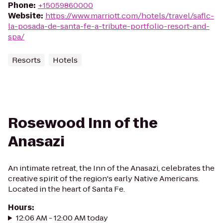
Phone
:
+15059860000
Website
:
https://www.marriott.com/hotels/travel/saflc-
la-posada-de-santa-fe-a-tribute-portfolio-resort-and-
spa/
Resorts
Hotels
Rosewood Inn of the
Anasazi
An intimate retreat, the Inn of the Anasazi, celebrates the
creative spirit of the region's early Native Americans.
Located in the heart of Santa Fe.
Hours
:
12:06 AM - 12:00 AM today