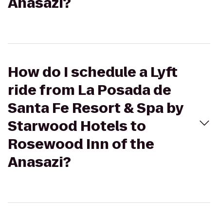
Anasazi?
How do I schedule a Lyft
ride from La Posada de
Santa Fe Resort & Spa by
Starwood Hotels to
Rosewood Inn of the
Anasazi?