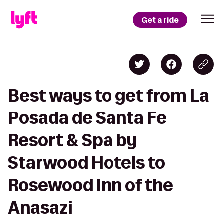
Get a ride
Best ways to get from La
Posada de Santa Fe
Resort & Spa by
Starwood Hotels to
Rosewood Inn of the
Anasazi