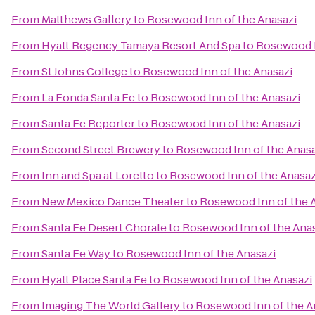
From
Matthews Gallery
to
Rosewood Inn of the Anasazi
From
Hyatt Regency Tamaya Resort And Spa
to
Rosewood I
From
St Johns College
to
Rosewood Inn of the Anasazi
From
La Fonda Santa Fe
to
Rosewood Inn of the Anasazi
From
Santa Fe Reporter
to
Rosewood Inn of the Anasazi
From
Second Street Brewery
to
Rosewood Inn of the Anasa
From
Inn and Spa at Loretto
to
Rosewood Inn of the Anasaz
From
New Mexico Dance Theater
to
Rosewood Inn of the 
From
Santa Fe Desert Chorale
to
Rosewood Inn of the Ana
From
Santa Fe Way
to
Rosewood Inn of the Anasazi
From
Hyatt Place Santa Fe
to
Rosewood Inn of the Anasazi
From
Imaging The World Gallery
to
Rosewood Inn of the A