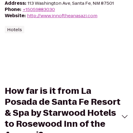
Address
:
113 Washington Ave, Santa Fe, NM 87501
Phone
:
+15059883030
Website
:
http://www.innoftheanasazi.com
Hotels
How far is it from La
Posada de Santa Fe Resort
& Spa by Starwood Hotels
to Rosewood Inn of the