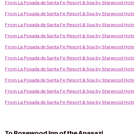
From
La Posada de Santa Fe Resort & Spa by Starwood Hot
From
La Posada de Santa Fe Resort & Spa by Starwood Hot
From
La Posada de Santa Fe Resort & Spa by Starwood Hot
From
La Posada de Santa Fe Resort & Spa by Starwood Hot
From
La Posada de Santa Fe Resort & Spa by Starwood Hot
From
La Posada de Santa Fe Resort & Spa by Starwood Hot
From
La Posada de Santa Fe Resort & Spa by Starwood Hot
From
La Posada de Santa Fe Resort & Spa by Starwood Hot
From
La Posada de Santa Fe Resort & Spa by Starwood Hot
From
La Posada de Santa Fe Resort & Spa by Starwood Hot
To
Rosewood Inn of the Anasazi