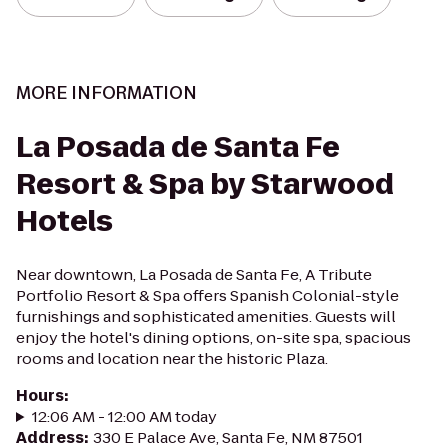
MORE INFORMATION
La Posada de Santa Fe
Resort & Spa by Starwood
Hotels
Near downtown, La Posada de Santa Fe, A Tribute
Portfolio Resort & Spa offers Spanish Colonial-style
furnishings and sophisticated amenities. Guests will
enjoy the hotel's dining options, on-site spa, spacious
rooms and location near the historic Plaza.
Hours
:
12:06 AM - 12:00 AM today
Address
:
330 E Palace Ave, Santa Fe, NM 87501