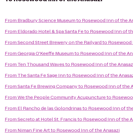
From
Bradbury Science Museum
to
Rosewood Inn of the A
From
Eldorado Hotel & Spa Santa Fe
to
Rosewood Inn of th
From
Second Street Brewery on the Railyard
to
Rosewood I
From
Georgia O'Keeffe Museum
to
Rosewood Inn of the An
From
Ten Thousand Waves
to
Rosewood Inn of the Anasaz
From
The Santa Fe Sage Inn
to
Rosewood Inn of the Anasa
From
Santa Fe Brewing Company
to
Rosewood Inn of the 
From
We the People Community Acupuncture
to
Rosewood
From
El Rancho de las Golondrinas
to
Rosewood Inn of the
From
Secreto at Hotel St. Francis
to
Rosewood Inn of the A
From
Niman Fine Art
to
Rosewood Inn of the Anasazi