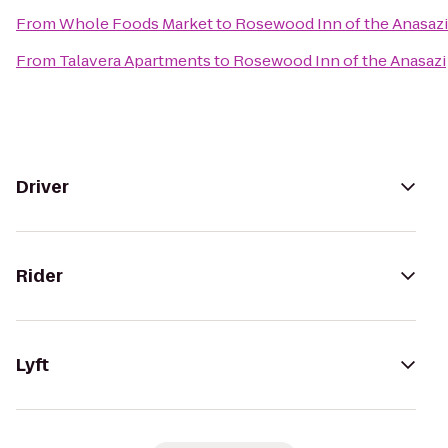
From
Whole Foods Market
to
Rosewood Inn of the Anasazi
From
Talavera Apartments
to
Rosewood Inn of the Anasazi
Driver
Rider
Lyft