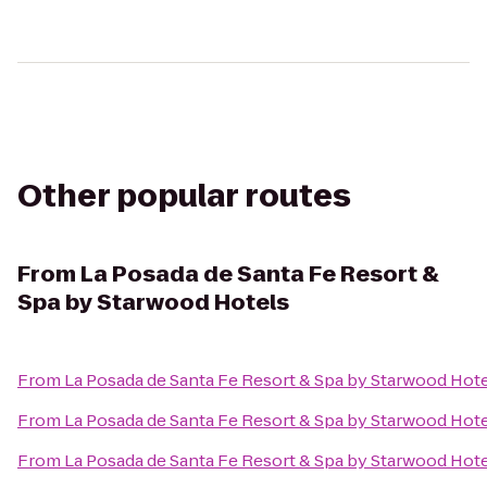
Other popular routes
From
La Posada de Santa Fe Resort &
Spa by Starwood Hotels
From
La Posada de Santa Fe Resort & Spa by Starwood Hot
From
La Posada de Santa Fe Resort & Spa by Starwood Hot
From
La Posada de Santa Fe Resort & Spa by Starwood Hot