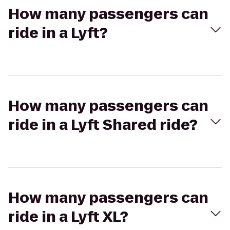
How many passengers can
ride in a Lyft?
How many passengers can
ride in a Lyft Shared ride?
How many passengers can
ride in a Lyft XL?