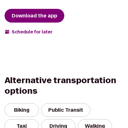
Download the app
Schedule for later
Alternative transportation
options
Biking
Public Transit
Taxi
Driving
Walking