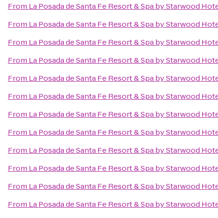
From
La Posada de Santa Fe Resort & Spa by Starwood Hot
From
La Posada de Santa Fe Resort & Spa by Starwood Hot
From
La Posada de Santa Fe Resort & Spa by Starwood Hot
From
La Posada de Santa Fe Resort & Spa by Starwood Hot
From
La Posada de Santa Fe Resort & Spa by Starwood Hot
From
La Posada de Santa Fe Resort & Spa by Starwood Hot
From
La Posada de Santa Fe Resort & Spa by Starwood Hot
From
La Posada de Santa Fe Resort & Spa by Starwood Hot
From
La Posada de Santa Fe Resort & Spa by Starwood Hot
From
La Posada de Santa Fe Resort & Spa by Starwood Hot
From
La Posada de Santa Fe Resort & Spa by Starwood Hot
From
La Posada de Santa Fe Resort & Spa by Starwood Hot