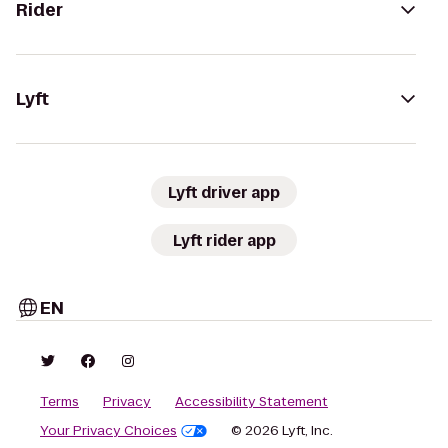
Rider
Lyft
Lyft driver app
Lyft rider app
EN
Terms
Privacy
Accessibility Statement
Your Privacy Choices
© 2026 Lyft, Inc.