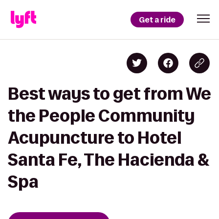
Get a ride
Best ways to get from We
the People Community
Acupuncture to Hotel
Santa Fe, The Hacienda &
Spa