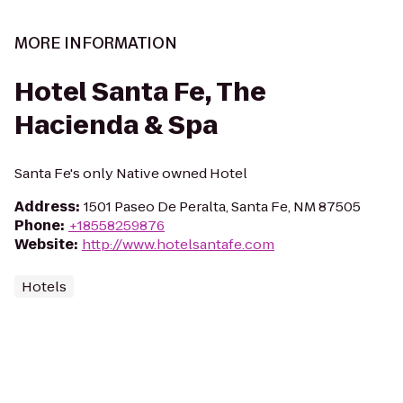
MORE INFORMATION
Hotel Santa Fe, The
Hacienda & Spa
Santa Fe's only Native owned Hotel
Address
:
1501 Paseo De Peralta, Santa Fe, NM 87505
Phone
:
+18558259876
Website
:
http://www.hotelsantafe.com
Hotels