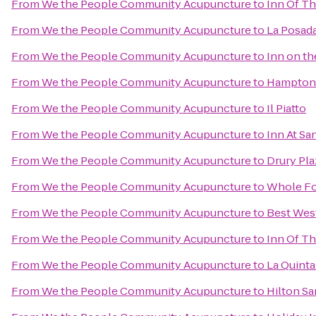
From
We the People Community Acupuncture
to
Inn Of T
From
We the People Community Acupuncture
to
La Posada
From
We the People Community Acupuncture
to
Inn on t
From
We the People Community Acupuncture
to
Hampton 
From
We the People Community Acupuncture
to
Il Piatto
From
We the People Community Acupuncture
to
Inn At Sa
From
We the People Community Acupuncture
to
Drury Pla
From
We the People Community Acupuncture
to
Whole Fo
From
We the People Community Acupuncture
to
Best West
From
We the People Community Acupuncture
to
Inn Of T
From
We the People Community Acupuncture
to
La Quinta
From
We the People Community Acupuncture
to
Hilton Sa