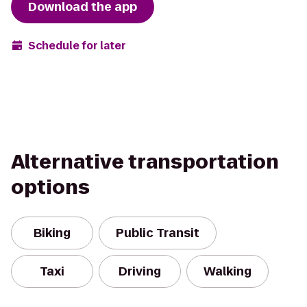
Download the app
Schedule for later
Alternative transportation
options
Biking
Public Transit
Taxi
Driving
Walking