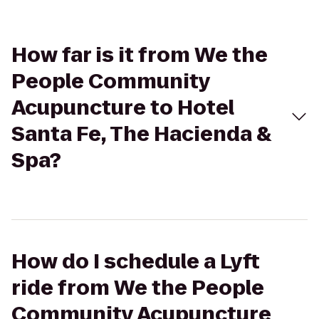
How far is it from We the
People Community
Acupuncture to Hotel
Santa Fe, The Hacienda &
Spa?
How do I schedule a Lyft
ride from We the People
Community Acupuncture