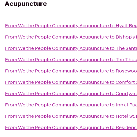
Acupuncture
From
We the People Community Acupuncture
to
Hyatt Re
From
We the People Community Acupuncture
to
Bishop's 
From
We the People Community Acupuncture
to
The Santa
From
We the People Community Acupuncture
to
Ten Tho
From
We the People Community Acupuncture
to
Rosewood
From
We the People Community Acupuncture
to
Comfort S
From
We the People Community Acupuncture
to
Courtyard
From
We the People Community Acupuncture
to
Inn at Pu
From
We the People Community Acupuncture
to
Hotel St.
From
We the People Community Acupuncture
to
Residenc