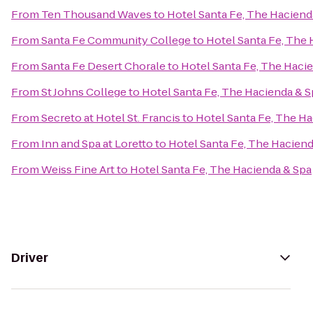
From
Ten Thousand Waves
to
Hotel Santa Fe, The Haciend
From
Santa Fe Community College
to
Hotel Santa Fe, The 
From
Santa Fe Desert Chorale
to
Hotel Santa Fe, The Haci
From
St Johns College
to
Hotel Santa Fe, The Hacienda & S
From
Secreto at Hotel St. Francis
to
Hotel Santa Fe, The H
From
Inn and Spa at Loretto
to
Hotel Santa Fe, The Haciend
From
Weiss Fine Art
to
Hotel Santa Fe, The Hacienda & Spa
Driver