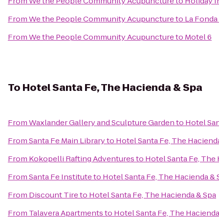
From
We the People Community Acupuncture
to
Holiday I
From
We the People Community Acupuncture
to
La Fonda
From
We the People Community Acupuncture
to
Motel 6
To
Hotel Santa Fe, The Hacienda & Spa
From
Waxlander Gallery and Sculpture Garden
to
Hotel San
From
Santa Fe Main Library
to
Hotel Santa Fe, The Haciend
From
Kokopelli Rafting Adventures
to
Hotel Santa Fe, The
From
Santa Fe Institute
to
Hotel Santa Fe, The Hacienda & 
From
Discount Tire
to
Hotel Santa Fe, The Hacienda & Spa
From
Talavera Apartments
to
Hotel Santa Fe, The Hacienda