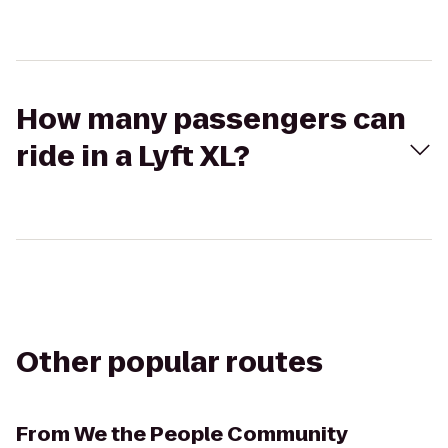
How many passengers can
ride in a Lyft XL?
Other popular routes
From
We the People Community