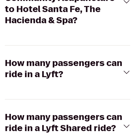
to Hotel Santa Fe, The
Hacienda & Spa?
How many passengers can
ride in a Lyft?
How many passengers can
ride in a Lyft Shared ride?