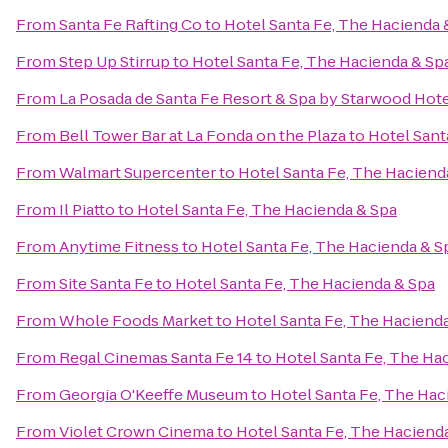
From
Santa Fe Rafting Co
to
Hotel Santa Fe, The Hacienda 
From
Step Up Stirrup
to
Hotel Santa Fe, The Hacienda & Sp
From
La Posada de Santa Fe Resort & Spa by Starwood Hot
From
Bell Tower Bar at La Fonda on the Plaza
to
Hotel Sant
From
Walmart Supercenter
to
Hotel Santa Fe, The Haciend
From
Il Piatto
to
Hotel Santa Fe, The Hacienda & Spa
From
Anytime Fitness
to
Hotel Santa Fe, The Hacienda & S
From
Site Santa Fe
to
Hotel Santa Fe, The Hacienda & Spa
From
Whole Foods Market
to
Hotel Santa Fe, The Haciend
From
Regal Cinemas Santa Fe 14
to
Hotel Santa Fe, The Ha
From
Georgia O'Keeffe Museum
to
Hotel Santa Fe, The Hac
From
Violet Crown Cinema
to
Hotel Santa Fe, The Haciend