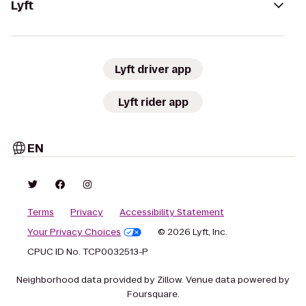
Lyft
Lyft driver app
Lyft rider app
EN
Terms
Privacy
Accessibility Statement
Your Privacy Choices
© 2026 Lyft, Inc.
CPUC ID No. TCP0032513-P
Neighborhood data provided by Zillow. Venue data powered by
Foursquare.