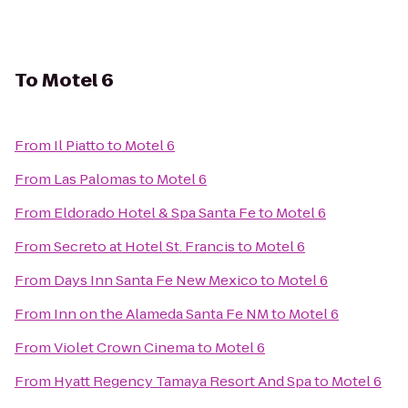
To
Motel 6
From
Il Piatto
to
Motel 6
From
Las Palomas
to
Motel 6
From
Eldorado Hotel & Spa Santa Fe
to
Motel 6
From
Secreto at Hotel St. Francis
to
Motel 6
From
Days Inn Santa Fe New Mexico
to
Motel 6
From
Inn on the Alameda Santa Fe NM
to
Motel 6
From
Violet Crown Cinema
to
Motel 6
From
Hyatt Regency Tamaya Resort And Spa
to
Motel 6