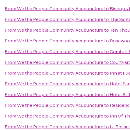
From
We the People Community Acupuncture
to
Bishop's 
From
We the People Community Acupuncture
to
The Santa
From
We the People Community Acupuncture
to
Ten Tho
From
We the People Community Acupuncture
to
Rosewood
From
We the People Community Acupuncture
to
Comfort S
From
We the People Community Acupuncture
to
Courtyard
From
We the People Community Acupuncture
to
Inn at Pu
From
We the People Community Acupuncture
to
Hotel San
From
We the People Community Acupuncture
to
Hotel St.
From
We the People Community Acupuncture
to
Residenc
From
We the People Community Acupuncture
to
Inn Of T
From
We the People Community Acupuncture
to
La Posada