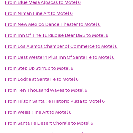
From
Blue Mesa Alpacas
to
Motel 6
From
Niman Fine Art
to
Motel 6
From
New Mexico Dance Theater
to
Motel 6
From
Inn Of The Turquoise Bear B&B
to
Motel 6
From
Los Alamos Chamber of Commerce
to
Motel 6
From
Best Western Plus Inn Of Santa Fe
to
Motel 6
From
Step Up Stirrup
to
Motel 6
From
Lodge at Santa Fe
to
Motel 6
From
Ten Thousand Waves
to
Motel 6
From
Hilton Santa Fe Historic Plaza
to
Motel 6
From
Weiss Fine Art
to
Motel 6
From
Santa Fe Desert Chorale
to
Motel 6