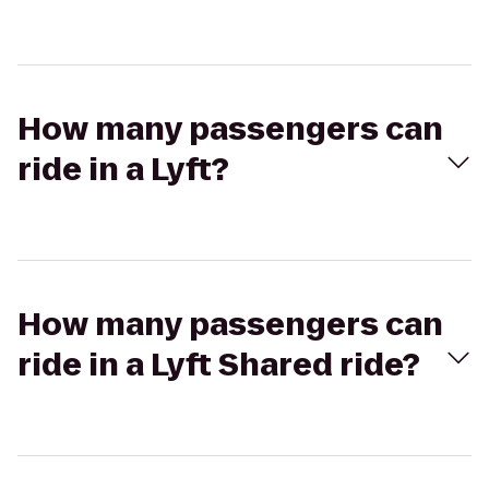
How many passengers can
ride in a Lyft?
How many passengers can
ride in a Lyft Shared ride?