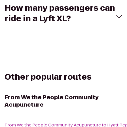
How many passengers can
ride in a Lyft XL?
Other popular routes
From
We the People Community
Acupuncture
From
We the People Community Acupuncture
to
Hyatt Re