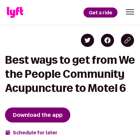
Get a ride
Best ways to get from We
the People Community
Acupuncture to Motel 6
Download the app
Schedule for later