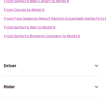
From
Santa Fe Main Library
to
Motel 6
From
Curves
to
Motel 6
From
Four Seasons Resort Rancho Encantado Santa Fe
to
From
Santa Fe Way
to
Motel 6
From
Santa Fe Brewing Company
to
Motel 6
Driver
Rider