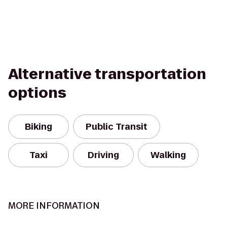
Alternative transportation
options
Biking
Public Transit
Taxi
Driving
Walking
MORE INFORMATION