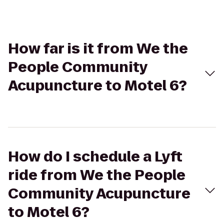
How far is it from We the
People Community
Acupuncture to Motel 6?
How do I schedule a Lyft
ride from We the People
Community Acupuncture
to Motel 6?