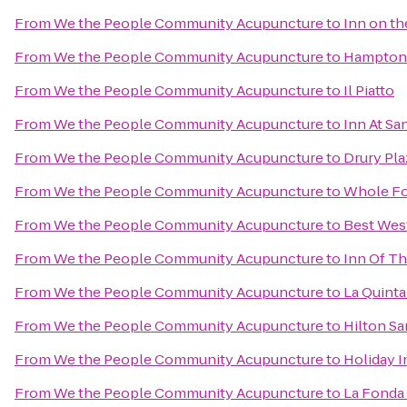
From
We the People Community Acupuncture
to
Inn on t
From
We the People Community Acupuncture
to
Hampton 
From
We the People Community Acupuncture
to
Il Piatto
From
We the People Community Acupuncture
to
Inn At Sa
From
We the People Community Acupuncture
to
Drury Pla
From
We the People Community Acupuncture
to
Whole Fo
From
We the People Community Acupuncture
to
Best West
From
We the People Community Acupuncture
to
Inn Of T
From
We the People Community Acupuncture
to
La Quinta
From
We the People Community Acupuncture
to
Hilton Sa
From
We the People Community Acupuncture
to
Holiday I
From
We the People Community Acupuncture
to
La Fonda