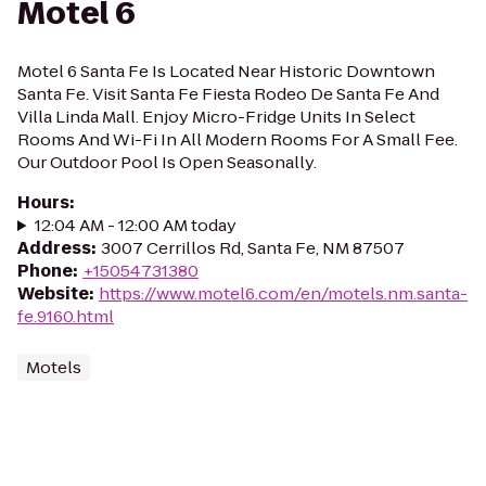
Motel 6
Motel 6 Santa Fe Is Located Near Historic Downtown
Santa Fe. Visit Santa Fe Fiesta Rodeo De Santa Fe And
Villa Linda Mall. Enjoy Micro-Fridge Units In Select
Rooms And Wi-Fi In All Modern Rooms For A Small Fee.
Our Outdoor Pool Is Open Seasonally.
Hours
:
12:04 AM - 12:00 AM today
Address
:
3007 Cerrillos Rd, Santa Fe, NM 87507
Phone
:
+15054731380
Website
:
https://www.motel6.com/en/motels.nm.santa-
fe.9160.html
Motels