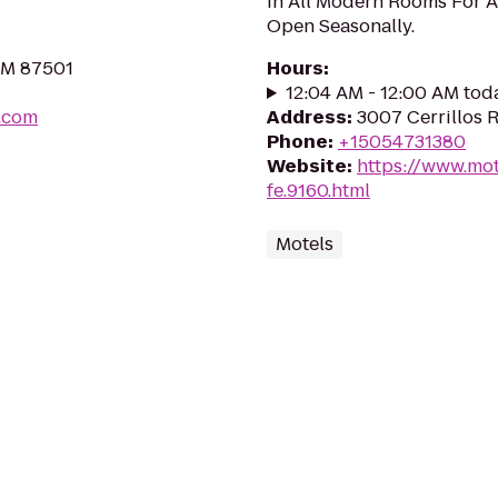
In All Modern Rooms For A
Open Seasonally.
NM 87501
Hours
:
12:04 AM - 12:00 AM tod
e.com
Address
:
3007 Cerrillos 
Phone
:
+15054731380
Website
:
https://www.mot
fe.9160.html
Motels