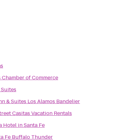
as
s Chamber of Commerce
 Suites
n & Suites Los Alamos Bandelier
treet Casitas Vacation Rentals
a Hotel in Santa Fe
ta Fe Buffalo Thunder