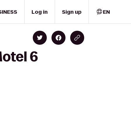
SINESS
Log in
Sign up
EN
Motel 6