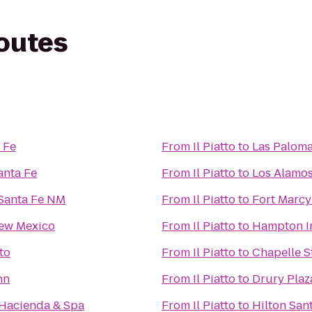
routes
 Fe
From
Il Piatto
to
Las Palom
anta Fe
From
Il Piatto
to
Los Alamo
 Santa Fe NM
From
Il Piatto
to
Fort Marcy
New Mexico
From
Il Piatto
to
Hampton In
to
From
Il Piatto
to
Chapelle S
nn
From
Il Piatto
to
Drury Plaz
 Hacienda & Spa
From
Il Piatto
to
Hilton San