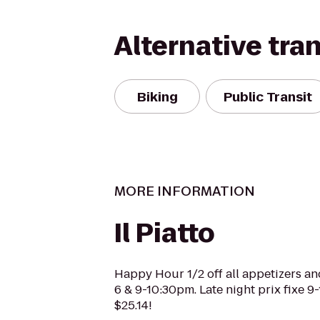
Alternative tra
Biking
Public Transit
MORE INFORMATION
Il Piatto
Happy Hour 1/2 off all appetizers an
6 & 9-10:30pm. Late night prix fixe 9
$25.14!