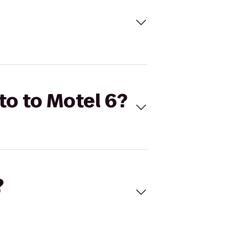
tto to Motel 6?
?