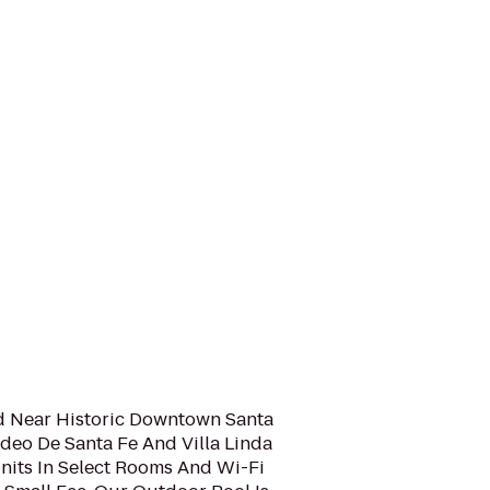
ed Near Historic Downtown Santa
Rodeo De Santa Fe And Villa Linda
Units In Select Rooms And Wi-Fi