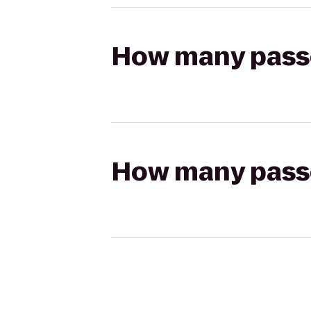
How many passen
How many passen