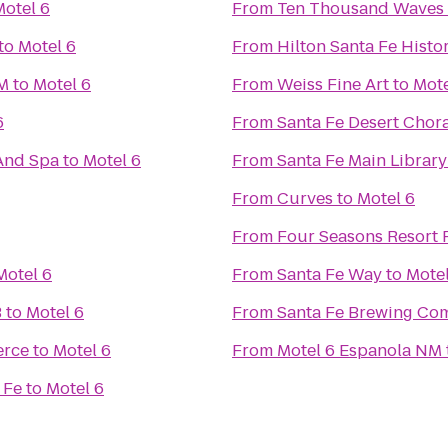
Motel 6
From
Ten Thousand Waves
to
Motel 6
From
Hilton Santa Fe Histor
NM
to
Motel 6
From
Weiss Fine Art
to
Mote
6
From
Santa Fe Desert Chor
And Spa
to
Motel 6
From
Santa Fe Main Library
From
Curves
to
Motel 6
From
Four Seasons Resort 
Motel 6
From
Santa Fe Way
to
Motel
B
to
Motel 6
From
Santa Fe Brewing Co
erce
to
Motel 6
From
Motel 6 Espanola NM
 Fe
to
Motel 6