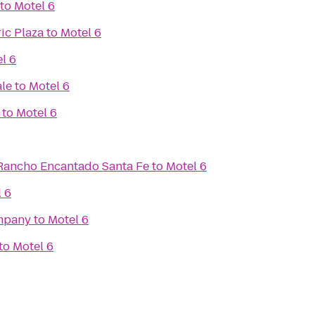
to
Motel 6
ic Plaza
to
Motel 6
l 6
ale
to
Motel 6
to
Motel 6
Rancho Encantado Santa Fe
to
Motel 6
 6
mpany
to
Motel 6
to
Motel 6