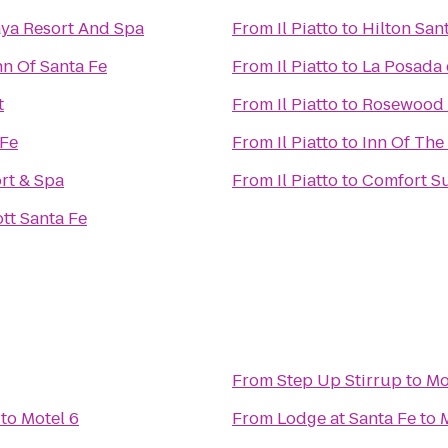
ya Resort And Spa
From
Il Piatto
to
Hilton Sant
nn Of Santa Fe
From
Il Piatto
to
La Posada 
t
From
Il Piatto
to
Rosewood I
 Fe
From
Il Piatto
to
Inn Of The
rt & Spa
From
Il Piatto
to
Comfort Su
tt Santa Fe
From
Step Up Stirrup
to
Mo
to
Motel 6
From
Lodge at Santa Fe
to