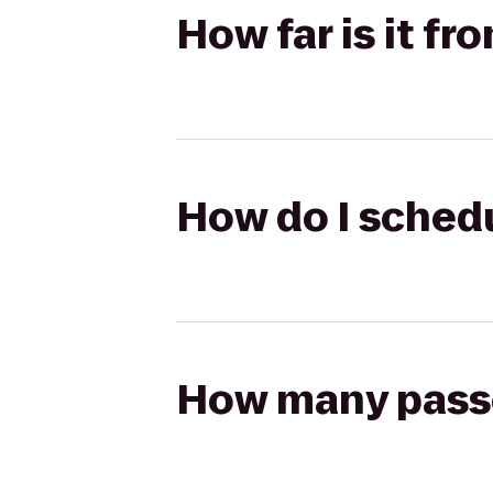
How far is it fro
How do I schedul
How many passen