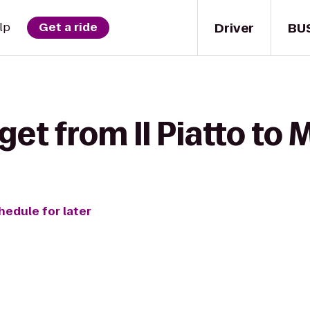
Driver
BU
lp
Get a ride
get from Il Piatto to 
hedule for later