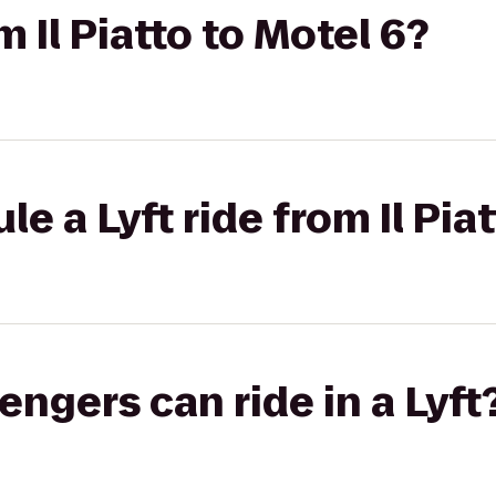
m Il Piatto to Motel 6?
e a Lyft ride from Il Pia
gers can ride in a Lyft