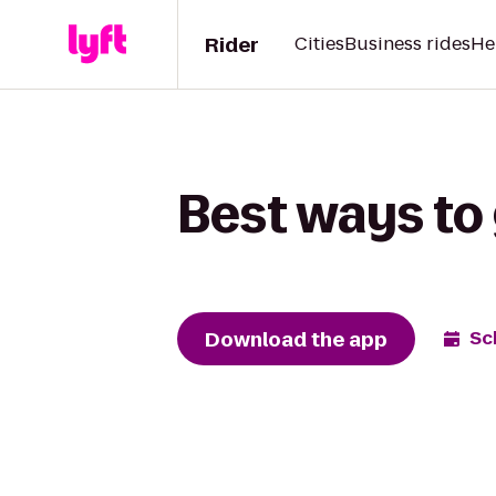
Rider
Cities
Business rides
He
Best ways to 
Download the app
Sc