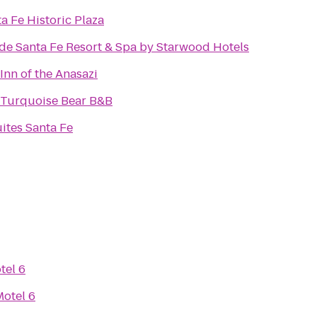
a Fe Historic Plaza
de Santa Fe Resort & Spa by Starwood Hotels
nn of the Anasazi
 Turquoise Bear B&B
ites Santa Fe
tel 6
Motel 6