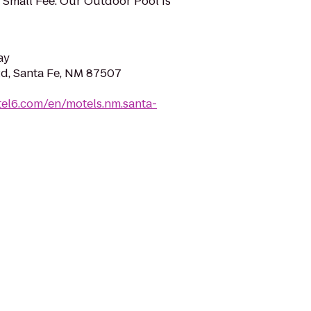
 Small Fee. Our Outdoor Pool Is
ay
Rd, Santa Fe, NM 87507
el6.com/en/motels.nm.santa-