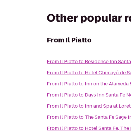
Other popular 
From
Il Piatto
From
Il Piatto
to
Residence Inn Santa
From
Il Piatto
to
Hotel Chimayó de S
From
Il Piatto
to
Inn on the Alameda
From
Il Piatto
to
Days Inn Santa Fe 
From
Il Piatto
to
Inn and Spa at Loret
From
Il Piatto
to
The Santa Fe Sage I
From
Il Piatto
to
Hotel Santa Fe, The