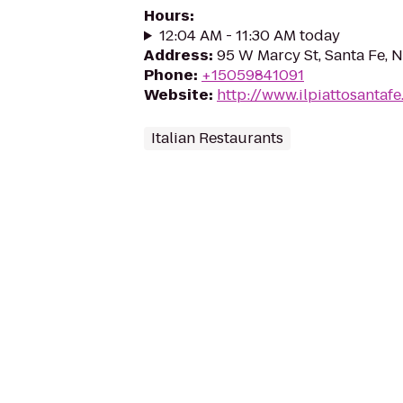
Hours
:
12:04 AM - 11:30 AM today
Address
:
95 W Marcy St, Santa Fe, 
Phone
:
+15059841091
Website
:
http://www.ilpiattosantaf
Italian Restaurants