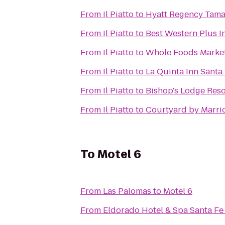
From
Il Piatto
to
Hyatt Regency Tama
From
Il Piatto
to
Best Western Plus I
From
Il Piatto
to
Whole Foods Marke
From
Il Piatto
to
La Quinta Inn Santa
From
Il Piatto
to
Bishop's Lodge Reso
From
Il Piatto
to
Courtyard by Marrio
To
Motel 6
From
Las Palomas
to
Motel 6
From
Eldorado Hotel & Spa Santa Fe