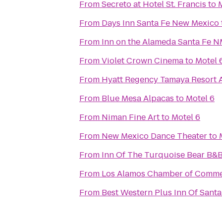
From
Secreto at Hotel St. Francis
to
From
Days Inn Santa Fe New Mexico
From
Inn on the Alameda Santa Fe 
From
Violet Crown Cinema
to
Motel 
From
Hyatt Regency Tamaya Resort 
From
Blue Mesa Alpacas
to
Motel 6
From
Niman Fine Art
to
Motel 6
From
New Mexico Dance Theater
to
From
Inn Of The Turquoise Bear B&
From
Los Alamos Chamber of Comm
From
Best Western Plus Inn Of Santa