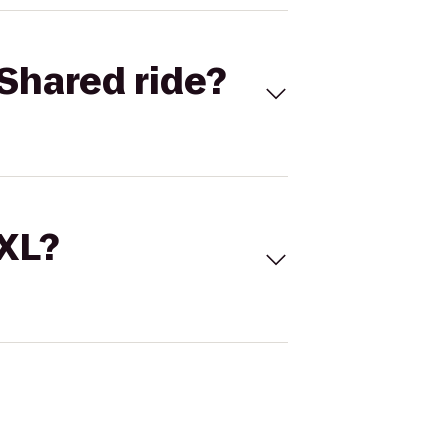
Shared ride?
 XL?