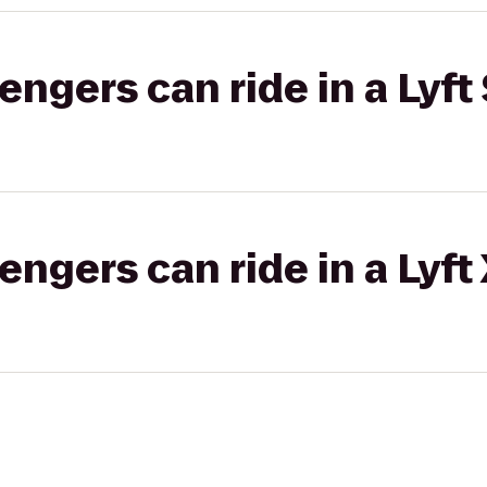
gers can ride in a Lyft 
gers can ride in a Lyft