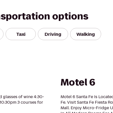
nsportation options
Taxi
Driving
Walking
Motel 6
d glasses of wine 4:30-
Motel 6 Santa Fe Is Locat
-10:30pm 3 courses for
Fe. Visit Santa Fe Fiesta 
Mall. Enjoy Micro-Fridge 