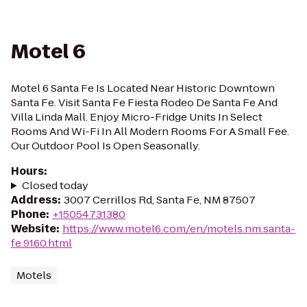
Motel 6
Motel 6 Santa Fe Is Located Near Historic Downtown
Santa Fe. Visit Santa Fe Fiesta Rodeo De Santa Fe And
Villa Linda Mall. Enjoy Micro-Fridge Units In Select
Rooms And Wi-Fi In All Modern Rooms For A Small Fee.
Our Outdoor Pool Is Open Seasonally.
Hours
:
Closed today
Address
:
3007 Cerrillos Rd, Santa Fe, NM 87507
Phone
:
+15054731380
Website
:
https://www.motel6.com/en/motels.nm.santa-
fe.9160.html
Motels