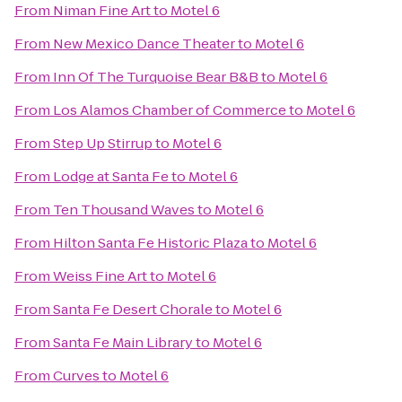
From
Niman Fine Art
to
Motel 6
From
New Mexico Dance Theater
to
Motel 6
From
Inn Of The Turquoise Bear B&B
to
Motel 6
From
Los Alamos Chamber of Commerce
to
Motel 6
From
Step Up Stirrup
to
Motel 6
From
Lodge at Santa Fe
to
Motel 6
From
Ten Thousand Waves
to
Motel 6
From
Hilton Santa Fe Historic Plaza
to
Motel 6
From
Weiss Fine Art
to
Motel 6
From
Santa Fe Desert Chorale
to
Motel 6
From
Santa Fe Main Library
to
Motel 6
From
Curves
to
Motel 6