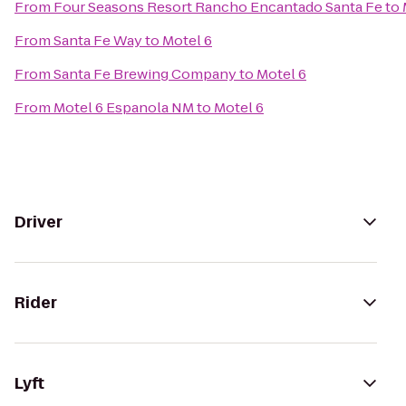
From
Four Seasons Resort Rancho Encantado Santa Fe
to
From
Santa Fe Way
to
Motel 6
From
Santa Fe Brewing Company
to
Motel 6
From
Motel 6 Espanola NM
to
Motel 6
Driver
Rider
Lyft