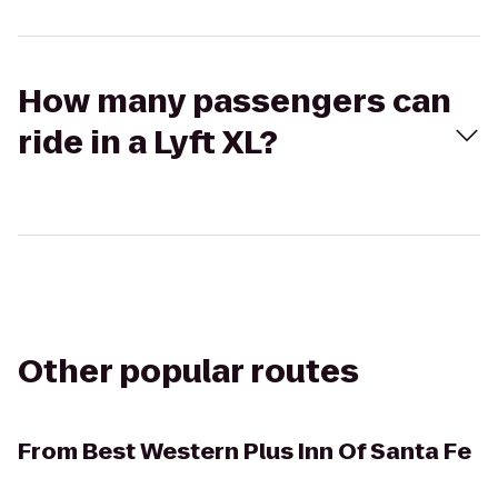
How many passengers can
ride in a Lyft XL?
Other popular routes
From
Best Western Plus Inn Of Santa Fe