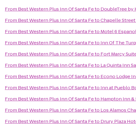
From
Best Western Plus Inn Of Santa Fe
to
DoubleTree by H
From
Best Western Plus Inn Of Santa Fe
to
Chapelle Street
From
Best Western Plus Inn Of Santa Fe
to
Motel 6 Espano
From
Best Western Plus Inn Of Santa Fe
to
Inn Of The Tur
From
Best Western Plus Inn Of Santa Fe
to
Fort Marcy Suit
From
Best Western Plus Inn Of Santa Fe
to
La Quinta Inn S
From
Best Western Plus Inn Of Santa Fe
to
Econo Lodge Inn
From
Best Western Plus Inn Of Santa Fe
to
Inn at Pueblo B
From
Best Western Plus Inn Of Santa Fe
to
Hampton Inn & 
From
Best Western Plus Inn Of Santa Fe
to
Los Alamos Ch
From
Best Western Plus Inn Of Santa Fe
to
Drury Plaza Hote