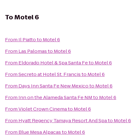
To
Motel 6
From
Il Piatto
to
Motel 6
From
Las Palomas
to
Motel 6
From
Eldorado Hotel & Spa Santa Fe
to
Motel 6
From
Secreto at Hotel St. Francis
to
Motel 6
From
Days Inn Santa Fe New Mexico
to
Motel 6
From
Inn on the Alameda Santa Fe NM
to
Motel 6
From
Violet Crown Cinema
to
Motel 6
From
Hyatt Regency Tamaya Resort And Spa
to
Motel 6
From
Blue Mesa Alpacas
to
Motel 6