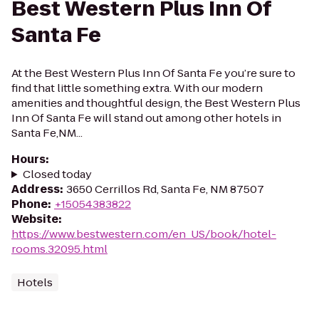
Best Western Plus Inn Of
Santa Fe
At the Best Western Plus Inn Of Santa Fe you’re sure to
find that little something extra. With our modern
amenities and thoughtful design, the Best Western Plus
Inn Of Santa Fe will stand out among other hotels in
Santa Fe,NM...
Hours
:
Closed today
Address
:
3650 Cerrillos Rd, Santa Fe, NM 87507
Phone
:
+15054383822
Website
:
https://www.bestwestern.com/en_US/book/hotel-
rooms.32095.html
Hotels