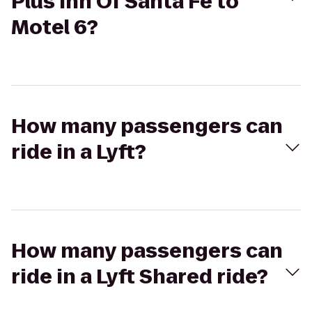
Plus Inn Of Santa Fe to
Motel 6?
How many passengers can
ride in a Lyft?
How many passengers can
ride in a Lyft Shared ride?