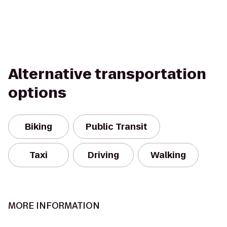
Alternative transportation
options
Biking
Public Transit
Taxi
Driving
Walking
MORE INFORMATION