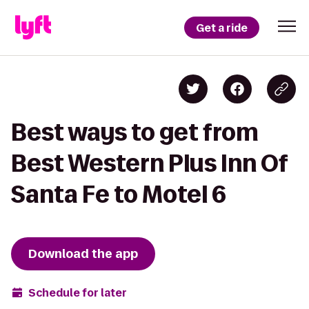
Get a ride
Best ways to get from
Best Western Plus Inn Of
Santa Fe to Motel 6
Download the app
Schedule for later