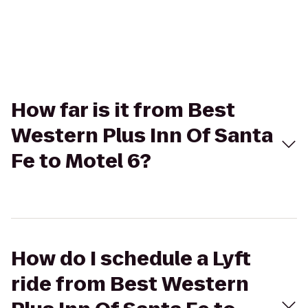
How far is it from Best
Western Plus Inn Of Santa
Fe to Motel 6?
How do I schedule a Lyft
ride from Best Western