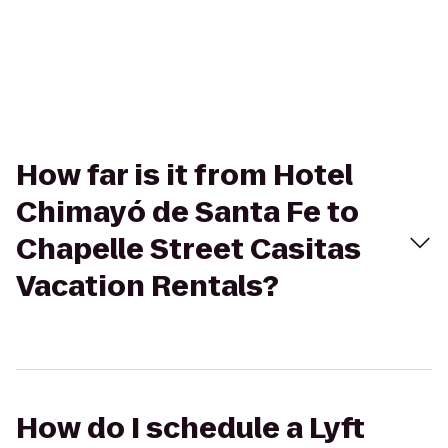
How far is it from Hotel
Chimayó de Santa Fe to
Chapelle Street Casitas
Vacation Rentals?
How do I schedule a Lyft