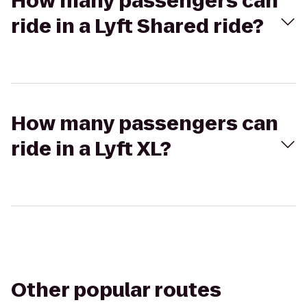
How many passengers can
ride in a Lyft Shared ride?
How many passengers can
ride in a Lyft XL?
Other popular routes