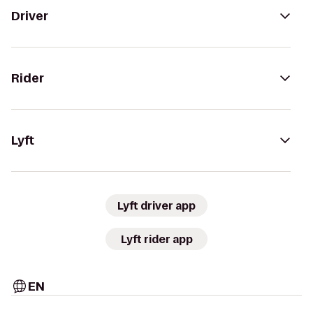
Driver
Rider
Lyft
Lyft driver app
Lyft rider app
EN