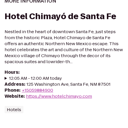
MORE INFORMATION
Hotel Chimayó de Santa Fe
Nestled in the heart of downtown Santa Fe, just steps
from the historic Plaza, Hotel Chimayo de Santa Fe
offers an authentic Northern New Mexico escape. This
hotel celebrates the art and culture of the Northern New
Mexico village of Chimayo through the decor of its
spacious suites and lowrider-th...
Hours
:
12:05 AM - 12:00 AM today
Address
:
125 Washington Ave, Santa Fe, NM 87501
Phone
:
+15059884900
Website
:
https://www.hotelchimayo.com
Hotels