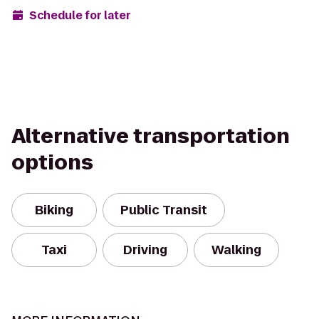
Schedule for later
Alternative transportation
options
Biking
Public Transit
Taxi
Driving
Walking