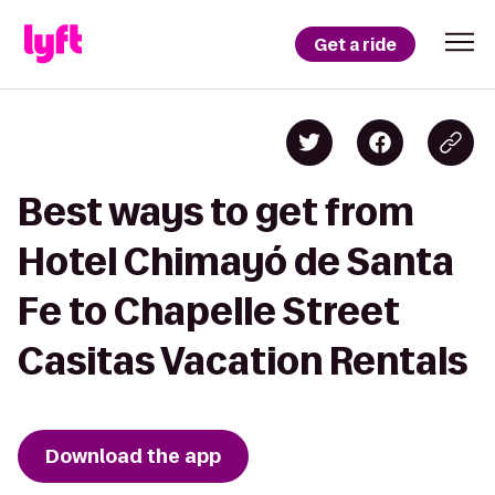
Get a ride
Best ways to get from
Hotel Chimayó de Santa
Fe to Chapelle Street
Casitas Vacation Rentals
Download the app