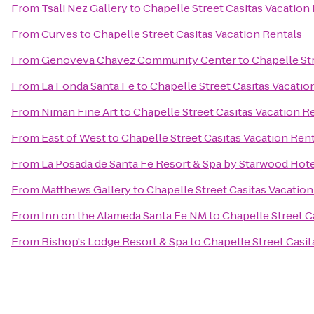
From
Tsali Nez Gallery
to
Chapelle Street Casitas Vacation
From
Curves
to
Chapelle Street Casitas Vacation Rentals
From
Genoveva Chavez Community Center
to
Chapelle St
From
La Fonda Santa Fe
to
Chapelle Street Casitas Vacatio
From
Niman Fine Art
to
Chapelle Street Casitas Vacation R
From
East of West
to
Chapelle Street Casitas Vacation Ren
From
La Posada de Santa Fe Resort & Spa by Starwood Hot
From
Matthews Gallery
to
Chapelle Street Casitas Vacation
From
Inn on the Alameda Santa Fe NM
to
Chapelle Street C
From
Bishop's Lodge Resort & Spa
to
Chapelle Street Casit