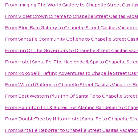
From
Imaging The World Gallery
to
Chapelle Street Casita
From
Violet Crown Cinema
to
Chapelle Street Casitas Vaca
From
Blue Rain Gallery
to
Chapelle Street Casitas Vacation
From
Santa Fe Community College
to
Chapelle Street Casi
From
Inn Of The Governors
to
Chapelle Street Casitas Vac
From
Hotel Santa Fe, The Hacienda & Spa
to
Chapelle Stree
From
Kokopelli Rafting Adventures
to
Chapelle Street Casi
From
Wiford Gallery
to
Chapelle Street Casitas Vacation R
From
Best Western Plus Inn Of Santa Fe
to
Chapelle Street
From
Hampton Inn & Suites Los Alamos Bandelier
to
Chapel
From
DoubleTree by Hilton Hotel Santa Fe
to
Chapelle Stre
From
Santa Fe Reporter
to
Chapelle Street Casitas Vacatio