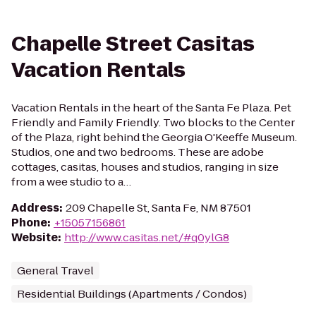
Chapelle Street Casitas
Vacation Rentals
Vacation Rentals in the heart of the Santa Fe Plaza. Pet
Friendly and Family Friendly. Two blocks to the Center
of the Plaza, right behind the Georgia O'Keeffe Museum.
Studios, one and two bedrooms. These are adobe
cottages, casitas, houses and studios, ranging in size
from a wee studio to a…
Address
:
209 Chapelle St, Santa Fe, NM 87501
Phone
:
+15057156861
Website
:
http://www.casitas.net/#q0ylG8
General Travel
Residential Buildings (Apartments / Condos)