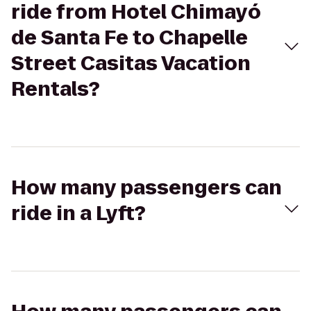
ride from Hotel Chimayó
de Santa Fe to Chapelle
Street Casitas Vacation
Rentals?
How many passengers can
ride in a Lyft?