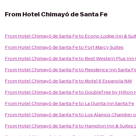
From
Hotel Chimayó de Santa Fe
From
Hotel Chimayó de Santa Fe
to
Econo Lodge Inn & Sui
From
Hotel Chimayó de Santa Fe
to
Fort Marcy Suites
From
Hotel Chimayó de Santa Fe
to
Best Western Plus Inn 
From
Hotel Chimayó de Santa Fe
to
Residence Inn Santa F
From
Hotel Chimayó de Santa Fe
to
Motel 6 Espanola NM
From
Hotel Chimayó de Santa Fe
to
DoubleTree by Hilton 
From
Hotel Chimayó de Santa Fe
to
La Quinta Inn Santa Fe
From
Hotel Chimayó de Santa Fe
to
Los Alamos Chamber 
From
Hotel Chimayó de Santa Fe
to
Hampton Inn & Suites 