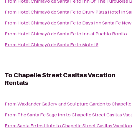
From
Hotel Chimayó de Santa Fe
to
Inn Of The Turquoise 
From
Hotel Chimayó de Santa Fe
to
Drury Plaza Hotel in Sa
From
Hotel Chimayó de Santa Fe
to
Days Inn Santa Fe New
From
Hotel Chimayó de Santa Fe
to
Inn at Pueblo Bonito
From
Hotel Chimayó de Santa Fe
to
Motel 6
To
Chapelle Street Casitas Vacation
Rentals
From
Waxlander Gallery and Sculpture Garden
to
Chapelle 
From
The Santa Fe Sage Inn
to
Chapelle Street Casitas Vac
From
Santa Fe Institute
to
Chapelle Street Casitas Vacatio