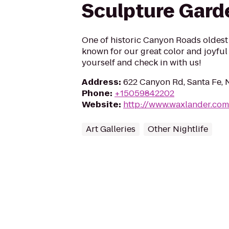
Sculpture Gard
One of historic Canyon Roads oldest 
known for our great color and joyful
yourself and check in with us!
Address
:
622 Canyon Rd, Santa Fe,
Phone
:
+15059842202
Website
:
http://www.waxlander.com
Art Galleries
Other Nightlife