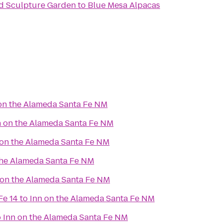
d Sculpture Garden
to
Blue Mesa Alpacas
on the Alameda Santa Fe NM
n on the Alameda Santa Fe NM
 on the Alameda Santa Fe NM
the Alameda Santa Fe NM
 on the Alameda Santa Fe NM
Fe 14
to
Inn on the Alameda Santa Fe NM
o
Inn on the Alameda Santa Fe NM