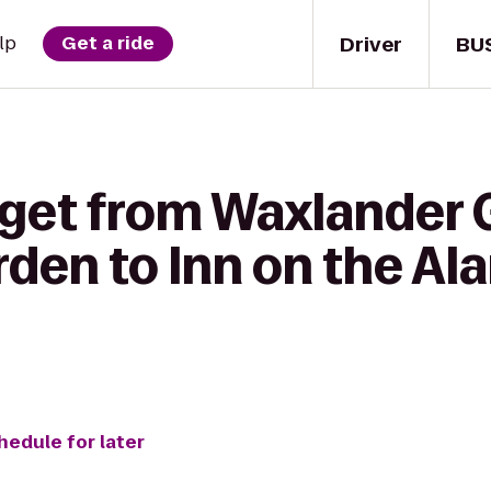
Driver
BU
lp
Get a ride
 get from Waxlander 
rden to Inn on the A
hedule for later