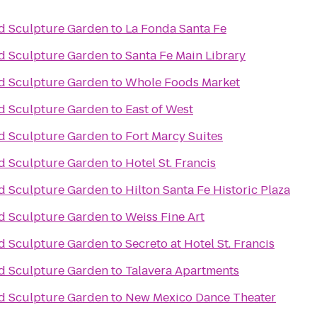
d Sculpture Garden
to
La Fonda Santa Fe
d Sculpture Garden
to
Santa Fe Main Library
d Sculpture Garden
to
Whole Foods Market
d Sculpture Garden
to
East of West
d Sculpture Garden
to
Fort Marcy Suites
d Sculpture Garden
to
Hotel St. Francis
d Sculpture Garden
to
Hilton Santa Fe Historic Plaza
d Sculpture Garden
to
Weiss Fine Art
d Sculpture Garden
to
Secreto at Hotel St. Francis
d Sculpture Garden
to
Talavera Apartments
d Sculpture Garden
to
New Mexico Dance Theater