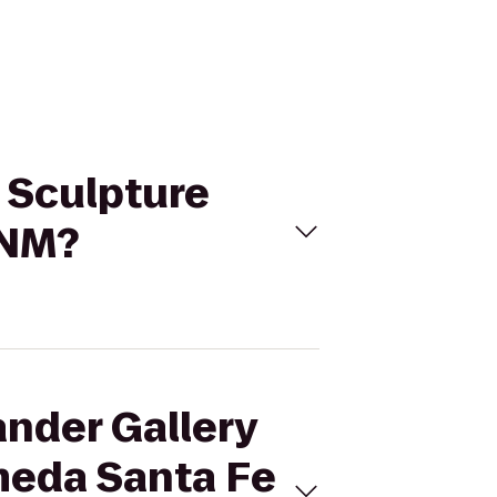
d Sculpture
 NM?
ander Gallery
meda Santa Fe