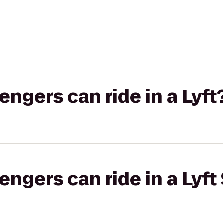
gers can ride in a Lyft
gers can ride in a Lyft 