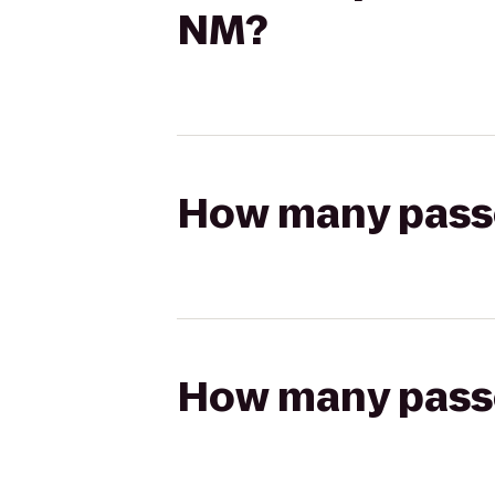
NM?
How many passen
How many passen