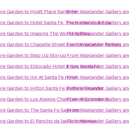
ure Garden
to
Hyatt Place Santa Fe
From
Waxlander Gallery an
ure Garden
to
Hotel Santa Fe, The Hacienda & Spa
From
Waxlander Gallery an
ure Garden
to
Imaging The World Gallery
From
Waxlander Gallery an
ure Garden
to
Chapelle Street Casitas Vacation Rentals
From
Waxlander Gallery an
ure Garden
to
Step Up Stirrup
From
Waxlander Gallery an
ure Garden
to
Eldorado Hotel & Spa Santa Fe
From
Waxlander Gallery an
ure Garden
to
Inn At Santa Fe Hotel
From
Waxlander Gallery an
ure Garden
to
Hilton Santa Fe Buffalo Thunder
From
Waxlander Gallery an
ure Garden
to
Los Alamos Chamber of Commerce
From
Waxlander Gallery an
ure Garden
to
The Santa Fe Sage Inn
From
Waxlander Gallery an
ure Garden
to
El Rancho de las Golondrinas
From
Waxlander Gallery an