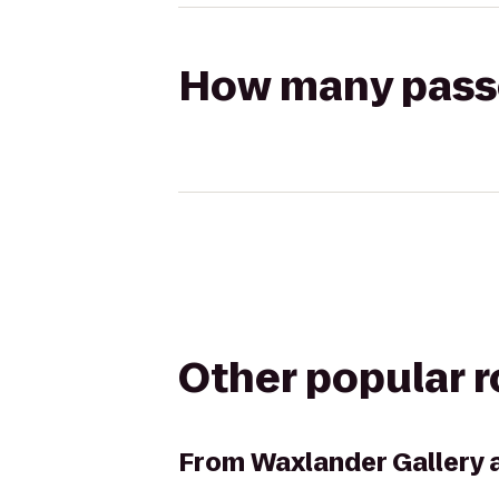
How many passen
Other popular 
From
Waxlander Gallery 