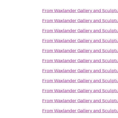
From
Waxlander Gallery and Sculpt
From
Waxlander Gallery and Sculpt
From
Waxlander Gallery and Sculpt
From
Waxlander Gallery and Sculpt
From
Waxlander Gallery and Sculpt
From
Waxlander Gallery and Sculpt
From
Waxlander Gallery and Sculpt
From
Waxlander Gallery and Sculpt
From
Waxlander Gallery and Sculpt
From
Waxlander Gallery and Sculpt
From
Waxlander Gallery and Sculpt