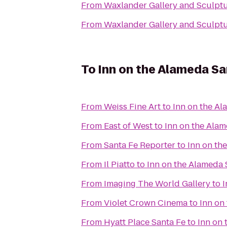
From
Waxlander Gallery and Sculpt
From
Waxlander Gallery and Sculpt
To
Inn on the Alameda S
From
Weiss Fine Art
to
Inn on the A
From
East of West
to
Inn on the Ala
From
Santa Fe Reporter
to
Inn on th
From
Il Piatto
to
Inn on the Alameda
From
Imaging The World Gallery
to
I
From
Violet Crown Cinema
to
Inn on
From
Hyatt Place Santa Fe
to
Inn on