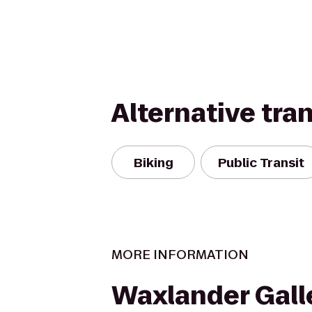
Alternative tra
Biking
Public Transit
MORE INFORMATION
Waxlander Gall