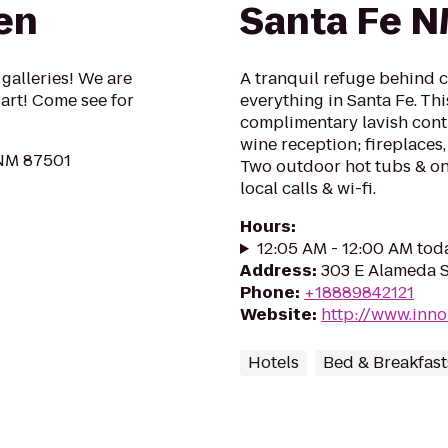
en
Santa Fe 
galleries! We are
A tranquil refuge behind 
 art! Come see for
everything in Santa Fe. Thi
complimentary lavish cont
wine reception; fireplaces,
 NM 87501
Two outdoor hot tubs & on-
local calls & wi-fi.
Hours
:
12:05 AM - 12:00 AM tod
Address
:
303 E Alameda S
Phone
:
+18889842121
Website
:
http://www.inn
Hotels
Bed & Breakfast