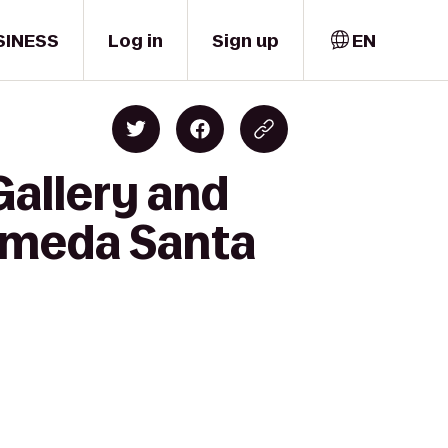
SINESS
Log in
Sign up
EN
Gallery and
lameda Santa