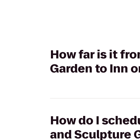
How far is it f
Garden to Inn 
How do I schedu
and Sculpture 