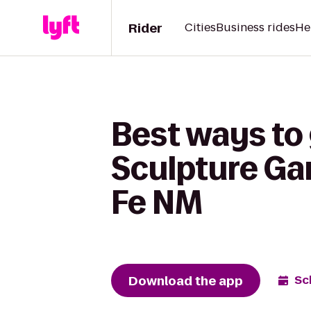
Rider
Cities
Business rides
He
Best ways to
Sculpture Ga
Fe NM
Download the app
Sc