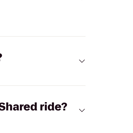
?
Shared ride?