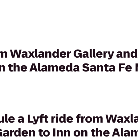
rom Waxlander Gallery an
on the Alameda Santa Fe
le a Lyft ride from Waxl
Garden to Inn on the Ala