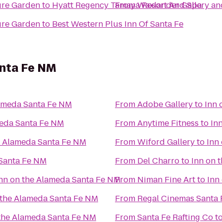
ure Garden
to
Hyatt Regency Tamaya Resort And Spa
From
Waxlander Gallery an
ure Garden
to
Best Western Plus Inn Of Santa Fe
anta Fe NM
lameda Santa Fe NM
From
Adobe Gallery
to
Inn 
meda Santa Fe NM
From
Anytime Fitness
to
In
e Alameda Santa Fe NM
From
Wiford Gallery
to
Inn
 Santa Fe NM
From
Del Charro
to
Inn on 
nn on the Alameda Santa Fe NM
From
Niman Fine Art
to
Inn
 the Alameda Santa Fe NM
From
Regal Cinemas Santa 
 the Alameda Santa Fe NM
From
Santa Fe Rafting Co
t