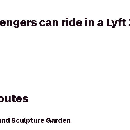
gers can ride in a Lyft
routes
and Sculpture Garden