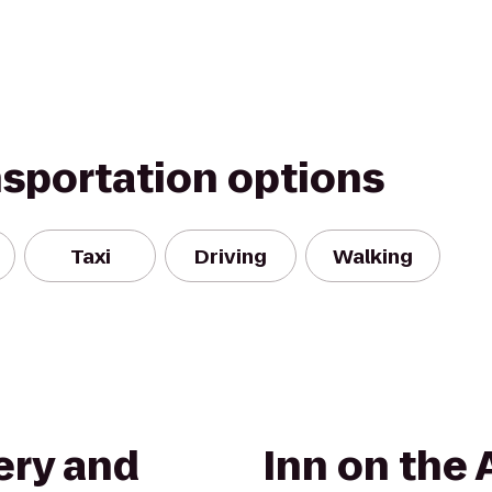
nsportation options
Taxi
Driving
Walking
ery and
Inn on the