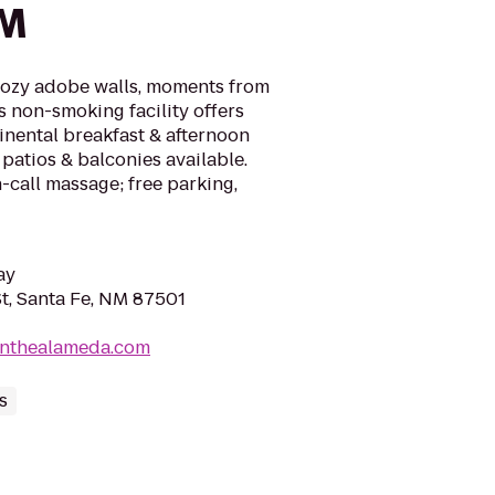
NM
cozy adobe walls, moments from
s non-smoking facility offers
inental breakfast & afternoon
 patios & balconies available.
call massage; free parking,
ay
t, Santa Fe, NM 87501
onthealameda.com
s