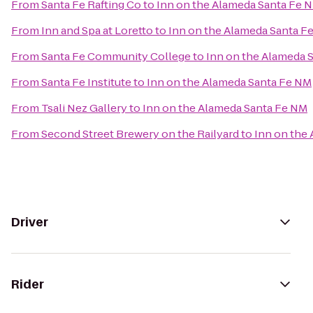
From
Santa Fe Rafting Co
to
Inn on the Alameda Santa Fe 
From
Inn and Spa at Loretto
to
Inn on the Alameda Santa F
From
Santa Fe Community College
to
Inn on the Alameda 
From
Santa Fe Institute
to
Inn on the Alameda Santa Fe NM
From
Tsali Nez Gallery
to
Inn on the Alameda Santa Fe NM
From
Second Street Brewery on the Railyard
to
Inn on the
Driver
Rider