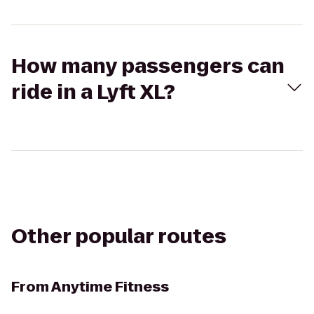
How many passengers can
ride in a Lyft XL?
Other popular routes
From
Anytime Fitness