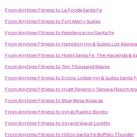
From
Anytime Fitness
to
La Fonda Santa Fe
From
Anytime Fitness
to
Fort Marcy Suites
From
Anytime Fitness
to
Residence Inn Santa Fe
From
Anytime Fitness
to
Hampton Inn & Suites Los Alamos
From
Anytime Fitness
to
Hotel Santa Fe, The Hacienda & S
From
Anytime Fitness
to
Ten Thousand Waves
From
Anytime Fitness
to
Econo Lodge Inn & Suites Santa F
From
Anytime Fitness
to
Hyatt Regency Tamaya Resort An
From
Anytime Fitness
to
Blue Mesa Alpacas
From
Anytime Fitness
to
Inn at Pueblo Bonito
From
Anytime Fitness
to
Inn and Spa at Loretto
From
Anytime Fitness
to
Hilton Santa Fe Buffalo Thunder