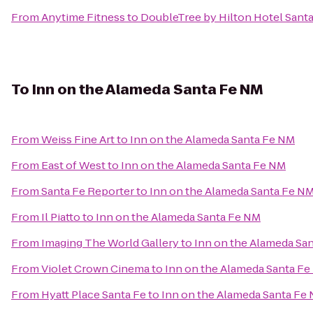
From
Anytime Fitness
to
DoubleTree by Hilton Hotel Santa
To
Inn on the Alameda Santa Fe NM
From
Weiss Fine Art
to
Inn on the Alameda Santa Fe NM
From
East of West
to
Inn on the Alameda Santa Fe NM
From
Santa Fe Reporter
to
Inn on the Alameda Santa Fe N
From
Il Piatto
to
Inn on the Alameda Santa Fe NM
From
Imaging The World Gallery
to
Inn on the Alameda Sa
From
Violet Crown Cinema
to
Inn on the Alameda Santa F
From
Hyatt Place Santa Fe
to
Inn on the Alameda Santa Fe