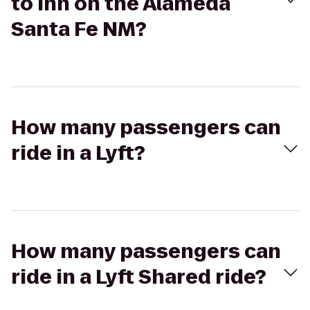
to Inn on the Alameda
Santa Fe NM?
How many passengers can
ride in a Lyft?
How many passengers can
ride in a Lyft Shared ride?