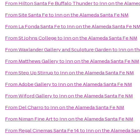
From
Hilton Santa Fe Buffalo Thunder
to
Inn on the Alame
From
Site Santa Fe
to
Inn on the Alameda Santa Fe NM
From
La Fonda Santa Fe
to
Inn on the Alameda Santa Fe N
From
St Johns College
to
Inn on the Alameda Santa Fe NM
From
Waxlander Gallery and Sculpture Garden
to
Inn on t
From
Matthews Gallery
to
Inn on the Alameda Santa Fe NM
From
Step Up Stirrup
to
Inn on the Alameda Santa Fe NM
From
Adobe Gallery
to
Inn on the Alameda Santa Fe NM
From
Wiford Gallery
to
Inn on the Alameda Santa Fe NM
From
Del Charro
to
Inn on the Alameda Santa Fe NM
From
Niman Fine Art
to
Inn on the Alameda Santa Fe NM
From
Regal Cinemas Santa Fe 14
to
Inn on the Alameda Sa