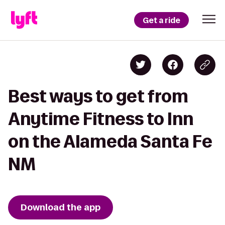
Get a ride
Best ways to get from
Anytime Fitness to Inn
on the Alameda Santa Fe
NM
Download the app