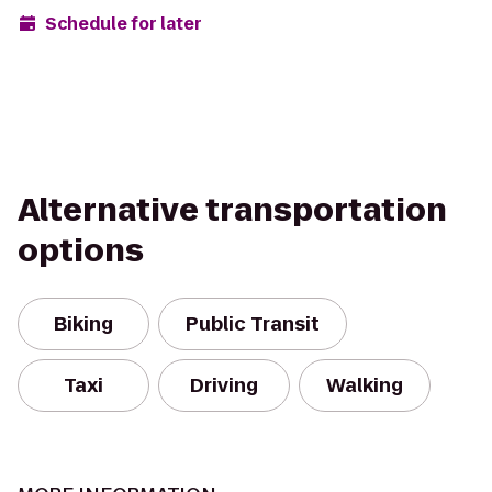
Schedule for later
Alternative transportation
options
Biking
Public Transit
Taxi
Driving
Walking