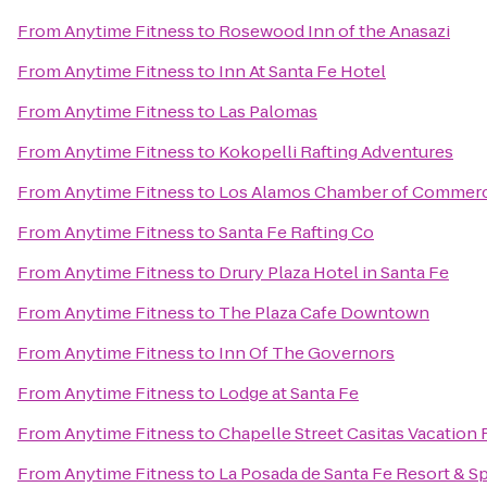
From
Anytime Fitness
to
Rosewood Inn of the Anasazi
From
Anytime Fitness
to
Inn At Santa Fe Hotel
From
Anytime Fitness
to
Las Palomas
From
Anytime Fitness
to
Kokopelli Rafting Adventures
From
Anytime Fitness
to
Los Alamos Chamber of Commer
From
Anytime Fitness
to
Santa Fe Rafting Co
From
Anytime Fitness
to
Drury Plaza Hotel in Santa Fe
From
Anytime Fitness
to
The Plaza Cafe Downtown
From
Anytime Fitness
to
Inn Of The Governors
From
Anytime Fitness
to
Lodge at Santa Fe
From
Anytime Fitness
to
Chapelle Street Casitas Vacation 
From
Anytime Fitness
to
La Posada de Santa Fe Resort & S