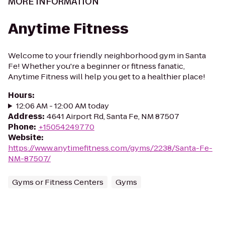
MORE INFORMATION
Anytime Fitness
Welcome to your friendly neighborhood gym in Santa
Fe! Whether you're a beginner or fitness fanatic,
Anytime Fitness will help you get to a healthier place!
Hours
:
12:06 AM - 12:00 AM today
Address
:
4641 Airport Rd, Santa Fe, NM 87507
Phone
:
+15054249770
Website
:
https://www.anytimefitness.com/gyms/2238/Santa-Fe-
NM-87507/
Gyms or Fitness Centers
Gyms