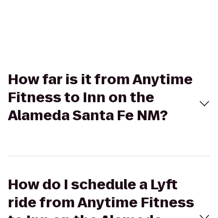
How far is it from Anytime
Fitness to Inn on the
Alameda Santa Fe NM?
How do I schedule a Lyft
ride from Anytime Fitness