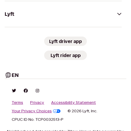
Lyft
Lyft driver app
Lyft rider app
EN
Terms
Privacy
Accessibility Statement
Your Privacy Choices
© 2026 Lyft, Inc.
CPUC ID No. TCP0032513-P