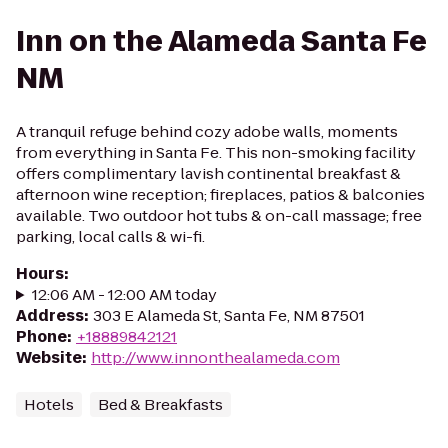
Inn on the Alameda Santa Fe
NM
A tranquil refuge behind cozy adobe walls, moments
from everything in Santa Fe. This non-smoking facility
offers complimentary lavish continental breakfast &
afternoon wine reception; fireplaces, patios & balconies
available. Two outdoor hot tubs & on-call massage; free
parking, local calls & wi-fi.
Hours
:
12:06 AM - 12:00 AM today
Address
:
303 E Alameda St, Santa Fe, NM 87501
Phone
:
+18889842121
Website
:
http://www.innonthealameda.com
Hotels
Bed & Breakfasts