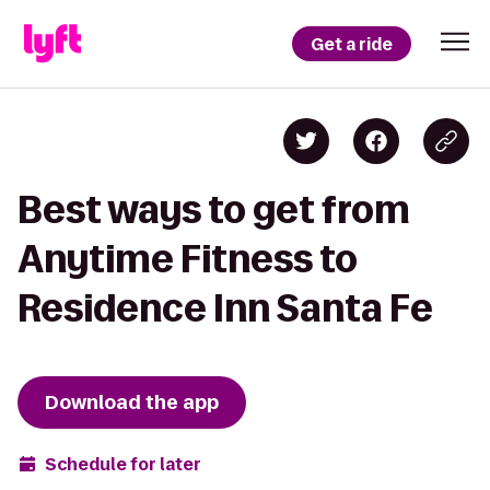
Get a ride
Best ways to get from
Anytime Fitness to
Residence Inn Santa Fe
Download the app
Schedule for later