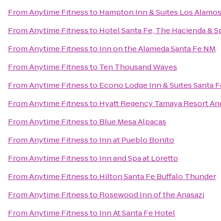
From
Anytime Fitness
to
Hampton Inn & Suites Los Alamos
From
Anytime Fitness
to
Hotel Santa Fe, The Hacienda & S
From
Anytime Fitness
to
Inn on the Alameda Santa Fe NM
From
Anytime Fitness
to
Ten Thousand Waves
From
Anytime Fitness
to
Econo Lodge Inn & Suites Santa F
From
Anytime Fitness
to
Hyatt Regency Tamaya Resort An
From
Anytime Fitness
to
Blue Mesa Alpacas
From
Anytime Fitness
to
Inn at Pueblo Bonito
From
Anytime Fitness
to
Inn and Spa at Loretto
From
Anytime Fitness
to
Hilton Santa Fe Buffalo Thunder
From
Anytime Fitness
to
Rosewood Inn of the Anasazi
From
Anytime Fitness
to
Inn At Santa Fe Hotel