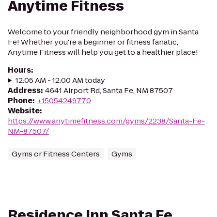
Anytime Fitness
Welcome to your friendly neighborhood gym in Santa
Fe! Whether you're a beginner or fitness fanatic,
Anytime Fitness will help you get to a healthier place!
Hours
:
12:05 AM - 12:00 AM today
Address
:
4641 Airport Rd, Santa Fe, NM 87507
Phone
:
+15054249770
Website
:
https://www.anytimefitness.com/gyms/2238/Santa-Fe-
NM-87507/
Gyms or Fitness Centers
Gyms
Residence Inn Santa Fe