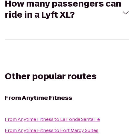
How many passengers can
ride in a Lyft XL?
Other popular routes
From
Anytime Fitness
From
Anytime Fitness
to
La Fonda Santa Fe
From
Anytime Fitness
to
Fort Marcy Suites