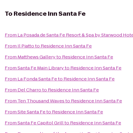
To
Residence Inn Santa Fe
From
La Posada de Santa Fe Resort & Spa by Starwood Hot
From
Il Piatto
to
Residence Inn Santa Fe
From
Matthews Gallery
to
Residence Inn Santa Fe
From
Santa Fe Main Library
to
Residence Inn Santa Fe
From
La Fonda Santa Fe
to
Residence Inn Santa Fe
From
Del Charro
to
Residence Inn Santa Fe
From
Ten Thousand Waves
to
Residence Inn Santa Fe
From
Site Santa Fe
to
Residence Inn Santa Fe
From
Santa Fe Capitol Grill
to
Residence Inn Santa Fe