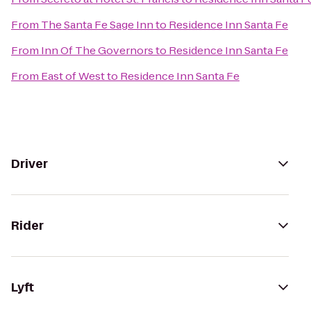
From
The Santa Fe Sage Inn
to
Residence Inn Santa Fe
From
Inn Of The Governors
to
Residence Inn Santa Fe
From
East of West
to
Residence Inn Santa Fe
Driver
Rider
Lyft