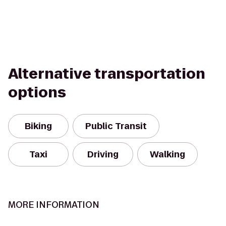
Alternative transportation
options
Biking
Public Transit
Taxi
Driving
Walking
MORE INFORMATION