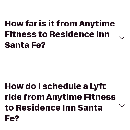
How far is it from Anytime
Fitness to Residence Inn
Santa Fe?
How do I schedule a Lyft
ride from Anytime Fitness
to Residence Inn Santa
Fe?