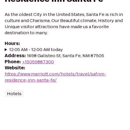
As the oldest City in the United States, Santa Fe is rich in
culture and Charisma. Our Beautiful climate, History and
Unique visitor attractions have made us a favorite
destination to many.
Hours
:
12:05 AM - 12:00 AM today
Address
:
1698 Galisteo St, Santa Fe, NM 87505
Phone
:
+15059887300
Website
:
https://www.marriott.com/hotels/travel/safnm-
residence-inn-santa-fe/
Hotels