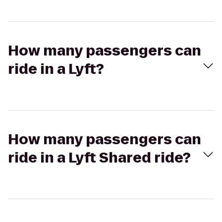
How many passengers can
ride in a Lyft?
How many passengers can
ride in a Lyft Shared ride?