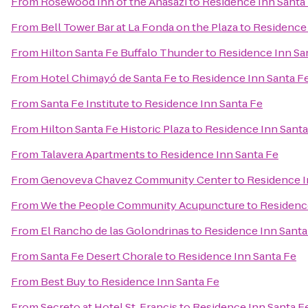
From
Rosewood Inn of the Anasazi
to
Residence Inn Santa
From
Bell Tower Bar at La Fonda on the Plaza
to
Residence 
From
Hilton Santa Fe Buffalo Thunder
to
Residence Inn Sa
From
Hotel Chimayó de Santa Fe
to
Residence Inn Santa F
From
Santa Fe Institute
to
Residence Inn Santa Fe
From
Hilton Santa Fe Historic Plaza
to
Residence Inn Santa
From
Talavera Apartments
to
Residence Inn Santa Fe
From
Genoveva Chavez Community Center
to
Residence I
From
We the People Community Acupuncture
to
Residenc
From
El Rancho de las Golondrinas
to
Residence Inn Santa
From
Santa Fe Desert Chorale
to
Residence Inn Santa Fe
From
Best Buy
to
Residence Inn Santa Fe
From
Secreto at Hotel St. Francis
to
Residence Inn Santa F