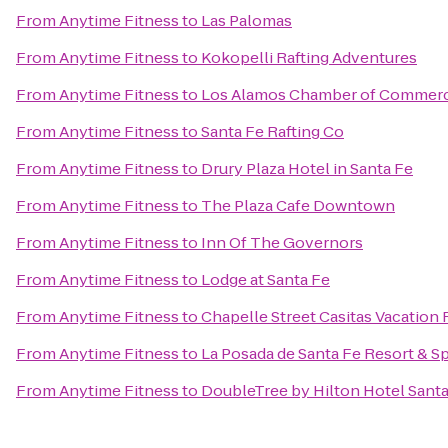
From
Anytime Fitness
to
Las Palomas
From
Anytime Fitness
to
Kokopelli Rafting Adventures
From
Anytime Fitness
to
Los Alamos Chamber of Commer
From
Anytime Fitness
to
Santa Fe Rafting Co
From
Anytime Fitness
to
Drury Plaza Hotel in Santa Fe
From
Anytime Fitness
to
The Plaza Cafe Downtown
From
Anytime Fitness
to
Inn Of The Governors
From
Anytime Fitness
to
Lodge at Santa Fe
From
Anytime Fitness
to
Chapelle Street Casitas Vacation 
From
Anytime Fitness
to
La Posada de Santa Fe Resort & S
From
Anytime Fitness
to
DoubleTree by Hilton Hotel Santa