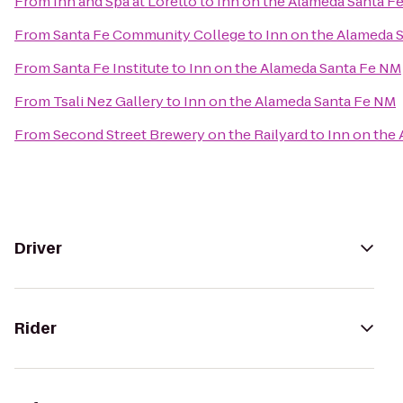
From
Inn and Spa at Loretto
to
Inn on the Alameda Santa F
From
Santa Fe Community College
to
Inn on the Alameda 
From
Santa Fe Institute
to
Inn on the Alameda Santa Fe NM
From
Tsali Nez Gallery
to
Inn on the Alameda Santa Fe NM
From
Second Street Brewery on the Railyard
to
Inn on the
Driver
Rider