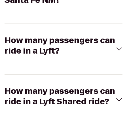
Santa Fe NM?
How many passengers can
ride in a Lyft?
How many passengers can
ride in a Lyft Shared ride?