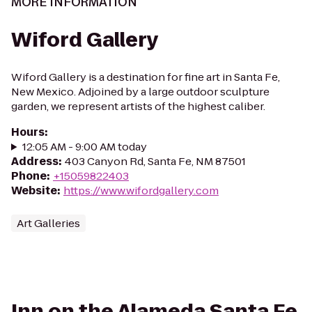
MORE INFORMATION
Wiford Gallery
Wiford Gallery is a destination for fine art in Santa Fe,
New Mexico. Adjoined by a large outdoor sculpture
garden, we represent artists of the highest caliber.
Hours
:
12:05 AM - 9:00 AM today
Address
:
403 Canyon Rd, Santa Fe, NM 87501
Phone
:
+15059822403
Website
:
https://www.wifordgallery.com
Art Galleries
Inn on the Alameda Santa Fe