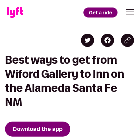
Get a ride
Best ways to get from
Wiford Gallery to Inn on
the Alameda Santa Fe
NM
Download the app