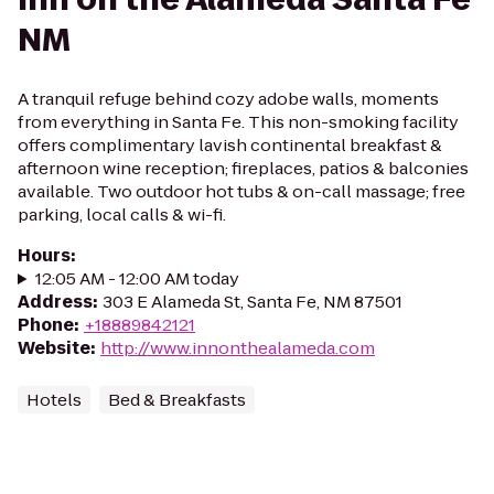
NM
A tranquil refuge behind cozy adobe walls, moments
from everything in Santa Fe. This non-smoking facility
offers complimentary lavish continental breakfast &
afternoon wine reception; fireplaces, patios & balconies
available. Two outdoor hot tubs & on-call massage; free
parking, local calls & wi-fi.
Hours
:
12:05 AM - 12:00 AM today
Address
:
303 E Alameda St, Santa Fe, NM 87501
Phone
:
+18889842121
Website
:
http://www.innonthealameda.com
Hotels
Bed & Breakfasts