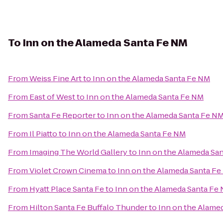
To
Inn on the Alameda Santa Fe NM
From
Weiss Fine Art
to
Inn on the Alameda Santa Fe NM
From
East of West
to
Inn on the Alameda Santa Fe NM
From
Santa Fe Reporter
to
Inn on the Alameda Santa Fe N
From
Il Piatto
to
Inn on the Alameda Santa Fe NM
From
Imaging The World Gallery
to
Inn on the Alameda Sa
From
Violet Crown Cinema
to
Inn on the Alameda Santa F
From
Hyatt Place Santa Fe
to
Inn on the Alameda Santa Fe
From
Hilton Santa Fe Buffalo Thunder
to
Inn on the Alame