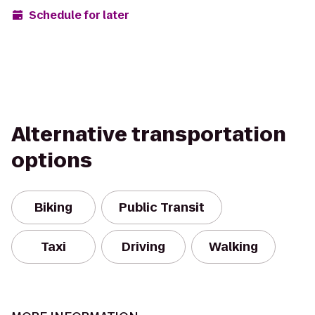
Schedule for later
Alternative transportation
options
Biking
Public Transit
Taxi
Driving
Walking