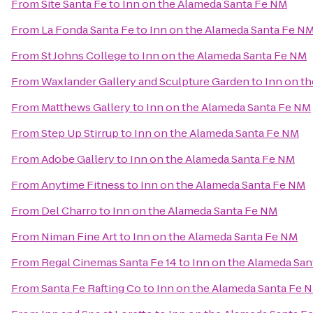
From
Site Santa Fe
to
Inn on the Alameda Santa Fe NM
From
La Fonda Santa Fe
to
Inn on the Alameda Santa Fe N
From
St Johns College
to
Inn on the Alameda Santa Fe NM
From
Waxlander Gallery and Sculpture Garden
to
Inn on t
From
Matthews Gallery
to
Inn on the Alameda Santa Fe NM
From
Step Up Stirrup
to
Inn on the Alameda Santa Fe NM
From
Adobe Gallery
to
Inn on the Alameda Santa Fe NM
From
Anytime Fitness
to
Inn on the Alameda Santa Fe NM
From
Del Charro
to
Inn on the Alameda Santa Fe NM
From
Niman Fine Art
to
Inn on the Alameda Santa Fe NM
From
Regal Cinemas Santa Fe 14
to
Inn on the Alameda Sa
From
Santa Fe Rafting Co
to
Inn on the Alameda Santa Fe 