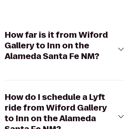
How far is it from Wiford
Gallery to Inn on the
Alameda Santa Fe NM?
How do I schedule a Lyft
ride from Wiford Gallery
to Inn on the Alameda