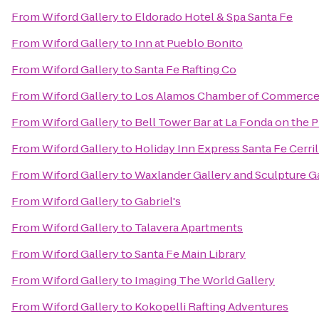
From
Wiford Gallery
to
Eldorado Hotel & Spa Santa Fe
From
Wiford Gallery
to
Inn at Pueblo Bonito
From
Wiford Gallery
to
Santa Fe Rafting Co
From
Wiford Gallery
to
Los Alamos Chamber of Commerc
From
Wiford Gallery
to
Bell Tower Bar at La Fonda on the P
From
Wiford Gallery
to
Holiday Inn Express Santa Fe Cerril
From
Wiford Gallery
to
Waxlander Gallery and Sculpture G
From
Wiford Gallery
to
Gabriel's
From
Wiford Gallery
to
Talavera Apartments
From
Wiford Gallery
to
Santa Fe Main Library
From
Wiford Gallery
to
Imaging The World Gallery
From
Wiford Gallery
to
Kokopelli Rafting Adventures