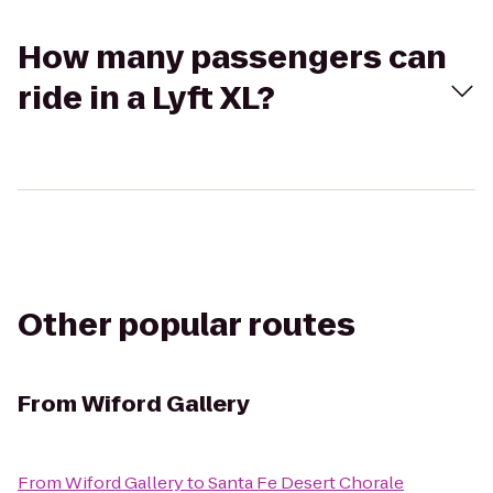
How many passengers can
ride in a Lyft XL?
Other popular routes
From
Wiford Gallery
From
Wiford Gallery
to
Santa Fe Desert Chorale