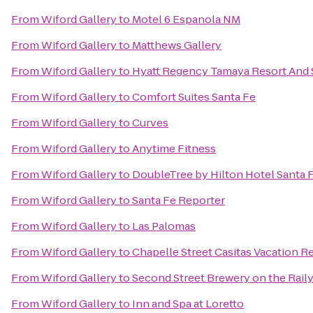
From
Wiford Gallery
to
Motel 6 Espanola NM
From
Wiford Gallery
to
Matthews Gallery
From
Wiford Gallery
to
Hyatt Regency Tamaya Resort And 
From
Wiford Gallery
to
Comfort Suites Santa Fe
From
Wiford Gallery
to
Curves
From
Wiford Gallery
to
Anytime Fitness
From
Wiford Gallery
to
DoubleTree by Hilton Hotel Santa 
From
Wiford Gallery
to
Santa Fe Reporter
From
Wiford Gallery
to
Las Palomas
From
Wiford Gallery
to
Chapelle Street Casitas Vacation R
From
Wiford Gallery
to
Second Street Brewery on the Rail
From
Wiford Gallery
to
Inn and Spa at Loretto