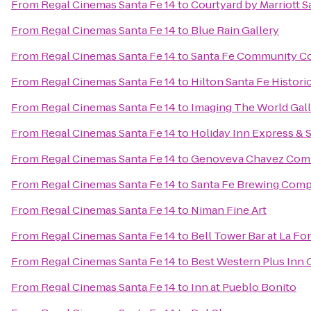
From
Regal Cinemas Santa Fe 14
to
Courtyard by Marriott S
From
Regal Cinemas Santa Fe 14
to
Blue Rain Gallery
From
Regal Cinemas Santa Fe 14
to
Santa Fe Community Co
From
Regal Cinemas Santa Fe 14
to
Hilton Santa Fe Histori
From
Regal Cinemas Santa Fe 14
to
Imaging The World Gal
From
Regal Cinemas Santa Fe 14
to
Holiday Inn Express & 
From
Regal Cinemas Santa Fe 14
to
Genoveva Chavez Com
From
Regal Cinemas Santa Fe 14
to
Santa Fe Brewing Com
From
Regal Cinemas Santa Fe 14
to
Niman Fine Art
From
Regal Cinemas Santa Fe 14
to
Bell Tower Bar at La Fo
From
Regal Cinemas Santa Fe 14
to
Best Western Plus Inn 
From
Regal Cinemas Santa Fe 14
to
Inn at Pueblo Bonito