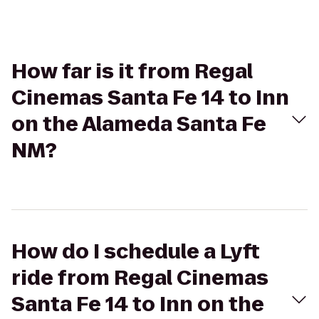
How far is it from Regal
Cinemas Santa Fe 14 to Inn
on the Alameda Santa Fe
NM?
How do I schedule a Lyft
ride from Regal Cinemas
Santa Fe 14 to Inn on the