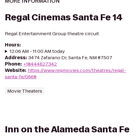
MORE INFORMATION
Regal Cinemas Santa Fe 14
Regal Entertainment Group theatre circuit
Hours
:
12:06 AM - 11:00 AM today
Address
:
3474 Zafarano Dr, Santa Fe, NM 87507
Phone
:
+18444627342
Website
:
https://www.regmovies.com/theatres/regal-
santa-fe/0668
Movie Theaters
Inn on the Alameda Santa Fe