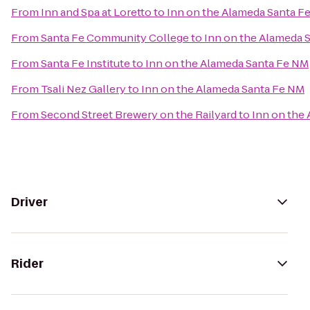
From
Inn and Spa at Loretto
to
Inn on the Alameda Santa F
From
Santa Fe Community College
to
Inn on the Alameda 
From
Santa Fe Institute
to
Inn on the Alameda Santa Fe NM
From
Tsali Nez Gallery
to
Inn on the Alameda Santa Fe NM
From
Second Street Brewery on the Railyard
to
Inn on the
Driver
Rider