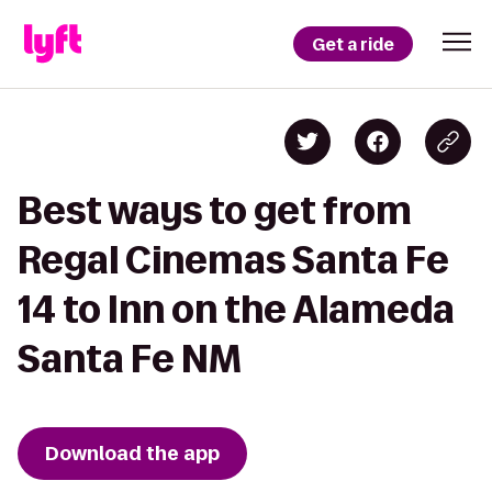
Get a ride
Best ways to get from
Regal Cinemas Santa Fe
14 to Inn on the Alameda
Santa Fe NM
Download the app