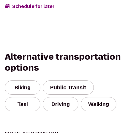
Schedule for later
Alternative transportation
options
Biking
Public Transit
Taxi
Driving
Walking