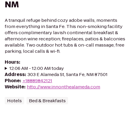
NM
A tranquil refuge behind cozy adobe walls, moments
from everything in Santa Fe. This non-smoking facility
offers complimentary lavish continental breakfast &
afternoon wine reception; fireplaces, patios & balconies
available. Two outdoor hot tubs & on-call massage; free
parking, local calls & wi-fi.
Hours
:
12:06 AM - 12:00 AM today
Address
:
303 E Alameda St, Santa Fe, NM 87501
Phone
:
+18889842121
Website
:
http://www.innonthealameda.com
Hotels
Bed & Breakfasts