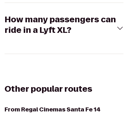
How many passengers can
ride in a Lyft XL?
Other popular routes
From
Regal Cinemas Santa Fe 14