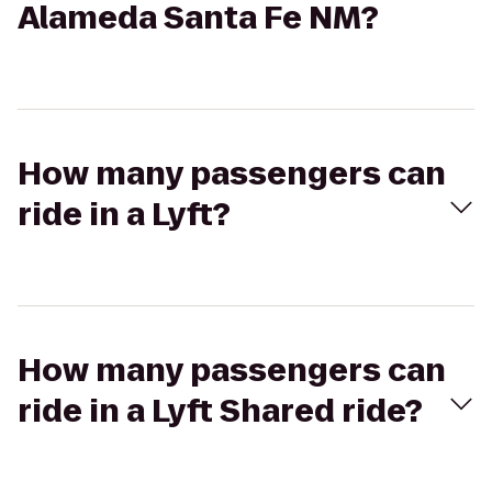
Alameda Santa Fe NM?
How many passengers can
ride in a Lyft?
How many passengers can
ride in a Lyft Shared ride?