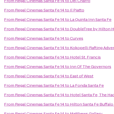
From
Regal Cinemas Santa Fe 14
to
Del Charro
From
Regal Cinemas Santa Fe 14
to
Il Piatto
From
Regal Cinemas Santa Fe 14
to
La Quinta Inn Santa Fe
From
Regal Cinemas Santa Fe 14
to
DoubleTree by Hilton H
From
Regal Cinemas Santa Fe 14
to
Curves
From
Regal Cinemas Santa Fe 14
to
Kokopelli Rafting Adve
From
Regal Cinemas Santa Fe 14
to
Hotel St. Francis
From
Regal Cinemas Santa Fe 14
to
Inn Of The Governors
From
Regal Cinemas Santa Fe 14
to
East of West
From
Regal Cinemas Santa Fe 14
to
La Fonda Santa Fe
From
Regal Cinemas Santa Fe 14
to
Hotel Santa Fe, The Ha
From
Regal Cinemas Santa Fe 14
to
Hilton Santa Fe Buffal
From
Regal Cinemas Santa Fe 14
to
Matthews Gallery