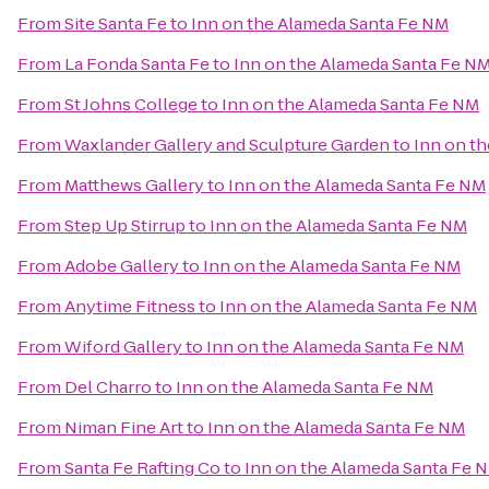
From
Site Santa Fe
to
Inn on the Alameda Santa Fe NM
From
La Fonda Santa Fe
to
Inn on the Alameda Santa Fe N
From
St Johns College
to
Inn on the Alameda Santa Fe NM
From
Waxlander Gallery and Sculpture Garden
to
Inn on t
From
Matthews Gallery
to
Inn on the Alameda Santa Fe NM
From
Step Up Stirrup
to
Inn on the Alameda Santa Fe NM
From
Adobe Gallery
to
Inn on the Alameda Santa Fe NM
From
Anytime Fitness
to
Inn on the Alameda Santa Fe NM
From
Wiford Gallery
to
Inn on the Alameda Santa Fe NM
From
Del Charro
to
Inn on the Alameda Santa Fe NM
From
Niman Fine Art
to
Inn on the Alameda Santa Fe NM
From
Santa Fe Rafting Co
to
Inn on the Alameda Santa Fe 