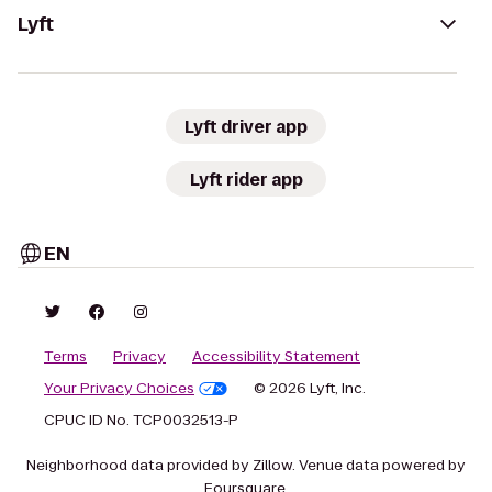
Lyft
Lyft driver app
Lyft rider app
EN
Terms
Privacy
Accessibility Statement
Your Privacy Choices
© 2026 Lyft, Inc.
CPUC ID No. TCP0032513-P
Neighborhood data provided by Zillow. Venue data powered by
Foursquare.