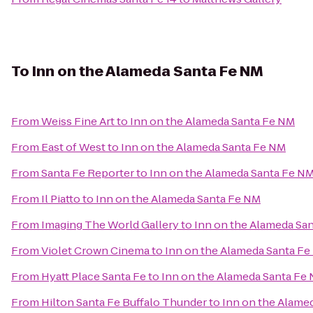
To
Inn on the Alameda Santa Fe NM
From
Weiss Fine Art
to
Inn on the Alameda Santa Fe NM
From
East of West
to
Inn on the Alameda Santa Fe NM
From
Santa Fe Reporter
to
Inn on the Alameda Santa Fe N
From
Il Piatto
to
Inn on the Alameda Santa Fe NM
From
Imaging The World Gallery
to
Inn on the Alameda Sa
From
Violet Crown Cinema
to
Inn on the Alameda Santa F
From
Hyatt Place Santa Fe
to
Inn on the Alameda Santa Fe
From
Hilton Santa Fe Buffalo Thunder
to
Inn on the Alame