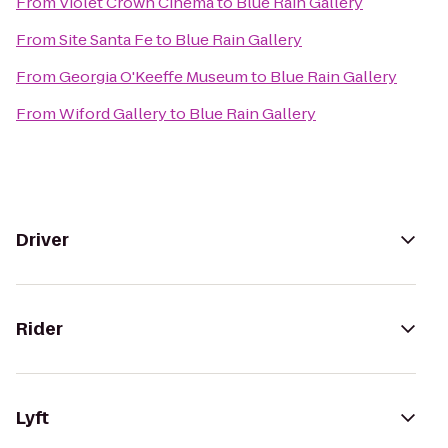
From
Violet Crown Cinema
to
Blue Rain Gallery
From
Site Santa Fe
to
Blue Rain Gallery
From
Georgia O'Keeffe Museum
to
Blue Rain Gallery
From
Wiford Gallery
to
Blue Rain Gallery
Driver
Rider
Lyft