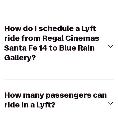
How do I schedule a Lyft
ride from Regal Cinemas
Santa Fe 14 to Blue Rain
Gallery?
How many passengers can
ride in a Lyft?