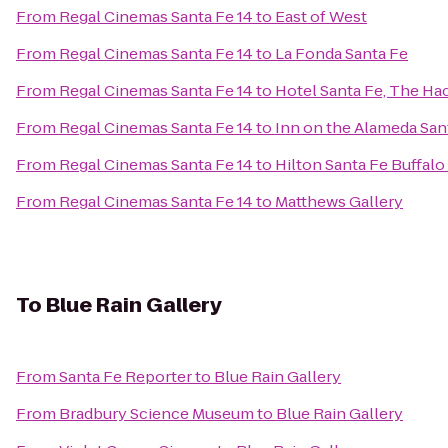
From
Regal Cinemas Santa Fe 14
to
East of West
From
Regal Cinemas Santa Fe 14
to
La Fonda Santa Fe
From
Regal Cinemas Santa Fe 14
to
Hotel Santa Fe, The Ha
From
Regal Cinemas Santa Fe 14
to
Inn on the Alameda Sa
From
Regal Cinemas Santa Fe 14
to
Hilton Santa Fe Buffal
From
Regal Cinemas Santa Fe 14
to
Matthews Gallery
To
Blue Rain Gallery
From
Santa Fe Reporter
to
Blue Rain Gallery
From
Bradbury Science Museum
to
Blue Rain Gallery