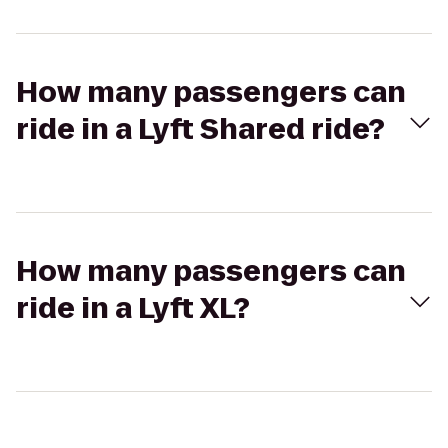
How many passengers can
ride in a Lyft Shared ride?
How many passengers can
ride in a Lyft XL?