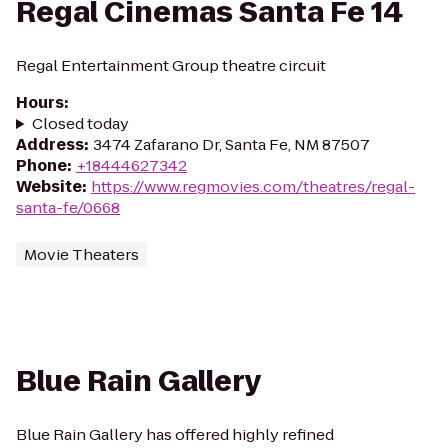
Regal Cinemas Santa Fe 14
Regal Entertainment Group theatre circuit
Hours
:
Closed today
Address
:
3474 Zafarano Dr, Santa Fe, NM 87507
Phone
:
+18444627342
Website
:
https://www.regmovies.com/theatres/regal-
santa-fe/0668
Movie Theaters
Blue Rain Gallery
Blue Rain Gallery has offered highly refined