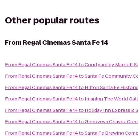
Other popular routes
From
Regal Cinemas Santa Fe 14
From
Regal Cinemas Santa Fe 14
to
Courtyard by Marriott S
From
Regal Cinemas Santa Fe 14
to
Santa Fe Community Co
From
Regal Cinemas Santa Fe 14
to
Hilton Santa Fe Histori
From
Regal Cinemas Santa Fe 14
to
Imaging The World Gal
From
Regal Cinemas Santa Fe 14
to
Holiday Inn Express & 
From
Regal Cinemas Santa Fe 14
to
Genoveva Chavez Com
From
Regal Cinemas Santa Fe 14
to
Santa Fe Brewing Com