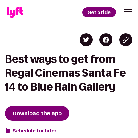
Get a ride
Best ways to get from
Regal Cinemas Santa Fe
14 to Blue Rain Gallery
Download the app
Schedule for later