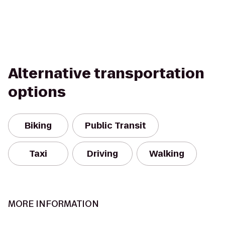
Alternative transportation
options
Biking
Public Transit
Taxi
Driving
Walking
MORE INFORMATION