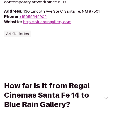
contemporary artwork since 1993.
Address
:
130 Lincoln Ave Ste C, Santa Fe, NM 87501
Phone
:
+15059549902
Website
:
http://blueraingallery.com
Art Galleries
How far is it from Regal
Cinemas Santa Fe 14 to
Blue Rain Gallery?