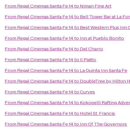
From
Regal Cinemas Santa Fe 14
to
Niman Fine Art
From
Regal Cinemas Santa Fe 14
to
Bell Tower Bar at La Fo
From
Regal Cinemas Santa Fe 14
to
Best Western Plus Inn 
From
Regal Cinemas Santa Fe 14
to
Inn at Pueblo Bonito
From
Regal Cinemas Santa Fe 14
to
Del Charro
From
Regal Cinemas Santa Fe 14
to
Il Piatto
From
Regal Cinemas Santa Fe 14
to
La Quinta Inn Santa Fe
From
Regal Cinemas Santa Fe 14
to
DoubleTree by Hilton H
From
Regal Cinemas Santa Fe 14
to
Curves
From
Regal Cinemas Santa Fe 14
to
Kokopelli Rafting Adve
From
Regal Cinemas Santa Fe 14
to
Hotel St. Francis
From
Regal Cinemas Santa Fe 14
to
Inn Of The Governors