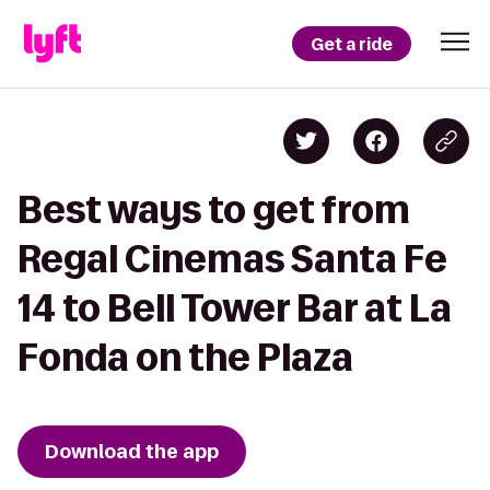
Get a ride
Best ways to get from
Regal Cinemas Santa Fe
14 to Bell Tower Bar at La
Fonda on the Plaza
Download the app