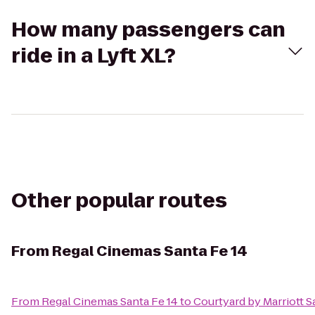
How many passengers can
ride in a Lyft XL?
Other popular routes
From
Regal Cinemas Santa Fe 14
From
Regal Cinemas Santa Fe 14
to
Courtyard by Marriott S