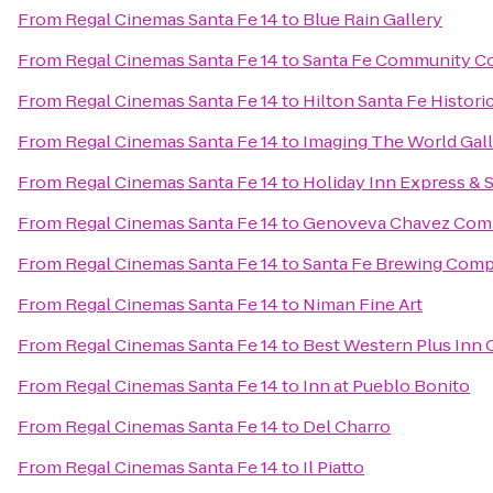
From
Regal Cinemas Santa Fe 14
to
Blue Rain Gallery
From
Regal Cinemas Santa Fe 14
to
Santa Fe Community Co
From
Regal Cinemas Santa Fe 14
to
Hilton Santa Fe Histori
From
Regal Cinemas Santa Fe 14
to
Imaging The World Gal
From
Regal Cinemas Santa Fe 14
to
Holiday Inn Express & 
From
Regal Cinemas Santa Fe 14
to
Genoveva Chavez Com
From
Regal Cinemas Santa Fe 14
to
Santa Fe Brewing Com
From
Regal Cinemas Santa Fe 14
to
Niman Fine Art
From
Regal Cinemas Santa Fe 14
to
Best Western Plus Inn 
From
Regal Cinemas Santa Fe 14
to
Inn at Pueblo Bonito
From
Regal Cinemas Santa Fe 14
to
Del Charro
From
Regal Cinemas Santa Fe 14
to
Il Piatto