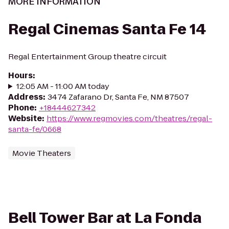
MORE INFORMATION
Regal Cinemas Santa Fe 14
Regal Entertainment Group theatre circuit
Hours
:
12:05 AM - 11:00 AM today
Address
:
3474 Zafarano Dr, Santa Fe, NM 87507
Phone
:
+18444627342
Website
:
https://www.regmovies.com/theatres/regal-
santa-fe/0668
Movie Theaters
Bell Tower Bar at La Fonda