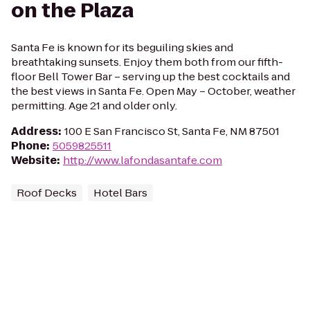
on the Plaza
Santa Fe is known for its beguiling skies and
breathtaking sunsets. Enjoy them both from our fifth-
floor Bell Tower Bar – serving up the best cocktails and
the best views in Santa Fe. Open May – October, weather
permitting. Age 21 and older only.
Address
:
100 E San Francisco St, Santa Fe, NM 87501
Phone
:
5059825511
Website
:
http://www.lafondasantafe.com
Roof Decks
Hotel Bars