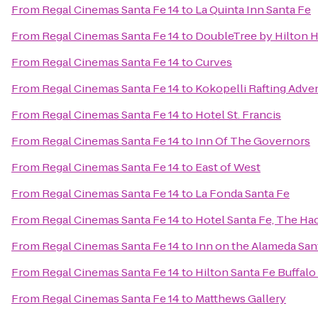
From
Regal Cinemas Santa Fe 14
to
La Quinta Inn Santa Fe
From
Regal Cinemas Santa Fe 14
to
DoubleTree by Hilton H
From
Regal Cinemas Santa Fe 14
to
Curves
From
Regal Cinemas Santa Fe 14
to
Kokopelli Rafting Adve
From
Regal Cinemas Santa Fe 14
to
Hotel St. Francis
From
Regal Cinemas Santa Fe 14
to
Inn Of The Governors
From
Regal Cinemas Santa Fe 14
to
East of West
From
Regal Cinemas Santa Fe 14
to
La Fonda Santa Fe
From
Regal Cinemas Santa Fe 14
to
Hotel Santa Fe, The Ha
From
Regal Cinemas Santa Fe 14
to
Inn on the Alameda Sa
From
Regal Cinemas Santa Fe 14
to
Hilton Santa Fe Buffal
From
Regal Cinemas Santa Fe 14
to
Matthews Gallery