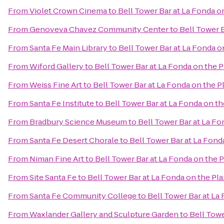
From
Violet Crown Cinema
to
Bell Tower Bar at La Fonda o
From
Genoveva Chavez Community Center
to
Bell Tower B
From
Santa Fe Main Library
to
Bell Tower Bar at La Fonda o
From
Wiford Gallery
to
Bell Tower Bar at La Fonda on the P
From
Weiss Fine Art
to
Bell Tower Bar at La Fonda on the P
From
Santa Fe Institute
to
Bell Tower Bar at La Fonda on th
From
Bradbury Science Museum
to
Bell Tower Bar at La Fo
From
Santa Fe Desert Chorale
to
Bell Tower Bar at La Fond
From
Niman Fine Art
to
Bell Tower Bar at La Fonda on the P
From
Site Santa Fe
to
Bell Tower Bar at La Fonda on the Pla
From
Santa Fe Community College
to
Bell Tower Bar at La
From
Waxlander Gallery and Sculpture Garden
to
Bell Towe