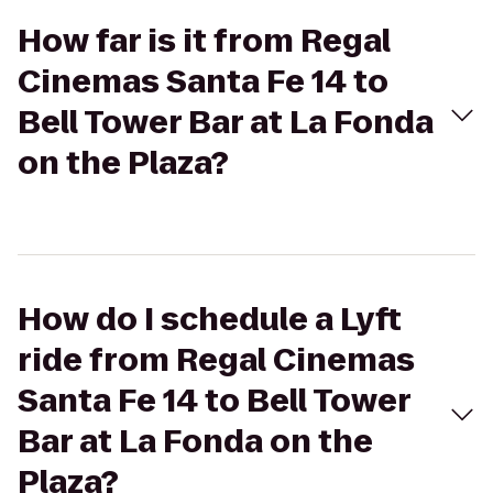
How far is it from Regal
Cinemas Santa Fe 14 to
Bell Tower Bar at La Fonda
on the Plaza?
How do I schedule a Lyft
ride from Regal Cinemas
Santa Fe 14 to Bell Tower
Bar at La Fonda on the
Plaza?