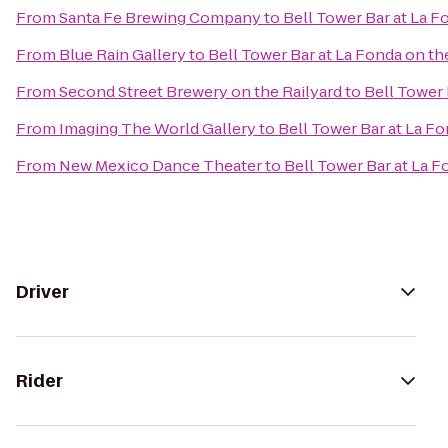
From
Santa Fe Brewing Company
to
Bell Tower Bar at La F
From
Blue Rain Gallery
to
Bell Tower Bar at La Fonda on th
From
Second Street Brewery on the Railyard
to
Bell Tower 
From
Imaging The World Gallery
to
Bell Tower Bar at La Fo
From
New Mexico Dance Theater
to
Bell Tower Bar at La F
Driver
Rider