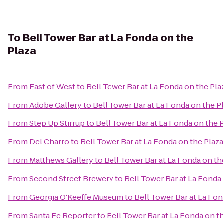
To
Bell Tower Bar at La Fonda on the
Plaza
From
East of West
to
Bell Tower Bar at La Fonda on the Pla
From
Adobe Gallery
to
Bell Tower Bar at La Fonda on the P
From
Step Up Stirrup
to
Bell Tower Bar at La Fonda on the 
From
Del Charro
to
Bell Tower Bar at La Fonda on the Plaza
From
Matthews Gallery
to
Bell Tower Bar at La Fonda on th
From
Second Street Brewery
to
Bell Tower Bar at La Fonda
From
Georgia O'Keeffe Museum
to
Bell Tower Bar at La Fon
From
Santa Fe Reporter
to
Bell Tower Bar at La Fonda on t