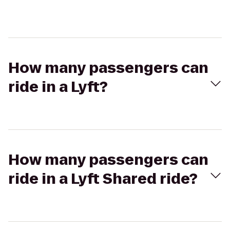
How many passengers can
ride in a Lyft?
How many passengers can
ride in a Lyft Shared ride?