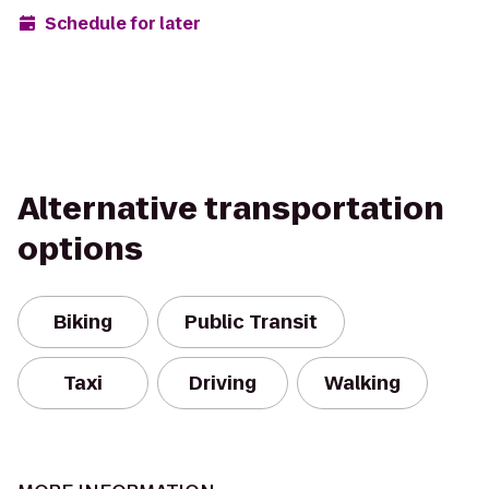
Schedule for later
Alternative transportation
options
Biking
Public Transit
Taxi
Driving
Walking