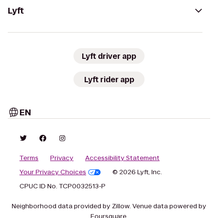
Lyft
Lyft driver app
Lyft rider app
EN
Terms
Privacy
Accessibility Statement
Your Privacy Choices
© 2026 Lyft, Inc.
CPUC ID No. TCP0032513-P
Neighborhood data provided by Zillow. Venue data powered by
Foursquare.