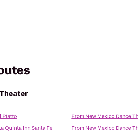
routes
Theater
Il Piatto
From
New Mexico Dance Th
La Quinta Inn Santa Fe
From
New Mexico Dance Th