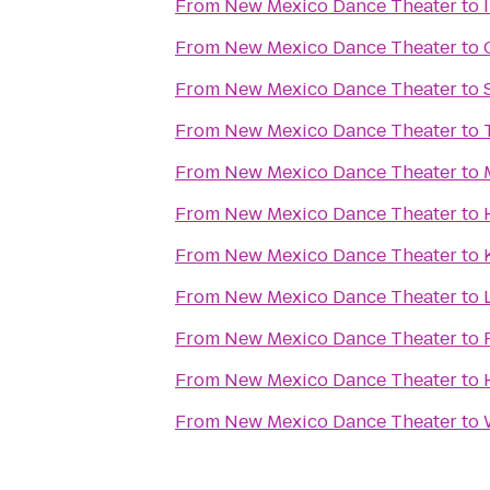
From
New Mexico Dance Theater
to
From
New Mexico Dance Theater
to
From
New Mexico Dance Theater
to
From
New Mexico Dance Theater
to
From
New Mexico Dance Theater
to
From
New Mexico Dance Theater
to
From
New Mexico Dance Theater
to
From
New Mexico Dance Theater
to
From
New Mexico Dance Theater
to
From
New Mexico Dance Theater
to
From
New Mexico Dance Theater
to