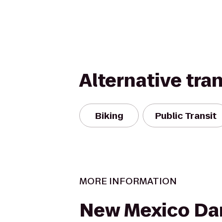
Alternative tra
Biking
Public Transit
MORE INFORMATION
New Mexico Da