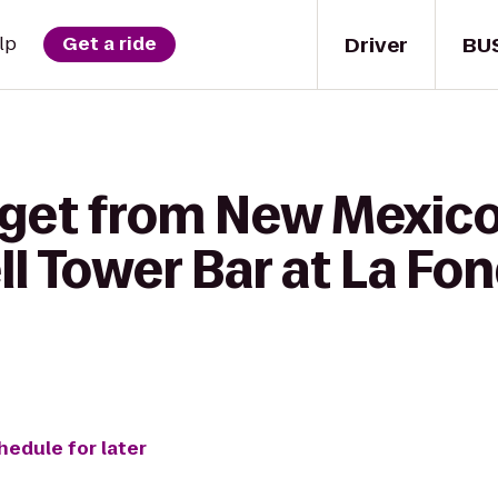
Driver
BU
lp
Get a ride
 get from New Mexic
ll Tower Bar at La Fo
hedule for later