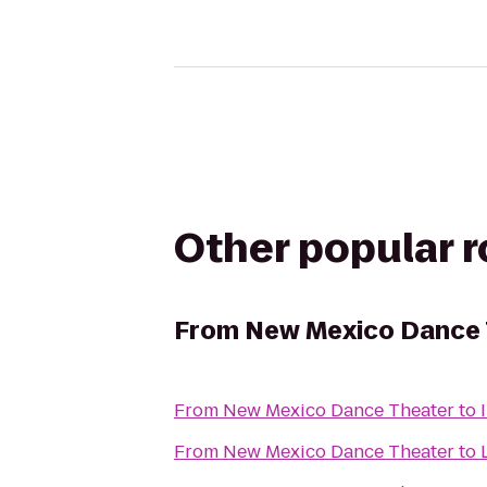
Other popular 
From
New Mexico Dance 
From
New Mexico Dance Theater
to
From
New Mexico Dance Theater
to