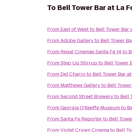
To
Bell Tower Bar at La F
From
East of West
to
Bell Tower Bar 
From
Adobe Gallery
to
Bell Tower Ba
From
Regal Cinemas Santa Fe 14
to
B
From
Step Up Stirrup
to
Bell Tower 
From
Del Charro
to
Bell Tower Bar at
From
Matthews Gallery
to
Bell Tower
From
Second Street Brewery
to
Bell 
From
Georgia O'Keeffe Museum
to
Be
From
Santa Fe Reporter
to
Bell Towe
From
Violet Crown Cinema
to
Bell T