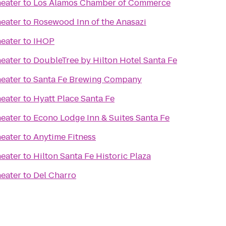
eater
to
Los Alamos Chamber of Commerce
eater
to
Rosewood Inn of the Anasazi
eater
to
IHOP
eater
to
DoubleTree by Hilton Hotel Santa Fe
eater
to
Santa Fe Brewing Company
eater
to
Hyatt Place Santa Fe
eater
to
Econo Lodge Inn & Suites Santa Fe
eater
to
Anytime Fitness
eater
to
Hilton Santa Fe Historic Plaza
eater
to
Del Charro