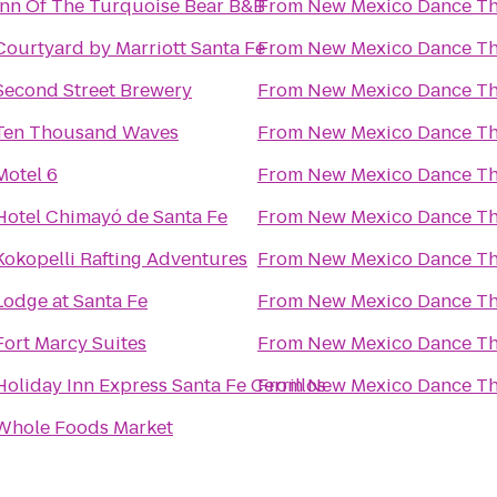
Inn Of The Turquoise Bear B&B
From
New Mexico Dance Th
Courtyard by Marriott Santa Fe
From
New Mexico Dance Th
Second Street Brewery
From
New Mexico Dance Th
Ten Thousand Waves
From
New Mexico Dance Th
Motel 6
From
New Mexico Dance Th
Hotel Chimayó de Santa Fe
From
New Mexico Dance Th
Kokopelli Rafting Adventures
From
New Mexico Dance Th
Lodge at Santa Fe
From
New Mexico Dance Th
Fort Marcy Suites
From
New Mexico Dance Th
Holiday Inn Express Santa Fe Cerrillos
From
New Mexico Dance Th
Whole Foods Market