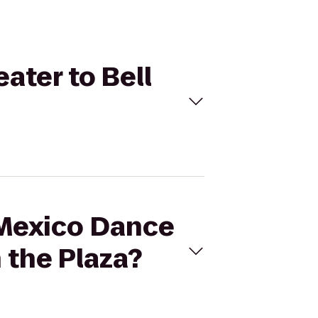
ater to Bell
 Mexico Dance
 the Plaza?