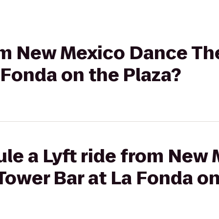
rom New Mexico Dance The
 Fonda on the Plaza?
ule a Lyft ride from New
 Tower Bar at La Fonda on