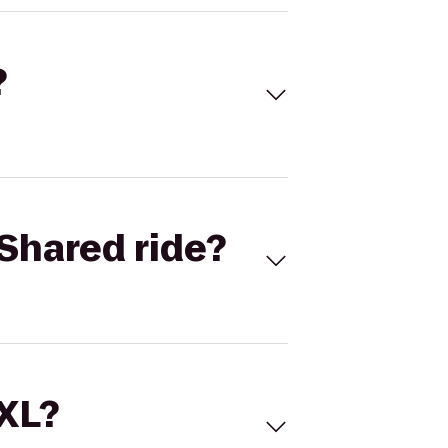
?
Shared ride?
 XL?