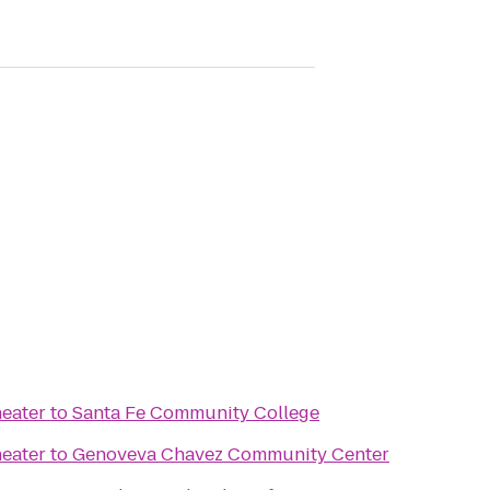
eater
to
Santa Fe Community College
eater
to
Genoveva Chavez Community Center