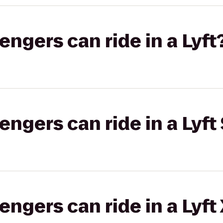
gers can ride in a Lyft
gers can ride in a Lyft 
gers can ride in a Lyft