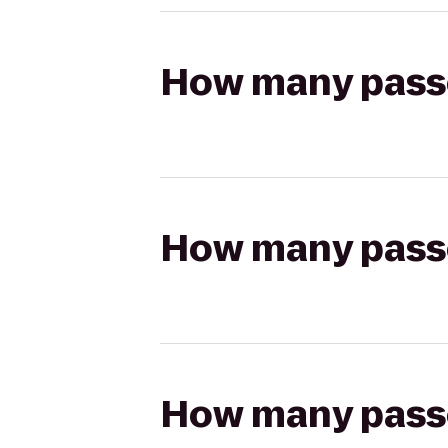
How many passen
How many passen
How many passen