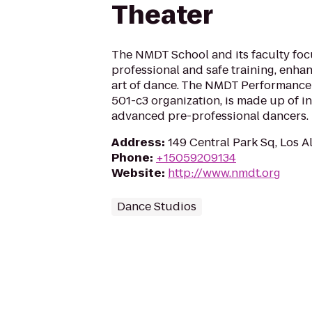
Theater
The NMDT School and its faculty foc
professional and safe training, enha
art of dance. The NMDT Performance
501-c3 organization, is made up of i
advanced pre-professional dancers.
Address
:
149 Central Park Sq, Los 
Phone
:
+15059209134
Website
:
http://www.nmdt.org
Dance Studios