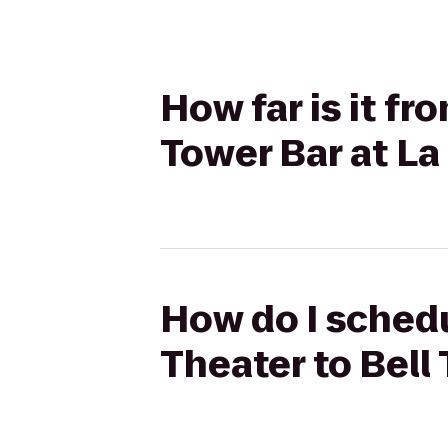
How far is it f
Tower Bar at La
How do I sched
Theater to Bell