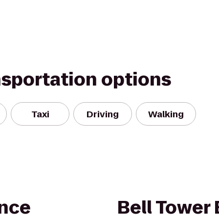
nsportation options
Taxi
Driving
Walking
nce
Bell Tower 