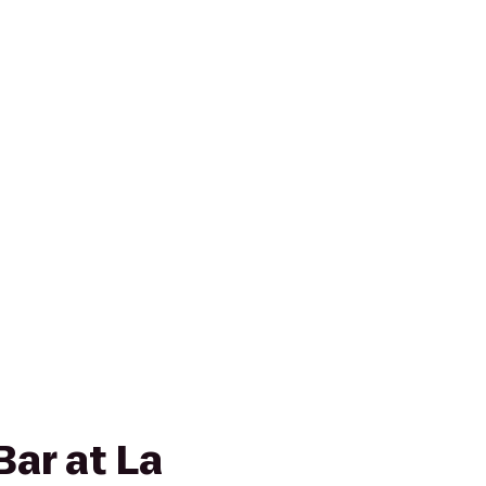
Bar at La