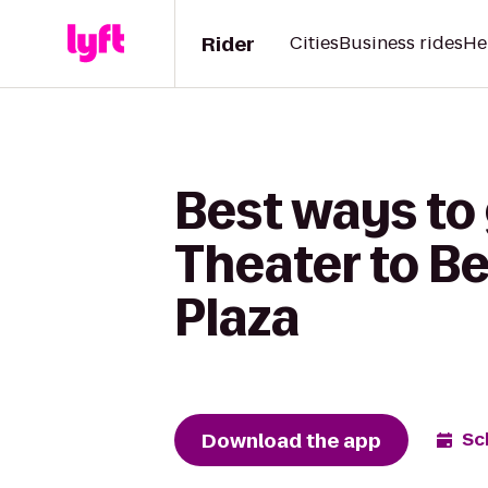
Rider
Cities
Business rides
He
Best ways to
Theater to Be
Plaza
Download the app
Sc