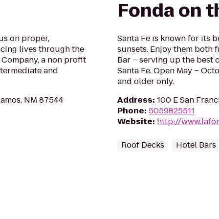
Fonda on t
us on proper,
Santa Fe is known for its 
ncing lives through the
sunsets. Enjoy them both f
 Company, a non profit
Bar – serving up the best c
ntermediate and
Santa Fe. Open May – Octo
and older only.
Alamos, NM 87544
Address
:
100 E San Franc
Phone
:
5059825511
Website
:
http://www.lafo
Roof Decks
Hotel Bars