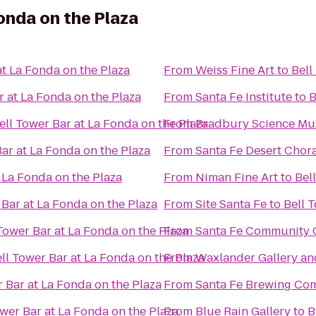
onda on the Plaza
at La Fonda on the Plaza
From
Weiss Fine Art
to
Bell
r at La Fonda on the Plaza
From
Santa Fe Institute
to
B
ell Tower Bar at La Fonda on the Plaza
From
Bradbury Science M
Bar at La Fonda on the Plaza
From
Santa Fe Desert Chor
 La Fonda on the Plaza
From
Niman Fine Art
to
Bel
 Bar at La Fonda on the Plaza
From
Site Santa Fe
to
Bell 
Tower Bar at La Fonda on the Plaza
From
Santa Fe Community 
ll Tower Bar at La Fonda on the Plaza
From
Waxlander Gallery an
r Bar at La Fonda on the Plaza
From
Santa Fe Brewing Co
ower Bar at La Fonda on the Plaza
From
Blue Rain Gallery
to
B