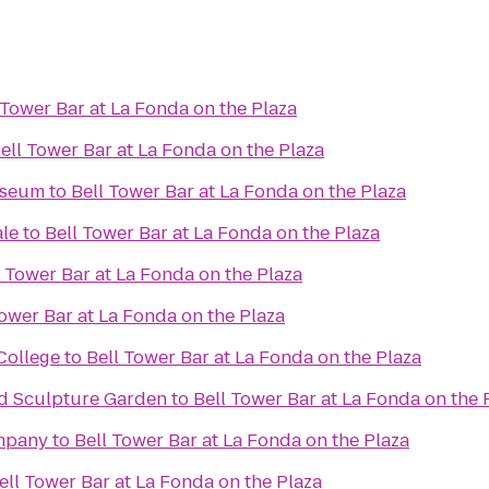
 Tower Bar at La Fonda on the Plaza
ell Tower Bar at La Fonda on the Plaza
useum
to
Bell Tower Bar at La Fonda on the Plaza
ale
to
Bell Tower Bar at La Fonda on the Plaza
l Tower Bar at La Fonda on the Plaza
Tower Bar at La Fonda on the Plaza
College
to
Bell Tower Bar at La Fonda on the Plaza
d Sculpture Garden
to
Bell Tower Bar at La Fonda on the 
mpany
to
Bell Tower Bar at La Fonda on the Plaza
ell Tower Bar at La Fonda on the Plaza