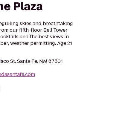
he Plaza
beguiling skies and breathtaking
rom our fifth-floor Bell Tower
ocktails and the best views in
ber, weather permitting. Age 21
isco St, Santa Fe, NM 87501
ndasantafe.com