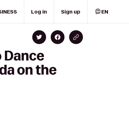
SINESS
Log in
Sign up
EN
o Dance
nda on the