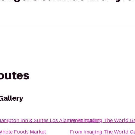
routes
Gallery
ampton Inn & Suites Los Alamos Bandelier
From
Imaging The World Ga
hole Foods Market
From
Imaging The World Ga