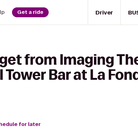
Driver
BU
lp
Get a ride
 get from Imaging Th
ll Tower Bar at La Fon
hedule for later