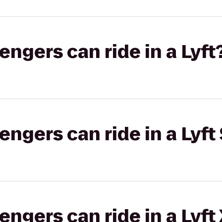
gers can ride in a Lyft
gers can ride in a Lyft 
gers can ride in a Lyft