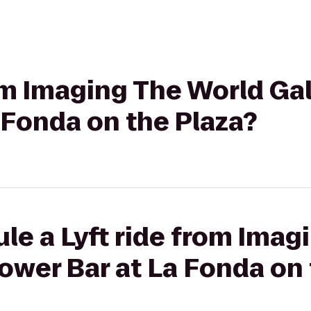
om Imaging The World Gall
 Fonda on the Plaza?
le a Lyft ride from Imag
 Tower Bar at La Fonda on