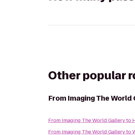
Other popular 
From
Imaging The World 
From
Imaging The World Gallery
to
H
From
Imaging The World Gallery
to
W