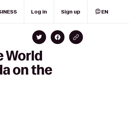
SINESS
Log in
Sign up
EN
e World
da on the