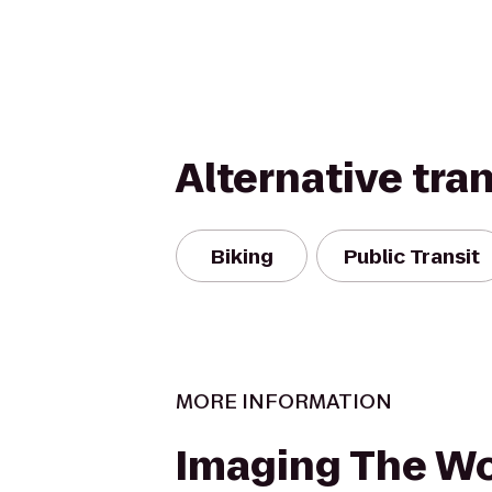
Alternative tra
Biking
Public Transit
MORE INFORMATION
Imaging The Wo