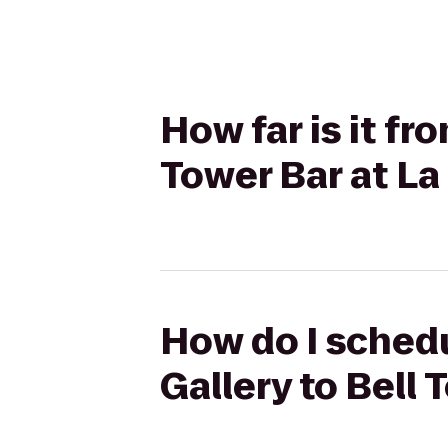
How far is it fr
Tower Bar at La
How do I schedu
Gallery to Bell