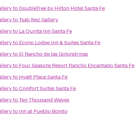
llery
to
DoubleTree by Hilton Hotel Santa Fe
llery
to
Tsali Nez Gallery
llery
to
La Quinta Inn Santa Fe
llery
to
Econo Lodge Inn & Suites Santa Fe
llery
to
El Rancho de las Golondrinas
llery
to
Four Seasons Resort Rancho Encantado Santa Fe
llery
to
Hyatt Place Santa Fe
llery
to
Comfort Suites Santa Fe
llery
to
Ten Thousand Waves
llery
to
Inn at Pueblo Bonito