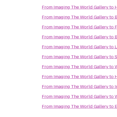
From
Imaging The World Gallery
to
H
From
Imaging The World Gallery
to
B
From
Imaging The World Gallery
to
F
From
Imaging The World Gallery
to
B
From
Imaging The World Gallery
to
L
From
Imaging The World Gallery
to
S
From
Imaging The World Gallery
to
W
From
Imaging The World Gallery
to
H
From
Imaging The World Gallery
to
I
From
Imaging The World Gallery
to
From
Imaging The World Gallery
to
E