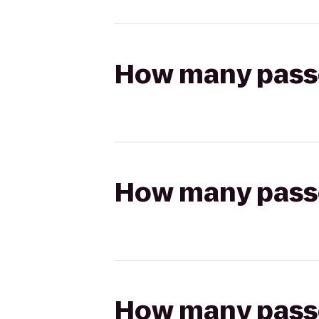
How many passen
How many passen
How many passen