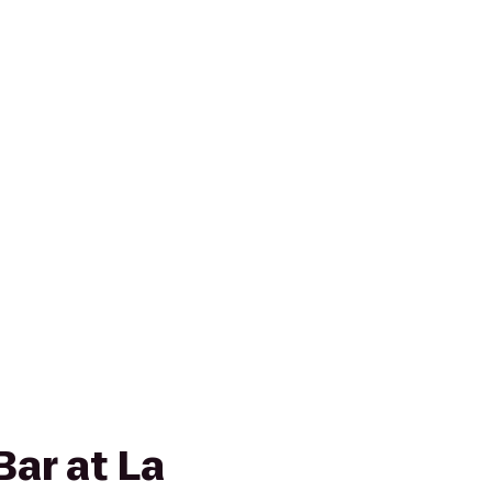
Bar at La