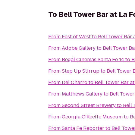
To
Bell Tower Bar at La F
From
East of West
to
Bell Tower Bar 
From
Adobe Gallery
to
Bell Tower Ba
From
Regal Cinemas Santa Fe 14
to
B
From
Step Up Stirrup
to
Bell Tower 
From
Del Charro
to
Bell Tower Bar at
From
Matthews Gallery
to
Bell Tower
From
Second Street Brewery
to
Bell 
From
Georgia O'Keeffe Museum
to
Be
From
Santa Fe Reporter
to
Bell Towe