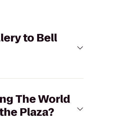
ery to Bell
ing The World
 the Plaza?