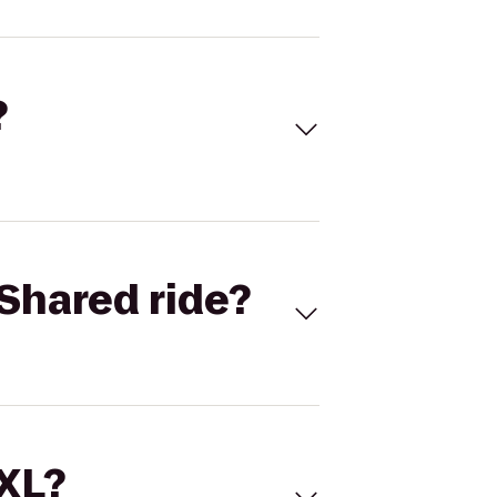
?
Shared ride?
 XL?