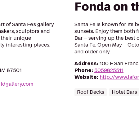
Fonda on t
t of Santa Fe's gallery
Santa Fe is known for its 
makers, sculptors and
sunsets. Enjoy them both f
 their unique
Bar – serving up the best c
ly interesting places.
Santa Fe. Open May – Octo
and older only.
Address
:
100 E San Franc
 NM 87501
Phone
:
5059825511
Website
:
http://www.lafo
ldgallery.com
Roof Decks
Hotel Bars