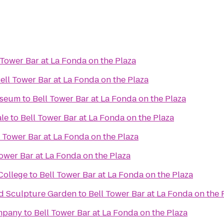
 Tower Bar at La Fonda on the Plaza
ell Tower Bar at La Fonda on the Plaza
useum
to
Bell Tower Bar at La Fonda on the Plaza
ale
to
Bell Tower Bar at La Fonda on the Plaza
l Tower Bar at La Fonda on the Plaza
Tower Bar at La Fonda on the Plaza
College
to
Bell Tower Bar at La Fonda on the Plaza
d Sculpture Garden
to
Bell Tower Bar at La Fonda on the 
mpany
to
Bell Tower Bar at La Fonda on the Plaza