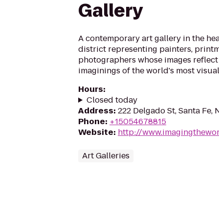
Gallery
A contemporary art gallery in the hear
district representing painters, print
photographers whose images reflect
imaginings of the world's most visual
Hours
:
Closed today
Address
:
222 Delgado St, Santa Fe,
Phone
:
+15054678815
Website
:
http://www.imagingthewor
Art Galleries