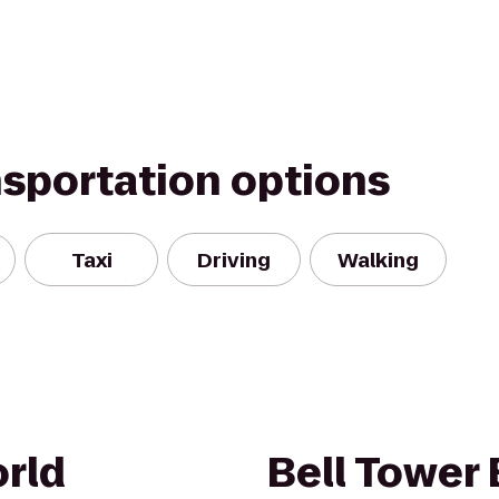
nsportation options
Taxi
Driving
Walking
rld
Bell Tower 