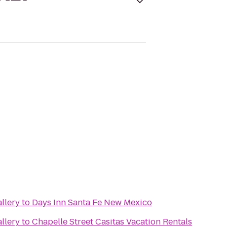
llery
to
Days Inn Santa Fe New Mexico
llery
to
Chapelle Street Casitas Vacation Rentals