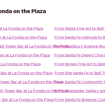
onda on the Plaza
at La Fonda on the Plaza
From
Weiss Fine Art
to
Bell
r at La Fonda on the Plaza
From
Santa Fe Institute
to
B
ell Tower Bar at La Fonda on the Plaza
From
Bradbury Science M
Bar at La Fonda on the Plaza
From
Santa Fe Desert Chor
 La Fonda on the Plaza
From
Niman Fine Art
to
Bel
 Bar at La Fonda on the Plaza
From
Site Santa Fe
to
Bell 
Tower Bar at La Fonda on the Plaza
From
Santa Fe Community 
ll Tower Bar at La Fonda on the Plaza
From
Waxlander Gallery an
r Bar at La Fonda on the Plaza
From
Santa Fe Brewing Co