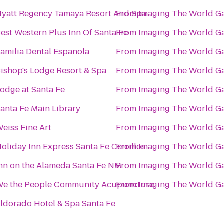
yatt Regency Tamaya Resort And Spa
From
Imaging The World Ga
est Western Plus Inn Of Santa Fe
From
Imaging The World Ga
amilia Dental Espanola
From
Imaging The World Ga
ishop's Lodge Resort & Spa
From
Imaging The World Ga
odge at Santa Fe
From
Imaging The World Ga
anta Fe Main Library
From
Imaging The World Ga
eiss Fine Art
From
Imaging The World Ga
oliday Inn Express Santa Fe Cerrillos
From
Imaging The World Ga
nn on the Alameda Santa Fe NM
From
Imaging The World Ga
We the People Community Acupuncture
From
Imaging The World Ga
ldorado Hotel & Spa Santa Fe