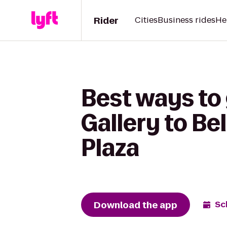
Rider
Cities
Business rides
He
Best ways to
Gallery to Be
Plaza
Download the app
Sc