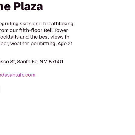
he Plaza
beguiling skies and breathtaking
rom our fifth-floor Bell Tower
ocktails and the best views in
ber, weather permitting. Age 21
isco St, Santa Fe, NM 87501
ndasantafe.com