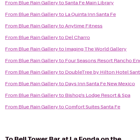
From
Blue Rain Gallery
to
Santa Fe Main Library
From
Blue Rain Gallery
to
La Quinta Inn Santa Fe
From
Blue Rain Gallery
to
Anytime Fitness
From
Blue Rain Gallery
to
Del Charro
From
Blue Rain Gallery
to
Imaging The World Gallery
From
Blue Rain Gallery
to
Four Seasons Resort Rancho En
From
Blue Rain Gallery
to
DoubleTree by Hilton Hotel Sant
From
Blue Rain Gallery
to
Days Inn Santa Fe New Mexico
From
Blue Rain Gallery
to
Bishop's Lodge Resort & Spa
From
Blue Rain Gallery
to
Comfort Suites Santa Fe
To
Bell Tower Bar at La Fonda on the