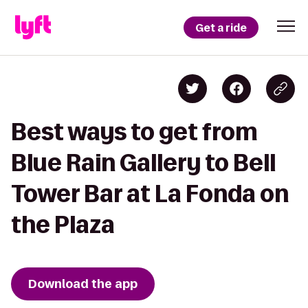
Get a ride
Best ways to get from
Blue Rain Gallery to Bell
Tower Bar at La Fonda on
the Plaza
Download the app