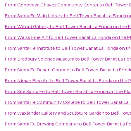
From
Genoveva Chavez Community Center
to
Bell Tower B
From
Santa Fe Main Library
to
Bell Tower Bar at La Fonda o
From
Wiford Gallery
to
Bell Tower Bar at La Fonda on the P
From
Weiss Fine Art
to
Bell Tower Bar at La Fonda on the P
From
Santa Fe Institute
to
Bell Tower Bar at La Fonda on th
From
Bradbury Science Museum
to
Bell Tower Bar at La Fo
From
Santa Fe Desert Chorale
to
Bell Tower Bar at La Fond
From
Niman Fine Art
to
Bell Tower Bar at La Fonda on the P
From
Site Santa Fe
to
Bell Tower Bar at La Fonda on the Pla
From
Santa Fe Community College
to
Bell Tower Bar at La
From
Waxlander Gallery and Sculpture Garden
to
Bell Towe
From
Santa Fe Brewing Company
to
Bell Tower Bar at La F