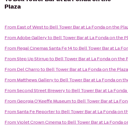
Plaza
From
East of West
to
Bell Tower Bar at La Fonda on the Pla
From
Adobe Gallery
to
Bell Tower Bar at La Fonda on the P
From
Regal Cinemas Santa Fe 14
to
Bell Tower Bar at La Fo
From
Step Up Stirrup
to
Bell Tower Bar at La Fonda on the 
From
Del Charro
to
Bell Tower Bar at La Fonda on the Plaza
From
Matthews Gallery
to
Bell Tower Bar at La Fonda on th
From
Second Street Brewery
to
Bell Tower Bar at La Fonda
From
Georgia O'Keeffe Museum
to
Bell Tower Bar at La Fon
From
Santa Fe Reporter
to
Bell Tower Bar at La Fonda on t
From
Violet Crown Cinema
to
Bell Tower Bar at La Fonda o