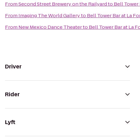
From
Second Street Brewery on the Railyard
to
Bell Tower 
From
Imaging The World Gallery
to
Bell Tower Bar at La Fo
From
New Mexico Dance Theater
to
Bell Tower Bar at La F
Driver
Rider
Lyft