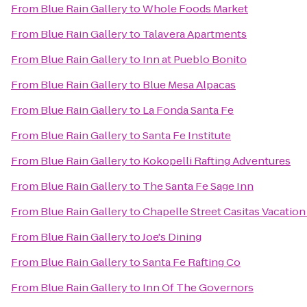
From
Blue Rain Gallery
to
Whole Foods Market
From
Blue Rain Gallery
to
Talavera Apartments
From
Blue Rain Gallery
to
Inn at Pueblo Bonito
From
Blue Rain Gallery
to
Blue Mesa Alpacas
From
Blue Rain Gallery
to
La Fonda Santa Fe
From
Blue Rain Gallery
to
Santa Fe Institute
From
Blue Rain Gallery
to
Kokopelli Rafting Adventures
From
Blue Rain Gallery
to
The Santa Fe Sage Inn
From
Blue Rain Gallery
to
Chapelle Street Casitas Vacation
From
Blue Rain Gallery
to
Joe's Dining
From
Blue Rain Gallery
to
Santa Fe Rafting Co
From
Blue Rain Gallery
to
Inn Of The Governors