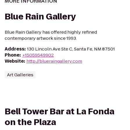
MORE INFORMATION
Blue Rain Gallery
Blue Rain Gallery has offered highly refined
contemporary artwork since 1993.
Address
:
130 Lincoln Ave Ste C, Santa Fe, NM 87501
Phone
:
+15059549902
Website
:
http://blueraingallery.com
Art Galleries
Bell Tower Bar at La Fonda
on the Plaza