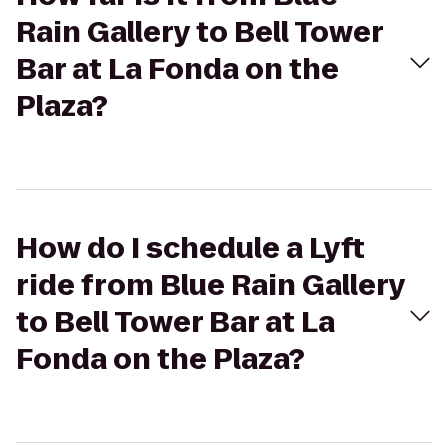
Rain Gallery to Bell Tower
Bar at La Fonda on the
Plaza?
How do I schedule a Lyft
ride from Blue Rain Gallery
to Bell Tower Bar at La
Fonda on the Plaza?