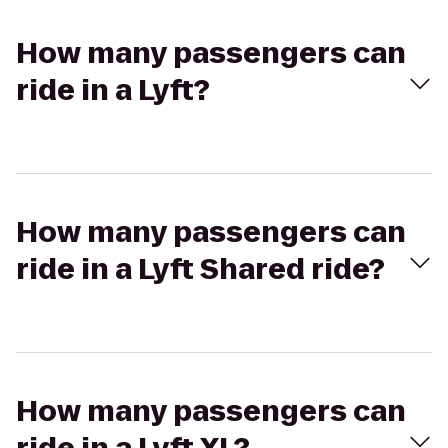
How many passengers can
ride in a Lyft?
How many passengers can
ride in a Lyft Shared ride?
How many passengers can