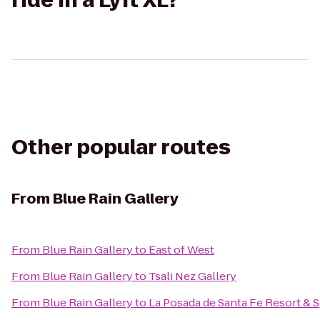
ride in a Lyft XL?
Other popular routes
From
Blue Rain Gallery
From
Blue Rain Gallery
to
East of West
From
Blue Rain Gallery
to
Tsali Nez Gallery
From
Blue Rain Gallery
to
La Posada de Santa Fe Resort & 