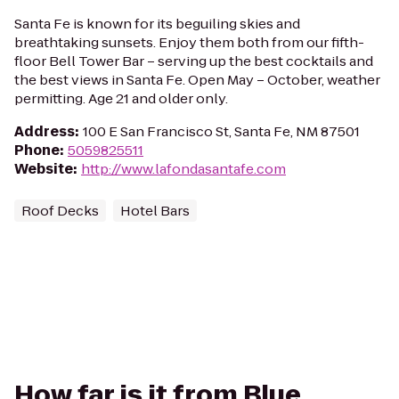
Santa Fe is known for its beguiling skies and
breathtaking sunsets. Enjoy them both from our fifth-
floor Bell Tower Bar – serving up the best cocktails and
the best views in Santa Fe. Open May – October, weather
permitting. Age 21 and older only.
Address
:
100 E San Francisco St, Santa Fe, NM 87501
Phone
:
5059825511
Website
:
http://www.lafondasantafe.com
Roof Decks
Hotel Bars
How far is it from Blue