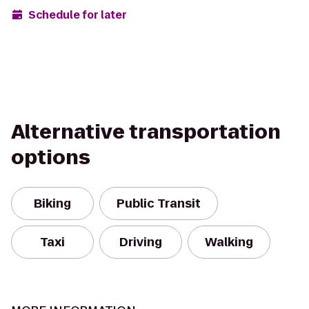
Schedule for later
Alternative transportation
options
Biking
Public Transit
Taxi
Driving
Walking