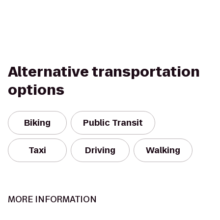
Alternative transportation
options
Biking
Public Transit
Taxi
Driving
Walking
MORE INFORMATION