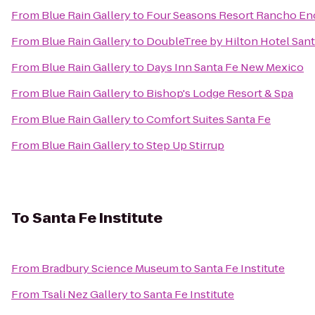
From
Blue Rain Gallery
to
Four Seasons Resort Rancho En
From
Blue Rain Gallery
to
DoubleTree by Hilton Hotel Sant
From
Blue Rain Gallery
to
Days Inn Santa Fe New Mexico
From
Blue Rain Gallery
to
Bishop's Lodge Resort & Spa
From
Blue Rain Gallery
to
Comfort Suites Santa Fe
From
Blue Rain Gallery
to
Step Up Stirrup
To
Santa Fe Institute
From
Bradbury Science Museum
to
Santa Fe Institute
From
Tsali Nez Gallery
to
Santa Fe Institute