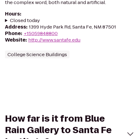
the complex word, both natural and artificial.
Hours
:
Closed today
Address
:
1399 Hyde Park Rd, Santa Fe, NM 87501
Phone
:
+15059848800
Website
:
http://www.santafe.edu
College Science Buildings
How far is it from Blue
Rain Gallery to Santa Fe