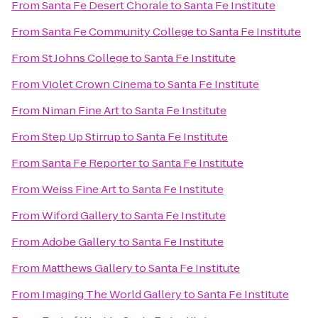
From
Santa Fe Desert Chorale
to
Santa Fe Institute
From
Santa Fe Community College
to
Santa Fe Institute
From
St Johns College
to
Santa Fe Institute
From
Violet Crown Cinema
to
Santa Fe Institute
From
Niman Fine Art
to
Santa Fe Institute
From
Step Up Stirrup
to
Santa Fe Institute
From
Santa Fe Reporter
to
Santa Fe Institute
From
Weiss Fine Art
to
Santa Fe Institute
From
Wiford Gallery
to
Santa Fe Institute
From
Adobe Gallery
to
Santa Fe Institute
From
Matthews Gallery
to
Santa Fe Institute
From
Imaging The World Gallery
to
Santa Fe Institute