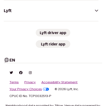
Lyft
Lyft driver app
Lyft rider app
EN
Terms
Privacy
Accessibility Statement
Your Privacy Choices
© 2026 Lyft, Inc.
CPUC ID No. TCP0032513-P
Neighborhood data provided by Zillow. Venue data powered by