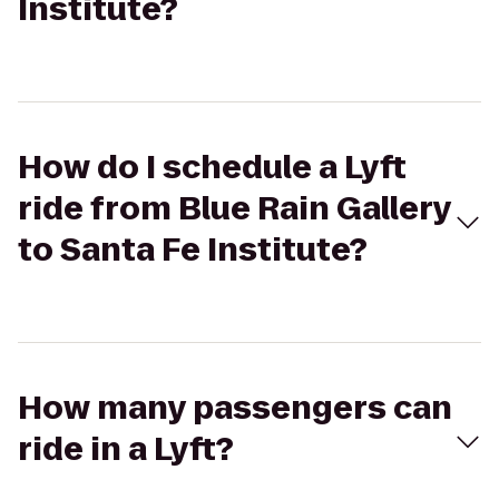
Institute?
How do I schedule a Lyft
ride from Blue Rain Gallery
to Santa Fe Institute?
How many passengers can
ride in a Lyft?