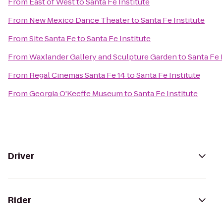
From
East of West
to
Santa Fe Institute
From
New Mexico Dance Theater
to
Santa Fe Institute
From
Site Santa Fe
to
Santa Fe Institute
From
Waxlander Gallery and Sculpture Garden
to
Santa Fe 
From
Regal Cinemas Santa Fe 14
to
Santa Fe Institute
From
Georgia O'Keeffe Museum
to
Santa Fe Institute
Driver
Rider