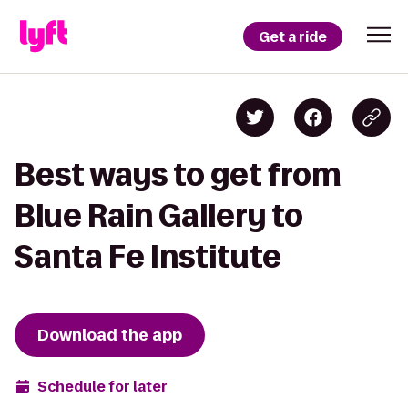
Get a ride
Best ways to get from
Blue Rain Gallery to
Santa Fe Institute
Download the app
Schedule for later