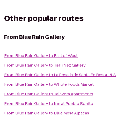
Other popular routes
From
Blue Rain Gallery
From
Blue Rain Gallery
to
East of West
From
Blue Rain Gallery
to
Tsali Nez Gallery
From
Blue Rain Gallery
to
La Posada de Santa Fe Resort & 
From
Blue Rain Gallery
to
Whole Foods Market
From
Blue Rain Gallery
to
Talavera Apartments
From
Blue Rain Gallery
to
Inn at Pueblo Bonito
From
Blue Rain Gallery
to
Blue Mesa Alpacas