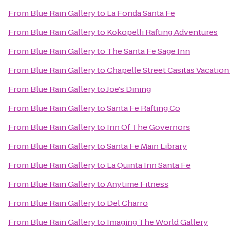
From
Blue Rain Gallery
to
La Fonda Santa Fe
From
Blue Rain Gallery
to
Kokopelli Rafting Adventures
From
Blue Rain Gallery
to
The Santa Fe Sage Inn
From
Blue Rain Gallery
to
Chapelle Street Casitas Vacation
From
Blue Rain Gallery
to
Joe's Dining
From
Blue Rain Gallery
to
Santa Fe Rafting Co
From
Blue Rain Gallery
to
Inn Of The Governors
From
Blue Rain Gallery
to
Santa Fe Main Library
From
Blue Rain Gallery
to
La Quinta Inn Santa Fe
From
Blue Rain Gallery
to
Anytime Fitness
From
Blue Rain Gallery
to
Del Charro
From
Blue Rain Gallery
to
Imaging The World Gallery