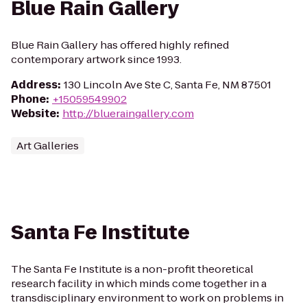
Blue Rain Gallery
Blue Rain Gallery has offered highly refined
contemporary artwork since 1993.
Address
:
130 Lincoln Ave Ste C, Santa Fe, NM 87501
Phone
:
+15059549902
Website
:
http://blueraingallery.com
Art Galleries
Santa Fe Institute
The Santa Fe Institute is a non-profit theoretical
research facility in which minds come together in a
transdisciplinary environment to work on problems in