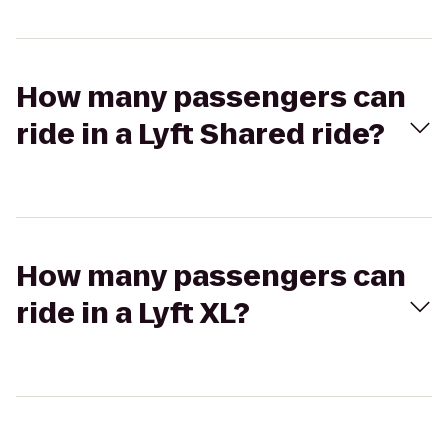
How many passengers can
ride in a Lyft Shared ride?
How many passengers can
ride in a Lyft XL?