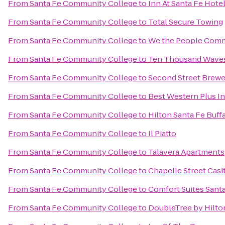
From
Santa Fe Community College
to
Inn At Santa Fe Hote
From
Santa Fe Community College
to
Total Secure Towing
From
Santa Fe Community College
to
We the People Comm
From
Santa Fe Community College
to
Ten Thousand Wave
From
Santa Fe Community College
to
Second Street Brewe
From
Santa Fe Community College
to
Best Western Plus In
From
Santa Fe Community College
to
Hilton Santa Fe Buff
From
Santa Fe Community College
to
Il Piatto
From
Santa Fe Community College
to
Talavera Apartments
From
Santa Fe Community College
to
Chapelle Street Casi
From
Santa Fe Community College
to
Comfort Suites Sant
From
Santa Fe Community College
to
DoubleTree by Hilto