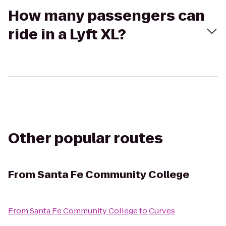
How many passengers can
ride in a Lyft XL?
Other popular routes
From
Santa Fe Community College
From
Santa Fe Community College
to
Curves