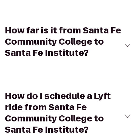
How far is it from Santa Fe
Community College to
Santa Fe Institute?
How do I schedule a Lyft
ride from Santa Fe
Community College to
Santa Fe Institute?