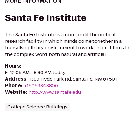
MORE INFORMATION
Santa Fe Institute
The Santa Fe Institute is a non-profit theoretical
research facility in which minds come together in a
transdisciplinary environment to work on problems in
the complex word, both natural and artificial.
Hours
:
12:05 AM - 8:30 AM today
Address
:
1399 Hyde Park Rd, Santa Fe, NM 87501
Phone
:
+15059848800
Website
:
http://www.santafe.edu
College Science Buildings