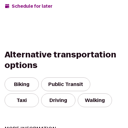
Schedule for later
Alternative transportation
options
Biking
Public Transit
Taxi
Driving
Walking