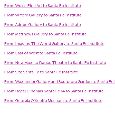
From
Weiss Fine Art
to
Santa Fe Institute
From
Wiford Gallery
to
Santa Fe Institute
From
Adobe Gallery
to
Santa Fe Institute
From
Matthews Gallery
to
Santa Fe Institute
From
Imaging The World Gallery
to
Santa Fe Institute
From
East of West
to
Santa Fe Institute
From
New Mexico Dance Theater
to
Santa Fe Institute
From
Site Santa Fe
to
Santa Fe Institute
From
Waxlander Gallery and Sculpture Garden
to
Santa Fe 
From
Regal Cinemas Santa Fe 14
to
Santa Fe Institute
From
Georgia O'Keeffe Museum
to
Santa Fe Institute