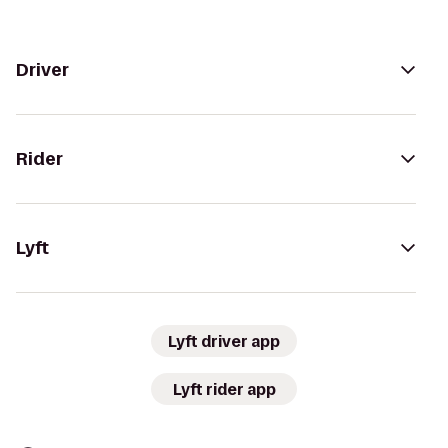
Driver
Rider
Lyft
Lyft driver app
Lyft rider app