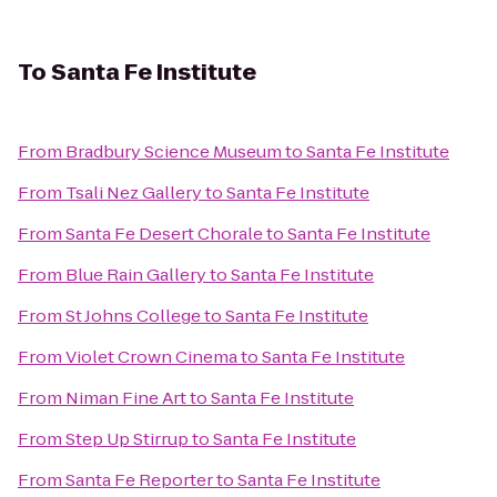
To
Santa Fe Institute
From
Bradbury Science Museum
to
Santa Fe Institute
From
Tsali Nez Gallery
to
Santa Fe Institute
From
Santa Fe Desert Chorale
to
Santa Fe Institute
From
Blue Rain Gallery
to
Santa Fe Institute
From
St Johns College
to
Santa Fe Institute
From
Violet Crown Cinema
to
Santa Fe Institute
From
Niman Fine Art
to
Santa Fe Institute
From
Step Up Stirrup
to
Santa Fe Institute
From
Santa Fe Reporter
to
Santa Fe Institute