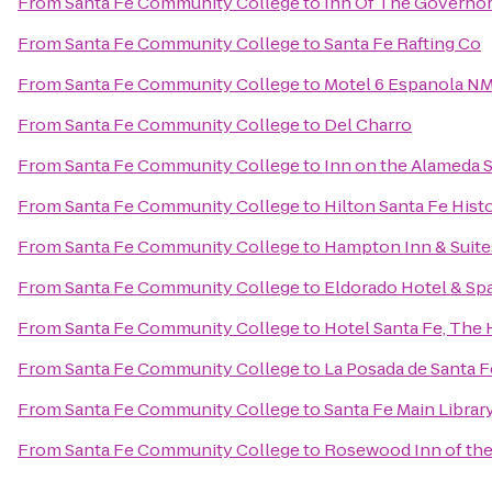
From
Santa Fe Community College
to
Inn Of The Governo
From
Santa Fe Community College
to
Santa Fe Rafting Co
From
Santa Fe Community College
to
Motel 6 Espanola N
From
Santa Fe Community College
to
Del Charro
From
Santa Fe Community College
to
Inn on the Alameda 
From
Santa Fe Community College
to
Hilton Santa Fe Histo
From
Santa Fe Community College
to
Hampton Inn & Suite
From
Santa Fe Community College
to
Eldorado Hotel & Sp
From
Santa Fe Community College
to
Hotel Santa Fe, The 
From
Santa Fe Community College
to
La Posada de Santa F
From
Santa Fe Community College
to
Santa Fe Main Librar
From
Santa Fe Community College
to
Rosewood Inn of the