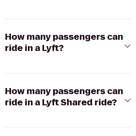
How many passengers can
ride in a Lyft?
How many passengers can
ride in a Lyft Shared ride?