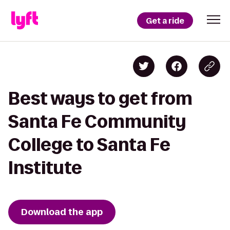
Get a ride
Best ways to get from
Santa Fe Community
College to Santa Fe
Institute
Download the app