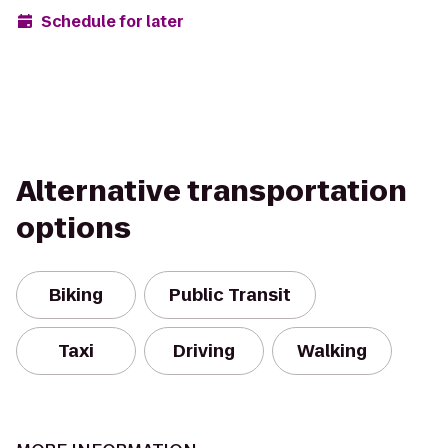
Schedule for later
Alternative transportation
options
Biking
Public Transit
Taxi
Driving
Walking