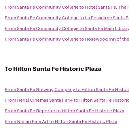
From
Santa Fe Community College
to
Hotel Santa Fe, The 
From
Santa Fe Community College
to
La Posada de Santa F
From
Santa Fe Community College
to
Santa Fe Main Librar
From
Santa Fe Community College
to
Rosewood Inn of the
To
Hilton Santa Fe Historic Plaza
From
Santa Fe Brewing Company
to
Hilton Santa Fe Histor
From
Regal Cinemas Santa Fe 14
to
Hilton Santa Fe Histori
From
Santa Fe Reporter
to
Hilton Santa Fe Historic Plaza
From
Niman Fine Art
to
Hilton Santa Fe Historic Plaza