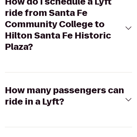
How do I schedule a Lyft
ride from Santa Fe
Community College to
Hilton Santa Fe Historic
Plaza?
How many passengers can
ride in a Lyft?