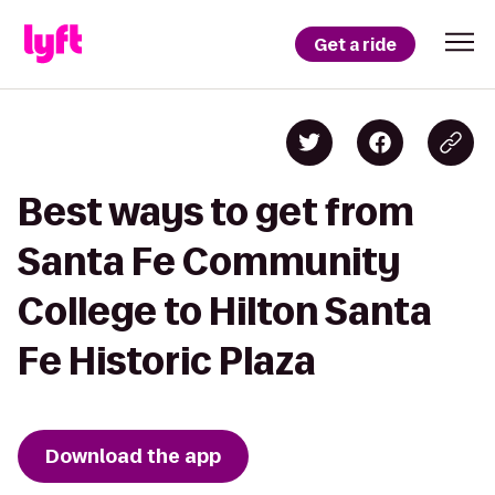
Get a ride
Best ways to get from
Santa Fe Community
College to Hilton Santa
Fe Historic Plaza
Download the app