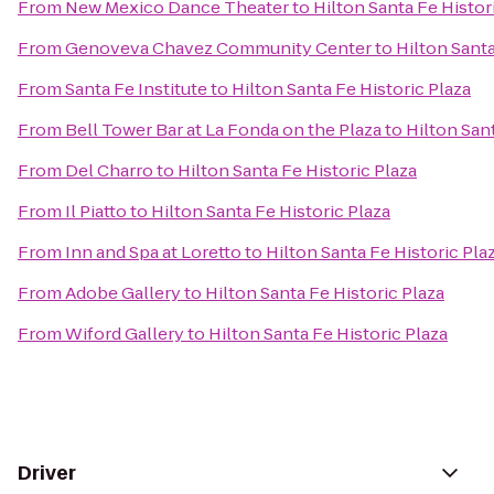
From
New Mexico Dance Theater
to
Hilton Santa Fe Histor
From
Genoveva Chavez Community Center
to
Hilton Santa
From
Santa Fe Institute
to
Hilton Santa Fe Historic Plaza
From
Bell Tower Bar at La Fonda on the Plaza
to
Hilton Sant
From
Del Charro
to
Hilton Santa Fe Historic Plaza
From
Il Piatto
to
Hilton Santa Fe Historic Plaza
From
Inn and Spa at Loretto
to
Hilton Santa Fe Historic Pla
From
Adobe Gallery
to
Hilton Santa Fe Historic Plaza
From
Wiford Gallery
to
Hilton Santa Fe Historic Plaza
Driver