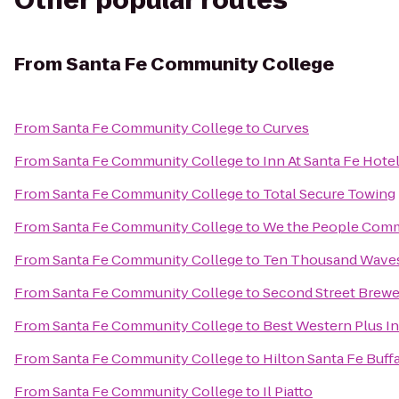
Other popular routes
From
Santa Fe Community College
From
Santa Fe Community College
to
Curves
From
Santa Fe Community College
to
Inn At Santa Fe Hote
From
Santa Fe Community College
to
Total Secure Towing
From
Santa Fe Community College
to
We the People Comm
From
Santa Fe Community College
to
Ten Thousand Wave
From
Santa Fe Community College
to
Second Street Brewe
From
Santa Fe Community College
to
Best Western Plus In
From
Santa Fe Community College
to
Hilton Santa Fe Buff
From
Santa Fe Community College
to
Il Piatto