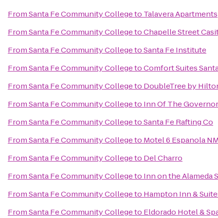
From
Santa Fe Community College
to
Talavera Apartments
From
Santa Fe Community College
to
Chapelle Street Casi
From
Santa Fe Community College
to
Santa Fe Institute
From
Santa Fe Community College
to
Comfort Suites Sant
From
Santa Fe Community College
to
DoubleTree by Hilto
From
Santa Fe Community College
to
Inn Of The Governo
From
Santa Fe Community College
to
Santa Fe Rafting Co
From
Santa Fe Community College
to
Motel 6 Espanola N
From
Santa Fe Community College
to
Del Charro
From
Santa Fe Community College
to
Inn on the Alameda 
From
Santa Fe Community College
to
Hampton Inn & Suite
From
Santa Fe Community College
to
Eldorado Hotel & Sp