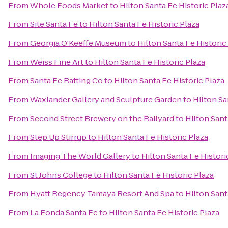
From
Whole Foods Market
to
Hilton Santa Fe Historic Plaz
From
Site Santa Fe
to
Hilton Santa Fe Historic Plaza
From
Georgia O'Keeffe Museum
to
Hilton Santa Fe Historic
From
Weiss Fine Art
to
Hilton Santa Fe Historic Plaza
From
Santa Fe Rafting Co
to
Hilton Santa Fe Historic Plaza
From
Waxlander Gallery and Sculpture Garden
to
Hilton Sa
From
Second Street Brewery on the Railyard
to
Hilton Sant
From
Step Up Stirrup
to
Hilton Santa Fe Historic Plaza
From
Imaging The World Gallery
to
Hilton Santa Fe Histori
From
St Johns College
to
Hilton Santa Fe Historic Plaza
From
Hyatt Regency Tamaya Resort And Spa
to
Hilton Sant
From
La Fonda Santa Fe
to
Hilton Santa Fe Historic Plaza