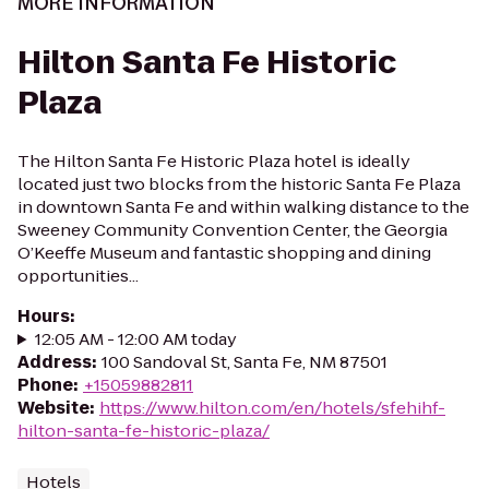
MORE INFORMATION
Hilton Santa Fe Historic
Plaza
The Hilton Santa Fe Historic Plaza hotel is ideally
located just two blocks from the historic Santa Fe Plaza
in downtown Santa Fe and within walking distance to the
Sweeney Community Convention Center, the Georgia
O’Keeffe Museum and fantastic shopping and dining
opportunities...
Hours
:
12:05 AM - 12:00 AM today
Address
:
100 Sandoval St, Santa Fe, NM 87501
Phone
:
+15059882811
Website
:
https://www.hilton.com/en/hotels/sfehihf-
hilton-santa-fe-historic-plaza/
Hotels