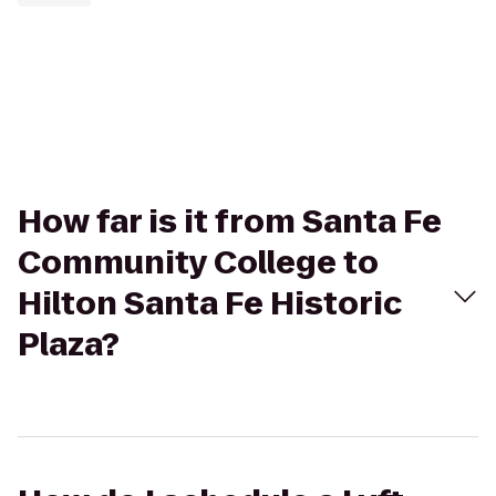
How far is it from Santa Fe
Community College to
Hilton Santa Fe Historic
Plaza?