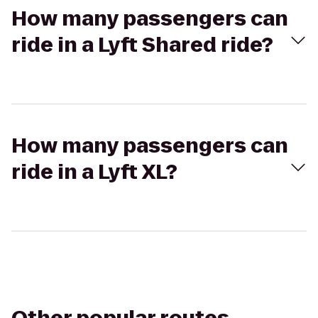
How many passengers can
ride in a Lyft Shared ride?
How many passengers can
ride in a Lyft XL?