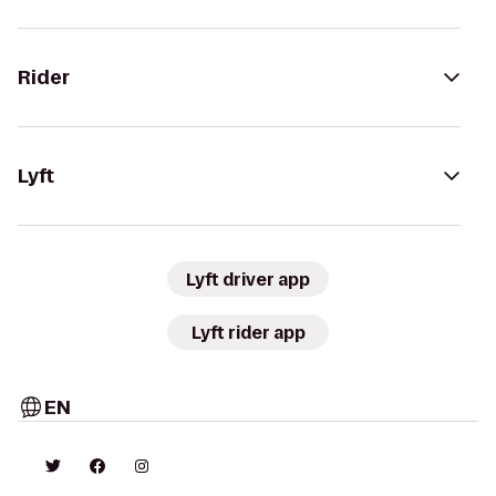
Rider
Lyft
Lyft driver app
Lyft rider app
EN