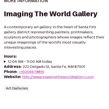
MORE INFORMATION
Imaging The World Gallery
A contemporary art gallery in the heart of Santa Fe's
gallery district representing painters, printmakers,
sculptors and photographers whose images reflect their
unique imaginings of the world's most visually
interesting places.
Hours
:
12:04 AM - 11:00 AM today
Address
:
222 Delgado St, Santa Fe, NM 87501
Phone
:
+15054678815
Website
:
http://www.imagingtheworldgallery.com
Art Galleries