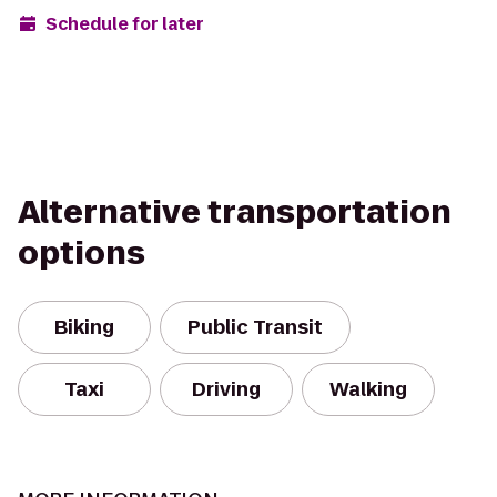
Schedule for later
Alternative transportation
options
Biking
Public Transit
Taxi
Driving
Walking