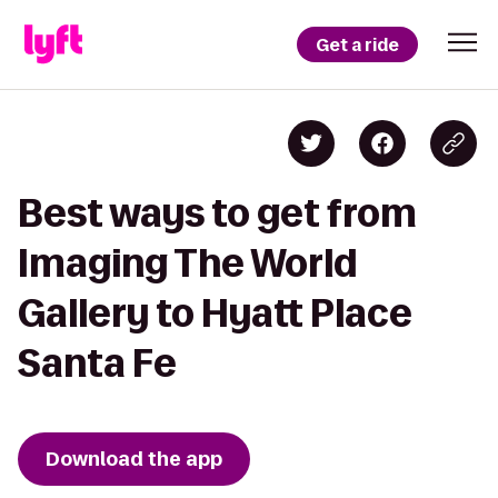
Get a ride
Best ways to get from
Imaging The World
Gallery to Hyatt Place
Santa Fe
Download the app