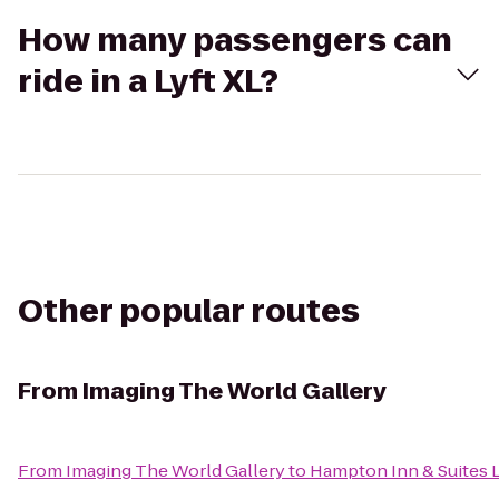
How many passengers can
ride in a Lyft XL?
Other popular routes
From
Imaging The World Gallery
From
Imaging The World Gallery
to
Hampton Inn & Suites 