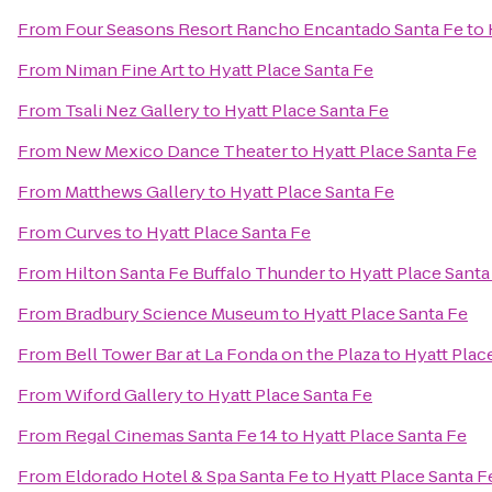
From
Four Seasons Resort Rancho Encantado Santa Fe
to
From
Niman Fine Art
to
Hyatt Place Santa Fe
From
Tsali Nez Gallery
to
Hyatt Place Santa Fe
From
New Mexico Dance Theater
to
Hyatt Place Santa Fe
From
Matthews Gallery
to
Hyatt Place Santa Fe
From
Curves
to
Hyatt Place Santa Fe
From
Hilton Santa Fe Buffalo Thunder
to
Hyatt Place Santa
From
Bradbury Science Museum
to
Hyatt Place Santa Fe
From
Bell Tower Bar at La Fonda on the Plaza
to
Hyatt Plac
From
Wiford Gallery
to
Hyatt Place Santa Fe
From
Regal Cinemas Santa Fe 14
to
Hyatt Place Santa Fe
From
Eldorado Hotel & Spa Santa Fe
to
Hyatt Place Santa F