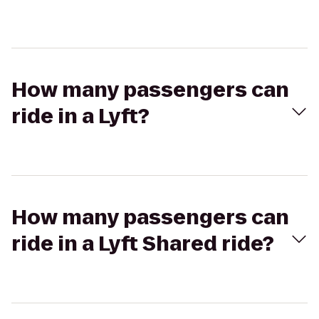
How many passengers can
ride in a Lyft?
How many passengers can
ride in a Lyft Shared ride?