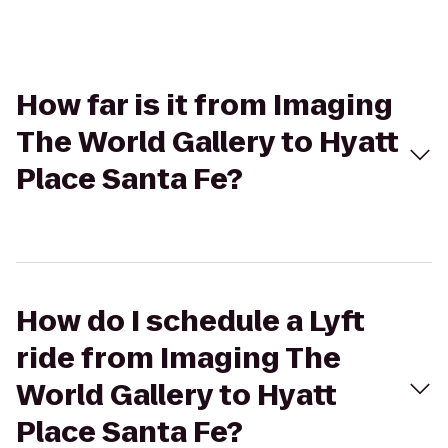
How far is it from Imaging
The World Gallery to Hyatt
Place Santa Fe?
How do I schedule a Lyft
ride from Imaging The
World Gallery to Hyatt
Place Santa Fe?