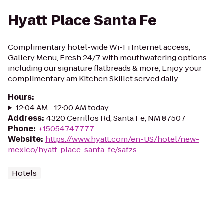
Hyatt Place Santa Fe
Complimentary hotel-wide Wi-Fi Internet access,
Gallery Menu, Fresh 24/7 with mouthwatering options
including our signature flatbreads & more, Enjoy your
complimentary am Kitchen Skillet served daily
Hours
:
12:04 AM - 12:00 AM today
Address
:
4320 Cerrillos Rd, Santa Fe, NM 87507
Phone
:
+15054747777
Website
:
https://www.hyatt.com/en-US/hotel/new-
mexico/hyatt-place-santa-fe/safzs
Hotels