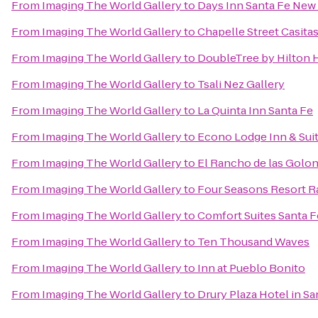
From
Imaging The World Gallery
to
Days Inn Santa Fe New
From
Imaging The World Gallery
to
Chapelle Street Casita
From
Imaging The World Gallery
to
DoubleTree by Hilton H
From
Imaging The World Gallery
to
Tsali Nez Gallery
From
Imaging The World Gallery
to
La Quinta Inn Santa Fe
From
Imaging The World Gallery
to
Econo Lodge Inn & Suit
From
Imaging The World Gallery
to
El Rancho de las Golon
From
Imaging The World Gallery
to
Four Seasons Resort R
From
Imaging The World Gallery
to
Comfort Suites Santa F
From
Imaging The World Gallery
to
Ten Thousand Waves
From
Imaging The World Gallery
to
Inn at Pueblo Bonito
From
Imaging The World Gallery
to
Drury Plaza Hotel in Sa