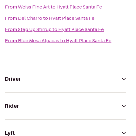
From
Weiss Fine Art
to
Hyatt Place Santa Fe
From
Del Charro
to
Hyatt Place Santa Fe
From
Step Up Stirrup
to
Hyatt Place Santa Fe
From
Blue Mesa Alpacas
to
Hyatt Place Santa Fe
Driver
Rider
Lyft