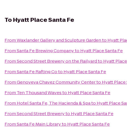
To
Hyatt Place Santa Fe
From
Waxlander Gallery and Sculpture Garden
to
Hyatt Pla
From
Santa Fe Brewing Company
to
Hyatt Place Santa Fe
From
Second Street Brewery on the Railyard
to
Hyatt Place
From
Santa Fe Rafting Co
to
Hyatt Place Santa Fe
From
Genoveva Chavez Community Center
to
Hyatt Place
From
Ten Thousand Waves
to
Hyatt Place Santa Fe
From
Hotel Santa Fe, The Hacienda & Spa
to
Hyatt Place Sa
From
Second Street Brewery
to
Hyatt Place Santa Fe
From
Santa Fe Main Library
to
Hyatt Place Santa Fe