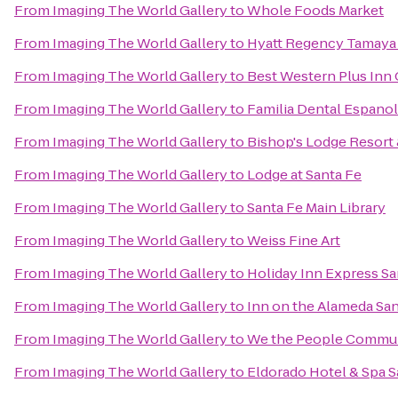
From
Imaging The World Gallery
to
Whole Foods Market
From
Imaging The World Gallery
to
Hyatt Regency Tamaya 
From
Imaging The World Gallery
to
Best Western Plus Inn 
From
Imaging The World Gallery
to
Familia Dental Espano
From
Imaging The World Gallery
to
Bishop's Lodge Resort
From
Imaging The World Gallery
to
Lodge at Santa Fe
From
Imaging The World Gallery
to
Santa Fe Main Library
From
Imaging The World Gallery
to
Weiss Fine Art
From
Imaging The World Gallery
to
Holiday Inn Express Sa
From
Imaging The World Gallery
to
Inn on the Alameda Sa
From
Imaging The World Gallery
to
We the People Commun
From
Imaging The World Gallery
to
Eldorado Hotel & Spa S