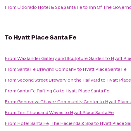
From
Eldorado Hotel & Spa Santa Fe
to
Inn Of The Govern
To
Hyatt Place Santa Fe
From
Waxlander Gallery and Sculpture Garden
to
Hyatt Pla
From
Santa Fe Brewing Company
to
Hyatt Place Santa Fe
From
Second Street Brewery on the Railyard
to
Hyatt Place
From
Santa Fe Rafting Co
to
Hyatt Place Santa Fe
From
Genoveva Chavez Community Center
to
Hyatt Place
From
Ten Thousand Waves
to
Hyatt Place Santa Fe
From
Hotel Santa Fe, The Hacienda & Spa
to
Hyatt Place Sa