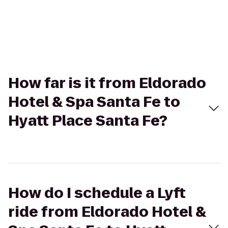
How far is it from Eldorado
Hotel & Spa Santa Fe to
Hyatt Place Santa Fe?
How do I schedule a Lyft
ride from Eldorado Hotel &