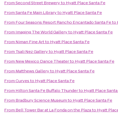
From
Second Street Brewery
to
Hyatt Place Santa Fe
From
Santa Fe Main Library
to
Hyatt Place Santa Fe
From
Four Seasons Resort Rancho Encantado Santa Fe
to
From
Imaging The World Gallery
to
Hyatt Place Santa Fe
From
Niman Fine Art
to
Hyatt Place Santa Fe
From
Tsali Nez Gallery
to
Hyatt Place Santa Fe
From
New Mexico Dance Theater
to
Hyatt Place Santa Fe
From
Matthews Gallery
to
Hyatt Place Santa Fe
From
Curves
to
Hyatt Place Santa Fe
From
Hilton Santa Fe Buffalo Thunder
to
Hyatt Place Santa
From
Bradbury Science Museum
to
Hyatt Place Santa Fe
From
Bell Tower Bar at La Fonda on the Plaza
to
Hyatt Plac