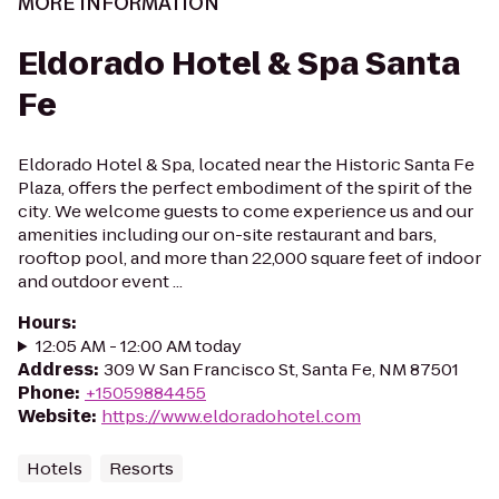
MORE INFORMATION
Eldorado Hotel & Spa Santa
Fe
Eldorado Hotel & Spa, located near the Historic Santa Fe
Plaza, offers the perfect embodiment of the spirit of the
city. We welcome guests to come experience us and our
amenities including our on-site restaurant and bars,
rooftop pool, and more than 22,000 square feet of indoor
and outdoor event ...
Hours
:
12:05 AM - 12:00 AM today
Address
:
309 W San Francisco St, Santa Fe, NM 87501
Phone
:
+15059884455
Website
:
https://www.eldoradohotel.com
Hotels
Resorts