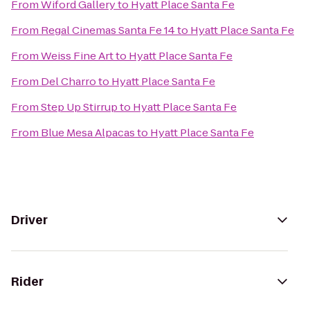
From
Wiford Gallery
to
Hyatt Place Santa Fe
From
Regal Cinemas Santa Fe 14
to
Hyatt Place Santa Fe
From
Weiss Fine Art
to
Hyatt Place Santa Fe
From
Del Charro
to
Hyatt Place Santa Fe
From
Step Up Stirrup
to
Hyatt Place Santa Fe
From
Blue Mesa Alpacas
to
Hyatt Place Santa Fe
Driver
Rider