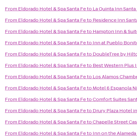
From
Eldorado Hotel & Spa Santa Fe
to
La Quinta Inn Santa
From
Eldorado Hotel & Spa Santa Fe
to
Residence Inn Sant
From
Eldorado Hotel & Spa Santa Fe
to
Hampton Inn & Suit
From
Eldorado Hotel & Spa Santa Fe
to
Inn at Pueblo Bonit
From
Eldorado Hotel & Spa Santa Fe
to
DoubleTree by Hilt
From
Eldorado Hotel & Spa Santa Fe
to
Best Western Plus I
From
Eldorado Hotel & Spa Santa Fe
to
Los Alamos Chamb
From
Eldorado Hotel & Spa Santa Fe
to
Motel 6 Espanola 
From
Eldorado Hotel & Spa Santa Fe
to
Comfort Suites San
From
Eldorado Hotel & Spa Santa Fe
to
Drury Plaza Hotel i
From
Eldorado Hotel & Spa Santa Fe
to
Chapelle Street Cas
From
Eldorado Hotel & Spa Santa Fe
to
Inn on the Alameda