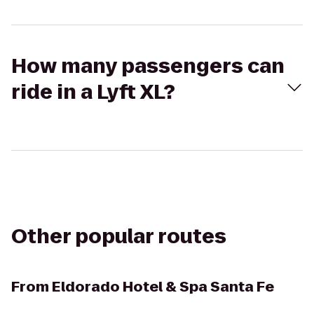
How many passengers can
ride in a Lyft XL?
Other popular routes
From
Eldorado Hotel & Spa Santa Fe