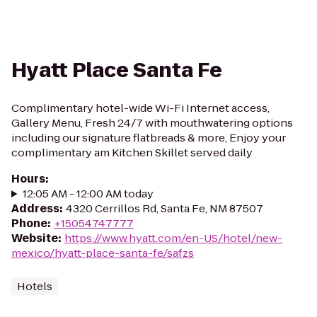
Hyatt Place Santa Fe
Complimentary hotel-wide Wi-Fi Internet access,
Gallery Menu, Fresh 24/7 with mouthwatering options
including our signature flatbreads & more, Enjoy your
complimentary am Kitchen Skillet served daily
Hours
:
12:05 AM - 12:00 AM today
Address
:
4320 Cerrillos Rd, Santa Fe, NM 87507
Phone
:
+15054747777
Website
:
https://www.hyatt.com/en-US/hotel/new-
mexico/hyatt-place-santa-fe/safzs
Hotels