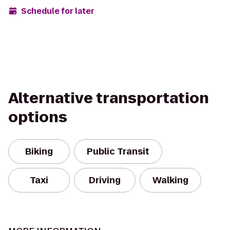
Schedule for later
Alternative transportation
options
Biking
Public Transit
Taxi
Driving
Walking