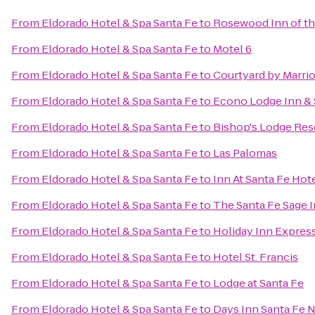
From
Eldorado Hotel & Spa Santa Fe
to
Rosewood Inn of th
From
Eldorado Hotel & Spa Santa Fe
to
Motel 6
From
Eldorado Hotel & Spa Santa Fe
to
Courtyard by Marrio
From
Eldorado Hotel & Spa Santa Fe
to
Econo Lodge Inn & 
From
Eldorado Hotel & Spa Santa Fe
to
Bishop's Lodge Res
From
Eldorado Hotel & Spa Santa Fe
to
Las Palomas
From
Eldorado Hotel & Spa Santa Fe
to
Inn At Santa Fe Hot
From
Eldorado Hotel & Spa Santa Fe
to
The Santa Fe Sage 
From
Eldorado Hotel & Spa Santa Fe
to
Holiday Inn Express
From
Eldorado Hotel & Spa Santa Fe
to
Hotel St. Francis
From
Eldorado Hotel & Spa Santa Fe
to
Lodge at Santa Fe
From
Eldorado Hotel & Spa Santa Fe
to
Days Inn Santa Fe 