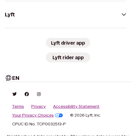
Lyft
Lyft driver app
Lyft rider app
EN
Terms
Privacy
Accessibility Statement
Your Privacy Choices
© 2026 Lyft, Inc.
CPUC ID No. TCP0032513-P