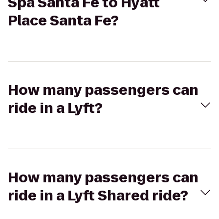
Spa Santa Fe to Hyatt
Place Santa Fe?
How many passengers can
ride in a Lyft?
How many passengers can
ride in a Lyft Shared ride?