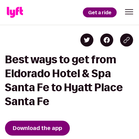
Get a ride
Best ways to get from
Eldorado Hotel & Spa
Santa Fe to Hyatt Place
Santa Fe
Download the app