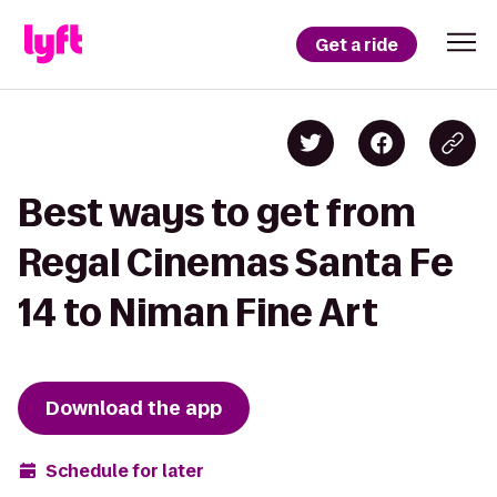
Get a ride
Best ways to get from
Regal Cinemas Santa Fe
14 to Niman Fine Art
Download the app
Schedule for later