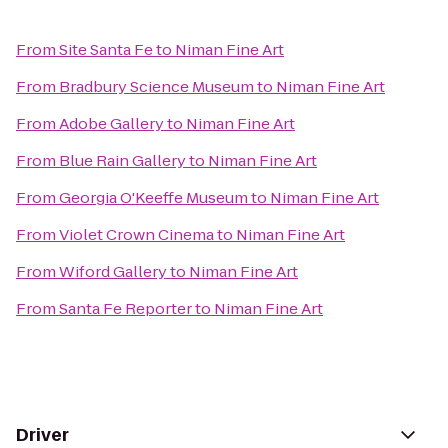
From
Site Santa Fe
to
Niman Fine Art
From
Bradbury Science Museum
to
Niman Fine Art
From
Adobe Gallery
to
Niman Fine Art
From
Blue Rain Gallery
to
Niman Fine Art
From
Georgia O'Keeffe Museum
to
Niman Fine Art
From
Violet Crown Cinema
to
Niman Fine Art
From
Wiford Gallery
to
Niman Fine Art
From
Santa Fe Reporter
to
Niman Fine Art
Driver