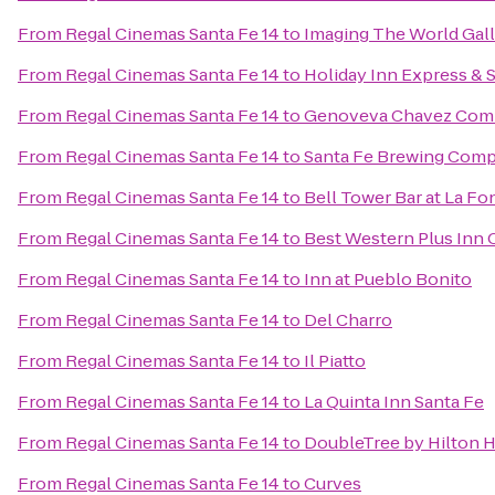
From
Regal Cinemas Santa Fe 14
to
Imaging The World Gal
From
Regal Cinemas Santa Fe 14
to
Holiday Inn Express & 
From
Regal Cinemas Santa Fe 14
to
Genoveva Chavez Com
From
Regal Cinemas Santa Fe 14
to
Santa Fe Brewing Com
From
Regal Cinemas Santa Fe 14
to
Bell Tower Bar at La Fo
From
Regal Cinemas Santa Fe 14
to
Best Western Plus Inn 
From
Regal Cinemas Santa Fe 14
to
Inn at Pueblo Bonito
From
Regal Cinemas Santa Fe 14
to
Del Charro
From
Regal Cinemas Santa Fe 14
to
Il Piatto
From
Regal Cinemas Santa Fe 14
to
La Quinta Inn Santa Fe
From
Regal Cinemas Santa Fe 14
to
DoubleTree by Hilton H
From
Regal Cinemas Santa Fe 14
to
Curves