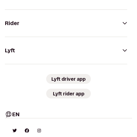
Rider
Lyft
Lyft driver app
Lyft rider app
EN