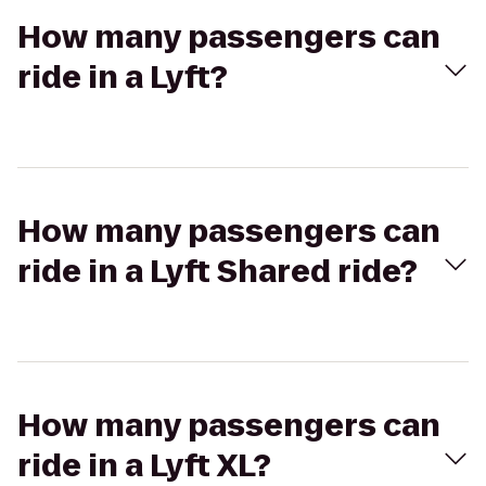
How many passengers can
ride in a Lyft?
How many passengers can
ride in a Lyft Shared ride?
How many passengers can
ride in a Lyft XL?