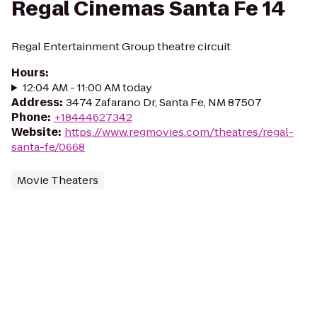
Regal Cinemas Santa Fe 14
Regal Entertainment Group theatre circuit
Hours
:
12:04 AM - 11:00 AM today
Address
:
3474 Zafarano Dr, Santa Fe, NM 87507
Phone
:
+18444627342
Website
:
https://www.regmovies.com/theatres/regal-
santa-fe/0668
Movie Theaters