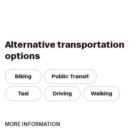
Alternative transportation
options
Biking
Public Transit
Taxi
Driving
Walking
MORE INFORMATION