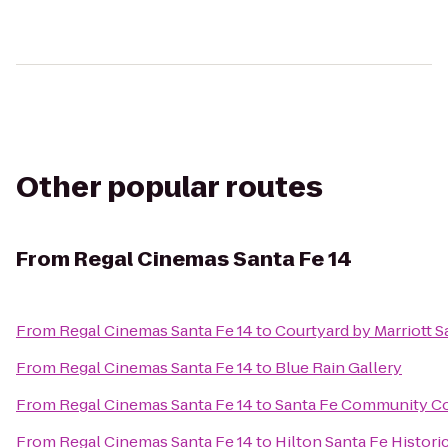
Other popular routes
From
Regal Cinemas Santa Fe 14
From
Regal Cinemas Santa Fe 14
to
Courtyard by Marriott S
From
Regal Cinemas Santa Fe 14
to
Blue Rain Gallery
From
Regal Cinemas Santa Fe 14
to
Santa Fe Community Co
From
Regal Cinemas Santa Fe 14
to
Hilton Santa Fe Histori