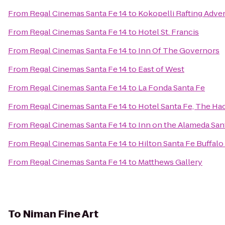
From
Regal Cinemas Santa Fe 14
to
Kokopelli Rafting Adve
From
Regal Cinemas Santa Fe 14
to
Hotel St. Francis
From
Regal Cinemas Santa Fe 14
to
Inn Of The Governors
From
Regal Cinemas Santa Fe 14
to
East of West
From
Regal Cinemas Santa Fe 14
to
La Fonda Santa Fe
From
Regal Cinemas Santa Fe 14
to
Hotel Santa Fe, The Ha
From
Regal Cinemas Santa Fe 14
to
Inn on the Alameda Sa
From
Regal Cinemas Santa Fe 14
to
Hilton Santa Fe Buffal
From
Regal Cinemas Santa Fe 14
to
Matthews Gallery
To
Niman Fine Art