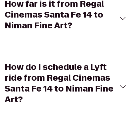
How far is it from Regal
Cinemas Santa Fe 14 to
Niman Fine Art?
How do I schedule a Lyft
ride from Regal Cinemas
Santa Fe 14 to Niman Fine
Art?