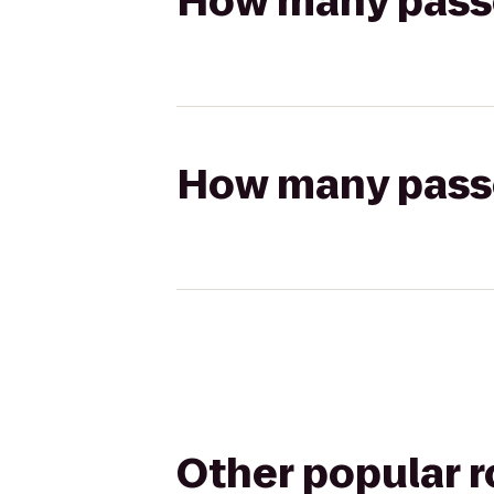
How many passen
How many passen
Other popular 