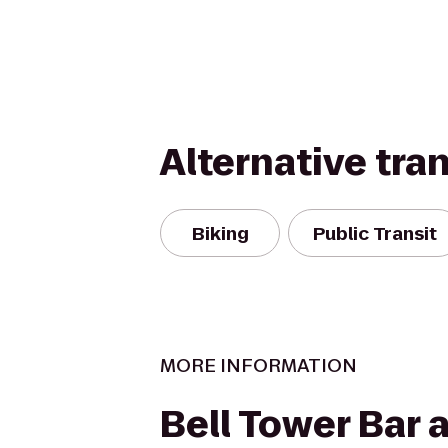
Alternative tra
Biking
Public Transit
MORE INFORMATION
Bell Tower Bar a