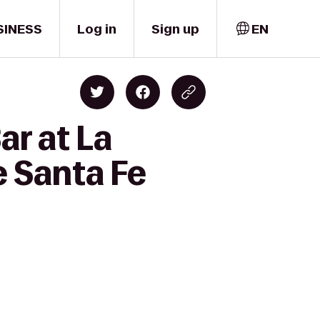
SINESS
Log in
Sign up
EN
ar at La
e Santa Fe