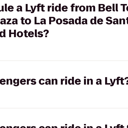
e a Lyft ride from Bell 
aza to La Posada de San
d Hotels?
gers can ride in a Lyft