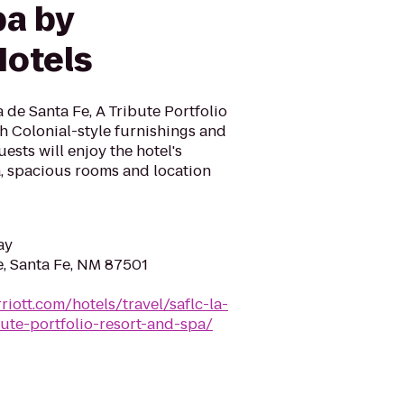
pa by
otels
de Santa Fe, A Tribute Portfolio
h Colonial-style furnishings and
ests will enjoy the hotel's
a, spacious rooms and location
ay
e, Santa Fe, NM 87501
iott.com/hotels/travel/saflc-la-
ute-portfolio-resort-and-spa/