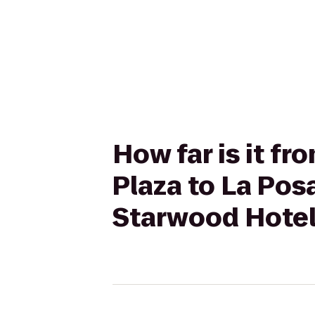
How far is it fr
Plaza to La Pos
Starwood Hote