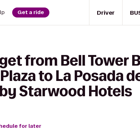
Driver
BU
lp
Get a ride
get from Bell Tower B
Plaza to La Posada d
 by Starwood Hotels
hedule for later