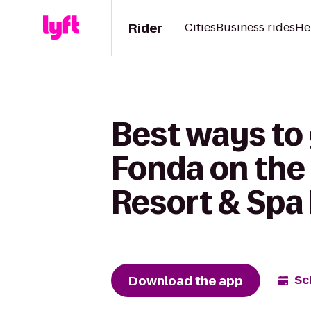
Rider
Cities
Business rides
He
Best ways to 
Fonda on the 
Resort & Spa
Download the app
Sc