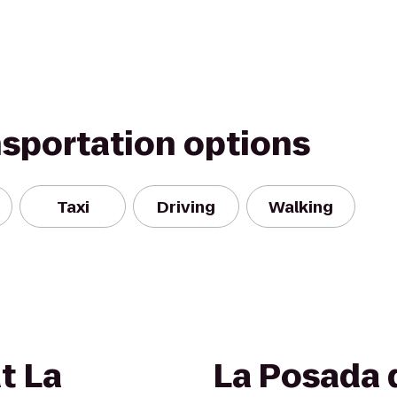
nsportation options
Taxi
Driving
Walking
t La
La Posada 