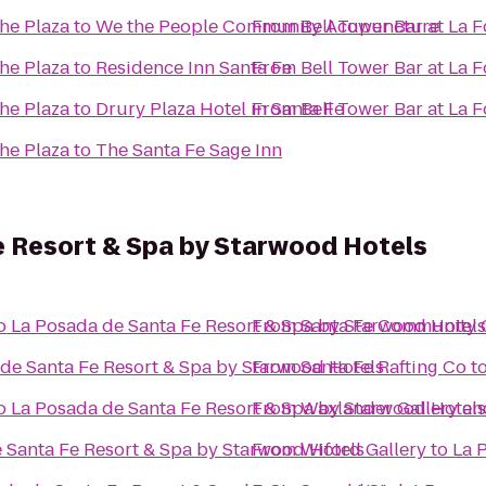
the Plaza
to
We the People Community Acupuncture
From
Bell Tower Bar at La 
the Plaza
to
Residence Inn Santa Fe
From
Bell Tower Bar at La 
the Plaza
to
Drury Plaza Hotel in Santa Fe
From
Bell Tower Bar at La 
the Plaza
to
The Santa Fe Sage Inn
e Resort & Spa by Starwood Hotels
o
La Posada de Santa Fe Resort & Spa by Starwood Hotels
From
Santa Fe Community 
de Santa Fe Resort & Spa by Starwood Hotels
From
Santa Fe Rafting Co
t
o
La Posada de Santa Fe Resort & Spa by Starwood Hotels
From
Waxlander Gallery an
 Santa Fe Resort & Spa by Starwood Hotels
From
Wiford Gallery
to
La 