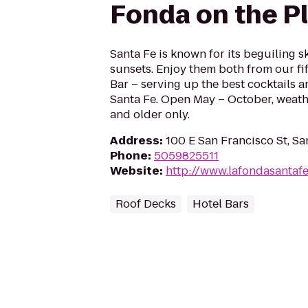
Fonda on the P
Santa Fe is known for its beguiling 
sunsets. Enjoy them both from our fif
Bar – serving up the best cocktails a
Santa Fe. Open May – October, weath
and older only.
Address
:
100 E San Francisco St, S
Phone
:
5059825511
Website
:
http://www.lafondasantaf
Roof Decks
Hotel Bars