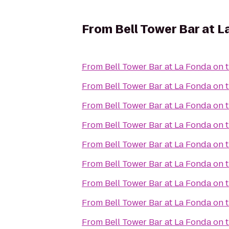
From
Bell Tower Bar at L
From
Bell Tower Bar at La Fonda on 
From
Bell Tower Bar at La Fonda on 
From
Bell Tower Bar at La Fonda on 
From
Bell Tower Bar at La Fonda on 
From
Bell Tower Bar at La Fonda on 
From
Bell Tower Bar at La Fonda on 
From
Bell Tower Bar at La Fonda on 
From
Bell Tower Bar at La Fonda on 
From
Bell Tower Bar at La Fonda on 