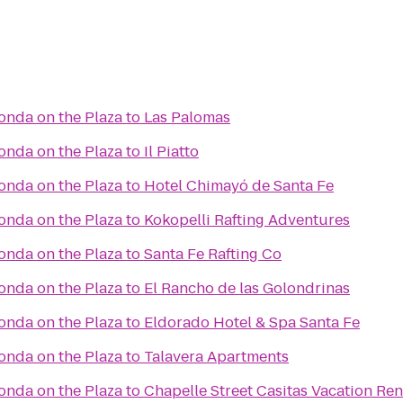
Fonda on the Plaza
to
Las Palomas
Fonda on the Plaza
to
Il Piatto
Fonda on the Plaza
to
Hotel Chimayó de Santa Fe
Fonda on the Plaza
to
Kokopelli Rafting Adventures
Fonda on the Plaza
to
Santa Fe Rafting Co
Fonda on the Plaza
to
El Rancho de las Golondrinas
Fonda on the Plaza
to
Eldorado Hotel & Spa Santa Fe
Fonda on the Plaza
to
Talavera Apartments
Fonda on the Plaza
to
Chapelle Street Casitas Vacation Ren