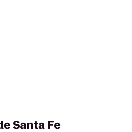
de Santa Fe