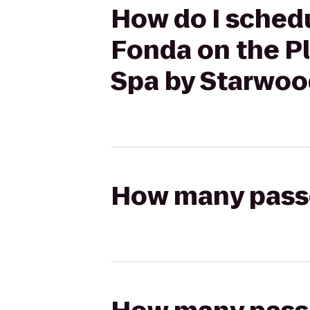
How do I schedul
Fonda on the Pl
Spa by Starwoo
How many passen