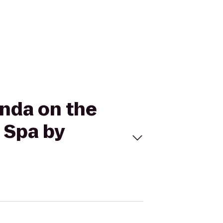
onda on the
 Spa by