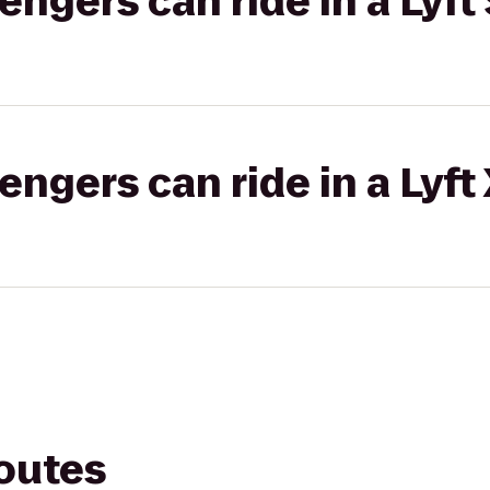
gers can ride in a Lyft 
gers can ride in a Lyft
routes