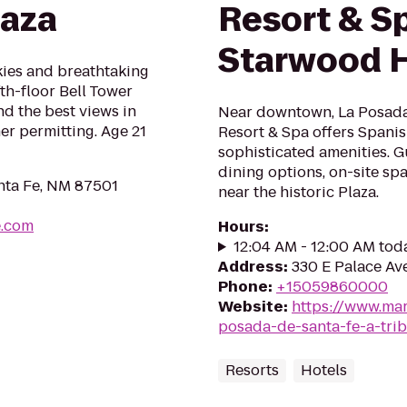
laza
Resort & S
Starwood H
skies and breathtaking
th-floor Bell Tower
nd the best views in
Near downtown, La Posada 
er permitting. Age 21
Resort & Spa offers Spanis
sophisticated amenities. Gu
dining options, on-site sp
anta Fe, NM 87501
near the historic Plaza.
e.com
Hours
:
12:04 AM - 12:00 AM tod
Address
:
330 E Palace Av
Phone
:
+15059860000
Website
:
https://www.marr
posada-de-santa-fe-a-trib
Resorts
Hotels