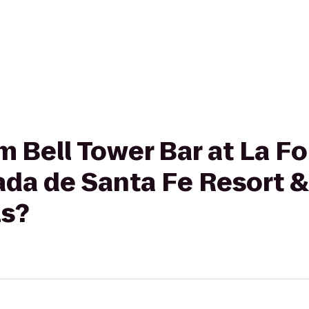
om Bell Tower Bar at La F
ada de Santa Fe Resort &
ls?