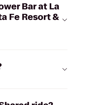
Tower Bar at La
ta Fe Resort &
?