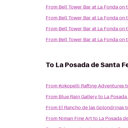
From
Bell Tower Bar at La Fonda on 
From
Bell Tower Bar at La Fonda on 
From
Bell Tower Bar at La Fonda on 
From
Bell Tower Bar at La Fonda on 
To
La Posada de Santa F
From
Kokopelli Rafting Adventures
t
From
Blue Rain Gallery
to
La Posada 
From
El Rancho de las Golondrinas
t
From
Niman Fine Art
to
La Posada de