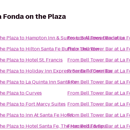
a Fonda on the Plaza
the Plaza
to
Hampton Inn & Suites Los Alamos Bandelier
From
Bell Tower Bar at La 
the Plaza
to
Hilton Santa Fe Buffalo Thunder
From
Bell Tower Bar at La 
the Plaza
to
Hotel St. Francis
From
Bell Tower Bar at La 
the Plaza
to
Holiday Inn Express Santa Fe Cerrillos
From
Bell Tower Bar at La 
the Plaza
to
La Quinta Inn Santa Fe
From
Bell Tower Bar at La 
the Plaza
to
Curves
From
Bell Tower Bar at La 
the Plaza
to
Fort Marcy Suites
From
Bell Tower Bar at La 
the Plaza
to
Inn At Santa Fe Hotel
From
Bell Tower Bar at La 
the Plaza
to
Hotel Santa Fe, The Hacienda & Spa
From
Bell Tower Bar at La 