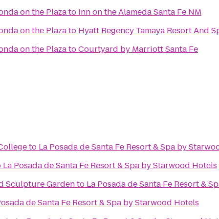
Fonda on the Plaza
to
Inn on the Alameda Santa Fe NM
Fonda on the Plaza
to
Hyatt Regency Tamaya Resort And S
Fonda on the Plaza
to
Courtyard by Marriott Santa Fe
College
to
La Posada de Santa Fe Resort & Spa by Starwo
o
La Posada de Santa Fe Resort & Spa by Starwood Hotels
d Sculpture Garden
to
La Posada de Santa Fe Resort & S
Posada de Santa Fe Resort & Spa by Starwood Hotels