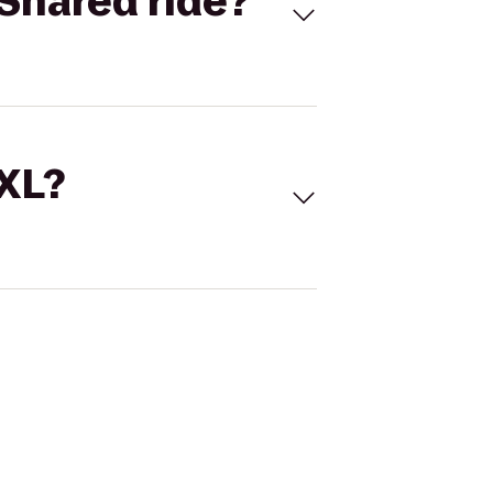
Shared ride?
 XL?