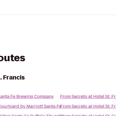
routes
. Francis
Santa Fe Brewing Company
From
Secreto at Hotel St. F
Courtyard by Marriott Santa Fe
From
Secreto at Hotel St. F