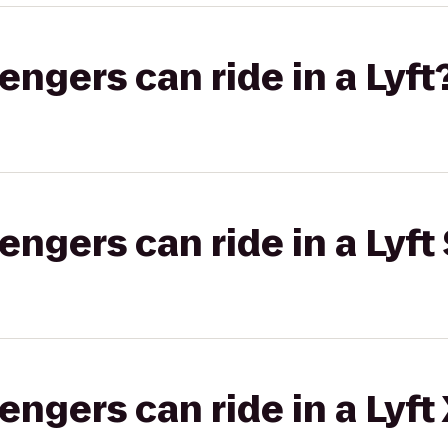
gers can ride in a Lyft
gers can ride in a Lyft 
gers can ride in a Lyft