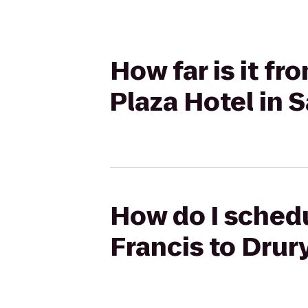
How far is it fr
Plaza Hotel in 
How do I schedul
Francis to Drur