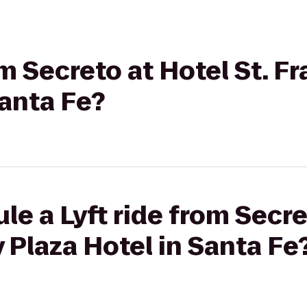
om Secreto at Hotel St. Fr
Santa Fe?
e a Lyft ride from Secre
y Plaza Hotel in Santa Fe