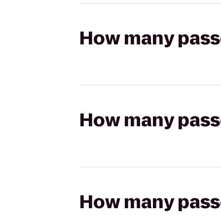
How many passen
How many passen
How many passen