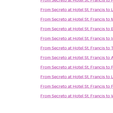
From
Secreto at Hotel St. Francis
to
From
Secreto at Hotel St. Francis
to
L
From
Secreto at Hotel St. Francis
to
From
Secreto at Hotel St. Francis
to
From
Secreto at Hotel St. Francis
to
From
Secreto at Hotel St. Francis
to
From
Secreto at Hotel St. Francis
to
From
Secreto at Hotel St. Francis
to
From
Secreto at Hotel St. Francis
to
From
Secreto at Hotel St. Francis
to
From
Secreto at Hotel St. Francis
to