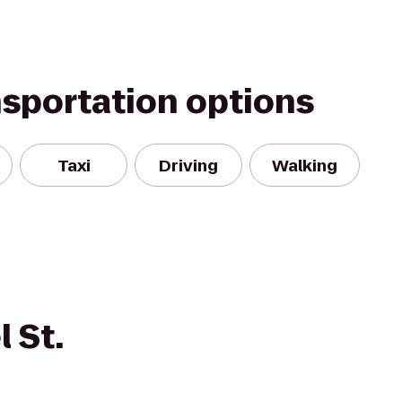
nsportation options
Taxi
Driving
Walking
 St.