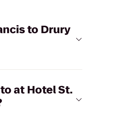
ancis to Drury
to at Hotel St.
?