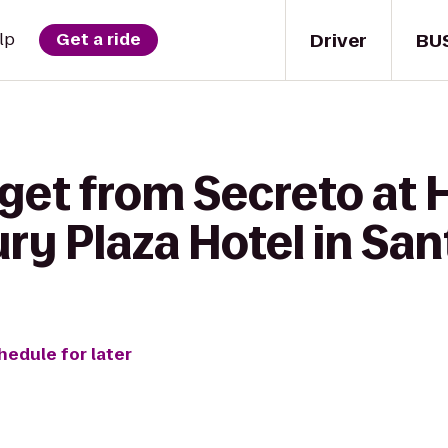
Driver
BU
lp
Get a ride
get from Secreto at H
ury Plaza Hotel in San
hedule for later