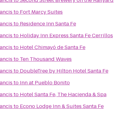
rancis
to
Second Street Brewery on the Railyard
rancis
to
Fort Marcy Suites
rancis
to
Residence Inn Santa Fe
rancis
to
Holiday Inn Express Santa Fe Cerrillos
rancis
to
Hotel Chimayó de Santa Fe
rancis
to
Ten Thousand Waves
rancis
to
DoubleTree by Hilton Hotel Santa Fe
rancis
to
Inn at Pueblo Bonito
rancis
to
Hotel Santa Fe, The Hacienda & Spa
rancis
to
Econo Lodge Inn & Suites Santa Fe