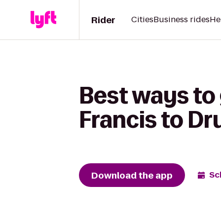
Rider
Cities
Business rides
He
Best ways to 
Francis to Dr
Download the app
Sc