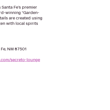
s Santa Fe’s premier
ward-winning “Garden-
tails are created using
en with local spirits
a Fe, NM 87501
s.com/secreto-lounge