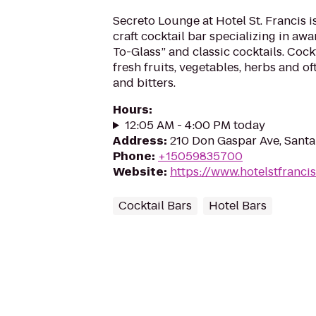
Secreto Lounge at Hotel St. Francis i
craft cocktail bar specializing in a
To-Glass” and classic cocktails. Cock
fresh fruits, vegetables, herbs and oft
and bitters.
Hours
:
12:05 AM - 4:00 PM today
Address
:
210 Don Gaspar Ave, Sant
Phone
:
+15059835700
Website
:
https://www.hotelstfranci
Cocktail Bars
Hotel Bars