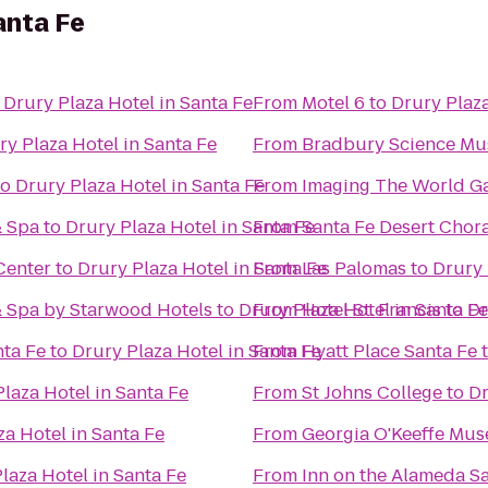
anta Fe
o
Drury Plaza Hotel in Santa Fe
From
Motel 6
to
Drury Plaza
ry Plaza Hotel in Santa Fe
From
Bradbury Science M
to
Drury Plaza Hotel in Santa Fe
From
Imaging The World Ga
& Spa
to
Drury Plaza Hotel in Santa Fe
From
Santa Fe Desert Chor
Center
to
Drury Plaza Hotel in Santa Fe
From
Las Palomas
to
Drury 
& Spa by Starwood Hotels
to
Drury Plaza Hotel in Santa Fe
From
Hotel St. Francis
to
Dr
nta Fe
to
Drury Plaza Hotel in Santa Fe
From
Hyatt Place Santa Fe
laza Hotel in Santa Fe
From
St Johns College
to
Dr
za Hotel in Santa Fe
From
Georgia O'Keeffe Mu
laza Hotel in Santa Fe
From
Inn on the Alameda S