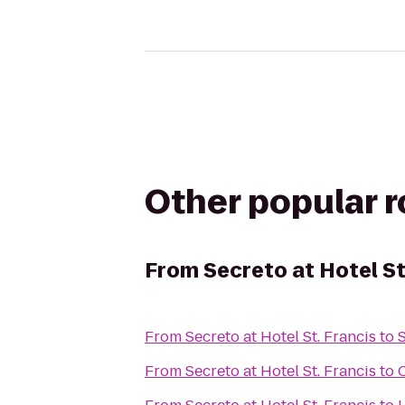
Other popular 
From
Secreto at Hotel St
From
Secreto at Hotel St. Francis
to
From
Secreto at Hotel St. Francis
to