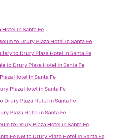
 Hotel in Santa Fe
useum
to
Drury Plaza Hotel in Santa Fe
llery
to
Drury Plaza Hotel in Santa Fe
ale
to
Drury Plaza Hotel in Santa Fe
Plaza Hotel in Santa Fe
ury Plaza Hotel in Santa Fe
to
Drury Plaza Hotel in Santa Fe
ury Plaza Hotel in Santa Fe
seum
to
Drury Plaza Hotel in Santa Fe
anta Fe NM
to
Drury Plaza Hotel in Santa Fe