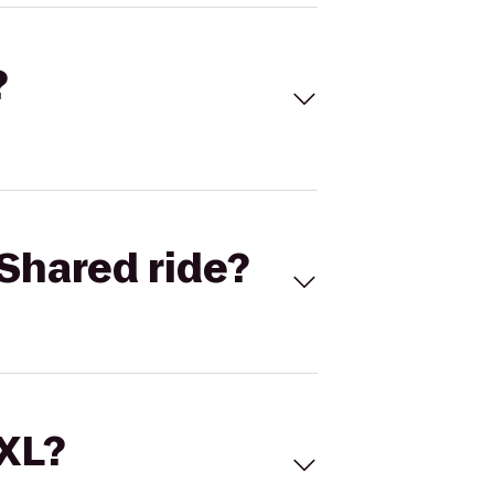
?
Shared ride?
 XL?