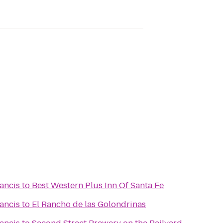
rancis
to
Best Western Plus Inn Of Santa Fe
rancis
to
El Rancho de las Golondrinas