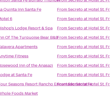
Hilton Santa Fe Buffalo Thunder
From
Secreto at Hotel St. F
a Quinta Inn Santa Fe
From
Secreto at Hotel St. F
Motel 6
From
Secreto at Hotel St. F
Bishop's Lodge Resort & Spa
From
Secreto at Hotel St. F
Inn Of The Turquoise Bear B&B
From
Secreto at Hotel St. F
Talavera Apartments
From
Secreto at Hotel St. F
Anytime Fitness
From
Secreto at Hotel St. F
Rosewood Inn of the Anasazi
From
Secreto at Hotel St. F
Lodge at Santa Fe
From
Secreto at Hotel St. F
Four Seasons Resort Rancho Encantado Santa Fe
From
Secreto at Hotel St. F
Whole Foods Market