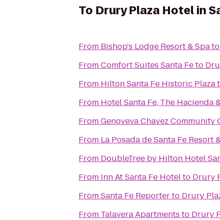
To
Drury Plaza Hotel in S
From
Bishop's Lodge Resort & Spa
t
From
Comfort Suites Santa Fe
to
Dru
From
Hilton Santa Fe Historic Plaza
From
Hotel Santa Fe, The Hacienda 
From
Genoveva Chavez Community 
From
La Posada de Santa Fe Resort 
From
DoubleTree by Hilton Hotel Sa
From
Inn At Santa Fe Hotel
to
Drury P
From
Santa Fe Reporter
to
Drury Pla
From
Talavera Apartments
to
Drury P