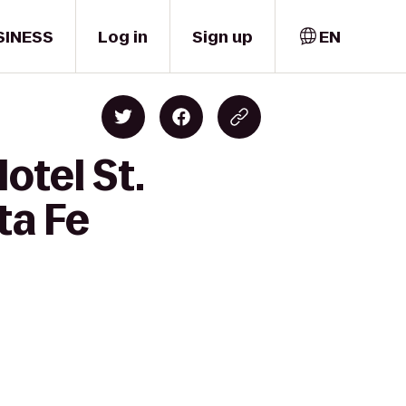
SINESS
Log in
Sign up
EN
otel St.
ta Fe