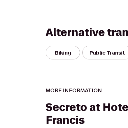
Alternative tra
Biking
Public Transit
MORE INFORMATION
Secreto at Hotel
Francis