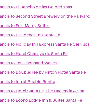
rancis
to
El Rancho de las Golondrinas
rancis
to
Second Street Brewery on the Railyard
rancis
to
Fort Marcy Suites
rancis
to
Residence Inn Santa Fe
rancis
to
Holiday Inn Express Santa Fe Cerrillos
rancis
to
Hotel Chimayó de Santa Fe
rancis
to
Ten Thousand Waves
rancis
to
DoubleTree by Hilton Hotel Santa Fe
rancis
to
Inn at Pueblo Bonito
rancis
to
Hotel Santa Fe, The Hacienda & Spa
rancis
to
Econo Lodge Inn & Suites Santa Fe