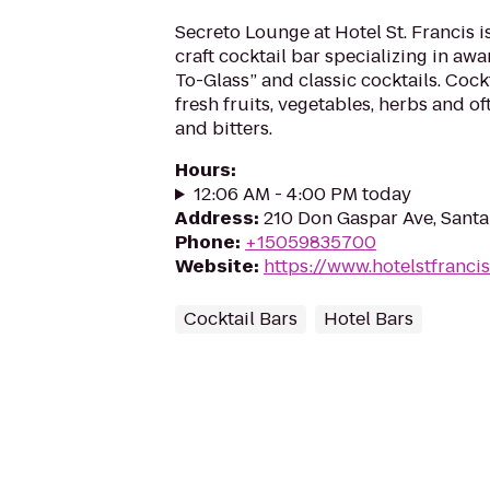
Secreto Lounge at Hotel St. Francis i
craft cocktail bar specializing in a
To-Glass” and classic cocktails. Cock
fresh fruits, vegetables, herbs and oft
and bitters.
Hours
:
12:06 AM - 4:00 PM today
Address
:
210 Don Gaspar Ave, Sant
Phone
:
+15059835700
Website
:
https://www.hotelstfranci
Cocktail Bars
Hotel Bars