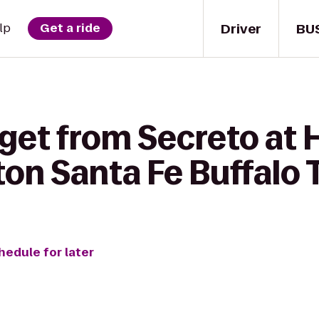
Driver
BU
lp
Get a ride
get from Secreto at H
lton Santa Fe Buffalo
hedule for later