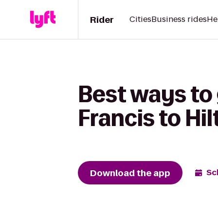
Rider
Cities
Business rides
He
Best ways to 
Francis to Hi
Download the app
Sc