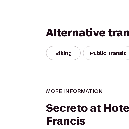
Alternative tra
Biking
Public Transit
MORE INFORMATION
Secreto at Hotel
Francis