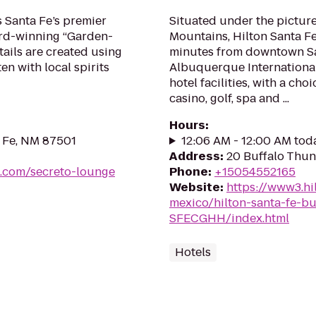
s Santa Fe’s premier
Situated under the pictur
ward-winning “Garden-
Mountains, Hilton Santa Fe
tails are created using
minutes from downtown Sa
en with local spirits
Albuquerque International 
hotel facilities, with a cho
casino, golf, spa and ...
Hours
:
a Fe, NM 87501
12:06 AM - 12:00 AM tod
Address
:
20 Buffalo Thun
s.com/secreto-lounge
Phone
:
+15054552165
Website
:
https://www3.hi
mexico/hilton-santa-fe-bu
SFECGHH/index.html
Hotels