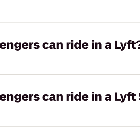
gers can ride in a Lyft
gers can ride in a Lyft 