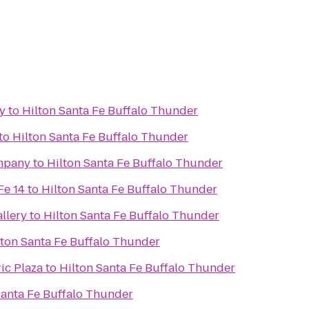
y
to
Hilton Santa Fe Buffalo Thunder
to
Hilton Santa Fe Buffalo Thunder
mpany
to
Hilton Santa Fe Buffalo Thunder
Fe 14
to
Hilton Santa Fe Buffalo Thunder
llery
to
Hilton Santa Fe Buffalo Thunder
lton Santa Fe Buffalo Thunder
ic Plaza
to
Hilton Santa Fe Buffalo Thunder
Santa Fe Buffalo Thunder