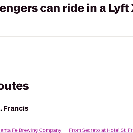
gers can ride in a Lyft
routes
. Francis
Santa Fe Brewing Company
From
Secreto at Hotel St. F