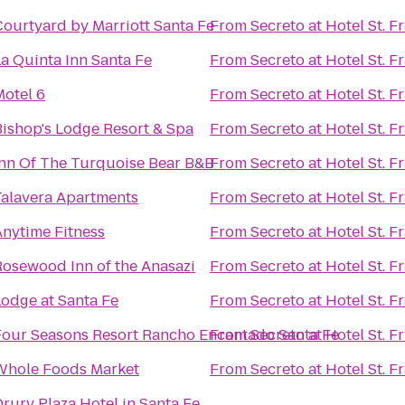
Courtyard by Marriott Santa Fe
From
Secreto at Hotel St. F
a Quinta Inn Santa Fe
From
Secreto at Hotel St. F
Motel 6
From
Secreto at Hotel St. F
Bishop's Lodge Resort & Spa
From
Secreto at Hotel St. F
Inn Of The Turquoise Bear B&B
From
Secreto at Hotel St. F
Talavera Apartments
From
Secreto at Hotel St. F
Anytime Fitness
From
Secreto at Hotel St. F
Rosewood Inn of the Anasazi
From
Secreto at Hotel St. F
Lodge at Santa Fe
From
Secreto at Hotel St. F
Four Seasons Resort Rancho Encantado Santa Fe
From
Secreto at Hotel St. F
Whole Foods Market
From
Secreto at Hotel St. F
rury Plaza Hotel in Santa Fe