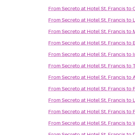
From
Secreto at Hotel St. Francis
to
From
Secreto at Hotel St. Francis
to
L
From
Secreto at Hotel St. Francis
to
From
Secreto at Hotel St. Francis
to
From
Secreto at Hotel St. Francis
to
From
Secreto at Hotel St. Francis
to
From
Secreto at Hotel St. Francis
to
From
Secreto at Hotel St. Francis
to
From
Secreto at Hotel St. Francis
to
From
Secreto at Hotel St. Francis
to
From
Secreto at Hotel St. Francis
to
From
Secreto at Hotel St. Francis
to
D