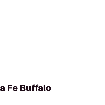
a Fe Buffalo