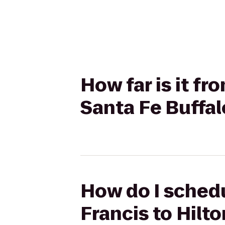
How far is it fr
Santa Fe Buffa
How do I schedul
Francis to Hilt