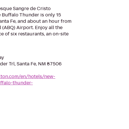
esque Sangre de Cristo
 Buffalo Thunder is only 15
nta Fe, and about an hour from
(ABQ) Airport. Enjoy all the
ice of six restaurants, an on-site
ay
der Trl, Santa Fe, NM 87506
lton.com/en/hotels/new-
ffalo-thunder-