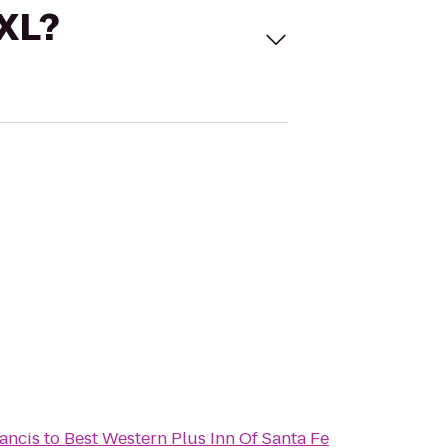
 XL?
rancis
to
Best Western Plus Inn Of Santa Fe