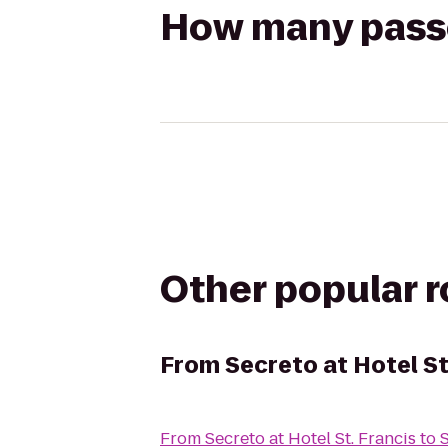
How many passen
Other popular 
From
Secreto at Hotel St
From
Secreto at Hotel St. Francis
to