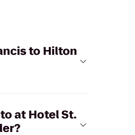
ancis to Hilton
to at Hotel St.
der?