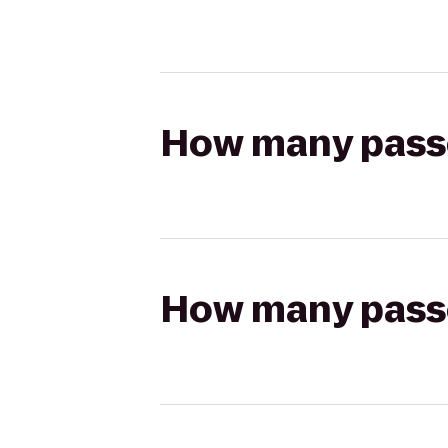
How many passen
How many passen