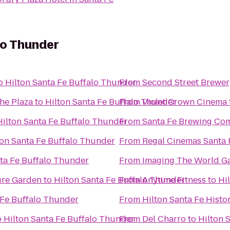
lo Thunder
o
Hilton Santa Fe Buffalo Thunder
From
Second Street Brewer
the Plaza
to
Hilton Santa Fe Buffalo Thunder
From
Violet Crown Cinema
Hilton Santa Fe Buffalo Thunder
From
Santa Fe Brewing Co
ton Santa Fe Buffalo Thunder
From
Regal Cinemas Santa 
nta Fe Buffalo Thunder
From
Imaging The World Ga
ure Garden
to
Hilton Santa Fe Buffalo Thunder
From
Anytime Fitness
to
Hi
 Fe Buffalo Thunder
From
Hilton Santa Fe Histor
o
Hilton Santa Fe Buffalo Thunder
From
Del Charro
to
Hilton 