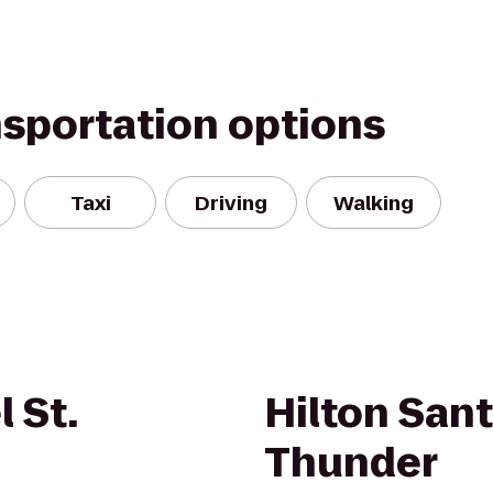
nsportation options
Taxi
Driving
Walking
 St.
Hilton Sant
Thunder