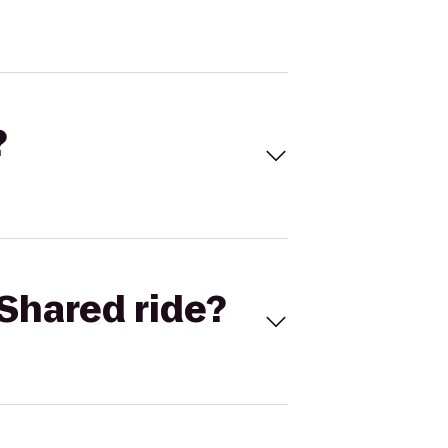
?
Shared ride?