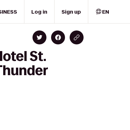
SINESS
Log in
Sign up
EN
otel St.
 Thunder