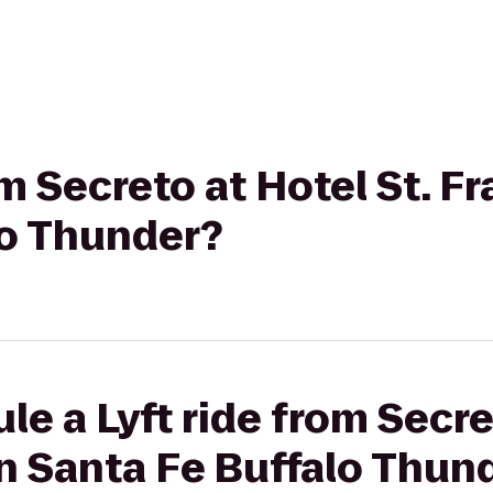
om Secreto at Hotel St. Fr
lo Thunder?
e a Lyft ride from Secre
on Santa Fe Buffalo Thun