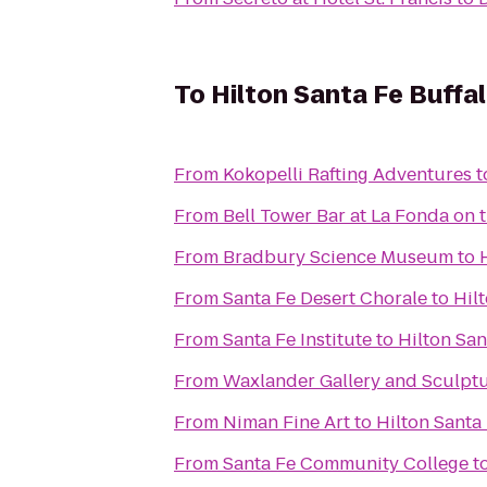
To
Hilton Santa Fe Buffa
From
Kokopelli Rafting Adventures
t
From
Bell Tower Bar at La Fonda on 
From
Bradbury Science Museum
to
From
Santa Fe Desert Chorale
to
Hil
From
Santa Fe Institute
to
Hilton Sa
From
Waxlander Gallery and Sculpt
From
Niman Fine Art
to
Hilton Santa
From
Santa Fe Community College
t