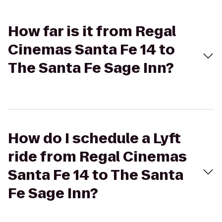
How far is it from Regal
Cinemas Santa Fe 14 to
The Santa Fe Sage Inn?
How do I schedule a Lyft
ride from Regal Cinemas
Santa Fe 14 to The Santa
Fe Sage Inn?