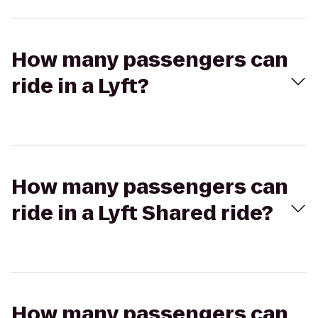
How many passengers can
ride in a Lyft?
How many passengers can
ride in a Lyft Shared ride?
How many passengers can