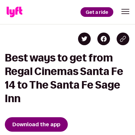
Get a ride
Best ways to get from
Regal Cinemas Santa Fe
14 to The Santa Fe Sage
Inn
Download the app