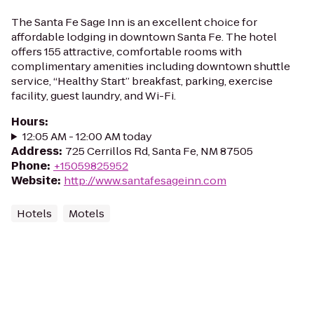
The Santa Fe Sage Inn is an excellent choice for
affordable lodging in downtown Santa Fe. The hotel
offers 155 attractive, comfortable rooms with
complimentary amenities including downtown shuttle
service, “Healthy Start” breakfast, parking, exercise
facility, guest laundry, and Wi-Fi.
Hours
:
12:05 AM - 12:00 AM today
Address
:
725 Cerrillos Rd, Santa Fe, NM 87505
Phone
:
+15059825952
Website
:
http://www.santafesageinn.com
Hotels
Motels