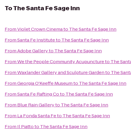
To
The Santa Fe Sage Inn
From
Violet Crown Cinema
to
The Santa Fe Sage Inn
From
Santa Fe Institute
to
The Santa Fe Sage Inn
From
Adobe Gallery
to
The Santa Fe Sage Inn
From
We the People Community Acupuncture
to
The Santa
From
Waxlander Gallery and Sculpture Garden
to
The Sant
From
Georgia O'Keeffe Museum
to
The Santa Fe Sage Inn
From
Santa Fe Rafting Co
to
The Santa Fe Sage Inn
From
Blue Rain Gallery
to
The Santa Fe Sage Inn
From
La Fonda Santa Fe
to
The Santa Fe Sage Inn
From
Il Piatto
to
The Santa Fe Sage Inn