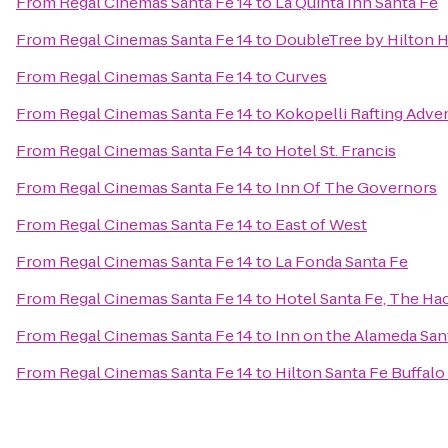
From
Regal Cinemas Santa Fe 14
to
La Quinta Inn Santa Fe
From
Regal Cinemas Santa Fe 14
to
DoubleTree by Hilton H
From
Regal Cinemas Santa Fe 14
to
Curves
From
Regal Cinemas Santa Fe 14
to
Kokopelli Rafting Adve
From
Regal Cinemas Santa Fe 14
to
Hotel St. Francis
From
Regal Cinemas Santa Fe 14
to
Inn Of The Governors
From
Regal Cinemas Santa Fe 14
to
East of West
From
Regal Cinemas Santa Fe 14
to
La Fonda Santa Fe
From
Regal Cinemas Santa Fe 14
to
Hotel Santa Fe, The Ha
From
Regal Cinemas Santa Fe 14
to
Inn on the Alameda Sa
From
Regal Cinemas Santa Fe 14
to
Hilton Santa Fe Buffal