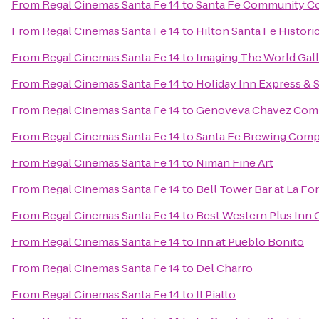
From
Regal Cinemas Santa Fe 14
to
Santa Fe Community Co
From
Regal Cinemas Santa Fe 14
to
Hilton Santa Fe Histori
From
Regal Cinemas Santa Fe 14
to
Imaging The World Gal
From
Regal Cinemas Santa Fe 14
to
Holiday Inn Express & 
From
Regal Cinemas Santa Fe 14
to
Genoveva Chavez Com
From
Regal Cinemas Santa Fe 14
to
Santa Fe Brewing Com
From
Regal Cinemas Santa Fe 14
to
Niman Fine Art
From
Regal Cinemas Santa Fe 14
to
Bell Tower Bar at La Fo
From
Regal Cinemas Santa Fe 14
to
Best Western Plus Inn 
From
Regal Cinemas Santa Fe 14
to
Inn at Pueblo Bonito
From
Regal Cinemas Santa Fe 14
to
Del Charro
From
Regal Cinemas Santa Fe 14
to
Il Piatto