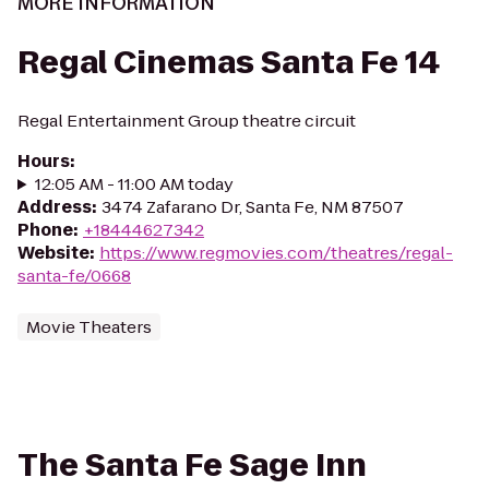
MORE INFORMATION
Regal Cinemas Santa Fe 14
Regal Entertainment Group theatre circuit
Hours
:
12:05 AM - 11:00 AM today
Address
:
3474 Zafarano Dr, Santa Fe, NM 87507
Phone
:
+18444627342
Website
:
https://www.regmovies.com/theatres/regal-
santa-fe/0668
Movie Theaters
The Santa Fe Sage Inn