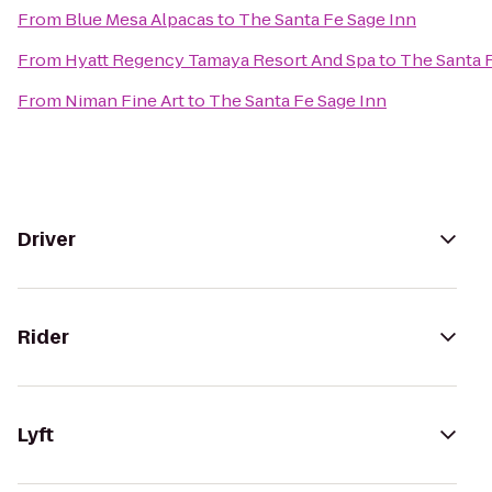
From
Blue Mesa Alpacas
to
The Santa Fe Sage Inn
From
Hyatt Regency Tamaya Resort And Spa
to
The Santa 
From
Niman Fine Art
to
The Santa Fe Sage Inn
Driver
Rider
Lyft