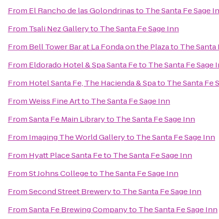
From
El Rancho de las Golondrinas
to
The Santa Fe Sage I
From
Tsali Nez Gallery
to
The Santa Fe Sage Inn
From
Bell Tower Bar at La Fonda on the Plaza
to
The Santa 
From
Eldorado Hotel & Spa Santa Fe
to
The Santa Fe Sage 
From
Hotel Santa Fe, The Hacienda & Spa
to
The Santa Fe 
From
Weiss Fine Art
to
The Santa Fe Sage Inn
From
Santa Fe Main Library
to
The Santa Fe Sage Inn
From
Imaging The World Gallery
to
The Santa Fe Sage Inn
From
Hyatt Place Santa Fe
to
The Santa Fe Sage Inn
From
St Johns College
to
The Santa Fe Sage Inn
From
Second Street Brewery
to
The Santa Fe Sage Inn
From
Santa Fe Brewing Company
to
The Santa Fe Sage Inn