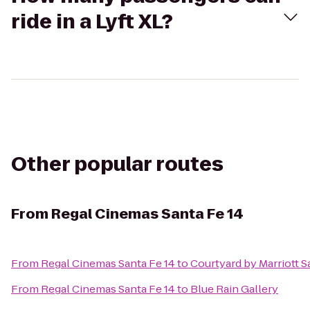
ride in a Lyft XL?
Other popular routes
From
Regal Cinemas Santa Fe 14
From
Regal Cinemas Santa Fe 14
to
Courtyard by Marriott S
From
Regal Cinemas Santa Fe 14
to
Blue Rain Gallery