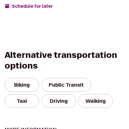
Schedule for later
Alternative transportation
options
Biking
Public Transit
Taxi
Driving
Walking