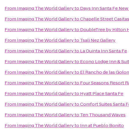
From
Imaging The World Gallery
to
Days Inn Santa Fe New
From
Imaging The World Gallery
to
Chapelle Street Casita
From
Imaging The World Gallery
to
DoubleTree by Hilton H
From
Imaging The World Gallery
to
Tsali Nez Gallery
From
Imaging The World Gallery
to
La Quinta Inn Santa Fe
From
Imaging The World Gallery
to
Econo Lodge Inn & Suit
From
Imaging The World Gallery
to
El Rancho de las Golon
From
Imaging The World Gallery
to
Four Seasons Resort R
From
Imaging The World Gallery
to
Hyatt Place Santa Fe
From
Imaging The World Gallery
to
Comfort Suites Santa F
From
Imaging The World Gallery
to
Ten Thousand Waves
From
Imaging The World Gallery
to
Inn at Pueblo Bonito