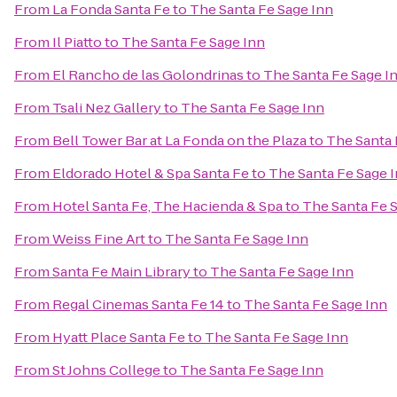
From
La Fonda Santa Fe
to
The Santa Fe Sage Inn
From
Il Piatto
to
The Santa Fe Sage Inn
From
El Rancho de las Golondrinas
to
The Santa Fe Sage I
From
Tsali Nez Gallery
to
The Santa Fe Sage Inn
From
Bell Tower Bar at La Fonda on the Plaza
to
The Santa 
From
Eldorado Hotel & Spa Santa Fe
to
The Santa Fe Sage 
From
Hotel Santa Fe, The Hacienda & Spa
to
The Santa Fe 
From
Weiss Fine Art
to
The Santa Fe Sage Inn
From
Santa Fe Main Library
to
The Santa Fe Sage Inn
From
Regal Cinemas Santa Fe 14
to
The Santa Fe Sage Inn
From
Hyatt Place Santa Fe
to
The Santa Fe Sage Inn
From
St Johns College
to
The Santa Fe Sage Inn