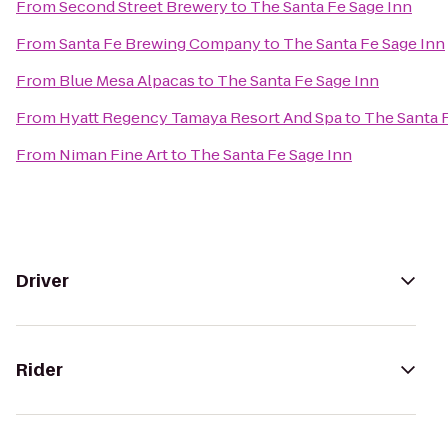
From
Second Street Brewery
to
The Santa Fe Sage Inn
From
Santa Fe Brewing Company
to
The Santa Fe Sage Inn
From
Blue Mesa Alpacas
to
The Santa Fe Sage Inn
From
Hyatt Regency Tamaya Resort And Spa
to
The Santa 
From
Niman Fine Art
to
The Santa Fe Sage Inn
Driver
Rider