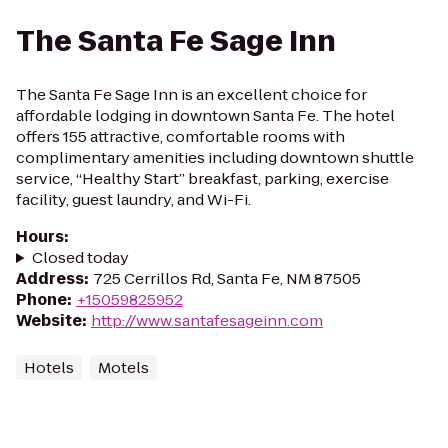
The Santa Fe Sage Inn
The Santa Fe Sage Inn is an excellent choice for
affordable lodging in downtown Santa Fe. The hotel
offers 155 attractive, comfortable rooms with
complimentary amenities including downtown shuttle
service, “Healthy Start” breakfast, parking, exercise
facility, guest laundry, and Wi-Fi.
Hours
:
Closed today
Address
:
725 Cerrillos Rd, Santa Fe, NM 87505
Phone
:
+15059825952
Website
:
http://www.santafesageinn.com
Hotels
Motels