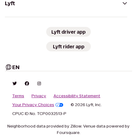
Lyft
Lyft driver app
Lyft rider app
EN
Terms
Privacy
Accessibility Statement
Your Privacy Choices
© 2026 Lyft, Inc.
CPUC ID No. TCP0032513-P
Neighborhood data provided by Zillow. Venue data powered by
Foursquare.