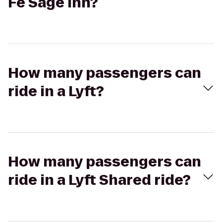
Fe Sage Inn?
How many passengers can
ride in a Lyft?
How many passengers can
ride in a Lyft Shared ride?