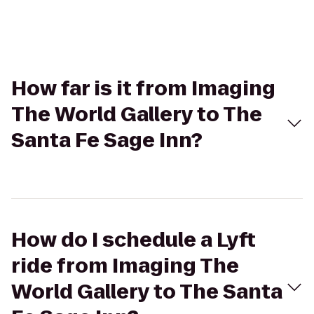
How far is it from Imaging
The World Gallery to The
Santa Fe Sage Inn?
How do I schedule a Lyft
ride from Imaging The
World Gallery to The Santa