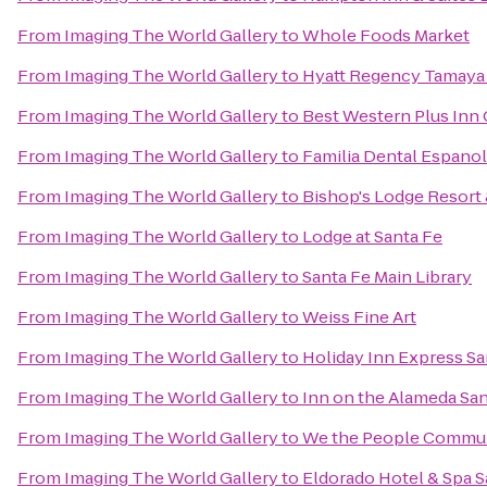
From
Imaging The World Gallery
to
Whole Foods Market
From
Imaging The World Gallery
to
Hyatt Regency Tamaya 
From
Imaging The World Gallery
to
Best Western Plus Inn 
From
Imaging The World Gallery
to
Familia Dental Espano
From
Imaging The World Gallery
to
Bishop's Lodge Resort
From
Imaging The World Gallery
to
Lodge at Santa Fe
From
Imaging The World Gallery
to
Santa Fe Main Library
From
Imaging The World Gallery
to
Weiss Fine Art
From
Imaging The World Gallery
to
Holiday Inn Express Sa
From
Imaging The World Gallery
to
Inn on the Alameda Sa
From
Imaging The World Gallery
to
We the People Commun
From
Imaging The World Gallery
to
Eldorado Hotel & Spa S