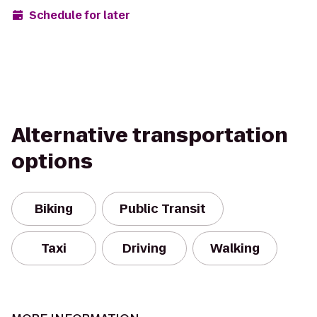
Schedule for later
Alternative transportation
options
Biking
Public Transit
Taxi
Driving
Walking