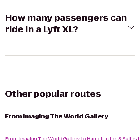
How many passengers can
ride in a Lyft XL?
Other popular routes
From
Imaging The World Gallery
From
Imaging The World Gallery
to
Hampton Inn & Suites 