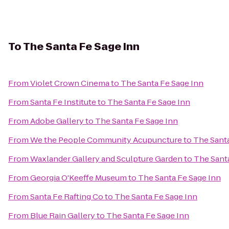
To
The Santa Fe Sage Inn
From
Violet Crown Cinema
to
The Santa Fe Sage Inn
From
Santa Fe Institute
to
The Santa Fe Sage Inn
From
Adobe Gallery
to
The Santa Fe Sage Inn
From
We the People Community Acupuncture
to
The Santa
From
Waxlander Gallery and Sculpture Garden
to
The Sant
From
Georgia O'Keeffe Museum
to
The Santa Fe Sage Inn
From
Santa Fe Rafting Co
to
The Santa Fe Sage Inn
From
Blue Rain Gallery
to
The Santa Fe Sage Inn