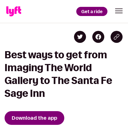
Get a ride
Best ways to get from
Imaging The World
Gallery to The Santa Fe
Sage Inn
Download the app