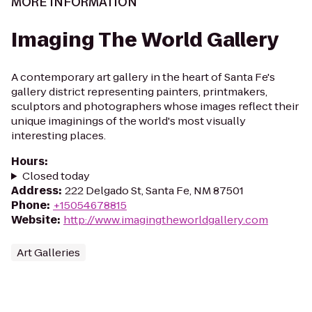
MORE INFORMATION
Imaging The World Gallery
A contemporary art gallery in the heart of Santa Fe's
gallery district representing painters, printmakers,
sculptors and photographers whose images reflect their
unique imaginings of the world's most visually
interesting places.
Hours
:
Closed today
Address
:
222 Delgado St, Santa Fe, NM 87501
Phone
:
+15054678815
Website
:
http://www.imagingtheworldgallery.com
Art Galleries