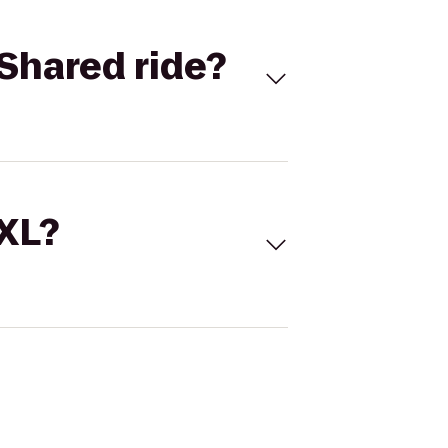
Shared ride?
 XL?