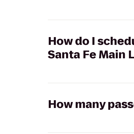
How do I schedu
Santa Fe Main L
How many passen