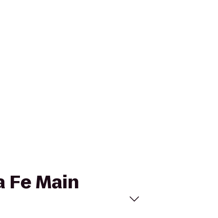
ta Fe Main