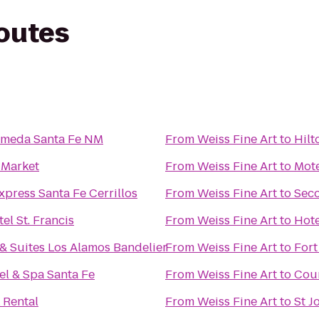
routes
lameda Santa Fe NM
From
Weiss Fine Art
to
Hilt
 Market
From
Weiss Fine Art
to
Mote
xpress Santa Fe Cerrillos
From
Weiss Fine Art
to
Seco
el St. Francis
From
Weiss Fine Art
to
Hote
& Suites Los Alamos Bandelier
From
Weiss Fine Art
to
Fort
el & Spa Santa Fe
From
Weiss Fine Art
to
Cour
 Rental
From
Weiss Fine Art
to
St J