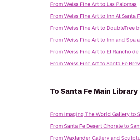
From
Weiss Fine Art
to
Las Palomas
From
Weiss Fine Art
to
Inn At Santa 
From
Weiss Fine Art
to
DoubleTree by
From
Weiss Fine Art
to
Inn and Spa a
From
Weiss Fine Art
to
El Rancho de 
From
Weiss Fine Art
to
Santa Fe Br
To
Santa Fe Main Library
From
Imaging The World Gallery
to
S
From
Santa Fe Desert Chorale
to
San
From
Waxlander Gallery and Sculpt