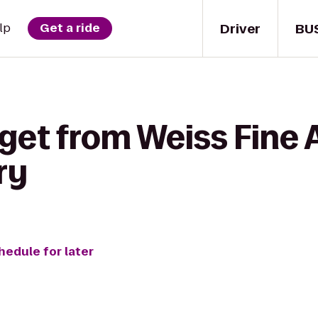
Driver
BU
lp
Get a ride
get from Weiss Fine 
ry
hedule for later