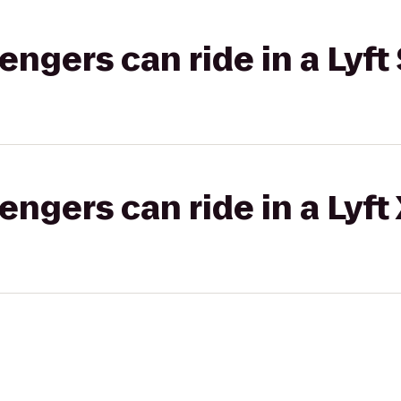
gers can ride in a Lyft 
gers can ride in a Lyft