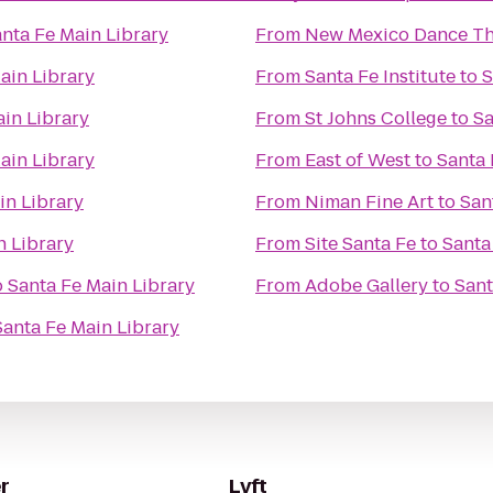
nta Fe Main Library
From
New Mexico Dance Th
ain Library
From
Santa Fe Institute
to
S
ain Library
From
St Johns College
to
Sa
ain Library
From
East of West
to
Santa 
in Library
From
Niman Fine Art
to
San
n Library
From
Site Santa Fe
to
Santa
o
Santa Fe Main Library
From
Adobe Gallery
to
Sant
Santa Fe Main Library
r
Lyft