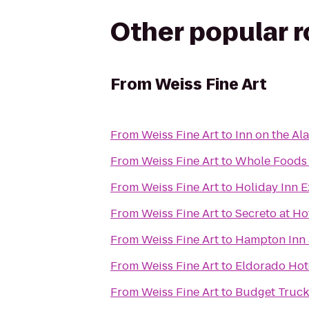
Other popular 
From
Weiss Fine Art
From
Weiss Fine Art
to
Inn on the A
From
Weiss Fine Art
to
Whole Foods
From
Weiss Fine Art
to
Holiday Inn E
From
Weiss Fine Art
to
Secreto at Hot
From
Weiss Fine Art
to
Hampton Inn 
From
Weiss Fine Art
to
Eldorado Hot
From
Weiss Fine Art
to
Budget Truck