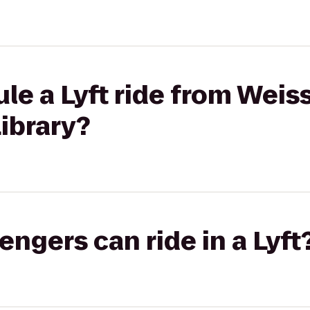
le a Lyft ride from Weiss
ibrary?
gers can ride in a Lyft