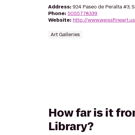
Address
:
924 Paseo de Peralta #3, 
Phone
:
5055778339
Website
:
http://www.weissfineart.us
Art Galleries
How far is it fr
Library?