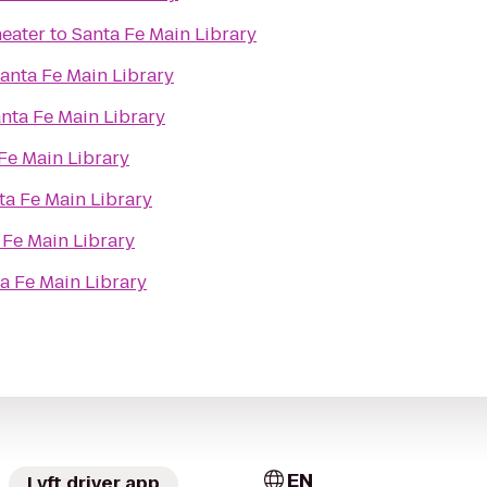
eater
to
Santa Fe Main Library
anta Fe Main Library
nta Fe Main Library
Fe Main Library
ta Fe Main Library
 Fe Main Library
a Fe Main Library
EN
Lyft driver app