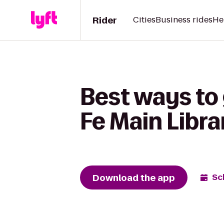
Rider
Cities
Business rides
He
Best ways to 
Fe Main Libra
Download the app
Sc