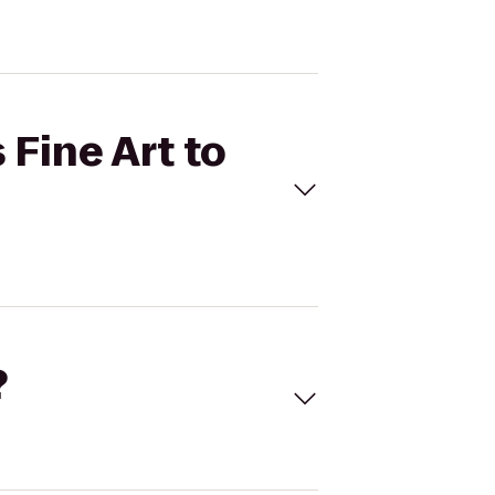
 Fine Art to
?