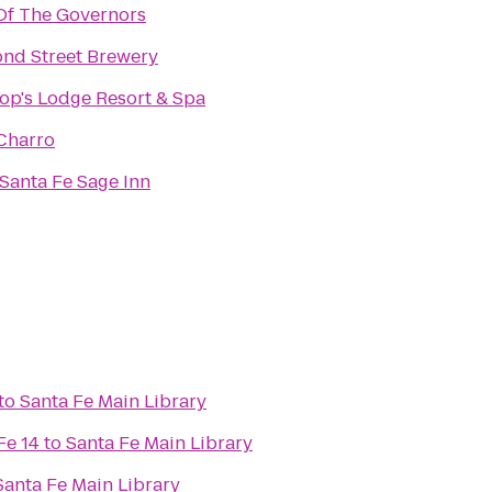
Of The Governors
nd Street Brewery
op's Lodge Resort & Spa
Charro
Santa Fe Sage Inn
to
Santa Fe Main Library
Fe 14
to
Santa Fe Main Library
Santa Fe Main Library