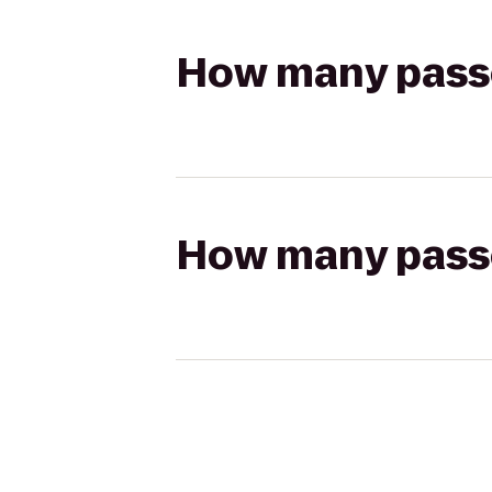
How many passen
How many passen