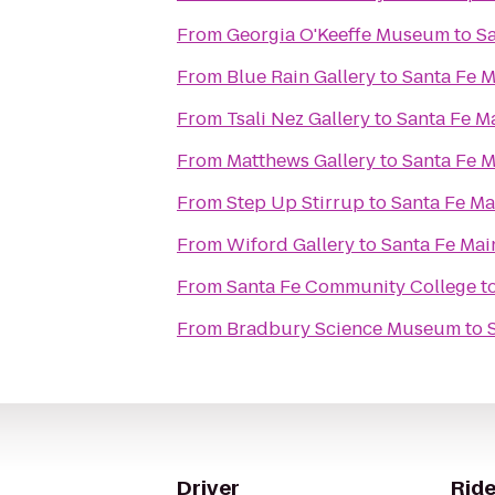
From
Georgia O'Keeffe Museum
to
Sa
From
Blue Rain Gallery
to
Santa Fe M
From
Tsali Nez Gallery
to
Santa Fe M
From
Matthews Gallery
to
Santa Fe M
From
Step Up Stirrup
to
Santa Fe Ma
From
Wiford Gallery
to
Santa Fe Mai
From
Santa Fe Community College
t
From
Bradbury Science Museum
to
Driver
Ride