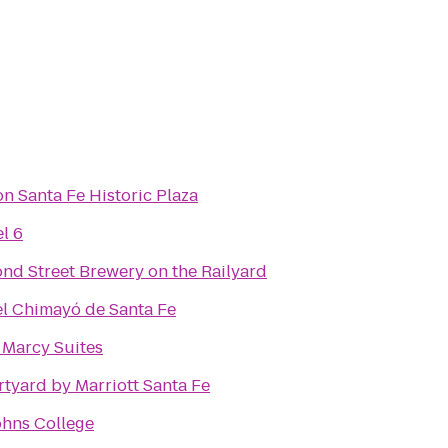
on Santa Fe Historic Plaza
l 6
nd Street Brewery on the Railyard
l Chimayó de Santa Fe
 Marcy Suites
tyard by Marriott Santa Fe
ohns College