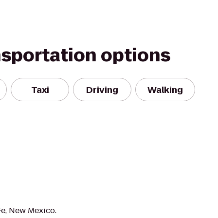
nsportation options
Taxi
Driving
Walking
Fe, New Mexico.