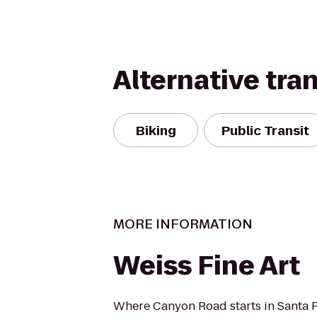
Alternative tra
Biking
Public Transit
MORE INFORMATION
Weiss Fine Art
Where Canyon Road starts in Santa 