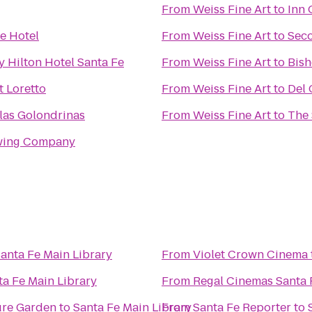
From
Weiss Fine Art
to
Inn 
Fe Hotel
From
Weiss Fine Art
to
Seco
 Hilton Hotel Santa Fe
From
Weiss Fine Art
to
Bish
t Loretto
From
Weiss Fine Art
to
Del 
las Golondrinas
From
Weiss Fine Art
to
The 
ewing Company
anta Fe Main Library
From
Violet Crown Cinema
ta Fe Main Library
From
Regal Cinemas Santa 
ure Garden
to
Santa Fe Main Library
From
Santa Fe Reporter
to