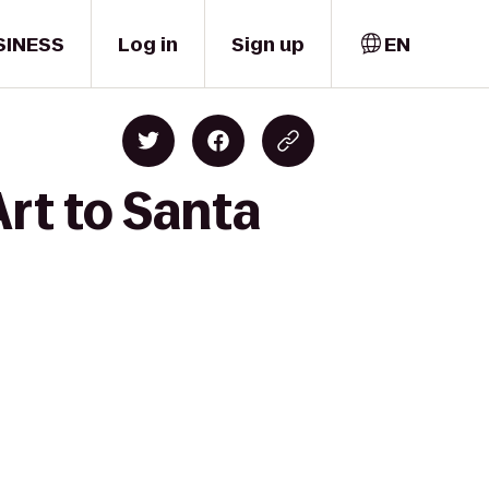
SINESS
Log in
Sign up
EN
Art to Santa