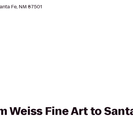
Santa Fe, NM 87501
om Weiss Fine Art to San