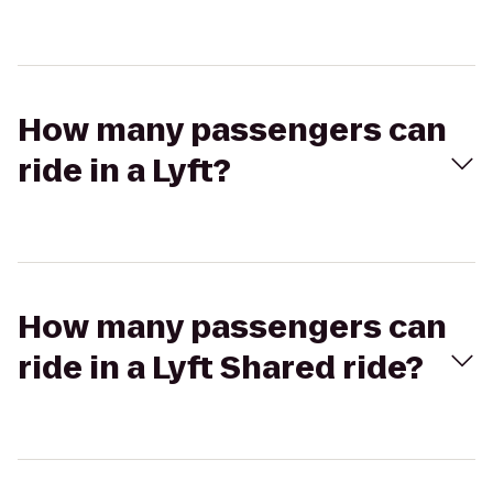
How many passengers can
ride in a Lyft?
How many passengers can
ride in a Lyft Shared ride?