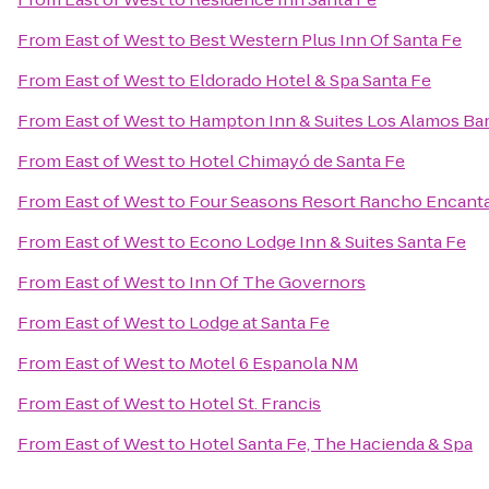
From
East of West
to
Best Western Plus Inn Of Santa Fe
From
East of West
to
Eldorado Hotel & Spa Santa Fe
From
East of West
to
Hampton Inn & Suites Los Alamos Ban
From
East of West
to
Hotel Chimayó de Santa Fe
From
East of West
to
Four Seasons Resort Rancho Encanta
From
East of West
to
Econo Lodge Inn & Suites Santa Fe
From
East of West
to
Inn Of The Governors
From
East of West
to
Lodge at Santa Fe
From
East of West
to
Motel 6 Espanola NM
From
East of West
to
Hotel St. Francis
From
East of West
to
Hotel Santa Fe, The Hacienda & Spa