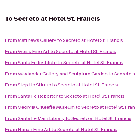
To
Secreto at Hotel St. Francis
From
Matthews Gallery
to
Secreto at Hotel St. Francis
From
Weiss Fine Art
to
Secreto at Hotel St. Francis
From
Santa Fe Institute
to
Secreto at Hotel St. Francis
From
Waxlander Gallery and Sculpture Garden
to
Secreto a
From
Step Up Stirrup
to
Secreto at Hotel St. Francis
From
Santa Fe Reporter
to
Secreto at Hotel St. Francis
From
Georgia O'Keeffe Museum
to
Secreto at Hotel St. Fran
From
Santa Fe Main Library
to
Secreto at Hotel St. Francis
From
Niman Fine Art
to
Secreto at Hotel St. Francis