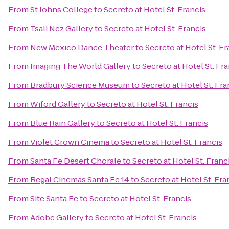
From
St Johns College
to
Secreto at Hotel St. Francis
From
Tsali Nez Gallery
to
Secreto at Hotel St. Francis
From
New Mexico Dance Theater
to
Secreto at Hotel St. Fr
From
Imaging The World Gallery
to
Secreto at Hotel St. Fr
From
Bradbury Science Museum
to
Secreto at Hotel St. Fra
From
Wiford Gallery
to
Secreto at Hotel St. Francis
From
Blue Rain Gallery
to
Secreto at Hotel St. Francis
From
Violet Crown Cinema
to
Secreto at Hotel St. Francis
From
Santa Fe Desert Chorale
to
Secreto at Hotel St. Franc
From
Regal Cinemas Santa Fe 14
to
Secreto at Hotel St. Fra
From
Site Santa Fe
to
Secreto at Hotel St. Francis
From
Adobe Gallery
to
Secreto at Hotel St. Francis