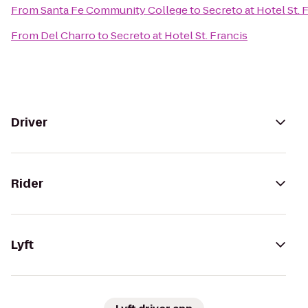
From
Santa Fe Community College
to
Secreto at Hotel St. 
From
Del Charro
to
Secreto at Hotel St. Francis
Driver
Rider
Lyft