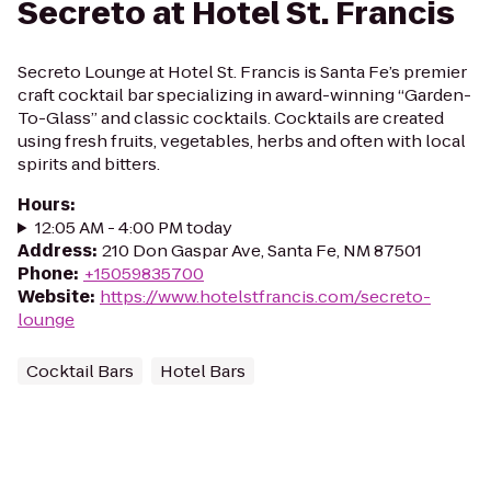
Secreto at Hotel St. Francis
Secreto Lounge at Hotel St. Francis is Santa Fe’s premier
craft cocktail bar specializing in award-winning “Garden-
To-Glass” and classic cocktails. Cocktails are created
using fresh fruits, vegetables, herbs and often with local
spirits and bitters.
Hours
:
12:05 AM - 4:00 PM today
Address
:
210 Don Gaspar Ave, Santa Fe, NM 87501
Phone
:
+15059835700
Website
:
https://www.hotelstfrancis.com/secreto-
lounge
Cocktail Bars
Hotel Bars