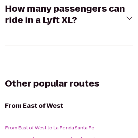
How many passengers can
ride in a Lyft XL?
Other popular routes
From
East of West
From
East of West
to
La Fonda Santa Fe