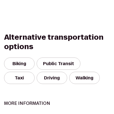
Alternative transportation
options
Biking
Public Transit
Taxi
Driving
Walking
MORE INFORMATION