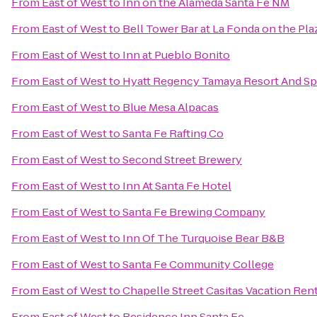
From
East of West
to
Inn on the Alameda Santa Fe NM
From
East of West
to
Bell Tower Bar at La Fonda on the Pla
From
East of West
to
Inn at Pueblo Bonito
From
East of West
to
Hyatt Regency Tamaya Resort And Sp
From
East of West
to
Blue Mesa Alpacas
From
East of West
to
Santa Fe Rafting Co
From
East of West
to
Second Street Brewery
From
East of West
to
Inn At Santa Fe Hotel
From
East of West
to
Santa Fe Brewing Company
From
East of West
to
Inn Of The Turquoise Bear B&B
From
East of West
to
Santa Fe Community College
From
East of West
to
Chapelle Street Casitas Vacation Ren
From
East of West
to
Residence Inn Santa Fe