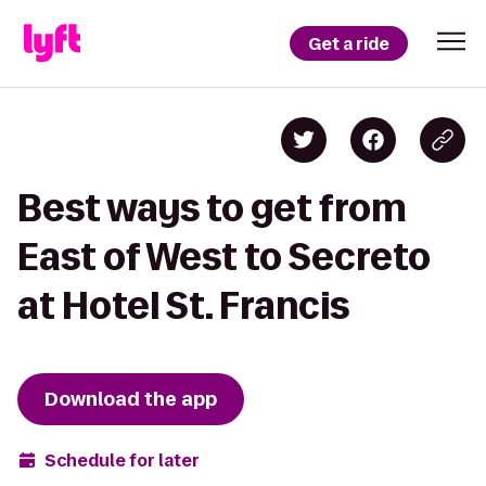
Get a ride
Best ways to get from
East of West to Secreto
at Hotel St. Francis
Download the app
Schedule for later