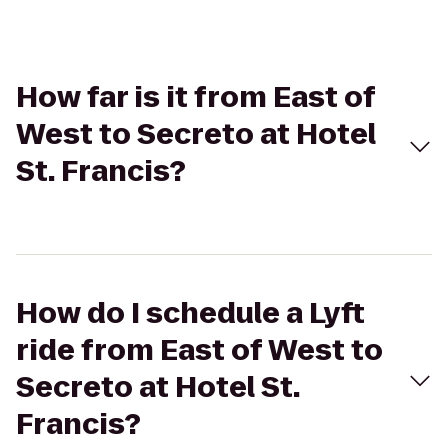
How far is it from East of
West to Secreto at Hotel
St. Francis?
How do I schedule a Lyft
ride from East of West to
Secreto at Hotel St.
Francis?