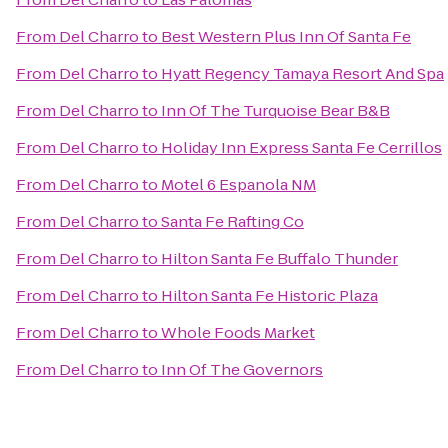
From
Del Charro
to
Best Western Plus Inn Of Santa Fe
From
Del Charro
to
Hyatt Regency Tamaya Resort And Spa
From
Del Charro
to
Inn Of The Turquoise Bear B&B
From
Del Charro
to
Holiday Inn Express Santa Fe Cerrillos
From
Del Charro
to
Motel 6 Espanola NM
From
Del Charro
to
Santa Fe Rafting Co
From
Del Charro
to
Hilton Santa Fe Buffalo Thunder
From
Del Charro
to
Hilton Santa Fe Historic Plaza
From
Del Charro
to
Whole Foods Market
From
Del Charro
to
Inn Of The Governors