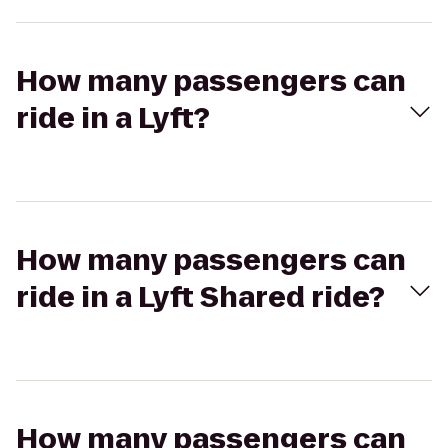
How many passengers can
ride in a Lyft?
How many passengers can
ride in a Lyft Shared ride?
How many passengers can