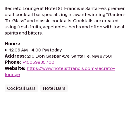
Secreto Lounge at Hotel St. Francis is Santa Fe’s premier
craft cocktail bar specializing in award-winning “Garden-
To-Glass” and classic cocktails. Cocktails are created
using fresh fruits, vegetables, herbs and often with local
spirits and bitters.
Hours
:
12:06 AM - 4:00 PM today
Address
:
210 Don Gaspar Ave, Santa Fe, NM 87501
Phone
:
+15059835700
Website
:
https://www.hotelstfrancis.com/secreto-
lounge
Cocktail Bars
Hotel Bars