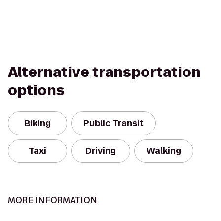
Alternative transportation
options
Biking
Public Transit
Taxi
Driving
Walking
MORE INFORMATION