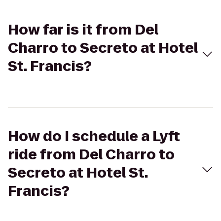
How far is it from Del
Charro to Secreto at Hotel
St. Francis?
How do I schedule a Lyft
ride from Del Charro to
Secreto at Hotel St.
Francis?