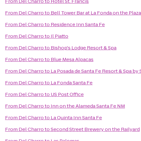
From
Del Charro
to
Hotel St. Francis
From
Del Charro
to
Bell Tower Bar at La Fonda on the Plaza
From
Del Charro
to
Residence Inn Santa Fe
From
Del Charro
to
Il Piatto
From
Del Charro
to
Bishop's Lodge Resort & Spa
From
Del Charro
to
Blue Mesa Alpacas
From
Del Charro
to
La Posada de Santa Fe Resort & Spa by
From
Del Charro
to
La Fonda Santa Fe
From
Del Charro
to
US Post Office
From
Del Charro
to
Inn on the Alameda Santa Fe NM
From
Del Charro
to
La Quinta Inn Santa Fe
From
Del Charro
to
Second Street Brewery on the Railyard
From
Del Charro
to
Las Palomas