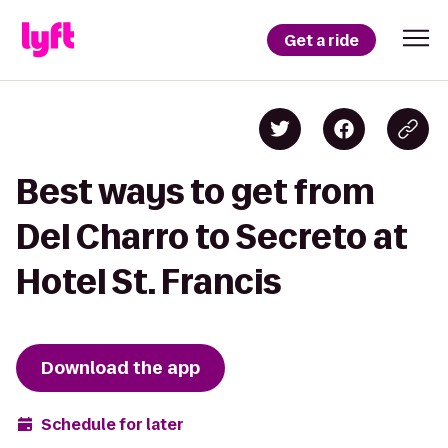
Get a ride
Best ways to get from
Del Charro to Secreto at
Hotel St. Francis
Download the app
Schedule for later