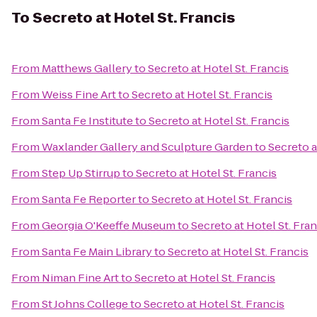
To
Secreto at Hotel St. Francis
From
Matthews Gallery
to
Secreto at Hotel St. Francis
From
Weiss Fine Art
to
Secreto at Hotel St. Francis
From
Santa Fe Institute
to
Secreto at Hotel St. Francis
From
Waxlander Gallery and Sculpture Garden
to
Secreto a
From
Step Up Stirrup
to
Secreto at Hotel St. Francis
From
Santa Fe Reporter
to
Secreto at Hotel St. Francis
From
Georgia O'Keeffe Museum
to
Secreto at Hotel St. Fran
From
Santa Fe Main Library
to
Secreto at Hotel St. Francis
From
Niman Fine Art
to
Secreto at Hotel St. Francis
From
St Johns College
to
Secreto at Hotel St. Francis