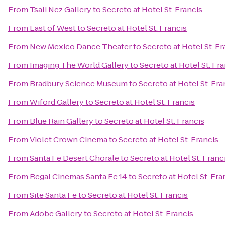
From
Tsali Nez Gallery
to
Secreto at Hotel St. Francis
From
East of West
to
Secreto at Hotel St. Francis
From
New Mexico Dance Theater
to
Secreto at Hotel St. Fr
From
Imaging The World Gallery
to
Secreto at Hotel St. Fr
From
Bradbury Science Museum
to
Secreto at Hotel St. Fra
From
Wiford Gallery
to
Secreto at Hotel St. Francis
From
Blue Rain Gallery
to
Secreto at Hotel St. Francis
From
Violet Crown Cinema
to
Secreto at Hotel St. Francis
From
Santa Fe Desert Chorale
to
Secreto at Hotel St. Franc
From
Regal Cinemas Santa Fe 14
to
Secreto at Hotel St. Fra
From
Site Santa Fe
to
Secreto at Hotel St. Francis
From
Adobe Gallery
to
Secreto at Hotel St. Francis