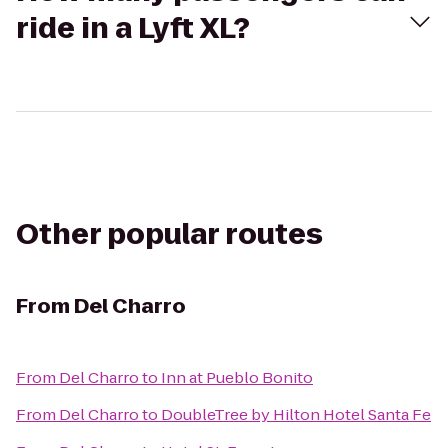
ride in a Lyft XL?
Other popular routes
From
Del Charro
From
Del Charro
to
Inn at Pueblo Bonito
From
Del Charro
to
DoubleTree by Hilton Hotel Santa Fe