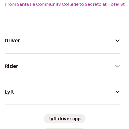
From
Santa Fe Community College
to
Secreto at Hotel St. 
Driver
Rider
Lyft
Lyft driver app