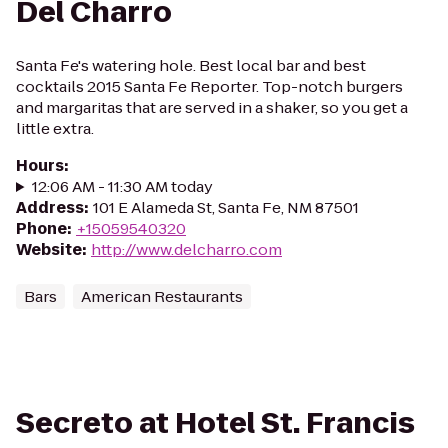
Del Charro
Santa Fe's watering hole. Best local bar and best
cocktails 2015 Santa Fe Reporter. Top-notch burgers
and margaritas that are served in a shaker, so you get a
little extra.
Hours
:
12:06 AM - 11:30 AM today
Address
:
101 E Alameda St, Santa Fe, NM 87501
Phone
:
+15059540320
Website
:
http://www.delcharro.com
Bars
American Restaurants
Secreto at Hotel St. Francis