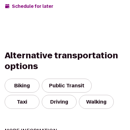
Schedule for later
Alternative transportation
options
Biking
Public Transit
Taxi
Driving
Walking