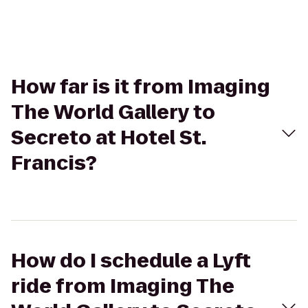
How far is it from Imaging
The World Gallery to
Secreto at Hotel St.
Francis?
How do I schedule a Lyft
ride from Imaging The