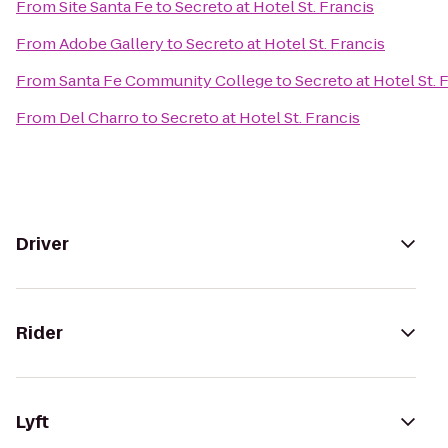
From
Site Santa Fe
to
Secreto at Hotel St. Francis
From
Adobe Gallery
to
Secreto at Hotel St. Francis
From
Santa Fe Community College
to
Secreto at Hotel St. 
From
Del Charro
to
Secreto at Hotel St. Francis
Driver
Rider
Lyft