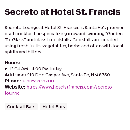
Secreto at Hotel St. Francis
Secreto Lounge at Hotel St. Francis is Santa Fe’s premier
craft cocktail bar specializing in award-winning “Garden-
To-Glass” and classic cocktails. Cocktails are created
using fresh fruits, vegetables, herbs and often with local
spirits and bitters.
Hours
:
12:04 AM - 4:00 PM today
Address
:
210 Don Gaspar Ave, Santa Fe, NM 87501
Phone
:
+15059835700
Website
:
https://www.hotelstfrancis.com/secreto-
lounge
Cocktail Bars
Hotel Bars