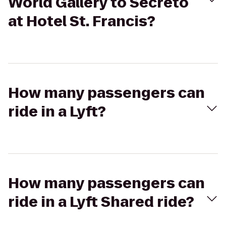
World Gallery to Secreto
at Hotel St. Francis?
How many passengers can
ride in a Lyft?
How many passengers can
ride in a Lyft Shared ride?