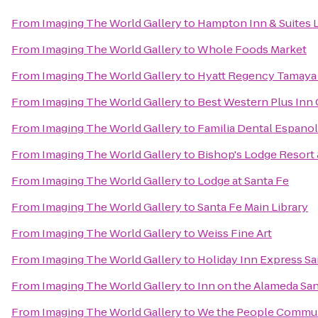
From
Imaging The World Gallery
to
Hampton Inn & Suites 
From
Imaging The World Gallery
to
Whole Foods Market
From
Imaging The World Gallery
to
Hyatt Regency Tamaya 
From
Imaging The World Gallery
to
Best Western Plus Inn 
From
Imaging The World Gallery
to
Familia Dental Espano
From
Imaging The World Gallery
to
Bishop's Lodge Resort
From
Imaging The World Gallery
to
Lodge at Santa Fe
From
Imaging The World Gallery
to
Santa Fe Main Library
From
Imaging The World Gallery
to
Weiss Fine Art
From
Imaging The World Gallery
to
Holiday Inn Express Sa
From
Imaging The World Gallery
to
Inn on the Alameda Sa
From
Imaging The World Gallery
to
We the People Commun