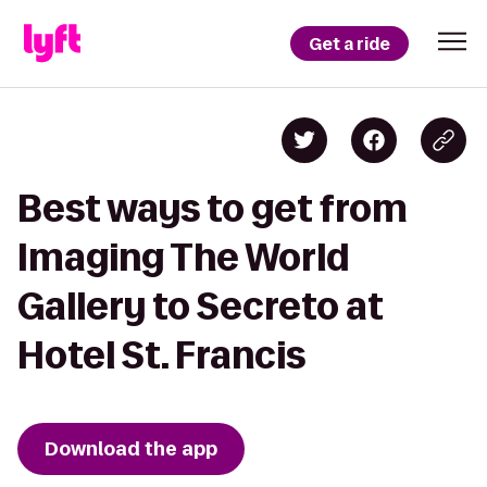
Get a ride
Best ways to get from
Imaging The World
Gallery to Secreto at
Hotel St. Francis
Download the app