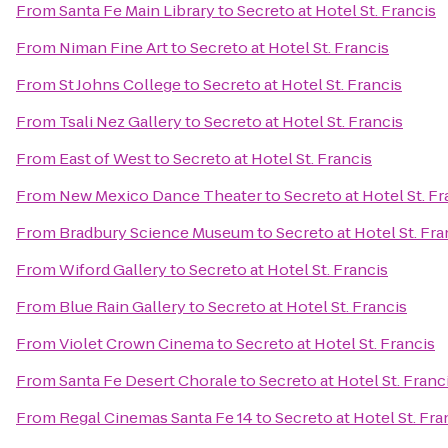
From
Santa Fe Main Library
to
Secreto at Hotel St. Francis
From
Niman Fine Art
to
Secreto at Hotel St. Francis
From
St Johns College
to
Secreto at Hotel St. Francis
From
Tsali Nez Gallery
to
Secreto at Hotel St. Francis
From
East of West
to
Secreto at Hotel St. Francis
From
New Mexico Dance Theater
to
Secreto at Hotel St. Fr
From
Bradbury Science Museum
to
Secreto at Hotel St. Fra
From
Wiford Gallery
to
Secreto at Hotel St. Francis
From
Blue Rain Gallery
to
Secreto at Hotel St. Francis
From
Violet Crown Cinema
to
Secreto at Hotel St. Francis
From
Santa Fe Desert Chorale
to
Secreto at Hotel St. Franc
From
Regal Cinemas Santa Fe 14
to
Secreto at Hotel St. Fra