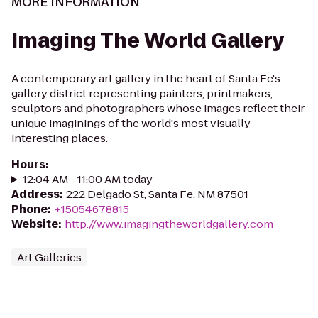
MORE INFORMATION
Imaging The World Gallery
A contemporary art gallery in the heart of Santa Fe's
gallery district representing painters, printmakers,
sculptors and photographers whose images reflect their
unique imaginings of the world's most visually
interesting places.
Hours
:
12:04 AM - 11:00 AM today
Address
:
222 Delgado St, Santa Fe, NM 87501
Phone
:
+15054678815
Website
:
http://www.imagingtheworldgallery.com
Art Galleries