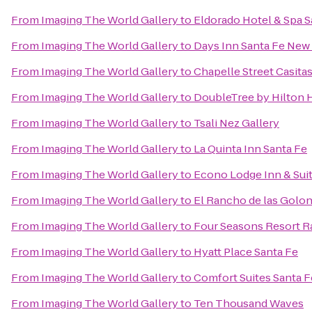
From
Imaging The World Gallery
to
Eldorado Hotel & Spa S
From
Imaging The World Gallery
to
Days Inn Santa Fe New
From
Imaging The World Gallery
to
Chapelle Street Casita
From
Imaging The World Gallery
to
DoubleTree by Hilton H
From
Imaging The World Gallery
to
Tsali Nez Gallery
From
Imaging The World Gallery
to
La Quinta Inn Santa Fe
From
Imaging The World Gallery
to
Econo Lodge Inn & Suit
From
Imaging The World Gallery
to
El Rancho de las Golon
From
Imaging The World Gallery
to
Four Seasons Resort R
From
Imaging The World Gallery
to
Hyatt Place Santa Fe
From
Imaging The World Gallery
to
Comfort Suites Santa F
From
Imaging The World Gallery
to
Ten Thousand Waves