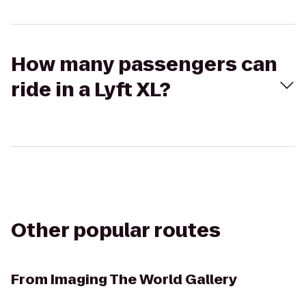
How many passengers can
ride in a Lyft XL?
Other popular routes
From
Imaging The World Gallery