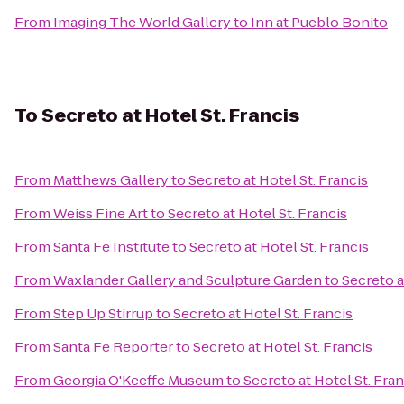
From
Imaging The World Gallery
to
Inn at Pueblo Bonito
To
Secreto at Hotel St. Francis
From
Matthews Gallery
to
Secreto at Hotel St. Francis
From
Weiss Fine Art
to
Secreto at Hotel St. Francis
From
Santa Fe Institute
to
Secreto at Hotel St. Francis
From
Waxlander Gallery and Sculpture Garden
to
Secreto a
From
Step Up Stirrup
to
Secreto at Hotel St. Francis
From
Santa Fe Reporter
to
Secreto at Hotel St. Francis
From
Georgia O'Keeffe Museum
to
Secreto at Hotel St. Fran