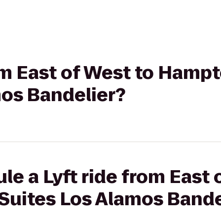
rom East of West to Hamp
mos Bandelier?
le a Lyft ride from East 
Suites Los Alamos Bande