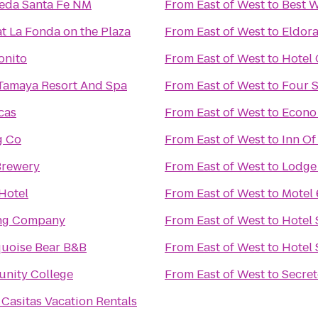
meda Santa Fe NM
From
East of West
to
Best W
at La Fonda on the Plaza
From
East of West
to
Eldora
onito
From
East of West
to
Hotel 
Tamaya Resort And Spa
From
East of West
to
Four 
cas
From
East of West
to
Econo 
g Co
From
East of West
to
Inn Of
Brewery
From
East of West
to
Lodge 
 Hotel
From
East of West
to
Motel
ing Company
From
East of West
to
Hotel 
quoise Bear B&B
From
East of West
to
Hotel 
nity College
From
East of West
to
Secret
 Casitas Vacation Rentals