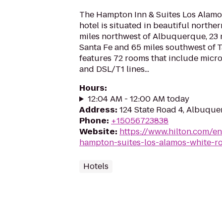
The Hampton Inn & Suites Los Alam
hotel is situated in beautiful northe
miles northwest of Albuquerque, 23 
Santa Fe and 65 miles southwest of T
features 72 rooms that include micro
and DSL/T1 lines...
Hours
:
12:04 AM - 12:00 AM today
Address
:
124 State Road 4, Albuqu
Phone
:
+15056723838
Website
:
https://www.hilton.com/e
hampton-suites-los-alamos-white-r
Hotels