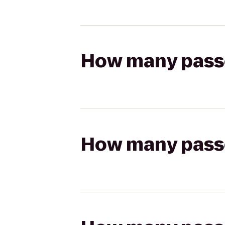
How many passen
How many passen