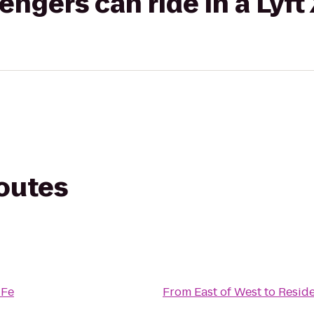
gers can ride in a Lyft
routes
 Fe
From
East of West
to
Reside