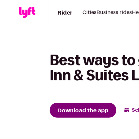
Rider
Cities
Business rides
He
Best ways to
Inn & Suites 
Download the app
Sc