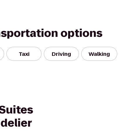
nsportation options
Taxi
Driving
Walking
Suites
delier