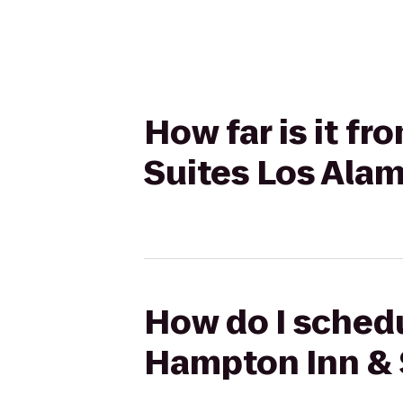
How far is it f
Suites Los Ala
How do I schedu
Hampton Inn & 