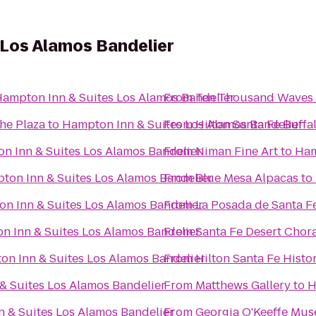
 Los Alamos Bandelier
ampton Inn & Suites Los Alamos Bandelier
From
Ten Thousand Waves
the Plaza
to
Hampton Inn & Suites Los Alamos Bandelier
From
Hilton Santa Fe Buff
n Inn & Suites Los Alamos Bandelier
From
Niman Fine Art
to
Ham
ton Inn & Suites Los Alamos Bandelier
From
Blue Mesa Alpacas
to
n Inn & Suites Los Alamos Bandelier
From
La Posada de Santa F
n Inn & Suites Los Alamos Bandelier
From
Santa Fe Desert Chor
n Inn & Suites Los Alamos Bandelier
From
Hilton Santa Fe Histor
& Suites Los Alamos Bandelier
From
Matthews Gallery
to
H
 & Suites Los Alamos Bandelier
From
Georgia O'Keeffe Mu