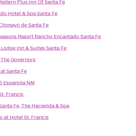
estern Plus Inn Of Santa Fe
do Hotel & Spa Santa Fe
Chimayó de Santa Fe
Seasons Resort Rancho Encantado Santa Fe
Lodge Inn & Suites Santa Fe
 The Governors
at Santa Fe
 6 Espanola NM
St. Francis
Santa Fe, The Hacienda & Spa
o at Hotel St. Francis