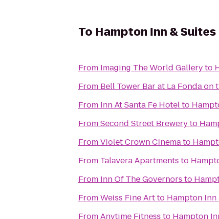
To
Hampton Inn & Suites
From
Imaging The World Gallery
to
H
From
Bell Tower Bar at La Fonda on 
From
Inn At Santa Fe Hotel
to
Hampto
From
Second Street Brewery
to
Hamp
From
Violet Crown Cinema
to
Hampto
From
Talavera Apartments
to
Hampto
From
Inn Of The Governors
to
Hampto
From
Weiss Fine Art
to
Hampton Inn 
From
Anytime Fitness
to
Hampton Inn