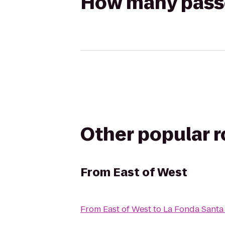
How many passen
Other popular 
From
East of West
From
East of West
to
La Fonda Santa