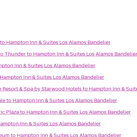
to
Hampton Inn & Suites Los Alamos Bandelier
alo Thunder
to
Hampton Inn & Suites Los Alamos Bandelie
pton Inn & Suites Los Alamos Bandelier
Hampton Inn & Suites Los Alamos Bandelier
e Resort & Spa by Starwood Hotels
to
Hampton Inn & Suit
ale
to
Hampton Inn & Suites Los Alamos Bandelier
ic Plaza
to
Hampton Inn & Suites Los Alamos Bandelier
ampton Inn & Suites Los Alamos Bandelier
seum
to
Hampton Inn & Suites Los Alamos Bandelier