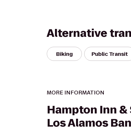
Alternative tra
Biking
Public Transit
MORE INFORMATION
Hampton Inn & 
Los Alamos Ban