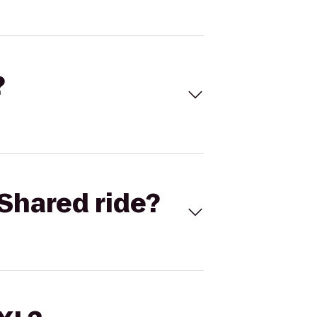
?
Shared ride?