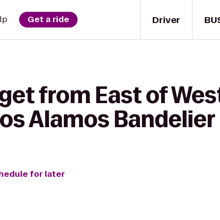
Driver
BU
lp
Get a ride
 get from East of We
Los Alamos Bandelier
hedule for later