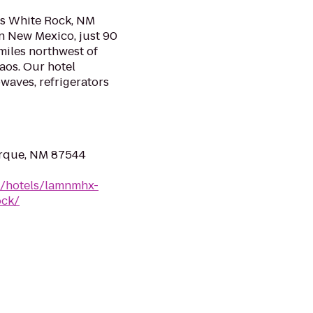
os White Rock, NM
rn New Mexico, just 90
miles northwest of
aos. Our hotel
waves, refrigerators
erque, NM 87544
n/hotels/lamnmhx-
ock/