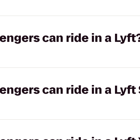
gers can ride in a Lyft
gers can ride in a Lyft 