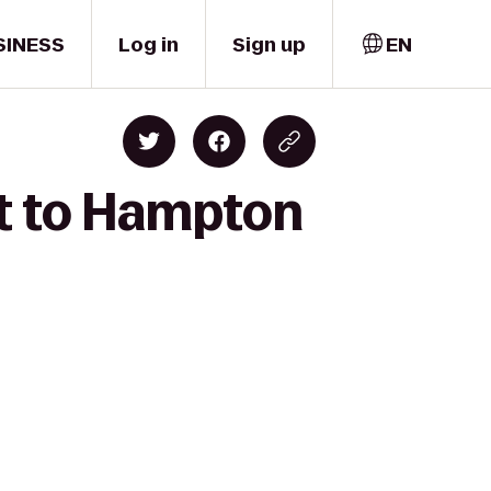
SINESS
Log in
Sign up
EN
st to Hampton