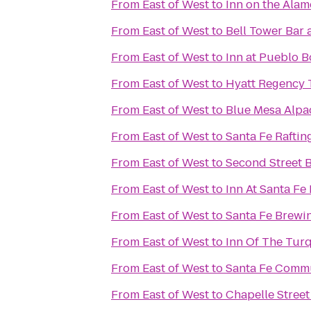
From
East of West
to
Inn on the Ala
From
East of West
to
Bell Tower Bar 
From
East of West
to
Inn at Pueblo B
From
East of West
to
Hyatt Regency 
From
East of West
to
Blue Mesa Alpa
From
East of West
to
Santa Fe Raftin
From
East of West
to
Second Street 
From
East of West
to
Inn At Santa Fe
From
East of West
to
Santa Fe Brew
From
East of West
to
Inn Of The Tur
From
East of West
to
Santa Fe Commu
From
East of West
to
Chapelle Street