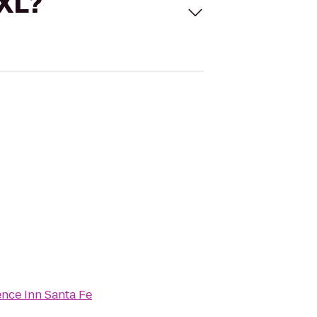
 XL?
nce Inn Santa Fe