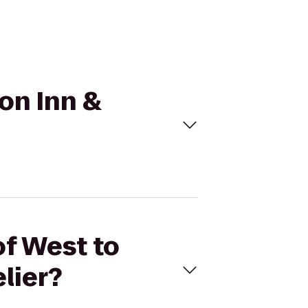
ton Inn &
of West to
lier?