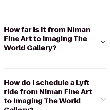
How far is it from Niman
Fine Art to Imaging The
World Gallery?
How do I schedule a Lyft
ride from Niman Fine Art
to Imaging The World