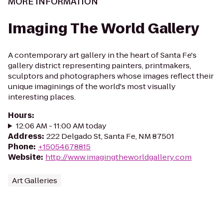
MORE INFORMATION
Imaging The World Gallery
A contemporary art gallery in the heart of Santa Fe's
gallery district representing painters, printmakers,
sculptors and photographers whose images reflect their
unique imaginings of the world's most visually
interesting places.
Hours
:
12:06 AM - 11:00 AM today
Address
:
222 Delgado St, Santa Fe, NM 87501
Phone
:
+15054678815
Website
:
http://www.imagingtheworldgallery.com
Art Galleries