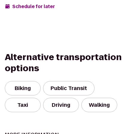
Schedule for later
Alternative transportation
options
Biking
Public Transit
Taxi
Driving
Walking