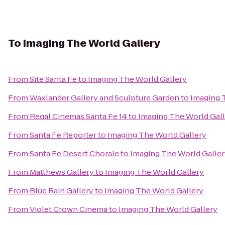
To
Imaging The World Gallery
From
Site Santa Fe
to
Imaging The World Gallery
From
Waxlander Gallery and Sculpture Garden
to
Imaging 
From
Regal Cinemas Santa Fe 14
to
Imaging The World Gal
From
Santa Fe Reporter
to
Imaging The World Gallery
From
Santa Fe Desert Chorale
to
Imaging The World Galle
From
Matthews Gallery
to
Imaging The World Gallery
From
Blue Rain Gallery
to
Imaging The World Gallery
From
Violet Crown Cinema
to
Imaging The World Gallery