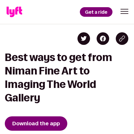
Get a ride
Best ways to get from
Niman Fine Art to
Imaging The World
Gallery
Download the app