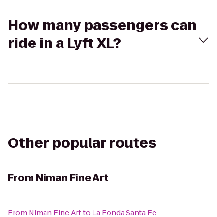
How many passengers can
ride in a Lyft XL?
Other popular routes
From
Niman Fine Art
From
Niman Fine Art
to
La Fonda Santa Fe