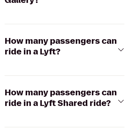
Gallery?
How many passengers can
ride in a Lyft?
How many passengers can
ride in a Lyft Shared ride?