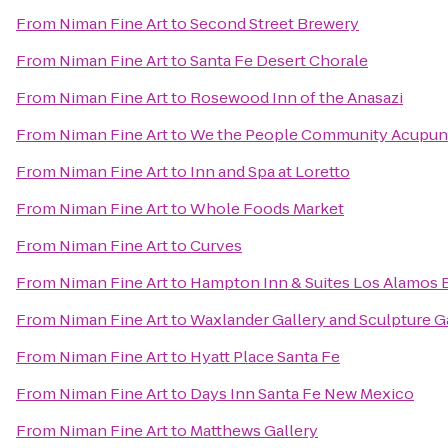
From
Niman Fine Art
to
Second Street Brewery
From
Niman Fine Art
to
Santa Fe Desert Chorale
From
Niman Fine Art
to
Rosewood Inn of the Anasazi
From
Niman Fine Art
to
We the People Community Acupun
From
Niman Fine Art
to
Inn and Spa at Loretto
From
Niman Fine Art
to
Whole Foods Market
From
Niman Fine Art
to
Curves
From
Niman Fine Art
to
Hampton Inn & Suites Los Alamos 
From
Niman Fine Art
to
Waxlander Gallery and Sculpture 
From
Niman Fine Art
to
Hyatt Place Santa Fe
From
Niman Fine Art
to
Days Inn Santa Fe New Mexico
From
Niman Fine Art
to
Matthews Gallery