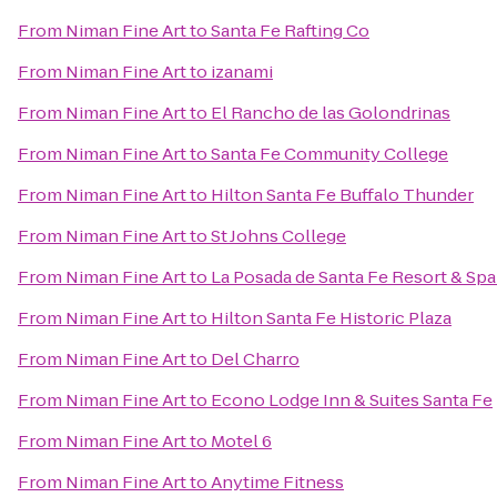
From
Niman Fine Art
to
Santa Fe Rafting Co
From
Niman Fine Art
to
izanami
From
Niman Fine Art
to
El Rancho de las Golondrinas
From
Niman Fine Art
to
Santa Fe Community College
From
Niman Fine Art
to
Hilton Santa Fe Buffalo Thunder
From
Niman Fine Art
to
St Johns College
From
Niman Fine Art
to
La Posada de Santa Fe Resort & Sp
From
Niman Fine Art
to
Hilton Santa Fe Historic Plaza
From
Niman Fine Art
to
Del Charro
From
Niman Fine Art
to
Econo Lodge Inn & Suites Santa Fe
From
Niman Fine Art
to
Motel 6
From
Niman Fine Art
to
Anytime Fitness