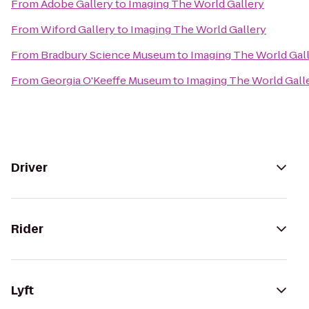
From
Adobe Gallery
to
Imaging The World Gallery
From
Wiford Gallery
to
Imaging The World Gallery
From
Bradbury Science Museum
to
Imaging The World Gal
From
Georgia O'Keeffe Museum
to
Imaging The World Gall
Driver
Rider
Lyft