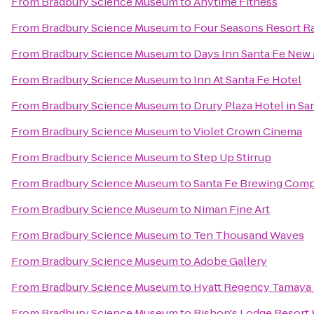
From
Bradbury Science Museum
to
Anytime Fitness
From
Bradbury Science Museum
to
Four Seasons Resort R
From
Bradbury Science Museum
to
Days Inn Santa Fe New
From
Bradbury Science Museum
to
Inn At Santa Fe Hotel
From
Bradbury Science Museum
to
Drury Plaza Hotel in Sa
From
Bradbury Science Museum
to
Violet Crown Cinema
From
Bradbury Science Museum
to
Step Up Stirrup
From
Bradbury Science Museum
to
Santa Fe Brewing Com
From
Bradbury Science Museum
to
Niman Fine Art
From
Bradbury Science Museum
to
Ten Thousand Waves
From
Bradbury Science Museum
to
Adobe Gallery
From
Bradbury Science Museum
to
Hyatt Regency Tamaya 
From
Bradbury Science Museum
to
Bishop's Lodge Resort 