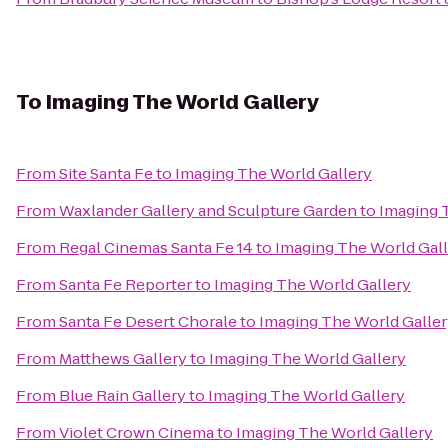
To
Imaging The World Gallery
From
Site Santa Fe
to
Imaging The World Gallery
From
Waxlander Gallery and Sculpture Garden
to
Imaging 
From
Regal Cinemas Santa Fe 14
to
Imaging The World Gal
From
Santa Fe Reporter
to
Imaging The World Gallery
From
Santa Fe Desert Chorale
to
Imaging The World Galle
From
Matthews Gallery
to
Imaging The World Gallery
From
Blue Rain Gallery
to
Imaging The World Gallery
From
Violet Crown Cinema
to
Imaging The World Gallery