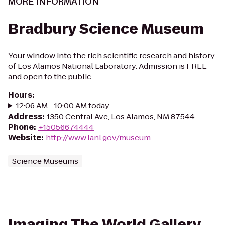
MORE INFORMATION
Bradbury Science Museum
Your window into the rich scientific research and history
of Los Alamos National Laboratory. Admission is FREE
and open to the public.
Hours
:
12:06 AM - 10:00 AM today
Address
:
1350 Central Ave, Los Alamos, NM 87544
Phone
:
+15056674444
Website
:
http://www.lanl.gov/museum
Science Museums
Imaging The World Gallery