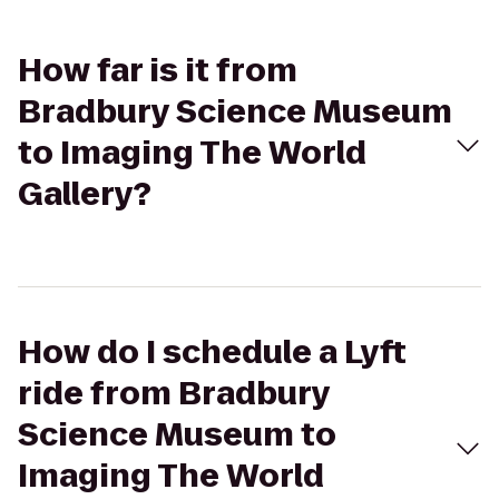
How far is it from
Bradbury Science Museum
to Imaging The World
Gallery?
How do I schedule a Lyft
ride from Bradbury
Science Museum to
Imaging The World