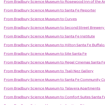
From
Bradbury Science Museum
to
Rosewood Inn of the A
From
Bradbury Science Museum
to
Santa Fe Reporter
From
Bradbury Science Museum
to
Curves
From
Bradbury Science Museum
to
Second Street Brewery 
From
Bradbury Science Museum
to
Santa Fe Institute
From
Bradbury Science Museum
to
Hilton Santa Fe Buffal
From
Bradbury Science Museum
to
Site Santa Fe
From
Bradbury Science Museum
to
Regal Cinemas Santa Fe
From
Bradbury Science Museum
to
Tsali Nez Gallery
From
Bradbury Science Museum
to
Santa Fe Community C
From
Bradbury Science Museum
to
Talavera Apartments
From
Bradbury Science Museum
to
Comfort Suites Santa F