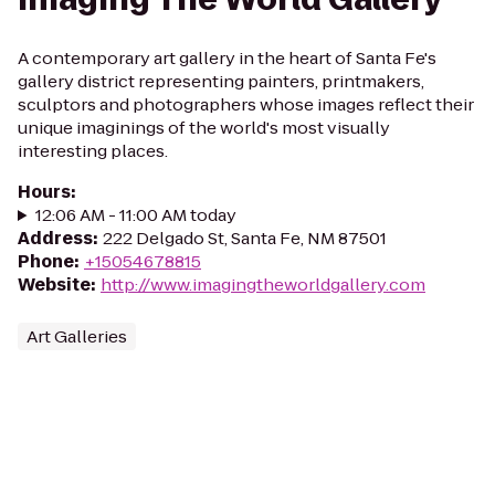
A contemporary art gallery in the heart of Santa Fe's
gallery district representing painters, printmakers,
sculptors and photographers whose images reflect their
unique imaginings of the world's most visually
interesting places.
Hours
:
12:06 AM - 11:00 AM today
Address
:
222 Delgado St, Santa Fe, NM 87501
Phone
:
+15054678815
Website
:
http://www.imagingtheworldgallery.com
Art Galleries