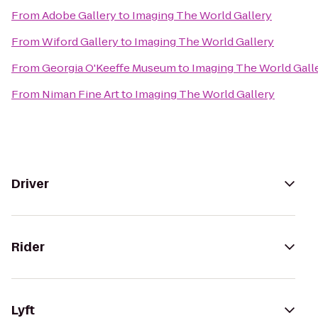
From
Adobe Gallery
to
Imaging The World Gallery
From
Wiford Gallery
to
Imaging The World Gallery
From
Georgia O'Keeffe Museum
to
Imaging The World Gall
From
Niman Fine Art
to
Imaging The World Gallery
Driver
Rider
Lyft