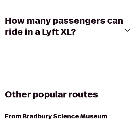
How many passengers can
ride in a Lyft XL?
Other popular routes
From
Bradbury Science Museum