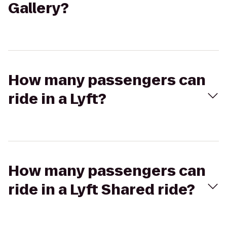
Gallery?
How many passengers can
ride in a Lyft?
How many passengers can
ride in a Lyft Shared ride?