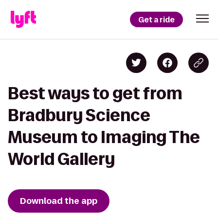
Get a ride
Best ways to get from
Bradbury Science
Museum to Imaging The
World Gallery
Download the app