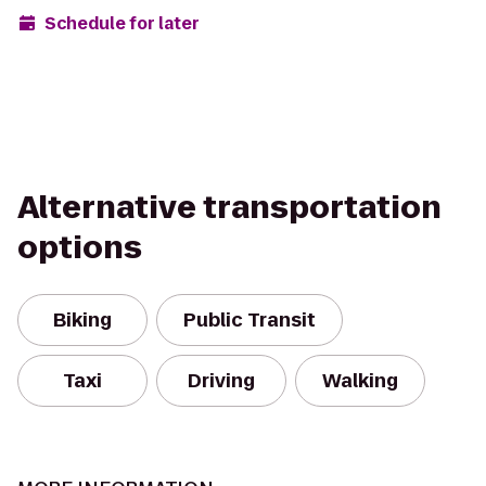
Schedule for later
Alternative transportation
options
Biking
Public Transit
Taxi
Driving
Walking