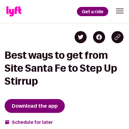
Get a ride
Best ways to get from
Site Santa Fe to Step Up
Stirrup
Download the app
Schedule for later