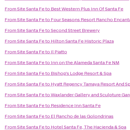
From
Site Santa Fe
to
Best Western Plus Inn Of Santa Fe
From
Site Santa Fe
to
Four Seasons Resort Rancho Encant
From
Site Santa Fe
to
Second Street Brewery
From
Site Santa Fe
to
Hilton Santa Fe Historic Plaza
From
Site Santa Fe
to
Il Piatto
From
Site Santa Fe
to
Inn on the Alameda Santa Fe NM
From
Site Santa Fe
to
Bishop's Lodge Resort & Spa
From
Site Santa Fe
to
Hyatt Regency Tamaya Resort And S
From
Site Santa Fe
to
Waxlander Gallery and Sculpture Ga
From
Site Santa Fe
to
Residence Inn Santa Fe
From
Site Santa Fe
to
El Rancho de las Golondrinas
From
Site Santa Fe
to
Hotel Santa Fe, The Hacienda & Spa