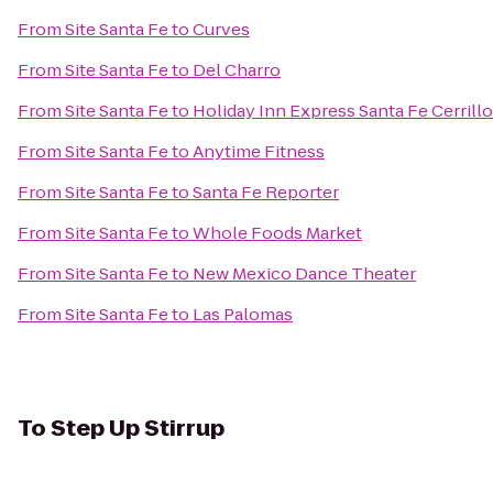
From
Site Santa Fe
to
Curves
From
Site Santa Fe
to
Del Charro
From
Site Santa Fe
to
Holiday Inn Express Santa Fe Cerrill
From
Site Santa Fe
to
Anytime Fitness
From
Site Santa Fe
to
Santa Fe Reporter
From
Site Santa Fe
to
Whole Foods Market
From
Site Santa Fe
to
New Mexico Dance Theater
From
Site Santa Fe
to
Las Palomas
To
Step Up Stirrup