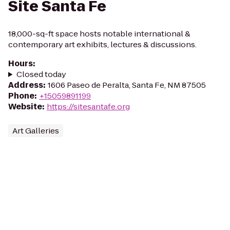
Site Santa Fe
18,000-sq-ft space hosts notable international &
contemporary art exhibits, lectures & discussions.
Hours
:
Closed today
Address
:
1606 Paseo de Peralta, Santa Fe, NM 87505
Phone
:
+15059891199
Website
:
https://sitesantafe.org
Art Galleries