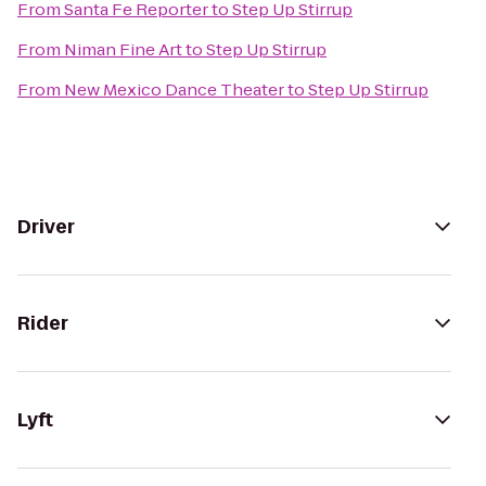
From
Santa Fe Reporter
to
Step Up Stirrup
From
Niman Fine Art
to
Step Up Stirrup
From
New Mexico Dance Theater
to
Step Up Stirrup
Driver
Rider
Lyft