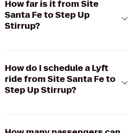
How far is it from Site
Santa Fe to Step Up
Stirrup?
How do I schedule a Lyft
ride from Site Santa Fe to
Step Up Stirrup?
How many passengers can