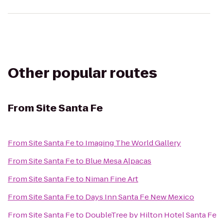
Other popular routes
From
Site Santa Fe
From
Site Santa Fe
to
Imaging The World Gallery
From
Site Santa Fe
to
Blue Mesa Alpacas
From
Site Santa Fe
to
Niman Fine Art
From
Site Santa Fe
to
Days Inn Santa Fe New Mexico
From
Site Santa Fe
to
DoubleTree by Hilton Hotel Santa Fe