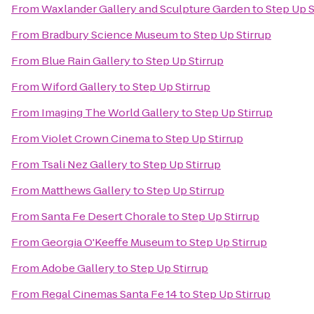
From
Waxlander Gallery and Sculpture Garden
to
Step Up S
From
Bradbury Science Museum
to
Step Up Stirrup
From
Blue Rain Gallery
to
Step Up Stirrup
From
Wiford Gallery
to
Step Up Stirrup
From
Imaging The World Gallery
to
Step Up Stirrup
From
Violet Crown Cinema
to
Step Up Stirrup
From
Tsali Nez Gallery
to
Step Up Stirrup
From
Matthews Gallery
to
Step Up Stirrup
From
Santa Fe Desert Chorale
to
Step Up Stirrup
From
Georgia O'Keeffe Museum
to
Step Up Stirrup
From
Adobe Gallery
to
Step Up Stirrup
From
Regal Cinemas Santa Fe 14
to
Step Up Stirrup