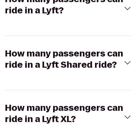
ride in a Lyft?
How many passengers can
ride in a Lyft Shared ride?
How many passengers can
ride in a Lyft XL?