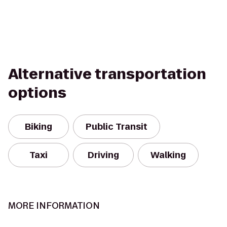
Alternative transportation
options
Biking
Public Transit
Taxi
Driving
Walking
MORE INFORMATION