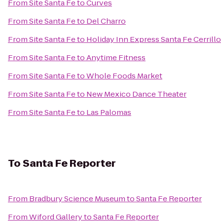
From
Site Santa Fe
to
Curves
From
Site Santa Fe
to
Del Charro
From
Site Santa Fe
to
Holiday Inn Express Santa Fe Cerrill
From
Site Santa Fe
to
Anytime Fitness
From
Site Santa Fe
to
Whole Foods Market
From
Site Santa Fe
to
New Mexico Dance Theater
From
Site Santa Fe
to
Las Palomas
To
Santa Fe Reporter
From
Bradbury Science Museum
to
Santa Fe Reporter
From
Wiford Gallery
to
Santa Fe Reporter