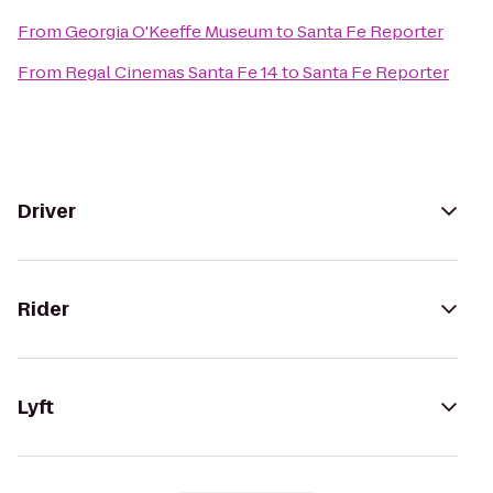
From
Georgia O'Keeffe Museum
to
Santa Fe Reporter
From
Regal Cinemas Santa Fe 14
to
Santa Fe Reporter
Driver
Rider
Lyft