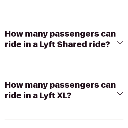
How many passengers can
ride in a Lyft Shared ride?
How many passengers can
ride in a Lyft XL?