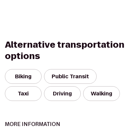
Alternative transportation
options
Biking
Public Transit
Taxi
Driving
Walking
MORE INFORMATION