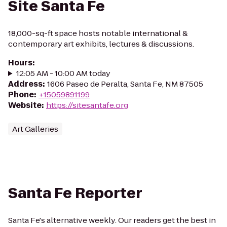
Site Santa Fe
18,000-sq-ft space hosts notable international &
contemporary art exhibits, lectures & discussions.
Hours
:
12:05 AM - 10:00 AM today
Address
:
1606 Paseo de Peralta, Santa Fe, NM 87505
Phone
:
+15059891199
Website
:
https://sitesantafe.org
Art Galleries
Santa Fe Reporter
Santa Fe's alternative weekly. Our readers get the best in