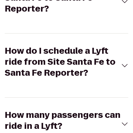
Reporter?
How do I schedule a Lyft
ride from Site Santa Fe to
Santa Fe Reporter?
How many passengers can
ride in a Lyft?