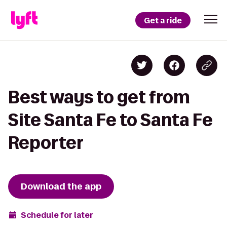
Get a ride
Best ways to get from
Site Santa Fe to Santa Fe
Reporter
Download the app
Schedule for later