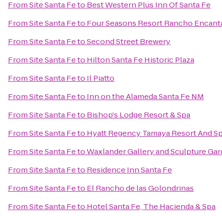
From
Site Santa Fe
to
Best Western Plus Inn Of Santa Fe
From
Site Santa Fe
to
Four Seasons Resort Rancho Encant
From
Site Santa Fe
to
Second Street Brewery
From
Site Santa Fe
to
Hilton Santa Fe Historic Plaza
From
Site Santa Fe
to
Il Piatto
From
Site Santa Fe
to
Inn on the Alameda Santa Fe NM
From
Site Santa Fe
to
Bishop's Lodge Resort & Spa
From
Site Santa Fe
to
Hyatt Regency Tamaya Resort And S
From
Site Santa Fe
to
Waxlander Gallery and Sculpture Ga
From
Site Santa Fe
to
Residence Inn Santa Fe
From
Site Santa Fe
to
El Rancho de las Golondrinas
From
Site Santa Fe
to
Hotel Santa Fe, The Hacienda & Spa