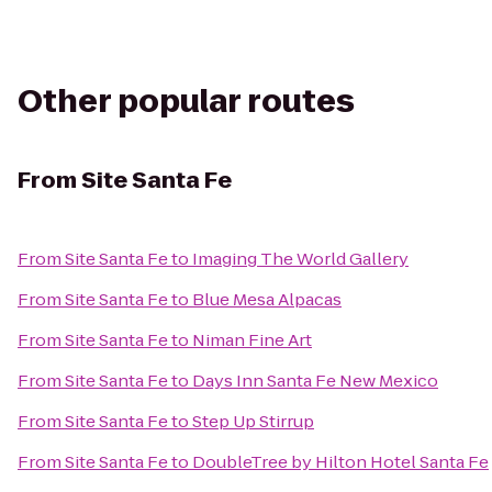
Other popular routes
From
Site Santa Fe
From
Site Santa Fe
to
Imaging The World Gallery
From
Site Santa Fe
to
Blue Mesa Alpacas
From
Site Santa Fe
to
Niman Fine Art
From
Site Santa Fe
to
Days Inn Santa Fe New Mexico
From
Site Santa Fe
to
Step Up Stirrup
From
Site Santa Fe
to
DoubleTree by Hilton Hotel Santa Fe