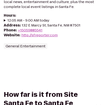
local news, entertainment and culture, plus the most
complete local event listings in Santa Fe.
Hours
:
12:05 AM - 9:00 AM today
Address
:
132 E Marcy St, Santa Fe, NM 87501
Phone
:
+15059885541
Website
:
http://sfreporter.com
General Entertainment
How far is it from Site
Santa Fe to Santa Fe