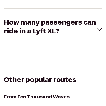
How many passengers can
ride in a Lyft XL?
Other popular routes
From
Ten Thousand Waves