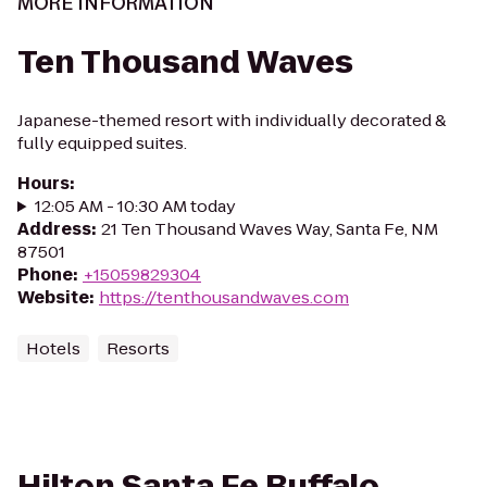
MORE INFORMATION
Ten Thousand Waves
Japanese-themed resort with individually decorated &
fully equipped suites.
Hours
:
12:05 AM - 10:30 AM today
Address
:
21 Ten Thousand Waves Way, Santa Fe, NM
87501
Phone
:
+15059829304
Website
:
https://tenthousandwaves.com
Hotels
Resorts
Hilton Santa Fe Buffalo