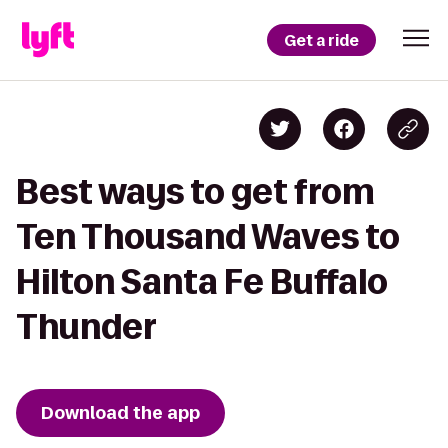
Get a ride
Best ways to get from
Ten Thousand Waves to
Hilton Santa Fe Buffalo
Thunder
Download the app