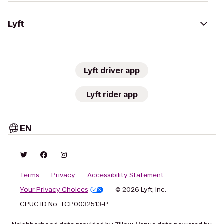
Lyft
Lyft driver app
Lyft rider app
EN
Terms
Privacy
Accessibility Statement
Your Privacy Choices
© 2026 Lyft, Inc.
CPUC ID No. TCP0032513-P