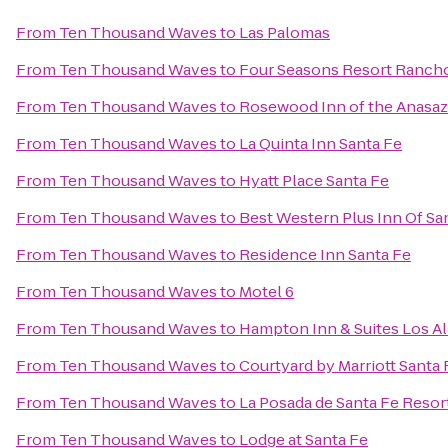
From
Ten Thousand Waves
to
Las Palomas
From
Ten Thousand Waves
to
Four Seasons Resort Ranch
From
Ten Thousand Waves
to
Rosewood Inn of the Anasaz
From
Ten Thousand Waves
to
La Quinta Inn Santa Fe
From
Ten Thousand Waves
to
Hyatt Place Santa Fe
From
Ten Thousand Waves
to
Best Western Plus Inn Of Sa
From
Ten Thousand Waves
to
Residence Inn Santa Fe
From
Ten Thousand Waves
to
Motel 6
From
Ten Thousand Waves
to
Hampton Inn & Suites Los A
From
Ten Thousand Waves
to
Courtyard by Marriott Santa 
From
Ten Thousand Waves
to
La Posada de Santa Fe Resor
From
Ten Thousand Waves
to
Lodge at Santa Fe