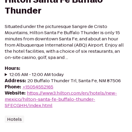
Thunder
Situated under the picturesque Sangre de Cristo
Mountains, Hilton Santa Fe Buffalo Thunder is only 15
minutes from downtown Santa Fe, and about an hour
from Albuquerque International (ABQ) Airport. Enjoy all
the hotel facilities, with a choice of six restaurants, an
on-site casino, golf, spa and ...
Hours
:
12:05 AM - 12:00 AM today
Address
:
20 Buffalo Thunder Trl, Santa Fe, NM 87506
Phone
:
+15054552165
Website
:
https://www3.hilton.com/en/hotels/new-
mexico/hilton-santa-fe-buffalo-thunder-
SFECGHH/index.html
Hotels