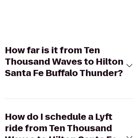
How far is it from Ten
Thousand Waves to Hilton
Santa Fe Buffalo Thunder?
How do I schedule a Lyft
ride from Ten Thousand