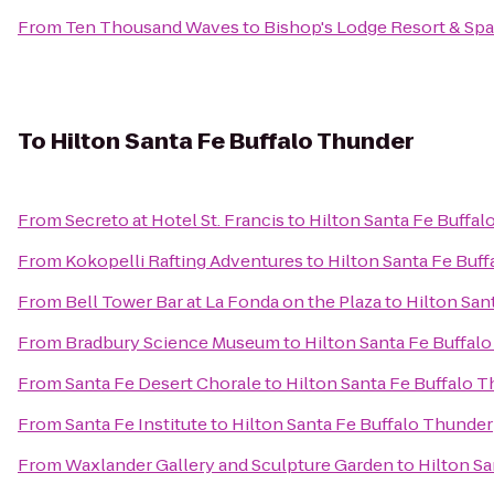
From
Ten Thousand Waves
to
Bishop's Lodge Resort & Spa
To
Hilton Santa Fe Buffalo Thunder
From
Secreto at Hotel St. Francis
to
Hilton Santa Fe Buffa
From
Kokopelli Rafting Adventures
to
Hilton Santa Fe Buf
From
Bell Tower Bar at La Fonda on the Plaza
to
Hilton San
From
Bradbury Science Museum
to
Hilton Santa Fe Buffal
From
Santa Fe Desert Chorale
to
Hilton Santa Fe Buffalo 
From
Santa Fe Institute
to
Hilton Santa Fe Buffalo Thunder
From
Waxlander Gallery and Sculpture Garden
to
Hilton Sa