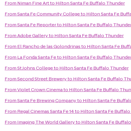
From
Niman Fine Art
to
Hilton Santa Fe Buffalo Thunder
From
Santa Fe Community College
to
Hilton Santa Fe Buff
From
Santa Fe Reporter
to
Hilton Santa Fe Buffalo Thunde
From
Adobe Gallery
to
Hilton Santa Fe Buffalo Thunder
From
El Rancho de las Golondrinas
to
Hilton Santa Fe Buf
From
La Fonda Santa Fe
to
Hilton Santa Fe Buffalo Thunde
From
St Johns College
to
Hilton Santa Fe Buffalo Thunder
From
Second Street Brewery
to
Hilton Santa Fe Buffalo T
From
Violet Crown Cinema
to
Hilton Santa Fe Buffalo Thu
From
Santa Fe Brewing Company
to
Hilton Santa Fe Buffa
From
Regal Cinemas Santa Fe 14
to
Hilton Santa Fe Buffal
From
Imaging The World Gallery
to
Hilton Santa Fe Buffal