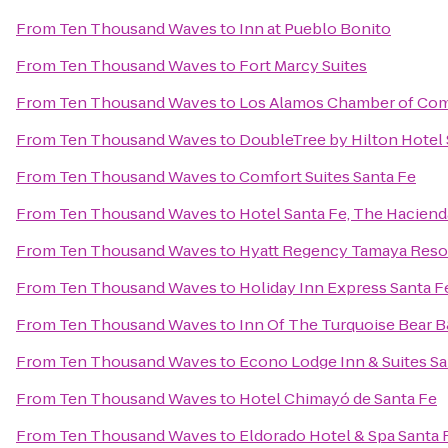
From
Ten Thousand Waves
to
Inn at Pueblo Bonito
From
Ten Thousand Waves
to
Fort Marcy Suites
From
Ten Thousand Waves
to
Los Alamos Chamber of Co
From
Ten Thousand Waves
to
DoubleTree by Hilton Hotel 
From
Ten Thousand Waves
to
Comfort Suites Santa Fe
From
Ten Thousand Waves
to
Hotel Santa Fe, The Haciend
From
Ten Thousand Waves
to
Hyatt Regency Tamaya Reso
From
Ten Thousand Waves
to
Holiday Inn Express Santa Fe
From
Ten Thousand Waves
to
Inn Of The Turquoise Bear 
From
Ten Thousand Waves
to
Econo Lodge Inn & Suites Sa
From
Ten Thousand Waves
to
Hotel Chimayó de Santa Fe
From
Ten Thousand Waves
to
Eldorado Hotel & Spa Santa 