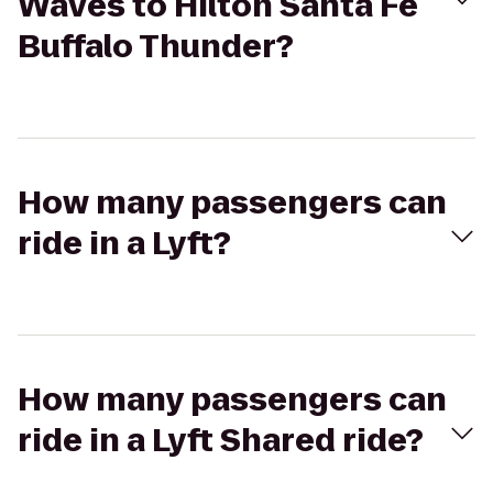
Waves to Hilton Santa Fe
Buffalo Thunder?
How many passengers can
ride in a Lyft?
How many passengers can
ride in a Lyft Shared ride?