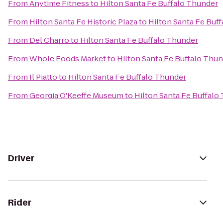
From
Anytime Fitness
to
Hilton Santa Fe Buffalo Thunder
From
Hilton Santa Fe Historic Plaza
to
Hilton Santa Fe Buf
From
Del Charro
to
Hilton Santa Fe Buffalo Thunder
From
Whole Foods Market
to
Hilton Santa Fe Buffalo Thu
From
Il Piatto
to
Hilton Santa Fe Buffalo Thunder
From
Georgia O'Keeffe Museum
to
Hilton Santa Fe Buffalo
Driver
Rider