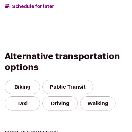
Schedule for later
Alternative transportation
options
Biking
Public Transit
Taxi
Driving
Walking