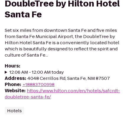
DoubleTree by Hilton Hotel
Santa Fe
Set six miles from downtown Santa Fe and five miles
from Santa Fe Municipal Airport, the DoubleTree by
Hilton Hotel Santa Fe is a conveniently located hotel
which is beautifully designed to reflect the spirit and
culture of Santa Fe...
Hours
:
12:06 AM - 12:00 AM today
Address
:
4048 Cerrillos Rd, Santa Fe, NM 87507
Phone
:
+18883700998
Website
:
https://www.hilton.com/en/hotels/safcrdt-
doubletree-santa-fe/
Hotels