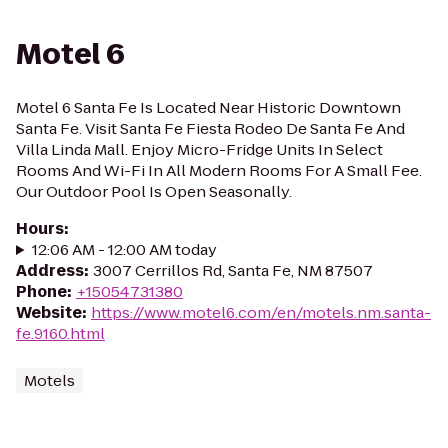
Motel 6
Motel 6 Santa Fe Is Located Near Historic Downtown
Santa Fe. Visit Santa Fe Fiesta Rodeo De Santa Fe And
Villa Linda Mall. Enjoy Micro-Fridge Units In Select
Rooms And Wi-Fi In All Modern Rooms For A Small Fee.
Our Outdoor Pool Is Open Seasonally.
Hours
:
12:06 AM - 12:00 AM today
Address
:
3007 Cerrillos Rd, Santa Fe, NM 87507
Phone
:
+15054731380
Website
:
https://www.motel6.com/en/motels.nm.santa-
fe.9160.html
Motels