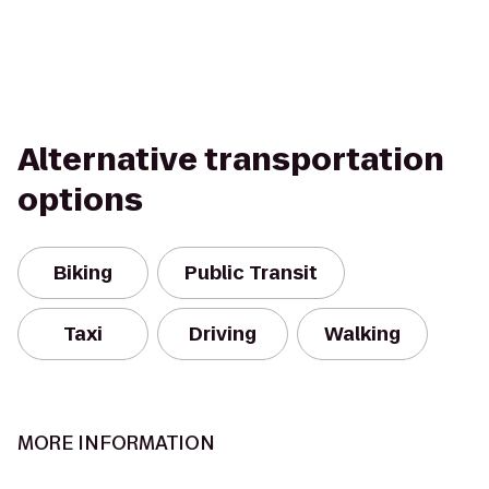
Alternative transportation
options
Biking
Public Transit
Taxi
Driving
Walking
MORE INFORMATION