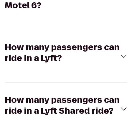
Motel 6?
How many passengers can
ride in a Lyft?
How many passengers can
ride in a Lyft Shared ride?