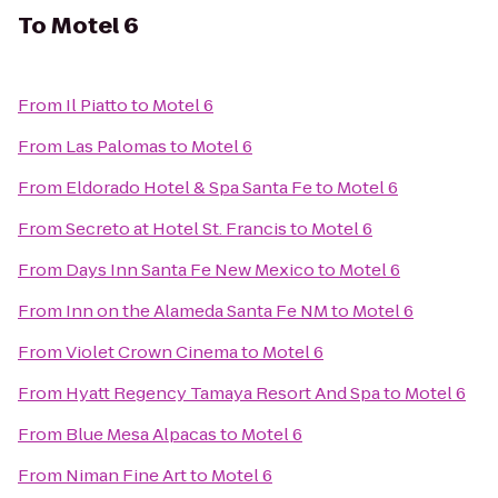
To
Motel 6
From
Il Piatto
to
Motel 6
From
Las Palomas
to
Motel 6
From
Eldorado Hotel & Spa Santa Fe
to
Motel 6
From
Secreto at Hotel St. Francis
to
Motel 6
From
Days Inn Santa Fe New Mexico
to
Motel 6
From
Inn on the Alameda Santa Fe NM
to
Motel 6
From
Violet Crown Cinema
to
Motel 6
From
Hyatt Regency Tamaya Resort And Spa
to
Motel 6
From
Blue Mesa Alpacas
to
Motel 6
From
Niman Fine Art
to
Motel 6