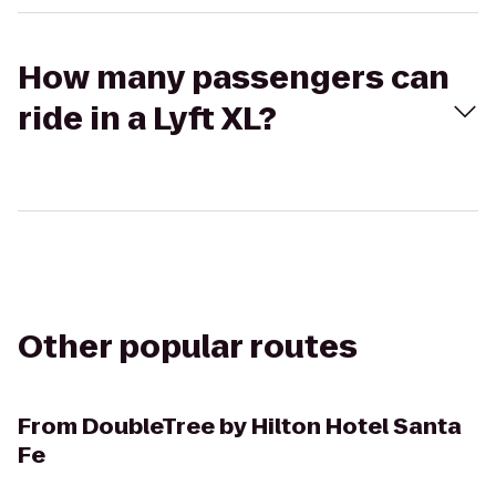
How many passengers can
ride in a Lyft XL?
Other popular routes
From
DoubleTree by Hilton Hotel Santa
Fe