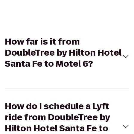
How far is it from
DoubleTree by Hilton Hotel
Santa Fe to Motel 6?
How do I schedule a Lyft
ride from DoubleTree by
Hilton Hotel Santa Fe to