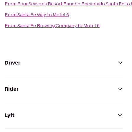
From
Four Seasons Resort Rancho Encantado Santa Fe
to
From
Santa Fe Way
to
Motel 6
From
Santa Fe Brewing Company
to
Motel 6
Driver
Rider
Lyft