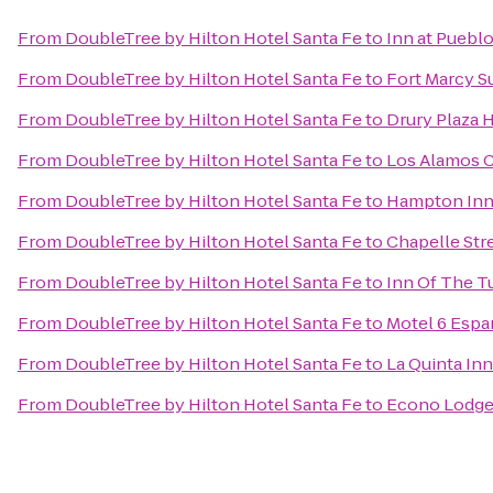
From
DoubleTree by Hilton Hotel Santa Fe
to
Inn at Puebl
From
DoubleTree by Hilton Hotel Santa Fe
to
Fort Marcy S
From
DoubleTree by Hilton Hotel Santa Fe
to
Drury Plaza H
From
DoubleTree by Hilton Hotel Santa Fe
to
Los Alamos 
From
DoubleTree by Hilton Hotel Santa Fe
to
Hampton Inn 
From
DoubleTree by Hilton Hotel Santa Fe
to
Chapelle Stre
From
DoubleTree by Hilton Hotel Santa Fe
to
Inn Of The T
From
DoubleTree by Hilton Hotel Santa Fe
to
Motel 6 Esp
From
DoubleTree by Hilton Hotel Santa Fe
to
La Quinta Inn
From
DoubleTree by Hilton Hotel Santa Fe
to
Econo Lodge 