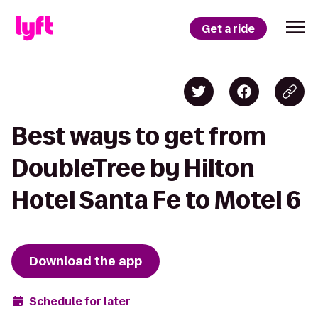
Get a ride
Best ways to get from
DoubleTree by Hilton
Hotel Santa Fe to Motel 6
Download the app
Schedule for later