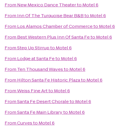
From
New Mexico Dance Theater
to
Motel 6
From
Inn Of The Turquoise Bear B&B
to
Motel 6
From
Los Alamos Chamber of Commerce
to
Motel 6
From
Best Western Plus Inn Of Santa Fe
to
Motel 6
From
Step Up Stirrup
to
Motel 6
From
Lodge at Santa Fe
to
Motel 6
From
Ten Thousand Waves
to
Motel 6
From
Hilton Santa Fe Historic Plaza
to
Motel 6
From
Weiss Fine Art
to
Motel 6
From
Santa Fe Desert Chorale
to
Motel 6
From
Santa Fe Main Library
to
Motel 6
From
Curves
to
Motel 6