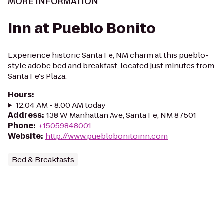
MORE INFORMATION
Inn at Pueblo Bonito
Experience historic Santa Fe, NM charm at this pueblo-
style adobe bed and breakfast, located just minutes from
Santa Fe's Plaza.
Hours
:
12:04 AM - 8:00 AM today
Address
:
138 W Manhattan Ave, Santa Fe, NM 87501
Phone
:
+15059848001
Website
:
http://www.pueblobonitoinn.com
Bed & Breakfasts