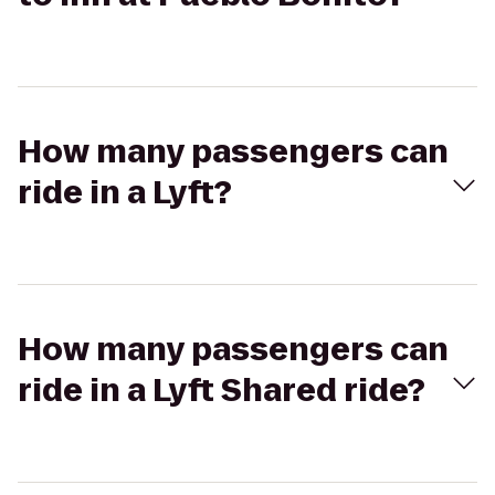
How many passengers can
ride in a Lyft?
How many passengers can
ride in a Lyft Shared ride?