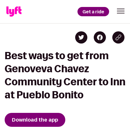
Get a ride
Best ways to get from
Genoveva Chavez
Community Center to Inn
at Pueblo Bonito
Download the app