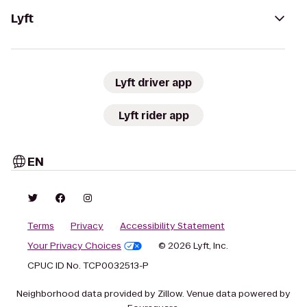
Lyft
Lyft driver app
Lyft rider app
EN
Terms
Privacy
Accessibility Statement
Your Privacy Choices
© 2026 Lyft, Inc.
CPUC ID No. TCP0032513-P
Neighborhood data provided by Zillow. Venue data powered by