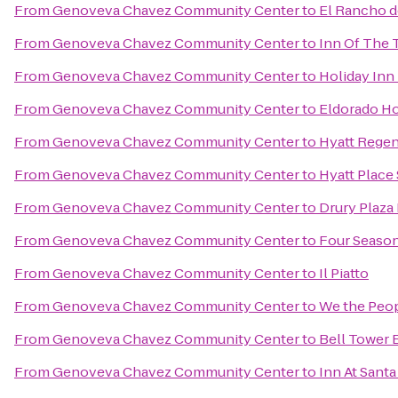
From
Genoveva Chavez Community Center
to
El Rancho d
From
Genoveva Chavez Community Center
to
Inn Of The 
From
Genoveva Chavez Community Center
to
Holiday Inn 
From
Genoveva Chavez Community Center
to
Eldorado Ho
From
Genoveva Chavez Community Center
to
Hyatt Regen
From
Genoveva Chavez Community Center
to
Hyatt Place
From
Genoveva Chavez Community Center
to
Drury Plaza 
From
Genoveva Chavez Community Center
to
Four Season
From
Genoveva Chavez Community Center
to
Il Piatto
From
Genoveva Chavez Community Center
to
We the Peo
From
Genoveva Chavez Community Center
to
Bell Tower B
From
Genoveva Chavez Community Center
to
Inn At Santa