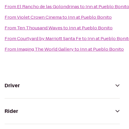
From
El Rancho de las Golondrinas
to
Inn at Pueblo Bonit
From
Violet Crown Cinema
to
Inn at Pueblo Bonito
From
Ten Thousand Waves
to
Inn at Pueblo Bonito
From
Courtyard by Marriott Santa Fe
to
Inn at Pueblo Boni
From
Imaging The World Gallery
to
Inn at Pueblo Bonito
Driver
Rider