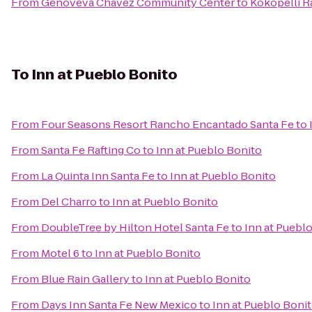
From
Genoveva Chavez Community Center
to
Kokopelli R
To
Inn at Pueblo Bonito
From
Four Seasons Resort Rancho Encantado Santa Fe
to
From
Santa Fe Rafting Co
to
Inn at Pueblo Bonito
From
La Quinta Inn Santa Fe
to
Inn at Pueblo Bonito
From
Del Charro
to
Inn at Pueblo Bonito
From
DoubleTree by Hilton Hotel Santa Fe
to
Inn at Puebl
From
Motel 6
to
Inn at Pueblo Bonito
From
Blue Rain Gallery
to
Inn at Pueblo Bonito
From
Days Inn Santa Fe New Mexico
to
Inn at Pueblo Boni