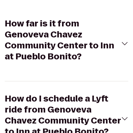
How far is it from
Genoveva Chavez
Community Center to Inn
at Pueblo Bonito?
How do I schedule a Lyft
ride from Genoveva
Chavez Community Center
to Inn at Pueblo Bonito?