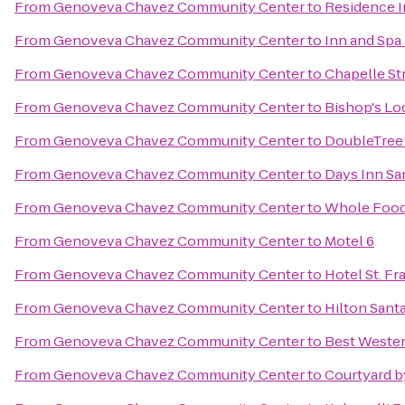
From
Genoveva Chavez Community Center
to
Residence I
From
Genoveva Chavez Community Center
to
Inn and Spa 
From
Genoveva Chavez Community Center
to
Chapelle St
From
Genoveva Chavez Community Center
to
Bishop's Lo
From
Genoveva Chavez Community Center
to
DoubleTree 
From
Genoveva Chavez Community Center
to
Days Inn Sa
From
Genoveva Chavez Community Center
to
Whole Food
From
Genoveva Chavez Community Center
to
Motel 6
From
Genoveva Chavez Community Center
to
Hotel St. Fr
From
Genoveva Chavez Community Center
to
Hilton Santa
From
Genoveva Chavez Community Center
to
Best Wester
From
Genoveva Chavez Community Center
to
Courtyard b