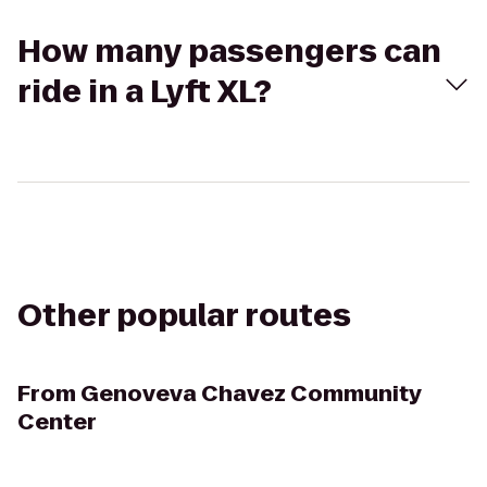
How many passengers can
ride in a Lyft XL?
Other popular routes
From
Genoveva Chavez Community
Center