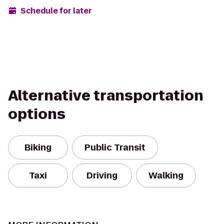
Schedule for later
Alternative transportation
options
Biking
Public Transit
Taxi
Driving
Walking