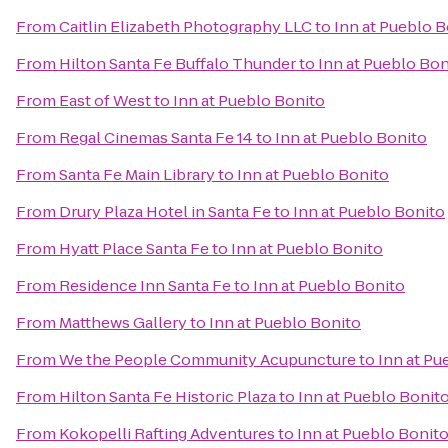
From
Caitlin Elizabeth Photography LLC
to
Inn at Pueblo B
From
Hilton Santa Fe Buffalo Thunder
to
Inn at Pueblo Bon
From
East of West
to
Inn at Pueblo Bonito
From
Regal Cinemas Santa Fe 14
to
Inn at Pueblo Bonito
From
Santa Fe Main Library
to
Inn at Pueblo Bonito
From
Drury Plaza Hotel in Santa Fe
to
Inn at Pueblo Bonito
From
Hyatt Place Santa Fe
to
Inn at Pueblo Bonito
From
Residence Inn Santa Fe
to
Inn at Pueblo Bonito
From
Matthews Gallery
to
Inn at Pueblo Bonito
From
We the People Community Acupuncture
to
Inn at Pu
From
Hilton Santa Fe Historic Plaza
to
Inn at Pueblo Bonit
From
Kokopelli Rafting Adventures
to
Inn at Pueblo Bonit