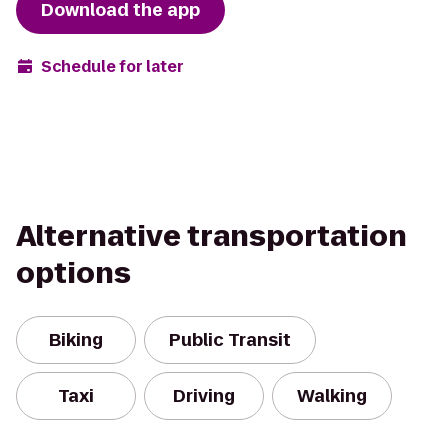
Download the app
Schedule for later
Alternative transportation
options
Biking
Public Transit
Taxi
Driving
Walking