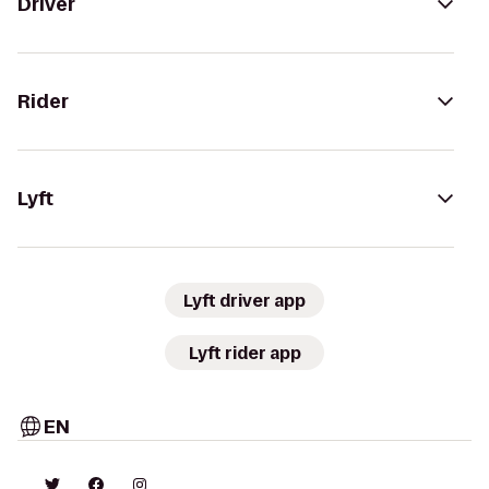
Driver
Rider
Lyft
Lyft driver app
Lyft rider app
EN