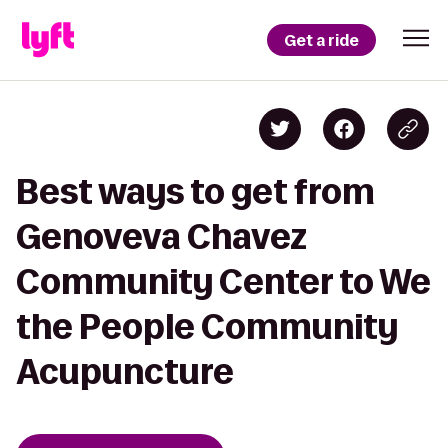
Get a ride
Best ways to get from
Genoveva Chavez
Community Center to We
the People Community
Acupuncture