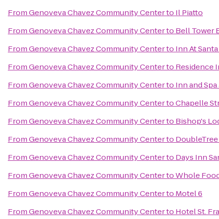
From
Genoveva Chavez Community Center
to
Il Piatto
From
Genoveva Chavez Community Center
to
Bell Tower B
From
Genoveva Chavez Community Center
to
Inn At Santa
From
Genoveva Chavez Community Center
to
Residence I
From
Genoveva Chavez Community Center
to
Inn and Spa 
From
Genoveva Chavez Community Center
to
Chapelle St
From
Genoveva Chavez Community Center
to
Bishop's Lo
From
Genoveva Chavez Community Center
to
DoubleTree 
From
Genoveva Chavez Community Center
to
Days Inn Sa
From
Genoveva Chavez Community Center
to
Whole Food
From
Genoveva Chavez Community Center
to
Motel 6
From
Genoveva Chavez Community Center
to
Hotel St. Fr