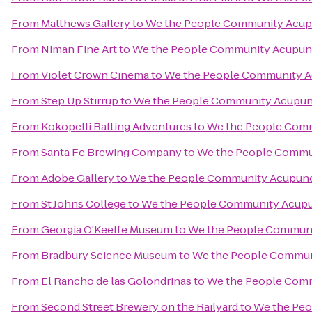
From
Matthews Gallery
to
We the People Community Acup
From
Niman Fine Art
to
We the People Community Acupun
From
Violet Crown Cinema
to
We the People Community 
From
Step Up Stirrup
to
We the People Community Acupun
From
Kokopelli Rafting Adventures
to
We the People Com
From
Santa Fe Brewing Company
to
We the People Commu
From
Adobe Gallery
to
We the People Community Acupun
From
St Johns College
to
We the People Community Acup
From
Georgia O'Keeffe Museum
to
We the People Commun
From
Bradbury Science Museum
to
We the People Commun
From
El Rancho de las Golondrinas
to
We the People Com
From
Second Street Brewery on the Railyard
to
We the Pe