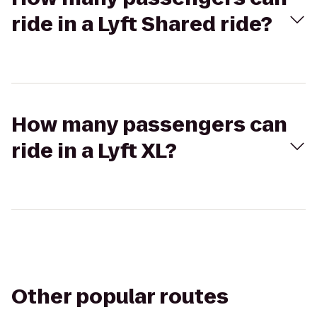
ride in a Lyft Shared ride?
How many passengers can
ride in a Lyft XL?
Other popular routes