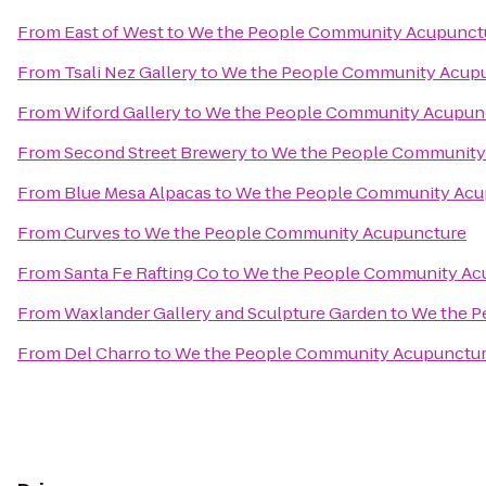
From
East of West
to
We the People Community Acupunct
From
Tsali Nez Gallery
to
We the People Community Acup
From
Wiford Gallery
to
We the People Community Acupun
From
Second Street Brewery
to
We the People Community
From
Blue Mesa Alpacas
to
We the People Community Acu
From
Curves
to
We the People Community Acupuncture
From
Santa Fe Rafting Co
to
We the People Community Ac
From
Waxlander Gallery and Sculpture Garden
to
We the P
From
Del Charro
to
We the People Community Acupunctu