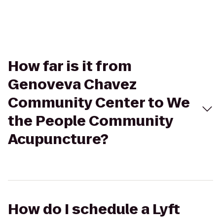
How far is it from
Genoveva Chavez
Community Center to We
the People Community
Acupuncture?
How do I schedule a Lyft