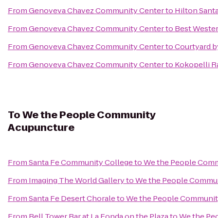
From
Genoveva Chavez Community Center
to
Hilton Santa
From
Genoveva Chavez Community Center
to
Best Wester
From
Genoveva Chavez Community Center
to
Courtyard b
From
Genoveva Chavez Community Center
to
Kokopelli R
To
We the People Community
Acupuncture
From
Santa Fe Community College
to
We the People Comm
From
Imaging The World Gallery
to
We the People Commun
From
Santa Fe Desert Chorale
to
We the People Communit
From
Bell Tower Bar at La Fonda on the Plaza
to
We the Pe