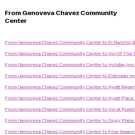
From
Genoveva Chavez Community
Center
From
Genoveva Chavez Community Center
to
El Rancho d
From
Genoveva Chavez Community Center
to
Inn Of The 
From
Genoveva Chavez Community Center
to
Holiday Inn 
From
Genoveva Chavez Community Center
to
Eldorado Ho
From
Genoveva Chavez Community Center
to
Hyatt Regen
From
Genoveva Chavez Community Center
to
Hyatt Place
From
Genoveva Chavez Community Center
to
Inn at Pueb
From
Genoveva Chavez Community Center
to
Drury Plaza 
From
Genoveva Chavez Community Center
to
Four Season