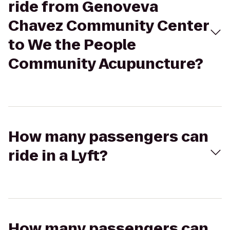
ride from Genoveva
Chavez Community Center
to We the People
Community Acupuncture?
How many passengers can
ride in a Lyft?
How many passengers can