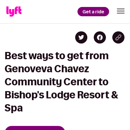
Get a ride
Best ways to get from
Genoveva Chavez
Community Center to
Bishop's Lodge Resort &
Spa