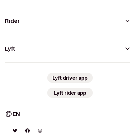
Rider
Lyft
Lyft driver app
Lyft rider app
EN