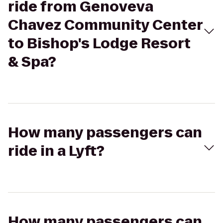
ride from Genoveva
Chavez Community Center
to Bishop's Lodge Resort
& Spa?
How many passengers can
ride in a Lyft?
How many passengers can