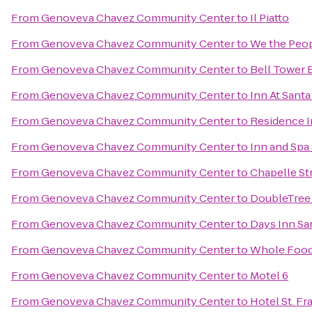
From
Genoveva Chavez Community Center
to
Il Piatto
From
Genoveva Chavez Community Center
to
We the Peo
From
Genoveva Chavez Community Center
to
Bell Tower B
From
Genoveva Chavez Community Center
to
Inn At Santa
From
Genoveva Chavez Community Center
to
Residence I
From
Genoveva Chavez Community Center
to
Inn and Spa 
From
Genoveva Chavez Community Center
to
Chapelle St
From
Genoveva Chavez Community Center
to
DoubleTree 
From
Genoveva Chavez Community Center
to
Days Inn Sa
From
Genoveva Chavez Community Center
to
Whole Food
From
Genoveva Chavez Community Center
to
Motel 6
From
Genoveva Chavez Community Center
to
Hotel St. Fr