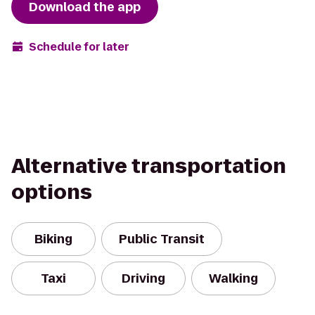
Download the app
Schedule for later
Alternative transportation
options
Biking
Public Transit
Taxi
Driving
Walking