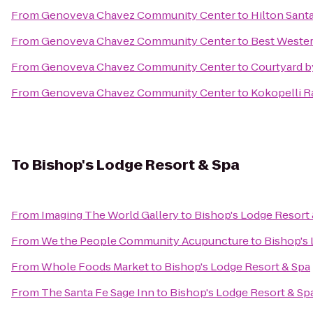
From
Genoveva Chavez Community Center
to
Hilton Santa
From
Genoveva Chavez Community Center
to
Best Wester
From
Genoveva Chavez Community Center
to
Courtyard b
From
Genoveva Chavez Community Center
to
Kokopelli R
To
Bishop's Lodge Resort & Spa
From
Imaging The World Gallery
to
Bishop's Lodge Resort
From
We the People Community Acupuncture
to
Bishop's 
From
Whole Foods Market
to
Bishop's Lodge Resort & Spa
From
The Santa Fe Sage Inn
to
Bishop's Lodge Resort & Sp