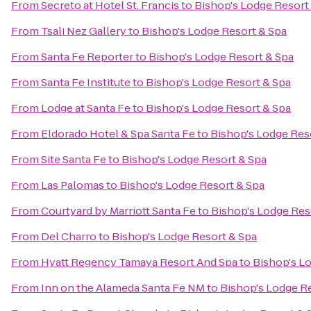
From
Secreto at Hotel St. Francis
to
Bishop's Lodge Resort
From
Tsali Nez Gallery
to
Bishop's Lodge Resort & Spa
From
Santa Fe Reporter
to
Bishop's Lodge Resort & Spa
From
Santa Fe Institute
to
Bishop's Lodge Resort & Spa
From
Lodge at Santa Fe
to
Bishop's Lodge Resort & Spa
From
Eldorado Hotel & Spa Santa Fe
to
Bishop's Lodge Res
From
Site Santa Fe
to
Bishop's Lodge Resort & Spa
From
Las Palomas
to
Bishop's Lodge Resort & Spa
From
Courtyard by Marriott Santa Fe
to
Bishop's Lodge Res
From
Del Charro
to
Bishop's Lodge Resort & Spa
From
Hyatt Regency Tamaya Resort And Spa
to
Bishop's L
From
Inn on the Alameda Santa Fe NM
to
Bishop's Lodge R