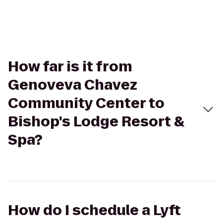
How far is it from
Genoveva Chavez
Community Center to
Bishop's Lodge Resort &
Spa?
How do I schedule a Lyft