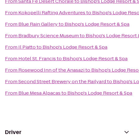
From
Santa Fe Desert Chorale
to
Bishop's Lodge Resort & 
From
Kokopelli Rafting Adventures
to
Bishop's Lodge Reso
From
Blue Rain Gallery
to
Bishop's Lodge Resort & Spa
From
Bradbury Science Museum
to
Bishop's Lodge Resort 
From
Il Piatto
to
Bishop's Lodge Resort & Spa
From
Hotel St. Francis
to
Bishop's Lodge Resort & Spa
From
Rosewood Inn of the Anasazi
to
Bishop's Lodge Reso
From
Second Street Brewery on the Railyard
to
Bishop's L
From
Blue Mesa Alpacas
to
Bishop's Lodge Resort & Spa
Driver