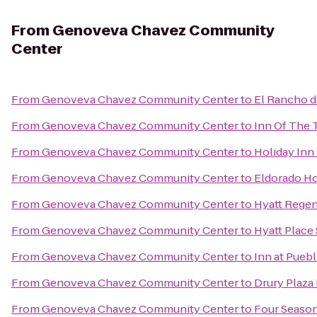
From
Genoveva Chavez Community
Center
From
Genoveva Chavez Community Center
to
El Rancho d
From
Genoveva Chavez Community Center
to
Inn Of The 
From
Genoveva Chavez Community Center
to
Holiday Inn 
From
Genoveva Chavez Community Center
to
Eldorado Ho
From
Genoveva Chavez Community Center
to
Hyatt Regen
From
Genoveva Chavez Community Center
to
Hyatt Place
From
Genoveva Chavez Community Center
to
Inn at Pueb
From
Genoveva Chavez Community Center
to
Drury Plaza 
From
Genoveva Chavez Community Center
to
Four Season