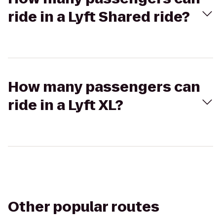
ride in a Lyft Shared ride?
How many passengers can
ride in a Lyft XL?
Other popular routes