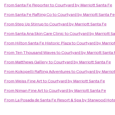
From
Santa Fe Reporter
to
Courtyard by Marriott Santa Fe
From
Santa Fe Rafting Co
to
Courtyard by Marriott Santa Fe
From
Step Up Stirrup
to
Courtyard by Marriott Santa Fe
From
Santa Ana Skin Care Clinic
to
Courtyard by Marriott S
From
Hilton Santa Fe Historic Plaza
to
Courtyard by Marriot
From
Ten Thousand Waves
to
Courtyard by Marriott Santa 
From
Matthews Gallery
to
Courtyard by Marriott Santa Fe
From
Kokopelli Rafting Adventures
to
Courtyard by Marriot
From
Weiss Fine Art
to
Courtyard by Marriott Santa Fe
From
Niman Fine Art
to
Courtyard by Marriott Santa Fe
From
La Posada de Santa Fe Resort & Spa by Starwood Hot