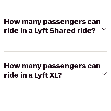
How many passengers can
ride in a Lyft Shared ride?
How many passengers can
ride in a Lyft XL?