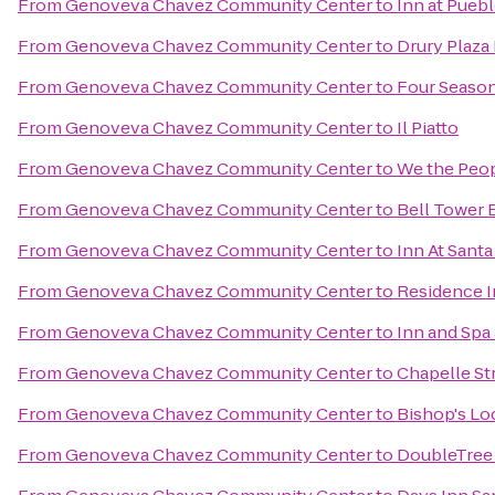
From
Genoveva Chavez Community Center
to
Inn at Pueb
From
Genoveva Chavez Community Center
to
Drury Plaza 
From
Genoveva Chavez Community Center
to
Four Season
From
Genoveva Chavez Community Center
to
Il Piatto
From
Genoveva Chavez Community Center
to
We the Peo
From
Genoveva Chavez Community Center
to
Bell Tower B
From
Genoveva Chavez Community Center
to
Inn At Santa
From
Genoveva Chavez Community Center
to
Residence I
From
Genoveva Chavez Community Center
to
Inn and Spa 
From
Genoveva Chavez Community Center
to
Chapelle St
From
Genoveva Chavez Community Center
to
Bishop's Lo
From
Genoveva Chavez Community Center
to
DoubleTree 