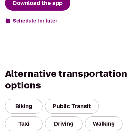
Download the app
Schedule for later
Alternative transportation
options
Biking
Public Transit
Taxi
Driving
Walking