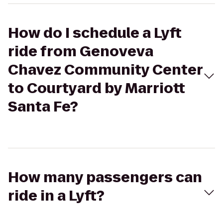
How do I schedule a Lyft
ride from Genoveva
Chavez Community Center
to Courtyard by Marriott
Santa Fe?
How many passengers can
ride in a Lyft?