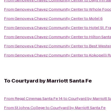
From
Genoveva Chavez Community Center
to
Days Inn Sa
From
Genoveva Chavez Community Center
to
Whole Food
From
Genoveva Chavez Community Center
to
Motel 6
From
Genoveva Chavez Community Center
to
Hotel St. Fr
From
Genoveva Chavez Community Center
to
Hilton Santa
From
Genoveva Chavez Community Center
to
Best Wester
From
Genoveva Chavez Community Center
to
Kokopelli R
To
Courtyard by Marriott Santa Fe
From
Regal Cinemas Santa Fe 14
to
Courtyard by Marriott S
From
St Johns College
to
Courtyard by Marriott Santa Fe