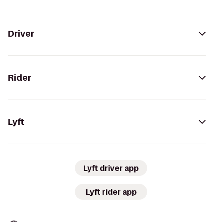
Driver
Rider
Lyft
Lyft driver app
Lyft rider app