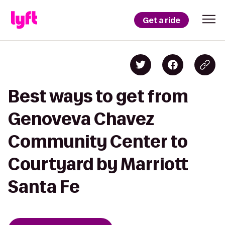
Get a ride
Best ways to get from
Genoveva Chavez
Community Center to
Courtyard by Marriott
Santa Fe