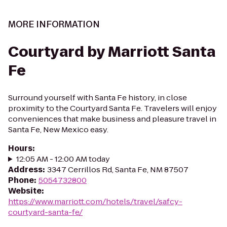
MORE INFORMATION
Courtyard by Marriott Santa
Fe
Surround yourself with Santa Fe history, in close
proximity to the Courtyard Santa Fe. Travelers will enjoy
conveniences that make business and pleasure travel in
Santa Fe, New Mexico easy.
Hours
:
12:05 AM - 12:00 AM today
Address
:
3347 Cerrillos Rd, Santa Fe, NM 87507
Phone
:
5054732800
Website
:
https://www.marriott.com/hotels/travel/safcy-
courtyard-santa-fe/