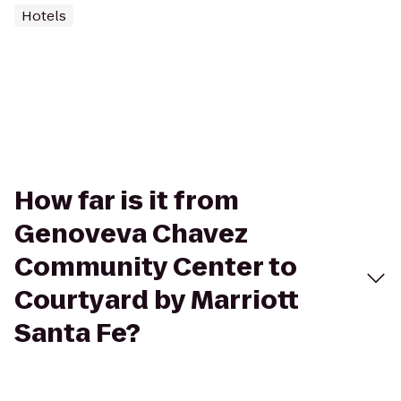
Hotels
How far is it from
Genoveva Chavez
Community Center to
Courtyard by Marriott
Santa Fe?