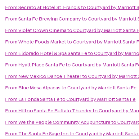
From
Secreto at Hotel St. Francis
to
Courtyard by Marriott 
From
Santa Fe Brewing Company
to
Courtyard by Marriott 
From
Violet Crown Cinema
to
Courtyard by Marriott Santa 
From
Whole Foods Market
to
Courtyard by Marriott Santa 
From
Eldorado Hotel & Spa Santa Fe
to
Courtyard by Marrio
From
Hyatt Place Santa Fe
to
Courtyard by Marriott Santa F
From
New Mexico Dance Theater
to
Courtyard by Marriott 
From
Blue Mesa Alpacas
to
Courtyard by Marriott Santa Fe
From
La Fonda Santa Fe
to
Courtyard by Marriott Santa Fe
From
Hilton Santa Fe Buffalo Thunder
to
Courtyard by Marr
From
We the People Community Acupuncture
to
Courtyard
From
The Santa Fe Sage Inn
to
Courtyard by Marriott Santa