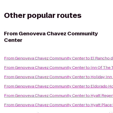
Other popular routes
From
Genoveva Chavez Community
Center
From
Genoveva Chavez Community Center
to
El Rancho d
From
Genoveva Chavez Community Center
to
Inn Of The 
From
Genoveva Chavez Community Center
to
Holiday Inn 
From
Genoveva Chavez Community Center
to
Eldorado Ho
From
Genoveva Chavez Community Center
to
Hyatt Regen
From
Genoveva Chavez Community Center
to
Hyatt Place