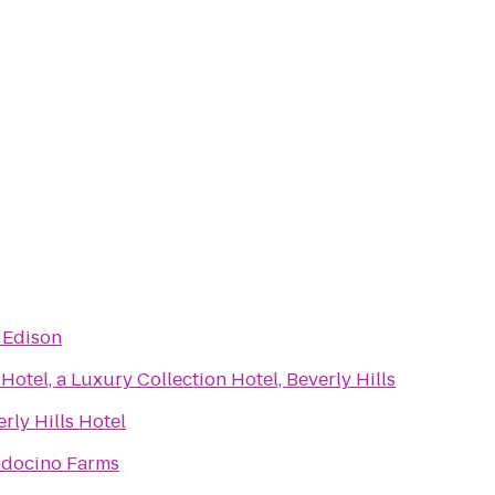
 Edison
Hotel, a Luxury Collection Hotel, Beverly Hills
rly Hills Hotel
docino Farms