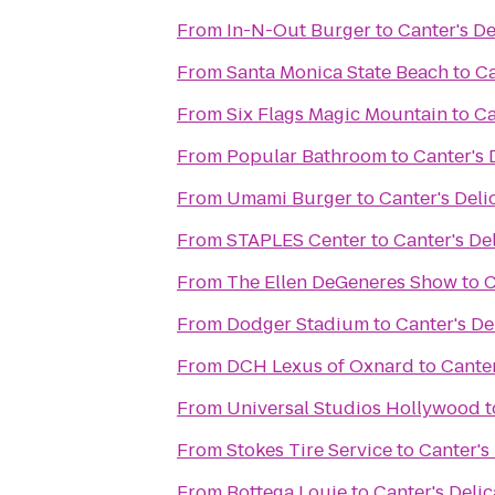
From
In-N-Out Burger
to
Canter's De
From
Santa Monica State Beach
to
Ca
From
Six Flags Magic Mountain
to
Ca
From
Popular Bathroom
to
Canter's 
From
Umami Burger
to
Canter's Deli
From
STAPLES Center
to
Canter's De
From
The Ellen DeGeneres Show
to
C
From
Dodger Stadium
to
Canter's De
From
DCH Lexus of Oxnard
to
Canter
From
Universal Studios Hollywood
t
From
Stokes Tire Service
to
Canter's
From
Bottega Louie
to
Canter's Deli