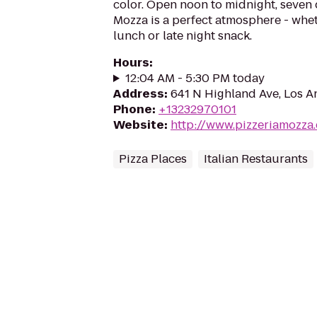
color. Open noon to midnight, seven 
Mozza is a perfect atmosphere - whet
lunch or late night snack.
Hours
:
12:04 AM - 5:30 PM today
Address
:
641 N Highland Ave, Los A
Phone
:
+13232970101
Website
:
http://www.pizzeriamozza
Pizza Places
Italian Restaurants