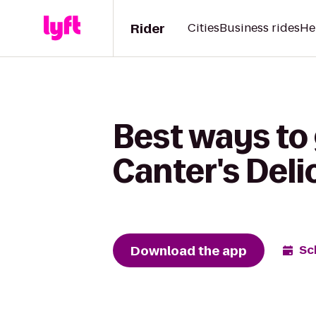
Rider
Cities
Business rides
He
Best ways to 
Canter's Del
Download the app
Sc