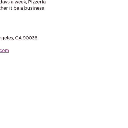
days a week, Pizzeria
her it be a business
ngeles, CA 90036
.com