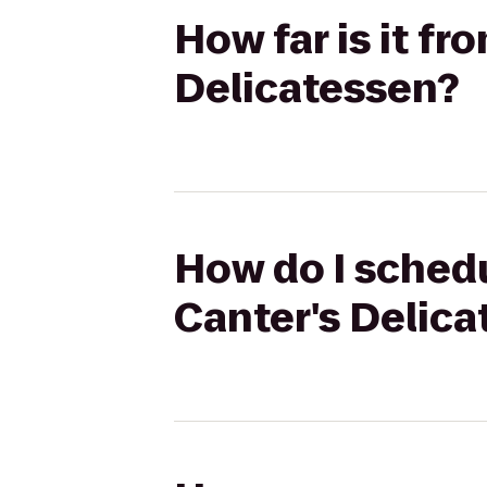
How far is it fr
Delicatessen?
How do I schedu
Canter's Delic