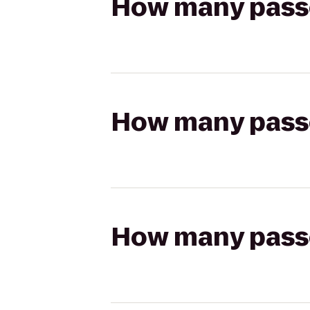
How many passen
How many passen
How many passen