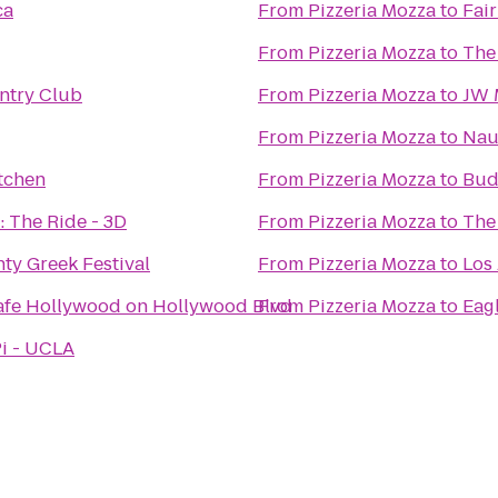
ca
From
Pizzeria Mozza
to
Fai
From
Pizzeria Mozza
to
The 
ntry Club
From
Pizzeria Mozza
to
JW M
From
Pizzeria Mozza
to
Nau
tchen
From
Pizzeria Mozza
to
Bud
: The Ride - 3D
From
Pizzeria Mozza
to
The
ty Greek Festival
From
Pizzeria Mozza
to
Los
afe Hollywood on Hollywood Blvd
From
Pizzeria Mozza
to
Eag
Pi - UCLA
n