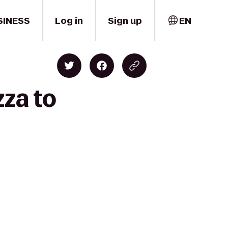
SINESS
Log in
Sign up
EN
zza to