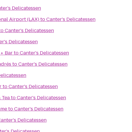
ter's Delicatessen
onal Airport (LAX)
to
Canter's Delicatessen
to
Canter's Delicatessen
er's Delicatessen
 + Bar
to
Canter's Delicatessen
ndrés
to
Canter's Delicatessen
Delicatessen
r
to
Canter's Delicatessen
& Tea
to
Canter's Delicatessen
ame
to
Canter's Delicatessen
anter's Delicatessen
er's Delicatessen