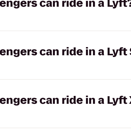
gers can ride in a Lyft
gers can ride in a Lyft 
gers can ride in a Lyft