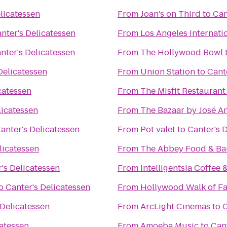
licatessen
From
Joan's on Third
to
Can
nter's Delicatessen
From
Los Angeles Internati
nter's Delicatessen
From
The Hollywood Bowl
Delicatessen
From
Union Station
to
Cant
catessen
From
The Misfit Restaurant
licatessen
From
The Bazaar by José A
anter's Delicatessen
From
Pot valet
to
Canter's 
licatessen
From
The Abbey Food & Ba
's Delicatessen
From
Intelligentsia Coffee 
o
Canter's Delicatessen
From
Hollywood Walk of F
 Delicatessen
From
ArcLight Cinemas
to
C
catessen
From
Amoeba Music
to
Cant