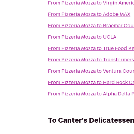
From
Pizzeria Mozza
to
Virgin Ameri
From
Pizzeria Mozza
to
Adobe MAX
From
Pizzeria Mozza
to
Braemar Cou
From
Pizzeria Mozza
to
UCLA
From
Pizzeria Mozza
to
True Food Ki
From
Pizzeria Mozza
to
Transformers
From
Pizzeria Mozza
to
Ventura Coun
From
Pizzeria Mozza
to
Hard Rock C
From
Pizzeria Mozza
to
Alpha Delta 
To
Canter's Delicatesse