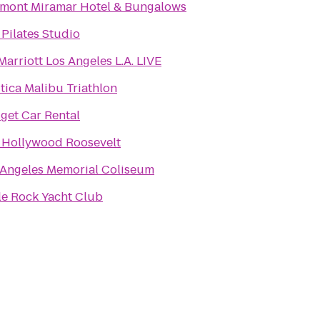
rmont Miramar Hotel & Bungalows
Pilates Studio
arriott Los Angeles L.A. LIVE
tica Malibu Triathlon
get Car Rental
 Hollywood Roosevelt
 Angeles Memorial Coliseum
le Rock Yacht Club