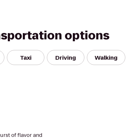
nsportation options
Taxi
Driving
Walking
urst of flavor and