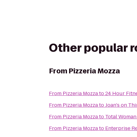
Other popular 
From
Pizzeria Mozza
From
Pizzeria Mozza
to
24 Hour Fitn
From
Pizzeria Mozza
to
Joan's on Thi
From
Pizzeria Mozza
to
Total Woman
From
Pizzeria Mozza
to
Enterprise R