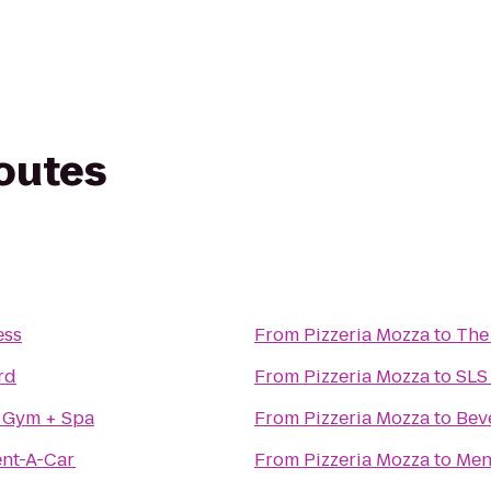
routes
ess
From
Pizzeria Mozza
to
The
rd
From
Pizzeria Mozza
to
SLS 
 Gym + Spa
From
Pizzeria Mozza
to
Beve
ent-A-Car
From
Pizzeria Mozza
to
Men