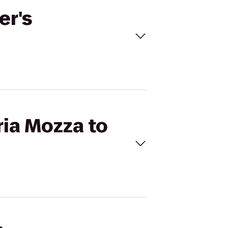
er's
ria Mozza to