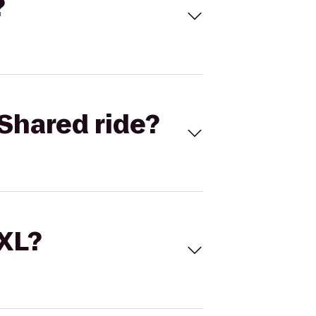
?
Shared ride?
 XL?