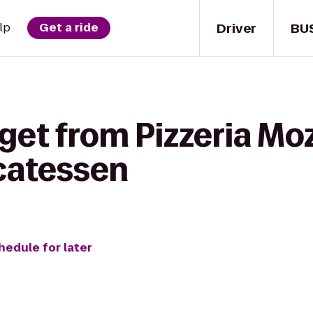
Driver
BU
lp
Get a ride
get from Pizzeria Mo
icatessen
hedule for later