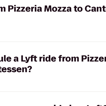
om Pizzeria Mozza to Cant
le a Lyft ride from Pizze
atessen?