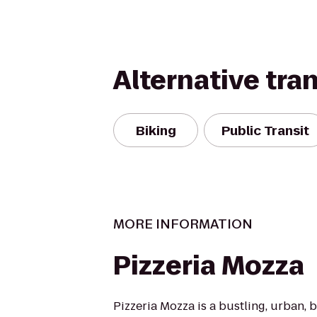
Alternative tra
Biking
Public Transit
MORE INFORMATION
Pizzeria Mozza
Pizzeria Mozza is a bustling, urban, b