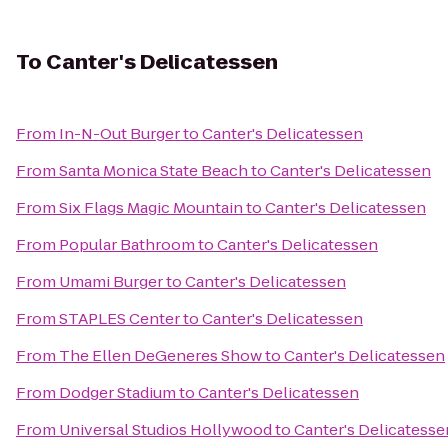
To
Canter's Delicatessen
From
In-N-Out Burger
to
Canter's Delicatessen
From
Santa Monica State Beach
to
Canter's Delicatessen
From
Six Flags Magic Mountain
to
Canter's Delicatessen
From
Popular Bathroom
to
Canter's Delicatessen
From
Umami Burger
to
Canter's Delicatessen
From
STAPLES Center
to
Canter's Delicatessen
From
The Ellen DeGeneres Show
to
Canter's Delicatessen
From
Dodger Stadium
to
Canter's Delicatessen
From
Universal Studios Hollywood
to
Canter's Delicatesse