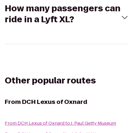
How many passengers can
ride in a Lyft XL?
Other popular routes
From
DCH Lexus of Oxnard
From
DCH Lexus of Oxnard
to
J. Paul Getty Museum