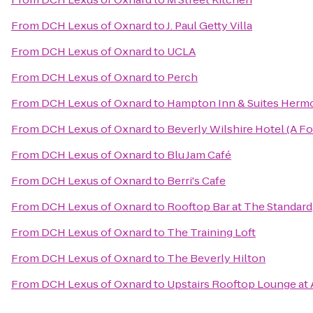
From
DCH Lexus of Oxnard
to
J. Paul Getty Villa
From
DCH Lexus of Oxnard
to
UCLA
From
DCH Lexus of Oxnard
to
Perch
From
DCH Lexus of Oxnard
to
Hampton Inn & Suites Herm
From
DCH Lexus of Oxnard
to
Beverly Wilshire Hotel (A F
From
DCH Lexus of Oxnard
to
Blu Jam Café
From
DCH Lexus of Oxnard
to
Berri's Cafe
From
DCH Lexus of Oxnard
to
Rooftop Bar at The Standard
From
DCH Lexus of Oxnard
to
The Training Loft
From
DCH Lexus of Oxnard
to
The Beverly Hilton
From
DCH Lexus of Oxnard
to
Upstairs Rooftop Lounge at 