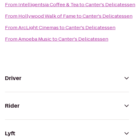
From
Intelligentsia Coffee & Tea
to
Canter's Delicatessen
From
Hollywood Walk of Fame
to
Canter's Delicatessen
From
ArcLight Cinemas
to
Canter's Delicatessen
From
Amoeba Music
to
Canter's Delicatessen
Driver
Rider
Lyft