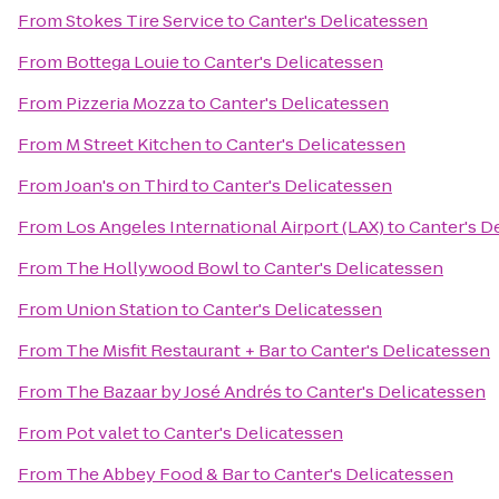
From
Stokes Tire Service
to
Canter's Delicatessen
From
Bottega Louie
to
Canter's Delicatessen
From
Pizzeria Mozza
to
Canter's Delicatessen
From
M Street Kitchen
to
Canter's Delicatessen
From
Joan's on Third
to
Canter's Delicatessen
From
Los Angeles International Airport (LAX)
to
Canter's D
From
The Hollywood Bowl
to
Canter's Delicatessen
From
Union Station
to
Canter's Delicatessen
From
The Misfit Restaurant + Bar
to
Canter's Delicatessen
From
The Bazaar by José Andrés
to
Canter's Delicatessen
From
Pot valet
to
Canter's Delicatessen
From
The Abbey Food & Bar
to
Canter's Delicatessen