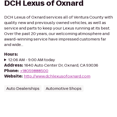
DCH Lexus of Oxnard
DCH Lexus of Oxnard services all of Ventura County with
quality new and previously owned vehicles, as well as
service and parts to keep your Lexus running at its best.
Over the past 20 years, our welcoming atmosphere and
award-winning service have impressed customers far
and wide...
Hours
:
12:06 AM - 9:00 AM today
Address
:
1640 Auto Center Dr, Oxnard, CA 93036
Phone
:
+18059888500
Website
:
http://www.dchlexusofoxnard.com
Auto Dealerships
Automotive Shops