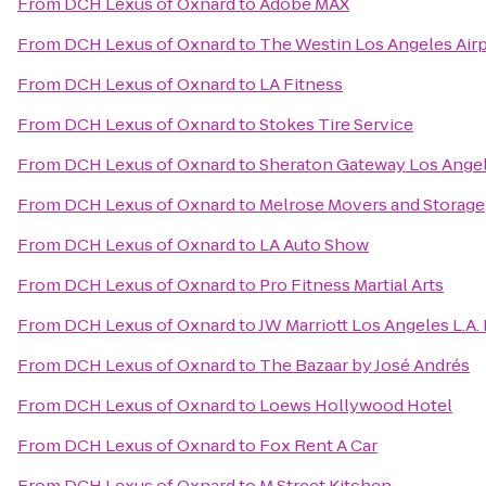
From
DCH Lexus of Oxnard
to
Adobe MAX
From
DCH Lexus of Oxnard
to
The Westin Los Angeles Air
From
DCH Lexus of Oxnard
to
LA Fitness
From
DCH Lexus of Oxnard
to
Stokes Tire Service
From
DCH Lexus of Oxnard
to
Sheraton Gateway Los Angel
From
DCH Lexus of Oxnard
to
Melrose Movers and Storage
From
DCH Lexus of Oxnard
to
LA Auto Show
From
DCH Lexus of Oxnard
to
Pro Fitness Martial Arts
From
DCH Lexus of Oxnard
to
JW Marriott Los Angeles L.A.
From
DCH Lexus of Oxnard
to
The Bazaar by José Andrés
From
DCH Lexus of Oxnard
to
Loews Hollywood Hotel
From
DCH Lexus of Oxnard
to
Fox Rent A Car
From
DCH Lexus of Oxnard
to
M Street Kitchen