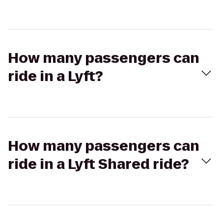
How many passengers can
ride in a Lyft?
How many passengers can
ride in a Lyft Shared ride?