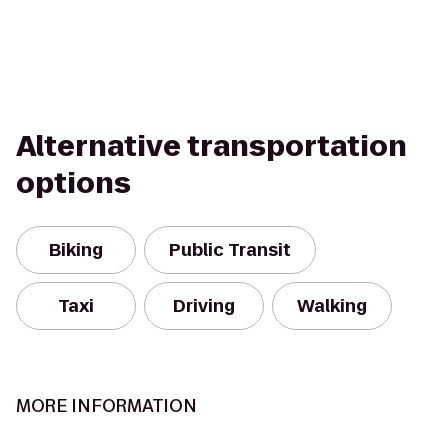
Alternative transportation
options
Biking
Public Transit
Taxi
Driving
Walking
MORE INFORMATION