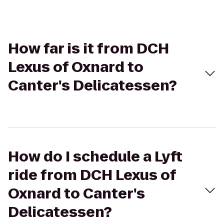
How far is it from DCH
Lexus of Oxnard to
Canter's Delicatessen?
How do I schedule a Lyft
ride from DCH Lexus of
Oxnard to Canter's
Delicatessen?