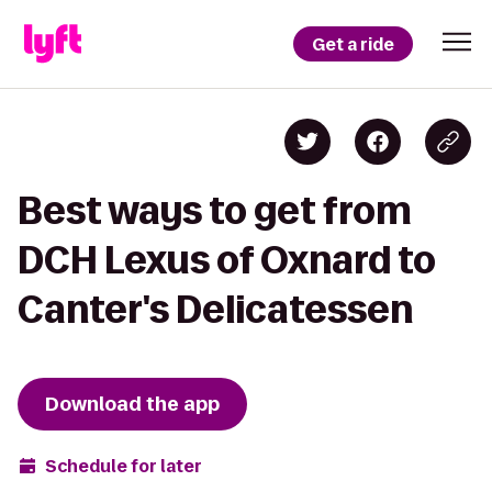
Get a ride
Best ways to get from
DCH Lexus of Oxnard to
Canter's Delicatessen
Download the app
Schedule for later