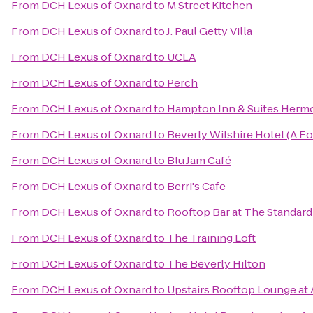
From
DCH Lexus of Oxnard
to
M Street Kitchen
From
DCH Lexus of Oxnard
to
J. Paul Getty Villa
From
DCH Lexus of Oxnard
to
UCLA
From
DCH Lexus of Oxnard
to
Perch
From
DCH Lexus of Oxnard
to
Hampton Inn & Suites Herm
From
DCH Lexus of Oxnard
to
Beverly Wilshire Hotel (A F
From
DCH Lexus of Oxnard
to
Blu Jam Café
From
DCH Lexus of Oxnard
to
Berri's Cafe
From
DCH Lexus of Oxnard
to
Rooftop Bar at The Standard
From
DCH Lexus of Oxnard
to
The Training Loft
From
DCH Lexus of Oxnard
to
The Beverly Hilton
From
DCH Lexus of Oxnard
to
Upstairs Rooftop Lounge at 