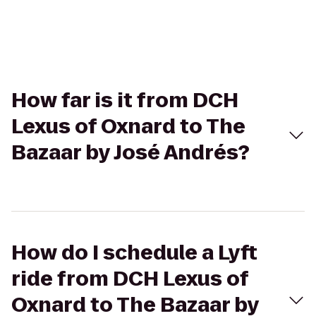
How far is it from DCH
Lexus of Oxnard to The
Bazaar by José Andrés?
How do I schedule a Lyft
ride from DCH Lexus of
Oxnard to The Bazaar by