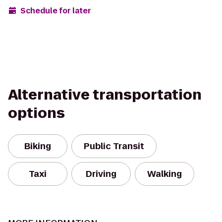
Schedule for later
Alternative transportation
options
Biking
Public Transit
Taxi
Driving
Walking