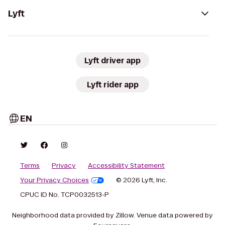
Lyft
Lyft driver app
Lyft rider app
EN
Terms
Privacy
Accessibility Statement
Your Privacy Choices
© 2026 Lyft, Inc.
CPUC ID No. TCP0032513-P
Neighborhood data provided by Zillow. Venue data powered by