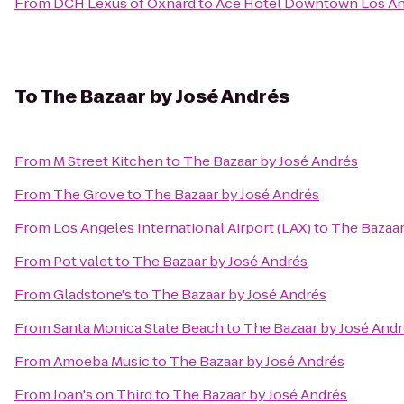
From
DCH Lexus of Oxnard
to
Ace Hotel Downtown Los A
To
The Bazaar by José Andrés
From
M Street Kitchen
to
The Bazaar by José Andrés
From
The Grove
to
The Bazaar by José Andrés
From
Los Angeles International Airport (LAX)
to
The Bazaar
From
Pot valet
to
The Bazaar by José Andrés
From
Gladstone's
to
The Bazaar by José Andrés
From
Santa Monica State Beach
to
The Bazaar by José And
From
Amoeba Music
to
The Bazaar by José Andrés
From
Joan's on Third
to
The Bazaar by José Andrés