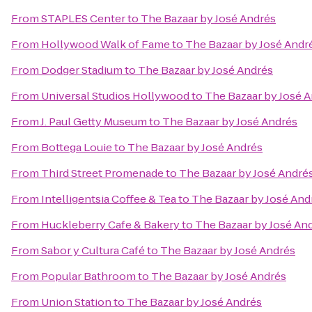
From
STAPLES Center
to
The Bazaar by José Andrés
From
Hollywood Walk of Fame
to
The Bazaar by José Andr
From
Dodger Stadium
to
The Bazaar by José Andrés
From
Universal Studios Hollywood
to
The Bazaar by José 
From
J. Paul Getty Museum
to
The Bazaar by José Andrés
From
Bottega Louie
to
The Bazaar by José Andrés
From
Third Street Promenade
to
The Bazaar by José André
From
Intelligentsia Coffee & Tea
to
The Bazaar by José And
From
Huckleberry Cafe & Bakery
to
The Bazaar by José An
From
Sabor y Cultura Café
to
The Bazaar by José Andrés
From
Popular Bathroom
to
The Bazaar by José Andrés
From
Union Station
to
The Bazaar by José Andrés