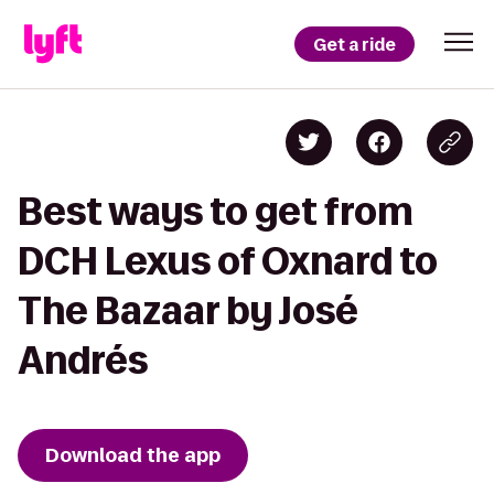
Get a ride
Best ways to get from
DCH Lexus of Oxnard to
The Bazaar by José
Andrés
Download the app