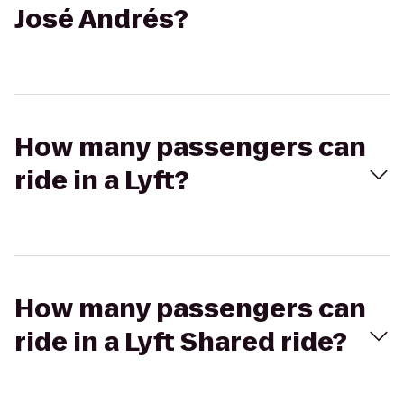
José Andrés?
How many passengers can
ride in a Lyft?
How many passengers can
ride in a Lyft Shared ride?