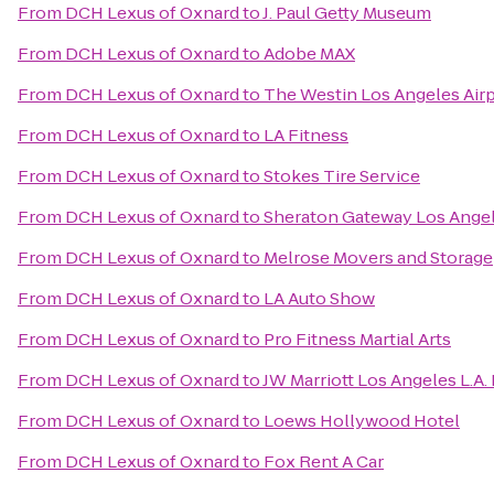
From
DCH Lexus of Oxnard
to
J. Paul Getty Museum
From
DCH Lexus of Oxnard
to
Adobe MAX
From
DCH Lexus of Oxnard
to
The Westin Los Angeles Air
From
DCH Lexus of Oxnard
to
LA Fitness
From
DCH Lexus of Oxnard
to
Stokes Tire Service
From
DCH Lexus of Oxnard
to
Sheraton Gateway Los Angel
From
DCH Lexus of Oxnard
to
Melrose Movers and Storage
From
DCH Lexus of Oxnard
to
LA Auto Show
From
DCH Lexus of Oxnard
to
Pro Fitness Martial Arts
From
DCH Lexus of Oxnard
to
JW Marriott Los Angeles L.A.
From
DCH Lexus of Oxnard
to
Loews Hollywood Hotel
From
DCH Lexus of Oxnard
to
Fox Rent A Car