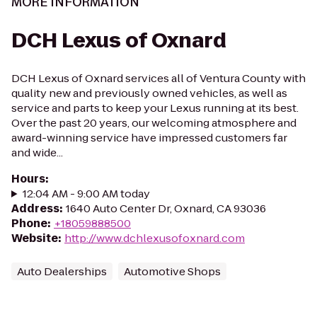
MORE INFORMATION
DCH Lexus of Oxnard
DCH Lexus of Oxnard services all of Ventura County with
quality new and previously owned vehicles, as well as
service and parts to keep your Lexus running at its best.
Over the past 20 years, our welcoming atmosphere and
award-winning service have impressed customers far
and wide...
Hours
:
12:04 AM - 9:00 AM today
Address
:
1640 Auto Center Dr, Oxnard, CA 93036
Phone
:
+18059888500
Website
:
http://www.dchlexusofoxnard.com
Auto Dealerships
Automotive Shops