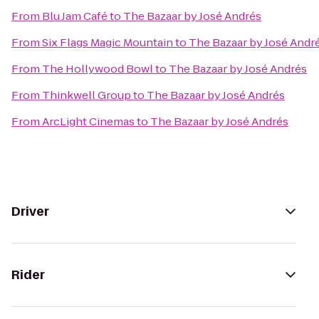
From
Blu Jam Café
to
The Bazaar by José Andrés
From
Six Flags Magic Mountain
to
The Bazaar by José Andr
From
The Hollywood Bowl
to
The Bazaar by José Andrés
From
Thinkwell Group
to
The Bazaar by José Andrés
From
ArcLight Cinemas
to
The Bazaar by José Andrés
Driver
Rider