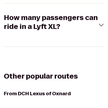
How many passengers can
ride in a Lyft XL?
Other popular routes
From
DCH Lexus of Oxnard