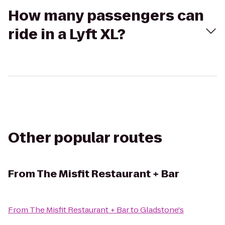
How many passengers can
ride in a Lyft XL?
Other popular routes
From
The Misfit Restaurant + Bar
From
The Misfit Restaurant + Bar
to
Gladstone's