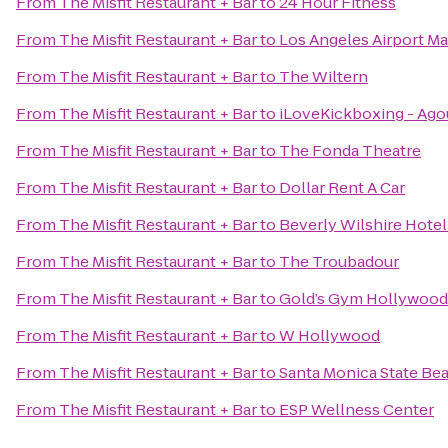
From
The Misfit Restaurant + Bar
to
24 Hour Fitness
From
The Misfit Restaurant + Bar
to
Los Angeles Airport Ma
From
The Misfit Restaurant + Bar
to
The Wiltern
From
The Misfit Restaurant + Bar
to
iLoveKickboxing - Agou
From
The Misfit Restaurant + Bar
to
The Fonda Theatre
From
The Misfit Restaurant + Bar
to
Dollar Rent A Car
From
The Misfit Restaurant + Bar
to
Beverly Wilshire Hotel
From
The Misfit Restaurant + Bar
to
The Troubadour
From
The Misfit Restaurant + Bar
to
Gold’s Gym Hollywood
From
The Misfit Restaurant + Bar
to
W Hollywood
From
The Misfit Restaurant + Bar
to
Santa Monica State Be
From
The Misfit Restaurant + Bar
to
ESP Wellness Center