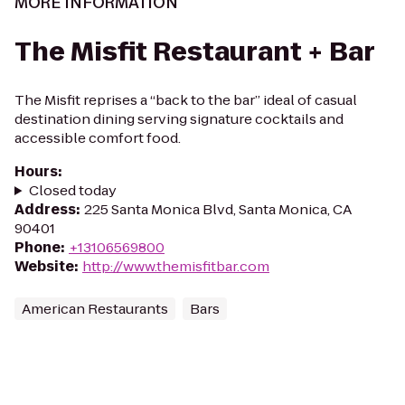
MORE INFORMATION
The Misfit Restaurant + Bar
The Misfit reprises a “back to the bar” ideal of casual
destination dining serving signature cocktails and
accessible comfort food.
Hours
:
Closed today
Address
:
225 Santa Monica Blvd, Santa Monica, CA
90401
Phone
:
+13106569800
Website
:
http://www.themisfitbar.com
American Restaurants
Bars