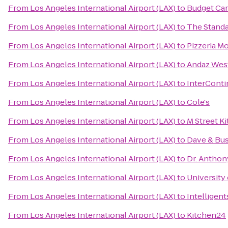
From
Los Angeles International Airport (LAX)
to
Budget Car
From
Los Angeles International Airport (LAX)
to
The Stand
From
Los Angeles International Airport (LAX)
to
Pizzeria M
From
Los Angeles International Airport (LAX)
to
Andaz West
From
Los Angeles International Airport (LAX)
to
InterConti
From
Los Angeles International Airport (LAX)
to
Cole's
From
Los Angeles International Airport (LAX)
to
M Street K
From
Los Angeles International Airport (LAX)
to
Dave & Bus
From
Los Angeles International Airport (LAX)
to
Dr. Anthon
From
Los Angeles International Airport (LAX)
to
University 
From
Los Angeles International Airport (LAX)
to
Intelligent
From
Los Angeles International Airport (LAX)
to
Kitchen24