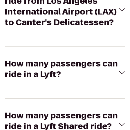
ride from Los Angeles
International Airport (LAX)
to Canter's Delicatessen?
How many passengers can
ride in a Lyft?
How many passengers can
ride in a Lyft Shared ride?