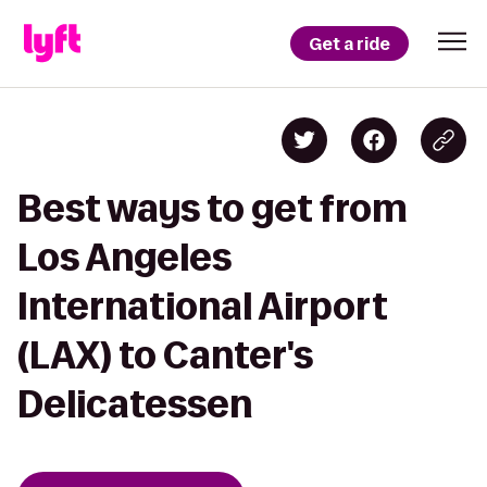
Get a ride
Best ways to get from
Los Angeles
International Airport
(LAX) to Canter's
Delicatessen