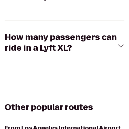
How many passengers can
ride in a Lyft XL?
Other popular routes
From
Los Angeles International Airport