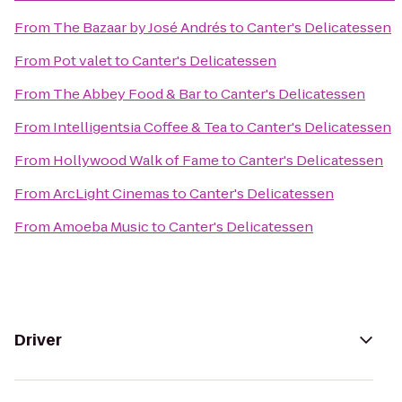
From
The Bazaar by José Andrés
to
Canter's Delicatessen
From
Pot valet
to
Canter's Delicatessen
From
The Abbey Food & Bar
to
Canter's Delicatessen
From
Intelligentsia Coffee & Tea
to
Canter's Delicatessen
From
Hollywood Walk of Fame
to
Canter's Delicatessen
From
ArcLight Cinemas
to
Canter's Delicatessen
From
Amoeba Music
to
Canter's Delicatessen
Driver