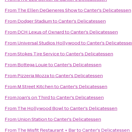
From
The Ellen DeGeneres Show
to
Canter's Delicatessen
From
Dodger Stadium
to
Canter's Delicatessen
From
DCH Lexus of Oxnard
to
Canter's Delicatessen
From
Universal Studios Hollywood
to
Canter's Delicatesse
From
Stokes Tire Service
to
Canter's Delicatessen
From
Bottega Louie
to
Canter's Delicatessen
From
Pizzeria Mozza
to
Canter's Delicatessen
From
M Street Kitchen
to
Canter's Delicatessen
From
Joan's on Third
to
Canter's Delicatessen
From
The Hollywood Bowl
to
Canter's Delicatessen
From
Union Station
to
Canter's Delicatessen
From
The Misfit Restaurant + Bar
to
Canter's Delicatessen