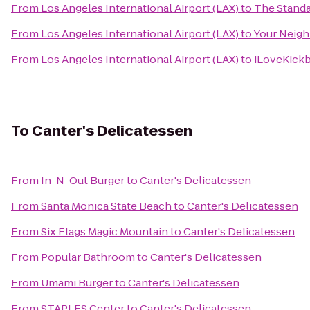
From
Los Angeles International Airport (LAX)
to
The Stand
From
Los Angeles International Airport (LAX)
to
Your Neigh
From
Los Angeles International Airport (LAX)
to
iLoveKickb
To
Canter's Delicatessen
From
In-N-Out Burger
to
Canter's Delicatessen
From
Santa Monica State Beach
to
Canter's Delicatessen
From
Six Flags Magic Mountain
to
Canter's Delicatessen
From
Popular Bathroom
to
Canter's Delicatessen
From
Umami Burger
to
Canter's Delicatessen
From
STAPLES Center
to
Canter's Delicatessen