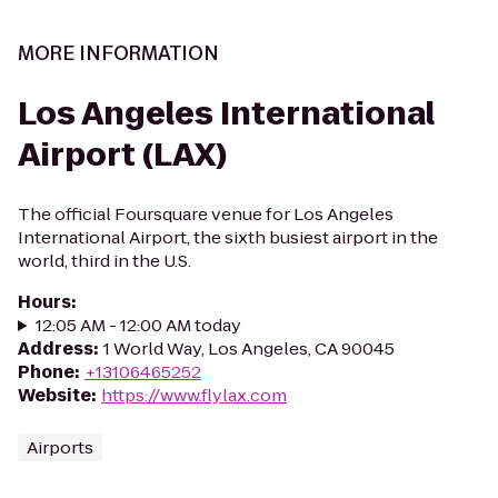
MORE INFORMATION
Los Angeles International
Airport (LAX)
The official Foursquare venue for Los Angeles
International Airport, the sixth busiest airport in the
world, third in the U.S.
Hours
:
12:05 AM - 12:00 AM today
Address
:
1 World Way, Los Angeles, CA 90045
Phone
:
+13106465252
Website
:
https://www.flylax.com
Airports