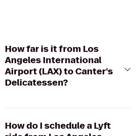
How far is it from Los
Angeles International
Airport (LAX) to Canter's
Delicatessen?
How do I schedule a Lyft