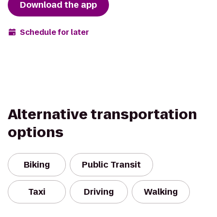
Download the app
Schedule for later
Alternative transportation
options
Biking
Public Transit
Taxi
Driving
Walking