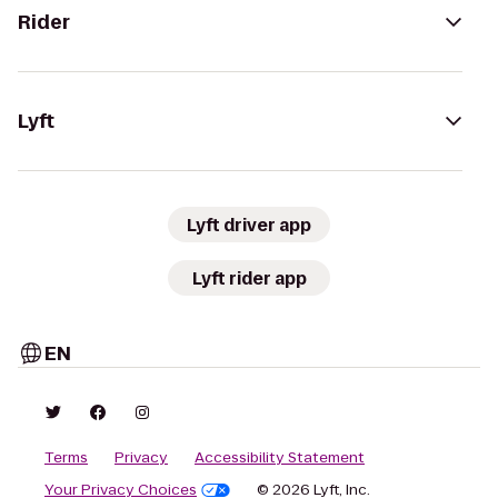
Rider
Lyft
Lyft driver app
Lyft rider app
EN
Terms
Privacy
Accessibility Statement
Your Privacy Choices
© 2026 Lyft, Inc.