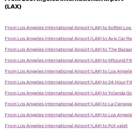
(LAX)
From
Los Angeles International Airport (LAX)
to
Sofitel Los
From
Los Angeles International Airport (LAX)
to
Avis Car Re
From
Los Angeles International Airport (LAX)
to
The Bazaar
From
Los Angeles International Airport (LAX)
to
9Round Fi
From
Los Angeles International Airport (LAX)
to
Los Angeles
From
Los Angeles International Airport (LAX)
to
24 Hour Fi
From
Los Angeles International Airport (LAX)
to
Yolanda Go
From
Los Angeles International Airport (LAX)
to
La Cienega
From
Los Angeles International Airport (LAX)
to
Los Angele
From
Los Angeles International Airport (LAX)
to
Pot valet