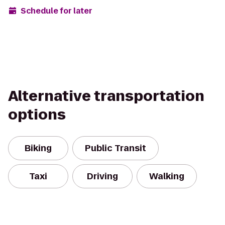
Schedule for later
Alternative transportation
options
Biking
Public Transit
Taxi
Driving
Walking