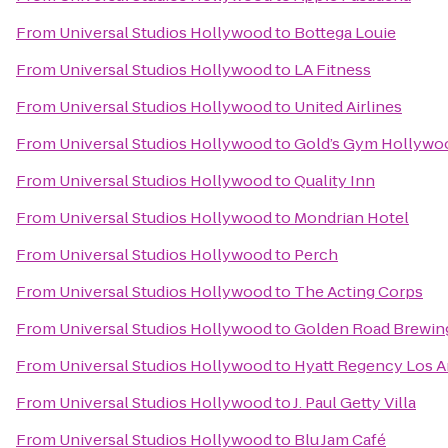
From
Universal Studios Hollywood
to
Bottega Louie
From
Universal Studios Hollywood
to
LA Fitness
From
Universal Studios Hollywood
to
United Airlines
From
Universal Studios Hollywood
to
Gold’s Gym Hollywo
From
Universal Studios Hollywood
to
Quality Inn
From
Universal Studios Hollywood
to
Mondrian Hotel
From
Universal Studios Hollywood
to
Perch
From
Universal Studios Hollywood
to
The Acting Corps
From
Universal Studios Hollywood
to
Golden Road Brewin
From
Universal Studios Hollywood
to
Hyatt Regency Los An
From
Universal Studios Hollywood
to
J. Paul Getty Villa
From
Universal Studios Hollywood
to
Blu Jam Café