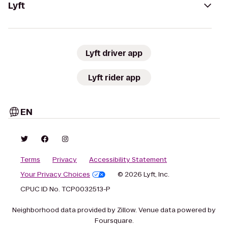
Lyft
Lyft driver app
Lyft rider app
EN
Terms
Privacy
Accessibility Statement
Your Privacy Choices
© 2026 Lyft, Inc.
CPUC ID No. TCP0032513-P
Neighborhood data provided by Zillow. Venue data powered by
Foursquare.