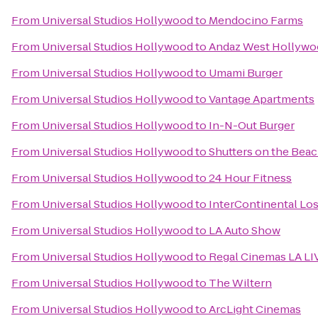
From
Universal Studios Hollywood
to
Mendocino Farms
From
Universal Studios Hollywood
to
Andaz West Hollywoo
From
Universal Studios Hollywood
to
Umami Burger
From
Universal Studios Hollywood
to
Vantage Apartments
From
Universal Studios Hollywood
to
In-N-Out Burger
From
Universal Studios Hollywood
to
Shutters on the Bea
From
Universal Studios Hollywood
to
24 Hour Fitness
From
Universal Studios Hollywood
to
InterContinental Los
From
Universal Studios Hollywood
to
LA Auto Show
From
Universal Studios Hollywood
to
Regal Cinemas LA LI
From
Universal Studios Hollywood
to
The Wiltern
From
Universal Studios Hollywood
to
ArcLight Cinemas