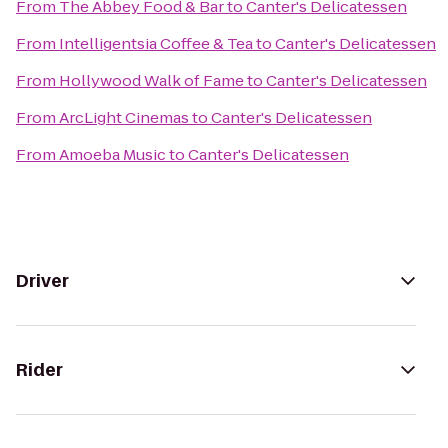
From
The Abbey Food & Bar
to
Canter's Delicatessen
From
Intelligentsia Coffee & Tea
to
Canter's Delicatessen
From
Hollywood Walk of Fame
to
Canter's Delicatessen
From
ArcLight Cinemas
to
Canter's Delicatessen
From
Amoeba Music
to
Canter's Delicatessen
Driver
Rider