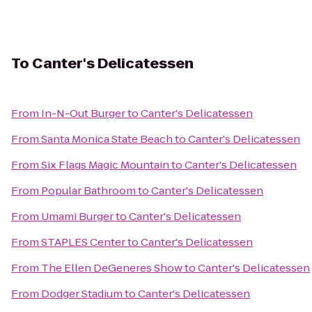
To
Canter's Delicatessen
From
In-N-Out Burger
to
Canter's Delicatessen
From
Santa Monica State Beach
to
Canter's Delicatessen
From
Six Flags Magic Mountain
to
Canter's Delicatessen
From
Popular Bathroom
to
Canter's Delicatessen
From
Umami Burger
to
Canter's Delicatessen
From
STAPLES Center
to
Canter's Delicatessen
From
The Ellen DeGeneres Show
to
Canter's Delicatessen
From
Dodger Stadium
to
Canter's Delicatessen