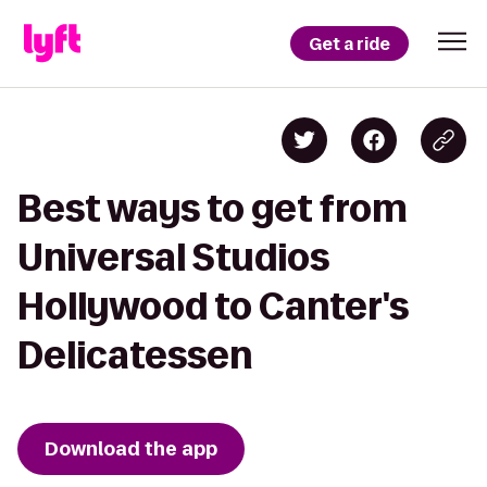
Get a ride
Best ways to get from
Universal Studios
Hollywood to Canter's
Delicatessen
Download the app