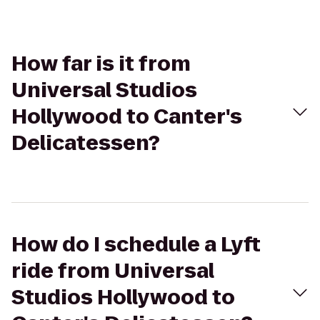
How far is it from
Universal Studios
Hollywood to Canter's
Delicatessen?
How do I schedule a Lyft
ride from Universal
Studios Hollywood to