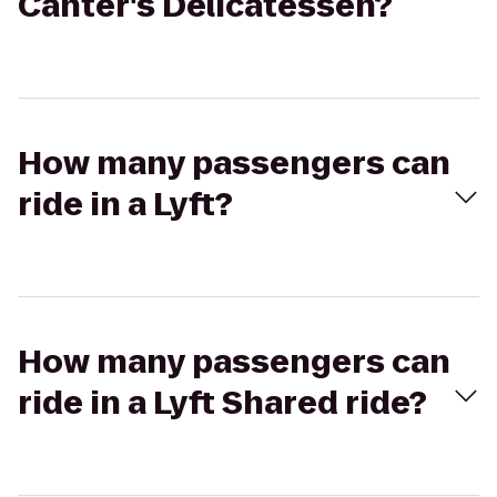
Canter's Delicatessen?
How many passengers can
ride in a Lyft?
How many passengers can
ride in a Lyft Shared ride?