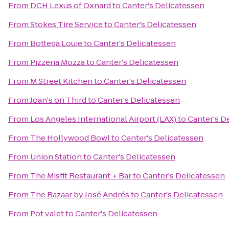
From
DCH Lexus of Oxnard
to
Canter's Delicatessen
From
Stokes Tire Service
to
Canter's Delicatessen
From
Bottega Louie
to
Canter's Delicatessen
From
Pizzeria Mozza
to
Canter's Delicatessen
From
M Street Kitchen
to
Canter's Delicatessen
From
Joan's on Third
to
Canter's Delicatessen
From
Los Angeles International Airport (LAX)
to
Canter's D
From
The Hollywood Bowl
to
Canter's Delicatessen
From
Union Station
to
Canter's Delicatessen
From
The Misfit Restaurant + Bar
to
Canter's Delicatessen
From
The Bazaar by José Andrés
to
Canter's Delicatessen
From
Pot valet
to
Canter's Delicatessen