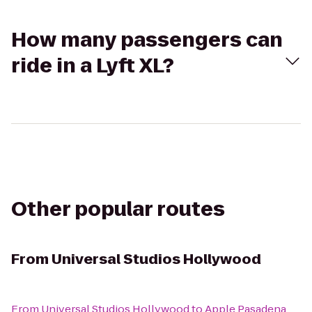
How many passengers can
ride in a Lyft XL?
Other popular routes
From
Universal Studios Hollywood
From
Universal Studios Hollywood
to
Apple Pasadena