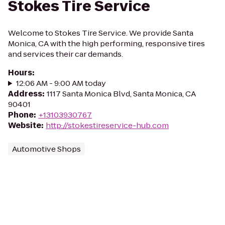
Stokes Tire Service
Welcome to Stokes Tire Service. We provide Santa
Monica, CA with the high performing, responsive tires
and services their car demands.
Hours
:
12:06 AM - 9:00 AM today
Address
:
1117 Santa Monica Blvd, Santa Monica, CA
90401
Phone
:
+13103930767
Website
:
http://stokestireservice-hub.com
Automotive Shops