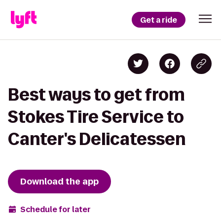
Get a ride
Best ways to get from
Stokes Tire Service to
Canter's Delicatessen
Download the app
Schedule for later