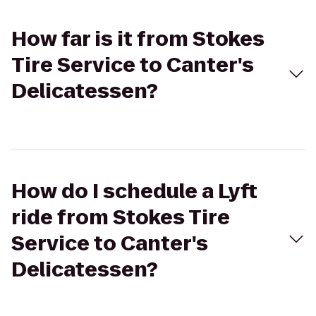
How far is it from Stokes
Tire Service to Canter's
Delicatessen?
How do I schedule a Lyft
ride from Stokes Tire
Service to Canter's
Delicatessen?