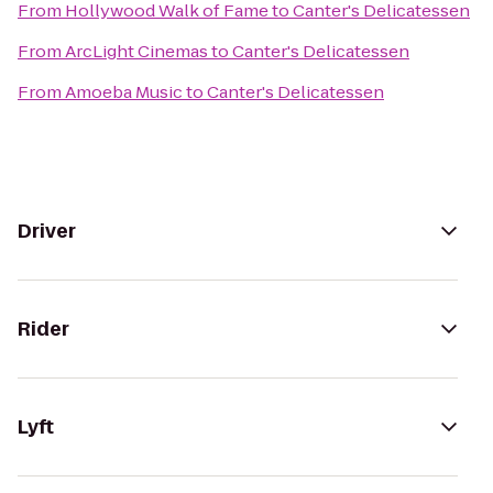
From
Hollywood Walk of Fame
to
Canter's Delicatessen
From
ArcLight Cinemas
to
Canter's Delicatessen
From
Amoeba Music
to
Canter's Delicatessen
Driver
Rider
Lyft