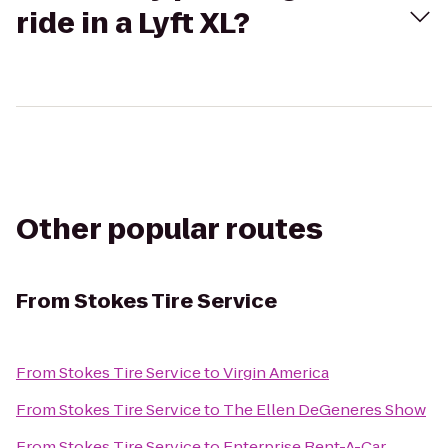
ride in a Lyft XL?
Other popular routes
From
Stokes Tire Service
From
Stokes Tire Service
to
Virgin America
From
Stokes Tire Service
to
The Ellen DeGeneres Show
From
Stokes Tire Service
to
Enterprise Rent-A-Car