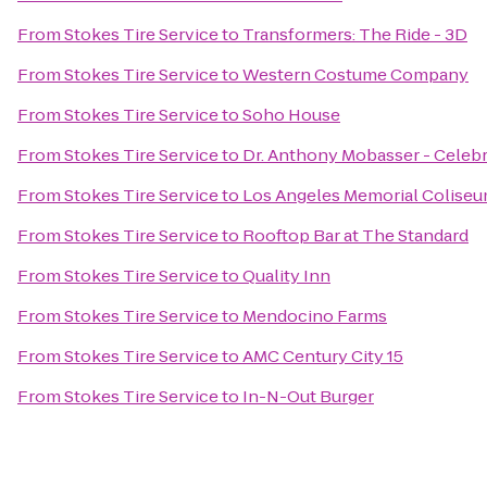
From
Stokes Tire Service
to
Transformers: The Ride - 3D
From
Stokes Tire Service
to
Western Costume Company
From
Stokes Tire Service
to
Soho House
From
Stokes Tire Service
to
Dr. Anthony Mobasser - Celebr
From
Stokes Tire Service
to
Los Angeles Memorial Colise
From
Stokes Tire Service
to
Rooftop Bar at The Standard
From
Stokes Tire Service
to
Quality Inn
From
Stokes Tire Service
to
Mendocino Farms
From
Stokes Tire Service
to
AMC Century City 15
From
Stokes Tire Service
to
In-N-Out Burger