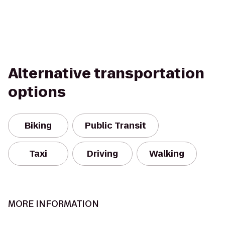
Alternative transportation
options
Biking
Public Transit
Taxi
Driving
Walking
MORE INFORMATION