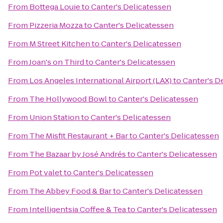
From
Bottega Louie
to
Canter's Delicatessen
From
Pizzeria Mozza
to
Canter's Delicatessen
From
M Street Kitchen
to
Canter's Delicatessen
From
Joan's on Third
to
Canter's Delicatessen
From
Los Angeles International Airport (LAX)
to
Canter's D
From
The Hollywood Bowl
to
Canter's Delicatessen
From
Union Station
to
Canter's Delicatessen
From
The Misfit Restaurant + Bar
to
Canter's Delicatessen
From
The Bazaar by José Andrés
to
Canter's Delicatessen
From
Pot valet
to
Canter's Delicatessen
From
The Abbey Food & Bar
to
Canter's Delicatessen
From
Intelligentsia Coffee & Tea
to
Canter's Delicatessen