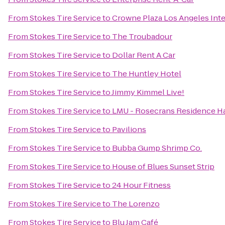
From
Stokes Tire Service
to
Crowne Plaza Los Angeles Inte
From
Stokes Tire Service
to
The Troubadour
From
Stokes Tire Service
to
Dollar Rent A Car
From
Stokes Tire Service
to
The Huntley Hotel
From
Stokes Tire Service
to
Jimmy Kimmel Live!
From
Stokes Tire Service
to
LMU - Rosecrans Residence Ha
From
Stokes Tire Service
to
Pavilions
From
Stokes Tire Service
to
Bubba Gump Shrimp Co.
From
Stokes Tire Service
to
House of Blues Sunset Strip
From
Stokes Tire Service
to
24 Hour Fitness
From
Stokes Tire Service
to
The Lorenzo
From
Stokes Tire Service
to
Blu Jam Café