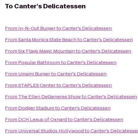
To
Canter's Delicatessen
From
In-N-Out Burger
to
Canter's Delicatessen
From
Santa Monica State Beach
to
Canter's Delicatessen
From
Six Flags Magic Mountain
to
Canter's Delicatessen
From
Popular Bathroom
to
Canter's Delicatessen
From
Umami Burger
to
Canter's Delicatessen
From
STAPLES Center
to
Canter's Delicatessen
From
The Ellen DeGeneres Show
to
Canter's Delicatessen
From
Dodger Stadium
to
Canter's Delicatessen
From
DCH Lexus of Oxnard
to
Canter's Delicatessen
From
Universal Studios Hollywood
to
Canter's Delicatesse