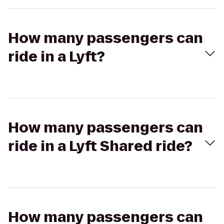
How many passengers can
ride in a Lyft?
How many passengers can
ride in a Lyft Shared ride?
How many passengers can