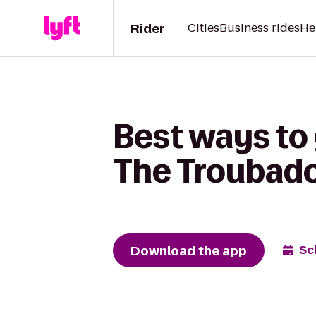
Rider
Cities
Business rides
He
Best ways to 
The Troubad
Download the app
Sc