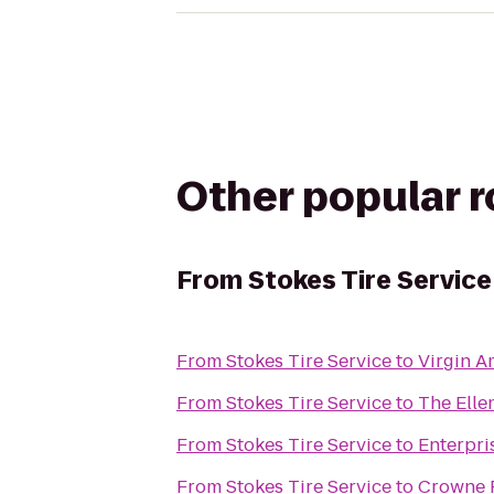
Other popular 
From
Stokes Tire Service
From
Stokes Tire Service
to
Virgin A
From
Stokes Tire Service
to
The Ell
From
Stokes Tire Service
to
Enterpri
From
Stokes Tire Service
to
Crowne P