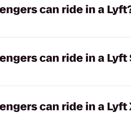
gers can ride in a Lyft
gers can ride in a Lyft 
gers can ride in a Lyft