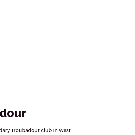
adour
ndary Troubadour club in West