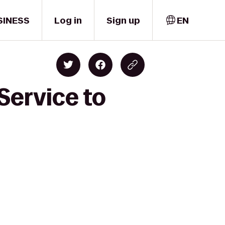
SINESS
Log in
Sign up
EN
Service to