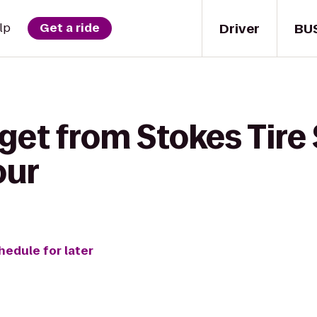
Driver
BU
lp
Get a ride
get from Stokes Tire 
our
hedule for later