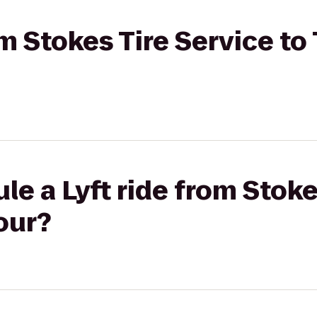
om Stokes Tire Service to
le a Lyft ride from Stoke
our?