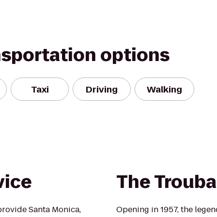
nsportation options
Taxi
Driving
Walking
vice
The Troub
provide Santa Monica,
Opening in 1957, the lege