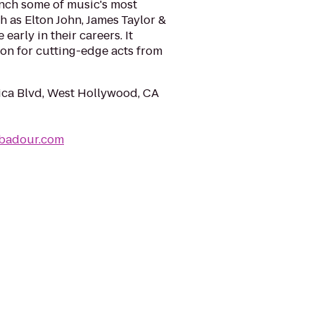
nch some of music's most
ch as Elton John, James Taylor &
arly in their careers. It
ion for cutting-edge acts from
ca Blvd, West Hollywood, CA
ubadour.com