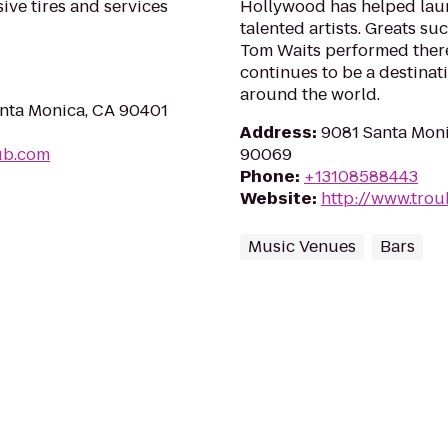
ive tires and services
Hollywood has helped lau
talented artists. Greats su
Tom Waits performed there e
continues to be a destinat
around the world.
anta Monica, CA 90401
Address
:
9081 Santa Moni
hub.com
90069
Phone
:
+13108588443
Website
:
http://www.tro
Music Venues
Bars