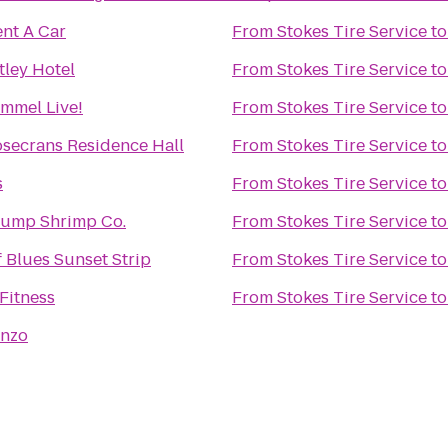
ent A Car
From
Stokes Tire Service
t
ley Hotel
From
Stokes Tire Service
t
mmel Live!
From
Stokes Tire Service
t
secrans Residence Hall
From
Stokes Tire Service
t
s
From
Stokes Tire Service
t
ump Shrimp Co.
From
Stokes Tire Service
t
 Blues Sunset Strip
From
Stokes Tire Service
t
Fitness
From
Stokes Tire Service
t
enzo