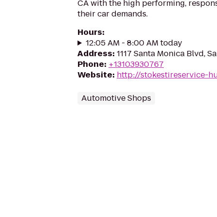
CA with the high performing, respons
their car demands.
Hours
:
12:05 AM - 8:00 AM today
Address
:
1117 Santa Monica Blvd, S
Phone
:
+13103930767
Website
:
http://stokestireservice-
Automotive Shops