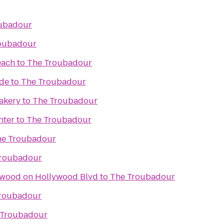
ubadour
oubadour
each
to
The Troubadour
ade
to
The Troubadour
akery
to
The Troubadour
nter
to
The Troubadour
he Troubadour
Troubadour
ywood on Hollywood Blvd
to
The Troubadour
roubadour
 Troubadour