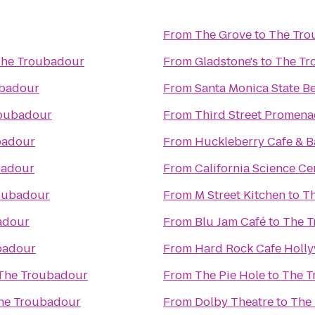
From
The Grove
to
The Tro
he Troubadour
From
Gladstone's
to
The Tr
ubadour
From
Santa Monica State B
oubadour
From
Third Street Promen
badour
From
Huckleberry Cafe & B
badour
From
California Science Ce
oubadour
From
M Street Kitchen
to
T
adour
From
Blu Jam Café
to
The 
badour
From
Hard Rock Cafe Holl
The Troubadour
From
The Pie Hole
to
The T
he Troubadour
From
Dolby Theatre
to
The