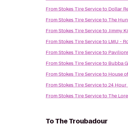
From
Stokes Tire Service
to
Dollar R
From
Stokes Tire Service
to
The Hunt
From
Stokes Tire Service
to
Jimmy Ki
From
Stokes Tire Service
to
LMU - Ro
From
Stokes Tire Service
to
Pavilion
From
Stokes Tire Service
to
Bubba G
From
Stokes Tire Service
to
House of
From
Stokes Tire Service
to
24 Hour 
From
Stokes Tire Service
to
The Lor
To
The Troubadour