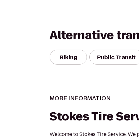
Alternative tra
Biking
Public Transit
MORE INFORMATION
Stokes Tire Ser
Welcome to Stokes Tire Service. We 