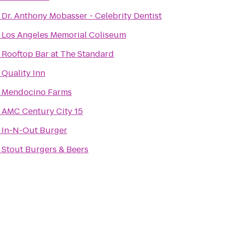
o
Dr. Anthony Mobasser - Celebrity Dentist
o
Los Angeles Memorial Coliseum
o
Rooftop Bar at The Standard
o
Quality Inn
o
Mendocino Farms
o
AMC Century City 15
o
In-N-Out Burger
o
Stout Burgers & Beers