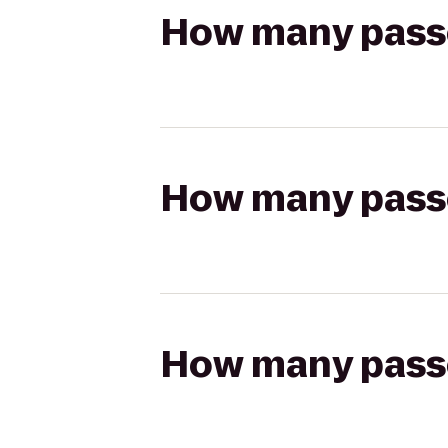
How many passen
How many passen
How many passen