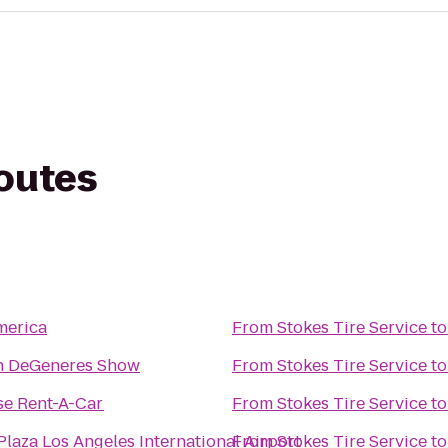
routes
merica
From
Stokes Tire Service
t
en DeGeneres Show
From
Stokes Tire Service
t
se Rent-A-Car
From
Stokes Tire Service
t
laza Los Angeles International Airport
From
Stokes Tire Service
t