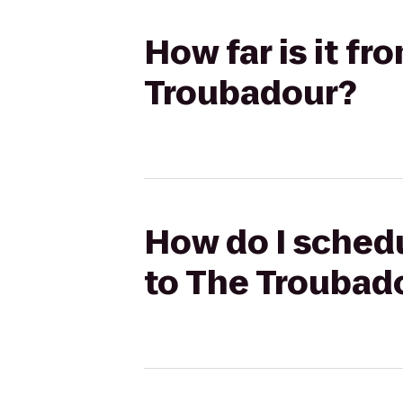
How far is it fr
Troubadour?
How do I schedu
to The Troubad