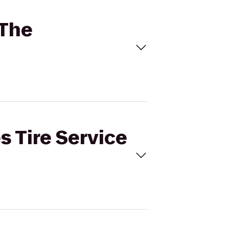
 The
s Tire Service