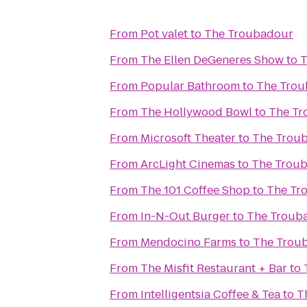
From
Pot valet
to
The Troubadour
From
The Ellen DeGeneres Show
to
T
From
Popular Bathroom
to
The Tro
From
The Hollywood Bowl
to
The Tr
From
Microsoft Theater
to
The Trou
From
ArcLight Cinemas
to
The Trou
From
The 101 Coffee Shop
to
The Tr
From
In-N-Out Burger
to
The Troub
From
Mendocino Farms
to
The Trou
From
The Misfit Restaurant + Bar
to
From
Intelligentsia Coffee & Tea
to
T