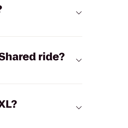
?
Shared ride?
 XL?