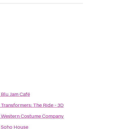
o
Blu Jam Café
o
Transformers: The Ride - 3D
o
Western Costume Company
o
Soho House